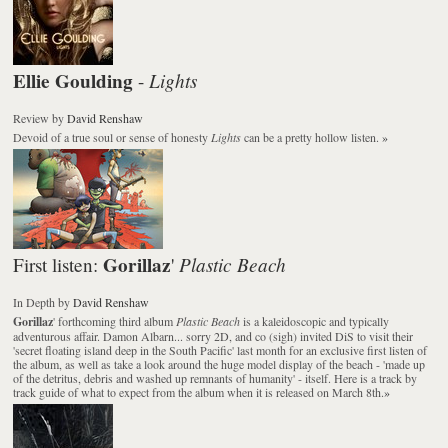
Ellie Goulding
Lights
-
Review
by
David Renshaw
Devoid of a true soul or sense of honesty
Lights
can be a pretty hollow listen.
»
Gorillaz
Plastic Beach
First listen:
'
In Depth
by
David Renshaw
Gorillaz
' forthcoming third album
Plastic Beach
is a kaleidoscopic and typically
adventurous affair. Damon Albarn... sorry 2D, and co (sigh) invited DiS to visit their
'secret floating island deep in the South Pacific' last month for an exclusive first listen of
the album, as well as take a look around the huge model display of the beach - 'made up
of the detritus, debris and washed up remnants of humanity' - itself. Here is a track by
track guide of what to expect from the album when it is released on March 8th.
»