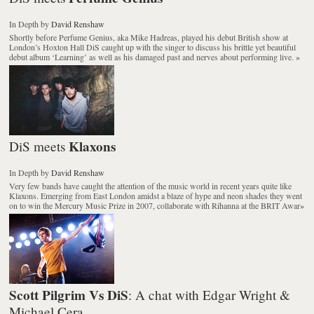
In Depth
by
David Renshaw
Shortly before Perfume Genius, aka Mike Hadreas, played his debut British show at
London’s Hoxton Hall DiS caught up with the singer to discuss his brittle yet beautiful
debut album ‘Learning’ as well as his damaged past and nerves about performing live.
»
Klaxons
DiS meets
In Depth
by
David Renshaw
Very few bands have caught the attention of the music world in recent years quite like
Klaxons. Emerging from East London amidst a blaze of hype and neon shades they went
on to win the Mercury Music Prize in 2007, collaborate with Rihanna at the BRIT Awar
»
Scott Pilgrim Vs DiS
: A chat with Edgar Wright &
Michael Cera