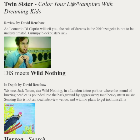
Twin Sister
Color Your Life/Vampires With
-
Dreaming Kids
Review
by
David Renshaw
As Leonardo Di Caprio will tell you, the role of dreams in the 2010 zeitgeist is not to be
underestimated. Grumpy blockbusters asi
»
Wild Nothing
DiS meets
In Depth
by
David Renshaw
We meet Jack Tatum, aka Wild Nothing, in a London tattoo parlour where the sound of
buzzing needles is pounded into the background by aggressively loud heavy metal music.
Sensing this is not an ideal interview venue, and with no plans to get ink himself,
»
Herzog
Search
-