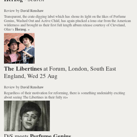
Review
by
David Renshaw
Transparent, the crate-digging label which has shone its light on the likes of Perfume
Genius, Washed Out and Active Child, has again plucked a lone-star from the American
wilderness and brought us their first full length album release courtesy of Cleveland,
Ohio‘s
Herzog
.
»
The Libertines
at Forum, London, South East
England, Wed 25 Aug
Review
by
David Renshaw
Regardless of their motivation for reforming, there is something undeniably exciting
about seeing The Libertines in their fully re
»
Perfume Genius
DiS meets