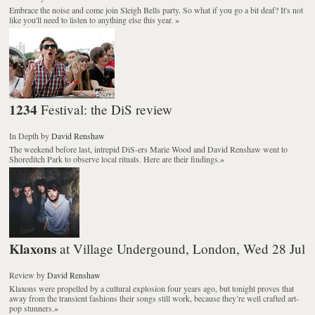
Embrace the noise and come join Sleigh Bells party. So what if you go a bit deaf? It's not
like you'll need to listen to anything else this year.
»
1234
Festival: the DiS review
In Depth
by
David Renshaw
The weekend before last, intrepid DiS-ers Marie Wood and David Renshaw went to
Shoreditch Park to observe local rituals. Here are their findings.
»
Klaxons
at Village Undergound, London, Wed 28 Jul
Review
by
David Renshaw
Klaxons were propelled by a cultural explosion four years ago, but tonight proves that
away from the transient fashions their songs still work, because they’re well crafted art-
pop stunners.
»