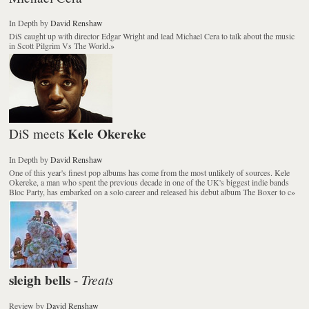
In Depth
by
David Renshaw
DiS caught up with director Edgar Wright and lead Michael Cera to talk about the music
in
Scott Pilgrim Vs The World
.
»
Kele Okereke
DiS meets
In Depth
by
David Renshaw
One of this year's finest pop albums has come from the most unlikely of sources. Kele
Okereke, a man who spent the previous decade in one of the UK's biggest indie bands
Bloc Party, has embarked on a solo career and released his debut album The Boxer to c
»
sleigh bells
Treats
-
Review
by
David Renshaw