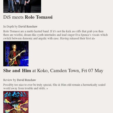
Rolo Tomassi
DiS meets
In Depth
by
David Renshaw
Rolo Tomassi are a multi-faceted band. If it’s not the kick ass riffs that grab you then
there are wistful, dream like synth interludes and lead singer Eva Spence’s vocals which
switch between demonic and angelic with ease. Having released their first al
»
She and Him
at Koko, Camden Town, Fri 07 May
Review
by
David Renshaw
Possibly too nice to ever be truly special, She & Him still remain a hermetically sealed
world away from trouble and strife.
»