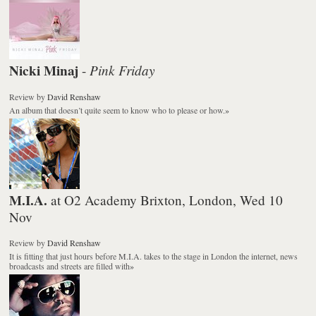
Nicki Minaj
Pink Friday
-
Review
by
David Renshaw
An album that doesn’t quite seem to know who to please or how.
»
M.I.A.
at O2 Academy Brixton, London, Wed 10
Nov
Review
by
David Renshaw
It is fitting that just hours before M.I.A. takes to the stage in London the internet, news
broadcasts and streets are filled with
»