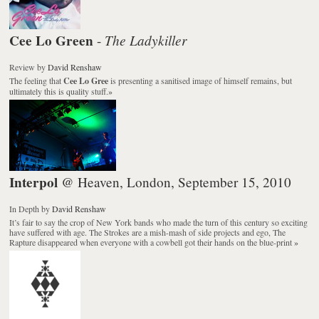
Cee Lo Green
The Ladykiller
-
Review
by
David Renshaw
The feeling that
Cee Lo Gree
is presenting a sanitised image of himself remains, but
ultimately this is quality stuff.
»
Interpol
@ Heaven, London, September 15, 2010
In Depth
by
David Renshaw
It’s fair to say the crop of New York bands who made the turn of this century so exciting
have suffered with age. The Strokes are a mish-mash of side projects and ego, The
Rapture disappeared when everyone with a cowbell got their hands on the blue-print
»