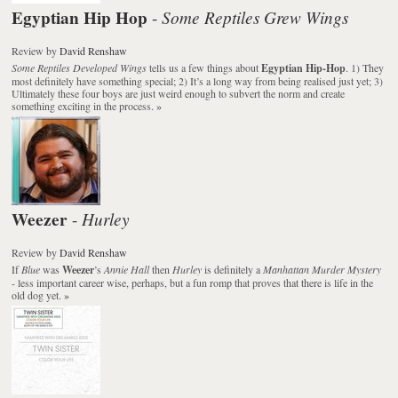
Egyptian Hip Hop
Some Reptiles Grew Wings
-
Review
by
David Renshaw
Some Reptiles Developed Wings
tells us a few things about
Egyptian Hip-Hop
. 1) They
most definitely have something special; 2) It’s a long way from being realised just yet; 3)
Ultimately these four boys are just weird enough to subvert the norm and create
something exciting in the process.
»
Weezer
Hurley
-
Review
by
David Renshaw
If
Blue
was
Weezer
’s
Annie Hall
then
Hurley
is definitely a
Manhattan Murder Mystery
- less important career wise, perhaps, but a fun romp that proves that there is life in the
old dog yet.
»