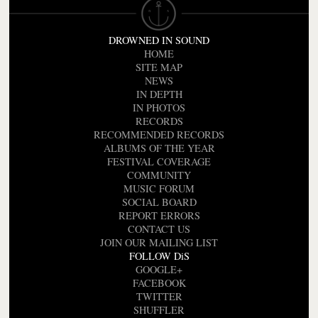
DROWNED IN SOUND
HOME
SITE MAP
NEWS
IN DEPTH
IN PHOTOS
RECORDS
RECOMMENDED RECORDS
ALBUMS OF THE YEAR
FESTIVAL COVERAGE
COMMUNITY
MUSIC FORUM
SOCIAL BOARD
REPORT ERRORS
CONTACT US
JOIN OUR MAILING LIST
FOLLOW DiS
GOOGLE+
FACEBOOK
TWITTER
SHUFFLER