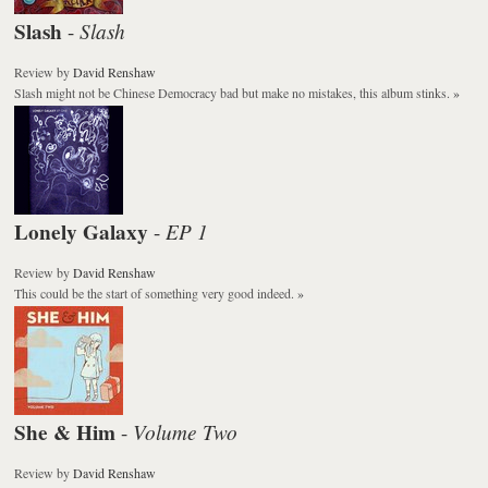
Slash
Slash
-
Review
by
David Renshaw
Slash
might not be
Chinese Democracy
bad but make no mistakes, this album stinks.
»
Lonely Galaxy
EP 1
-
Review
by
David Renshaw
This could be the start of something very good indeed.
»
She & Him
Volume Two
-
Review
by
David Renshaw