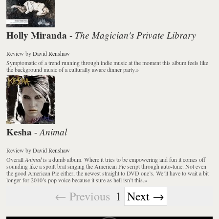
Holly Miranda
The Magician's Private Library
-
Review
by
David Renshaw
Symptomatic of a trend running through indie music at the moment this album feels like
the background music of a culturally aware dinner party.
»
Kesha
Animal
-
Review
by
David Renshaw
Overall
Animal
is a dumb album. Where it tries to be empowering and fun it comes off
sounding like a spoilt brat singing the American Pie script through auto-tune. Not even
the good American Pie either, the newest straight to DVD one’s. We’ll have to wait a bit
longer for 2010’s pop voice because it sure as hell isn’t this.
»
← Previous
1
Next →