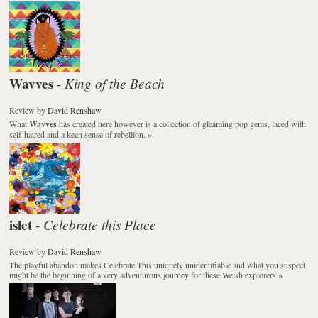
Wavves
King of the Beach
-
Review
by
David Renshaw
What
Wavves
has created here however is a collection of gleaming pop gems, laced with
self-hatred and a keen sense of rebellion.
»
islet
Celebrate this Place
-
Review
by
David Renshaw
The playful abandon makes
Celebrate This
uniquely unidentifiable and what you suspect
might be the beginning of a very adventurous journey for these Welsh explorers.
»