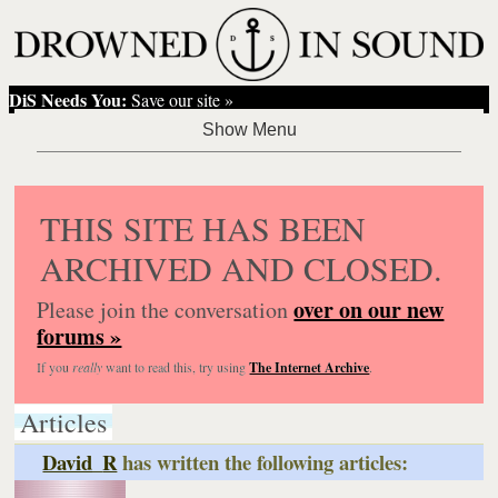
DiS Needs You:
Save our site »
THIS SITE HAS BEEN
ARCHIVED AND CLOSED.
over on our new
Please join the conversation
forums »
If you
really
want to read this, try using
The Internet Archive
.
Articles
David_R
has written the following articles: