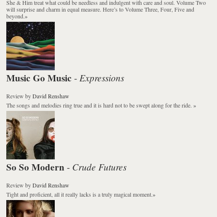
She & Him treat what could be needless and indulgent with care and soul.
Volume Two
will surprise and charm in equal measure. Here’s to Volume Three, Four, Five and
beyond.
»
Music Go Music
Expressions
-
Review
by
David Renshaw
The songs and melodies ring true and it is hard not to be swept along for the ride.
»
So So Modern
Crude Futures
-
Review
by
David Renshaw
Tight and proficient, all it really lacks is a truly magical moment.
»