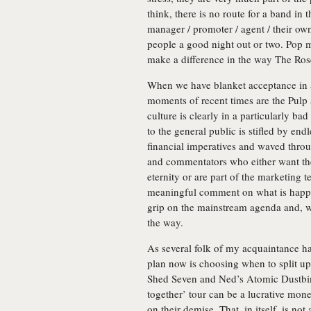
think, there is no route for a band in 
manager / promoter / agent / their own 
people a good night out or two. Pop m
make a difference in the way The Ros
When we have blanket acceptance in a
moments of recent times are the Pulp
culture is clearly in a particularly ba
to the general public is stifled by en
financial imperatives and waved throug
and commentators who either want the 
eternity or are part of the marketing 
meaningful comment on what is happen
grip on the mainstream agenda and, w
the way.
As several folk of my acquaintance ha
plan now is choosing when to split up.
Shed Seven and Ned’s Atomic Dustbin
together’ tour can be a lucrative mo
on their demise. That, in itself, is n