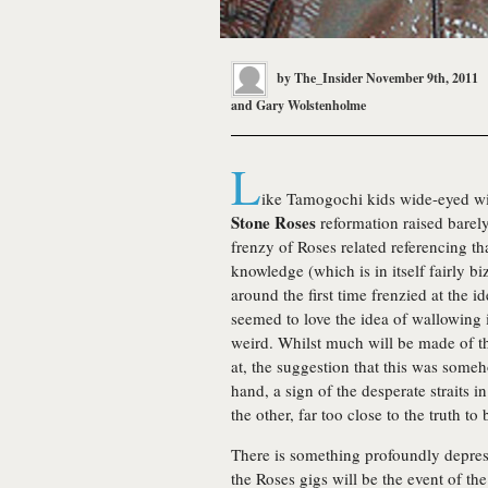
by
The_Insider
November 9th, 2011
and
Gary Wolstenholme
L
ike Tamogochi kids wide-eyed wit
Stone Roses
reformation raised barely
frenzy of Roses related referencing th
knowledge (which is in itself fairly 
around the first time frenzied at the i
seemed to love the idea of wallowing in
weird. Whilst much will be made of th
at, the suggestion that this was som
hand, a sign of the desperate straits
the other, far too close to the truth to
There is something profoundly depre
the Roses gigs will be the event of th