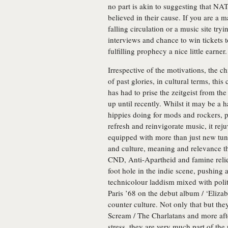
no part is akin to suggesting that N
believed in their cause. If you are a
falling circulation or a music site tr
interviews and chance to win tickets
fulfilling prophecy a nice little earner.
Irrespective of the motivations, the 
of past glories, in cultural terms, thi
has had to prise the zeitgeist from the
up until recently. Whilst it may be a h
hippies doing for mods and rockers, p
refresh and reinvigorate music, it re
equipped with more than just new tunes
and culture, meaning and relevance t
CND, Anti-Apartheid and famine relie
foot hole in the indie scene, pushing 
technicolour laddism mixed with polit
Paris ’68 on the debut album / ‘Eliza
counter culture. Not only that but th
Scream / The Charlatans and more afte
stress, they are very much part of the