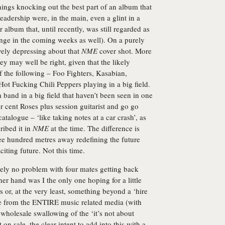
hings knocking out the best part of an album that
eadership were, in the main, even a glint in a
album that, until recently, was still regarded as
ange in the coming weeks as well). On a purely
ively depressing about that
NME
cover shot. More
hey may well be right, given that the likely
 of the following – Foo Fighters, Kasabian,
t Fucking Chili Peppers playing in a big field.
a band in a big field that haven’t been seen in one
r cent Roses plus session guitarist and go go
talogue – ‘like taking notes at a car crash’, as
ibed it in
NME
at the time. The difference is
ree hundred metres away redefining the future
iting future. Not this time.
tely no problem with four mates getting back
her hand was I the only one hoping for a little
or, at the very least, something beyond a ‘hire
ke from the ENTIRE music related media (with
wholesale swallowing of the ‘it’s not about
 on sale, the clear intent to add into this with a