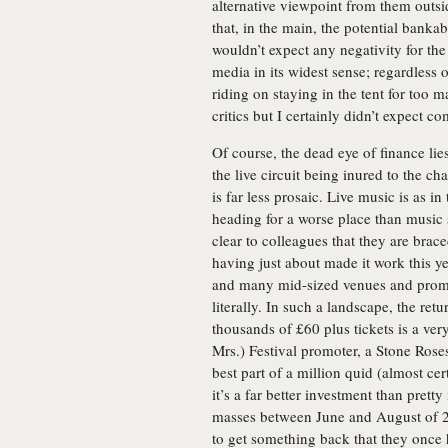
alternative viewpoint from them outside
that, in the main, the potential bankabi
wouldn’t expect any negativity for the
media in its widest sense; regardless
riding on staying in the tent for too 
critics but I certainly didn’t expect c
Of course, the dead eye of finance lies 
the live circuit being inured to the ch
is far less prosaic. Live music is as i
heading for a worse place than music 
clear to colleagues that they are brace
having just about made it work this y
and many mid-sized venues and promote
literally. In such a landscape, the ret
thousands of £60 plus tickets is a ver
Mrs.) Festival promoter, a Stone Ros
best part of a million quid (almost ce
it’s a far better investment than pret
masses between June and August of 20
to get something back that they once 