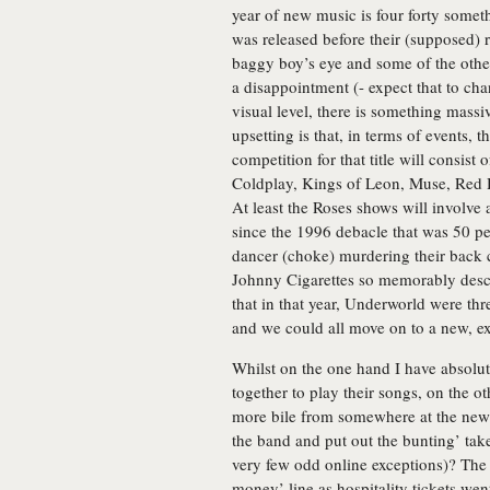
year of new music is four forty somet
was released before their (supposed) r
baggy boy’s eye and some of the other 
a disappointment (- expect that to ch
visual level, there is something mass
upsetting is that, in terms of events, t
competition for that title will consist
Coldplay, Kings of Leon, Muse, Red Ho
At least the Roses shows will involve 
since the 1996 debacle that was 50 pe
dancer (choke) murdering their back ca
Johnny Cigarettes so memorably descr
that in that year, Underworld were th
and we could all move on to a new, exc
Whilst on the one hand I have absolu
together to play their songs, on the ot
more bile from somewhere at the news 
the band and put out the bunting’ ta
very few odd online exceptions)? The 
money’ line as hospitality tickets went