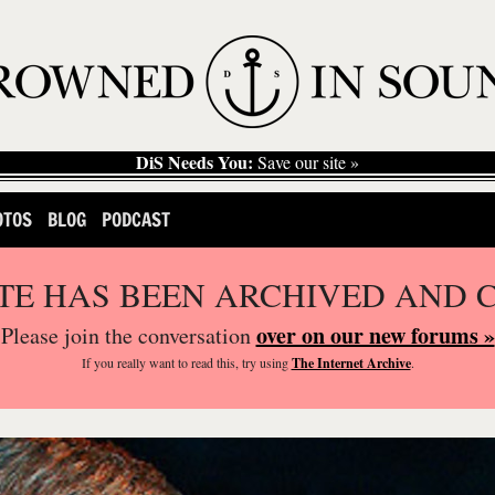
DiS Needs You:
Save our site »
OTOS
BLOG
PODCAST
ITE HAS BEEN ARCHIVED AND 
over on our new forums »
Please join the conversation
If you
really
want to read this, try using
The Internet Archive
.