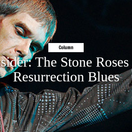
Column
sider: The Stone Rose
Resurrection Blues