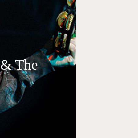
s & The