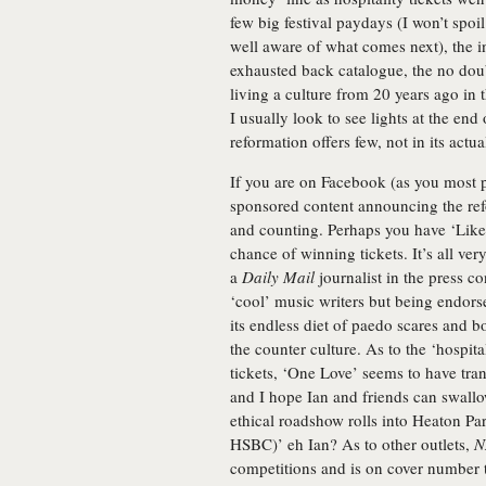
few big festival paydays (I won’t spoi
well aware of what comes next), the 
exhausted back catalogue, the no dou
living a culture from 20 years ago in 
I usually look to see lights at the end
reformation offers few, not in its actua
If you are on Facebook (as you most p
sponsored content announcing the ref
and counting. Perhaps you have ‘Lik
chance of winning tickets. It’s all ver
a
Daily Mail
journalist in the press co
‘cool’ music writers but being endorse
its endless diet of paedo scares and bo
the counter culture. As to the ‘hospita
tickets, ‘One Love’ seems to have tr
and I hope Ian and friends can swallo
ethical roadshow rolls into Heaton Pa
HSBC)’ eh Ian? As to other outlets,
N
competitions and is on cover number t