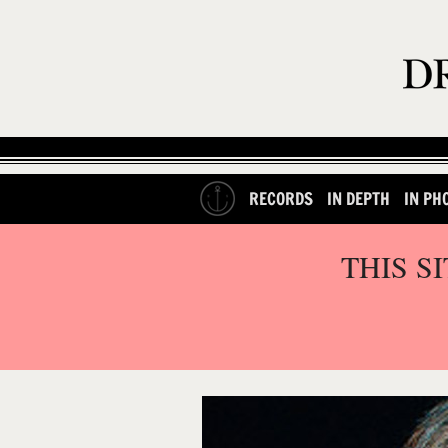
RECORDS
IN DEPTH
IN PH
THIS S