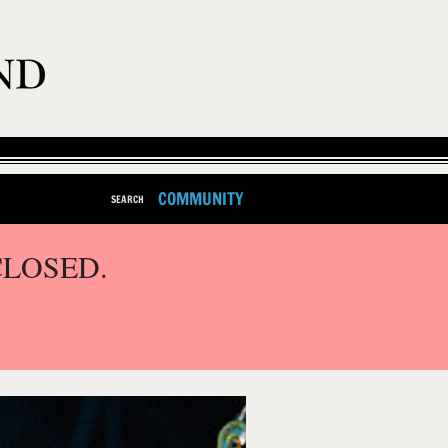
COMMUNITY
SEARCH
CLOSED.