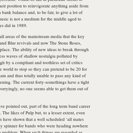
their position to reinvigorate anything aside from
bank balance and, to be fair, to give a lot of
usic is not a medium for the middle aged to
es did in 1989.
ll areas of the mainstream media that the key
 and Blur revivals and now The Stone Roses,
d place. The ability of new ideas to break through
dless waves of shallow nostalgia polluted by
h by a compliant and toothless set of critics
world to stop so they can pretend to be 20 for
team and thus totally unable to pass any kind of
ing. The current forty-somethings have a tight
orryingly, no one seems able to get them out of
ve pointed out, part of the long term band career
 The likes of Pulp but, to a lesser extent, even
 have shown that a well scheduled ‘all mates
ney spinner for bands who were heading nowhere
ot a problem. When such things are regarded as