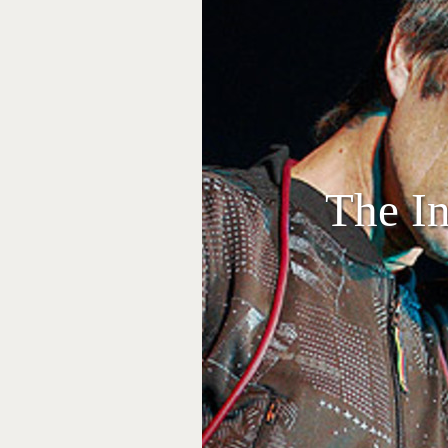
The In