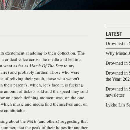
LATEST
Drowned in S
The
h excitement at adding to their collection,
Why Music Jo
 a critical voice across the media and led to a
Drowned in S
at went as far as
Match Of The Day
to my
bizarre) and probably further. Those who were
Drowned in S
dea of reliving their youth, those who weren’t
the Year: 20
 their parent’s, which, let’s face it, is fucking
Drowned in S
e amount of tickets sold and the speed they sold
newsletter
ehow an epoch defining moment was, on the one
 in which music and media find themselves and, on
Lykke Li's S
 be comfortable.
ssing about the
NME
(and others) suggesting that
e summer, that the peak of their hopes for another