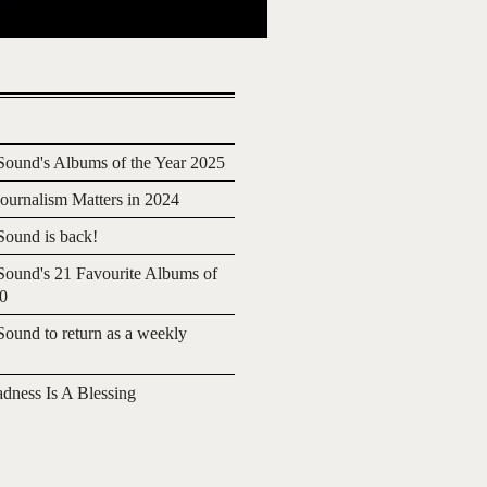
ound's Albums of the Year 2025
urnalism Matters in 2024
ound is back!
ound's 21 Favourite Albums of
20
ound to return as a weekly
adness Is A Blessing