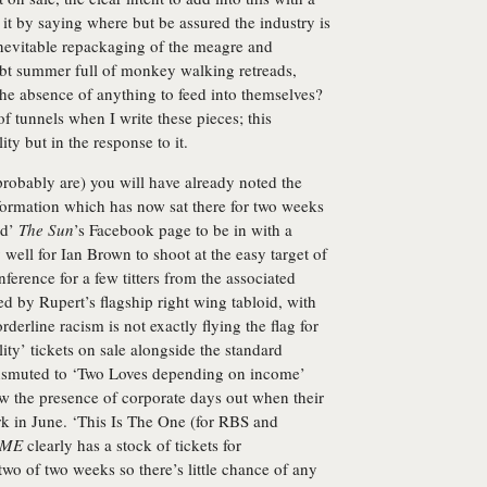
l it by saying where but be assured the industry is
inevitable repackaging of the meagre and
bt summer full of monkey walking retreads,
the absence of anything to feed into themselves?
 of tunnels when I write these pieces; this
lity but in the response to it.
robably are) you will have already noted the
ormation which has now sat there for two weeks
ed’
The Sun
’s Facebook page to be in with a
y well for Ian Brown to shoot at the easy target of
nference for a few titters from the associated
d by Rupert’s flagship right wing tabloid, with
rderline racism is not exactly flying the flag for
lity’ tickets on sale alongside the standard
ansmuted to ‘Two Loves depending on income’
w the presence of corporate days out when their
rk in June. ‘This Is The One (for RBS and
ME
clearly has a stock of tickets for
wo of two weeks so there’s little chance of any