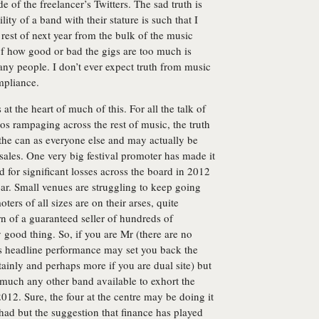
 of the freelancer’s Twitters. The sad truth is
lity of a band with their stature is such that I
 rest of next year from the bulk of the music
 of how good or bad the gigs are too much is
many people. I don’t ever expect truth from music
ompliance.
at the heart of much of this. For all the talk of
aos rampaging across the rest of music, the truth
n the can as everyone else and may actually be
sales. One very big festival promoter has made it
d for significant losses across the board in 2012
ear. Small venues are struggling to keep going
rs of all sizes are on their arses, quite
urn of a guaranteed seller of hundreds of
y good thing. So, if you are Mr (there are no
es headline performance may set you back the
rtainly and perhaps more if you are dual site) but
ty much any other band available to exhort the
12. Sure, the four at the centre may be doing it
had but the suggestion that finance has played