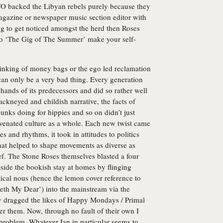
ATO backed the Libyan rebels purely because they
 magazine or newspaper music section editor with
ying to get noticed amongst the herd then Roses
 to ‘The Gig of The Summer’ make your self-
chinking of money bags or the ego led reclamation
s can only be a very bad thing. Every generation
 hands of its predecessors and did so rather well
ackneyed and childish narrative, the facts of
unks doing for hippies and so on didn’t just
juvenated culture as a whole. Each new twist came
 and rhythms, it took in attitudes to politics
hat helped to shape movements as diverse as
f. The Stone Roses themselves blasted a four
aside the bookish stay at homes by flinging
ical nous (hence the lemon cover reference to
beth My Dear’) into the mainstream via the
ey dragged the likes of Happy Mondays / Primal
r them. Now, through no fault of their own I
 problem. Whatever Ian in particular seems to