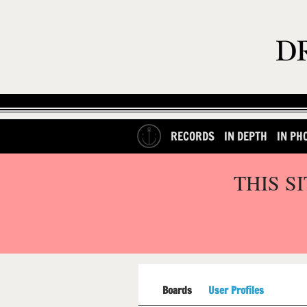
RECORDS
IN DEPTH
IN PH
THIS S
Boards
User Profiles