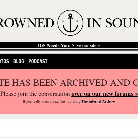
DiS Needs You:
Save our site »
OTOS
BLOG
PODCAST
ITE HAS BEEN ARCHIVED AND 
over on our new forums »
Please join the conversation
If you
really
want to read this, try using
The Internet Archive
.