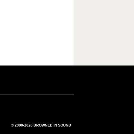
© 2000-2026 DROWNED IN SOUND