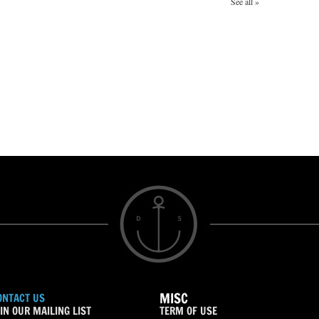
See all »
MISC
ONTACT US
IN OUR MAILING LIST
TERM OF USE