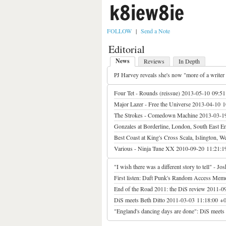
k8iew8ie
FOLLOW
|
Send a Note
Editorial
News
Reviews
In Depth
PJ Harvey reveals she's now "more of a writer
Four Tet - Rounds (reissue)
2013-05-10 09:51
Major Lazer - Free the Universe
2013-04-10 1
The Strokes - Comedown Machine
2013-03-1
Gonzales at Borderline, London, South East E
Best Coast at King's Cross Scala, Islington, 
Various - Ninja Tune XX
2010-09-20 11:21:1
"I wish there was a different story to tell" - 
First listen: Daft Punk's Random Access Mem
End of the Road 2011: the DiS review
2011-0
DiS meets Beth Ditto
2011-03-03 11:18:00 +
"England's dancing days are done": DiS meets