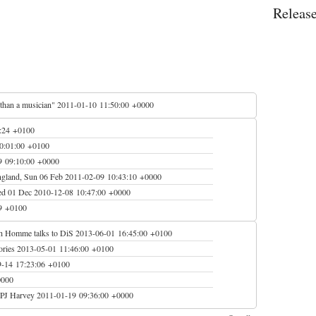
Releas
 than a musician"
2011-01-10 11:50:00 +0000
:24 +0100
0:01:00 +0100
9 09:10:00 +0000
ngland, Sun 06 Feb
2011-02-09 10:43:10 +0000
Wed 01 Dec
2010-12-08 10:47:00 +0000
9 +0100
Josh Homme talks to DiS
2013-06-01 16:45:00 +0100
ories
2013-05-01 11:46:00 +0100
9-14 17:23:06 +0100
0000
 PJ Harvey
2011-01-19 09:36:00 +0000