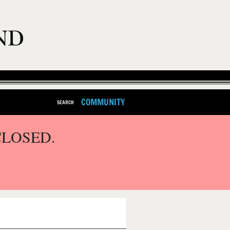
COMMUNITY
SEARCH
CLOSED.