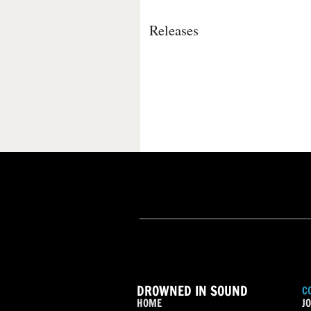
Releases
DROWNED IN SOUND
C
HOME
JO