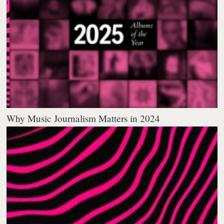
Why Music Journalism Matters in 2024