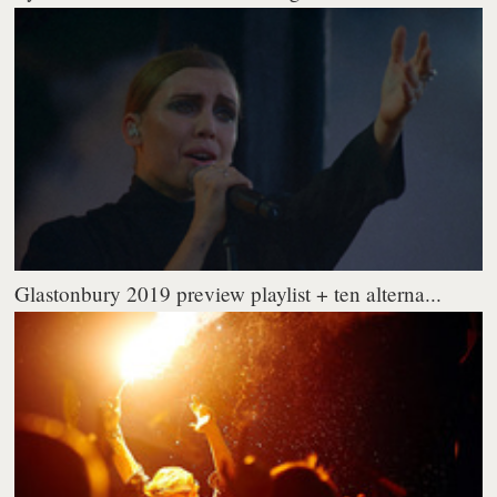
Glastonbury 2019 preview playlist + ten alterna...