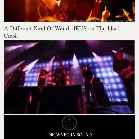
A Different Kind Of Weird: dEUS on The Ideal
Crash
DROWNED IN SOUND