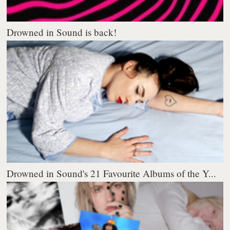
Drowned in Sound is back!
Drowned in Sound's 21 Favourite Albums of the Y...