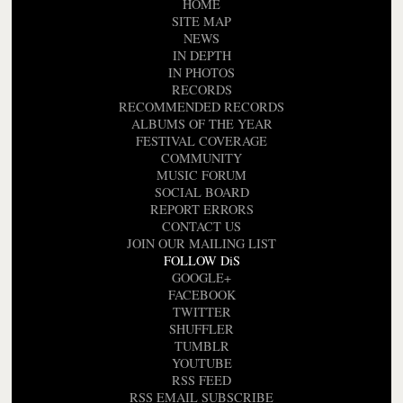
HOME
SITE MAP
NEWS
IN DEPTH
IN PHOTOS
RECORDS
RECOMMENDED RECORDS
ALBUMS OF THE YEAR
FESTIVAL COVERAGE
COMMUNITY
MUSIC FORUM
SOCIAL BOARD
REPORT ERRORS
CONTACT US
JOIN OUR MAILING LIST
FOLLOW DiS
GOOGLE+
FACEBOOK
TWITTER
SHUFFLER
TUMBLR
YOUTUBE
RSS FEED
RSS EMAIL SUBSCRIBE