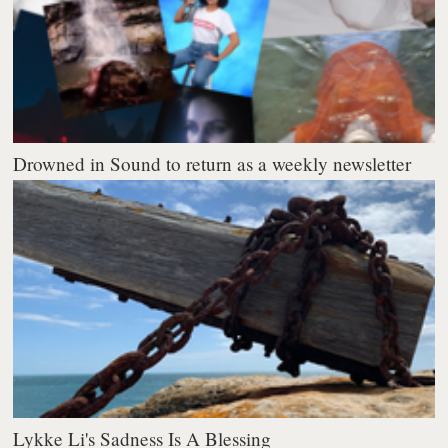
Drowned in Sound to return as a weekly newsletter
Lykke Li's Sadness Is A Blessing