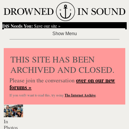
DiS Needs You:
Save our site »
THIS SITE HAS BEEN
ARCHIVED AND CLOSED.
over on our new
Please join the conversation
forums »
If you
really
want to read this, try using
The Internet Archive
.
In
Photos