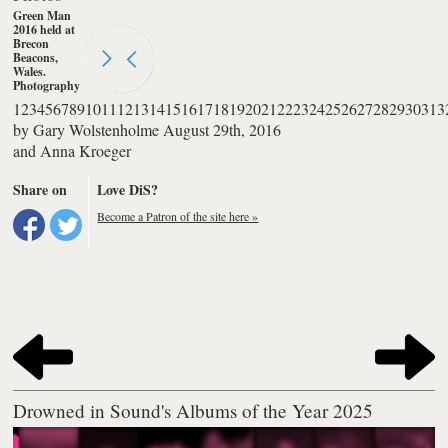
Green Man
2016 held at
Brecon
Beacons,
Wales.
Photography
by Anna
1
2
3
4
5
6
7
8
9
10
11
12
13
14
15
16
17
18
19
20
21
22
23
24
25
26
27
28
29
30
31
3
Kroeger
by
Gary Wolstenholme
August 29th, 2016
and
Anna Kroeger
Share on
Love DiS?
Become a Patron of the site here »
Drowned in Sound's Albums of the Year 2025