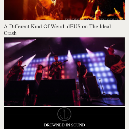
A Different Kind Of Weird: dEUS on The Ideal
Crash
DROWNED IN SOUND