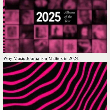
Why Music Journalism Matters in 2024