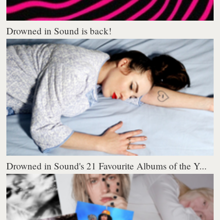
Drowned in Sound is back!
Drowned in Sound's 21 Favourite Albums of the Y...