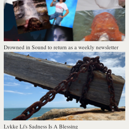
Drowned in Sound to return as a weekly newsletter
Lykke Li's Sadness Is A Blessing