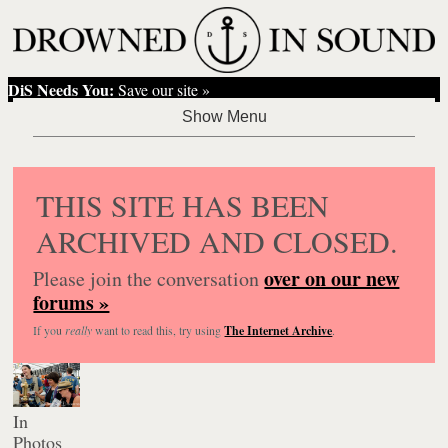
DiS Needs You:
Save our site »
THIS SITE HAS BEEN
ARCHIVED AND CLOSED.
over on our new
Please join the conversation
forums »
If you
really
want to read this, try using
The Internet Archive
.
In
Photos