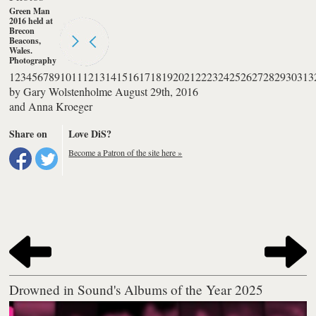
Green Man
2016 held at
Brecon
Beacons,
Wales.
Photography
by Anna
1
2
3
4
5
6
7
8
9
10
11
12
13
14
15
16
17
18
19
20
21
22
23
24
25
26
27
28
29
30
31
3
Kroeger
by
Gary Wolstenholme
August 29th, 2016
and
Anna Kroeger
Share on
Love DiS?
Become a Patron of the site here »
Drowned in Sound's Albums of the Year 2025