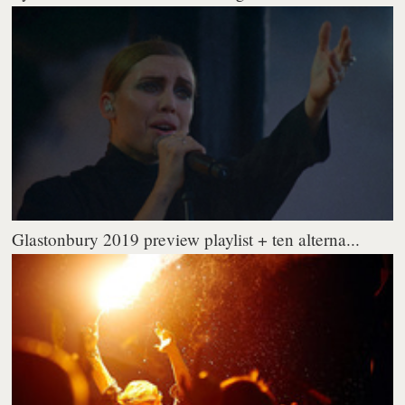
Glastonbury 2019 preview playlist + ten alterna...