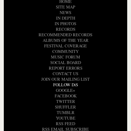
HOME
SITE MAP
NEWS
IN DEPTH
IN PHOTOS
RECORDS
RECOMMENDED RECORDS
ALBUMS OF THE YEAR
FESTIVAL COVERAGE
COMMUNITY
MUSIC FORUM
SOCIAL BOARD
REPORT ERRORS
CONTACT US
JOIN OUR MAILING LIST
FOLLOW DiS
GOOGLE+
FACEBOOK
TWITTER
SHUFFLER
TUMBLR
YOUTUBE
RSS FEED
RSS EMAIL SUBSCRIBE