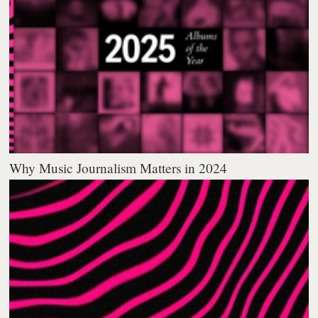
Why Music Journalism Matters in 2024