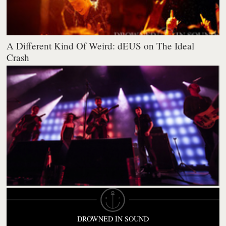
A Different Kind Of Weird: dEUS on The Ideal
Crash
DROWNED IN SOUND