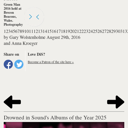
Green Man
2016 held at
Brecon
Beacons,
Wales.
Photography
by Anna
1
2
3
4
5
6
7
8
9
10
11
12
13
14
15
16
17
18
19
20
21
22
23
24
25
26
27
28
29
30
31
3
Kroeger
by
Gary Wolstenholme
August 29th, 2016
and
Anna Kroeger
Share on
Love DiS?
Become a Patron of the site here »
Drowned in Sound's Albums of the Year 2025