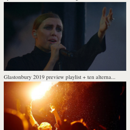
Glastonbury 2019 preview playlist + ten alterna...