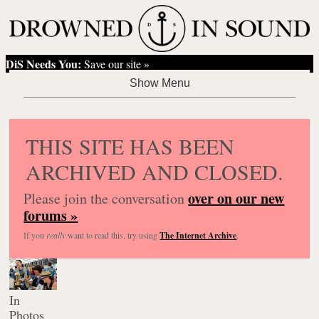
DiS Needs You:
Save our site »
THIS SITE HAS BEEN
ARCHIVED AND CLOSED.
over on our new
Please join the conversation
forums »
If you
really
want to read this, try using
The Internet Archive
.
In
Photos