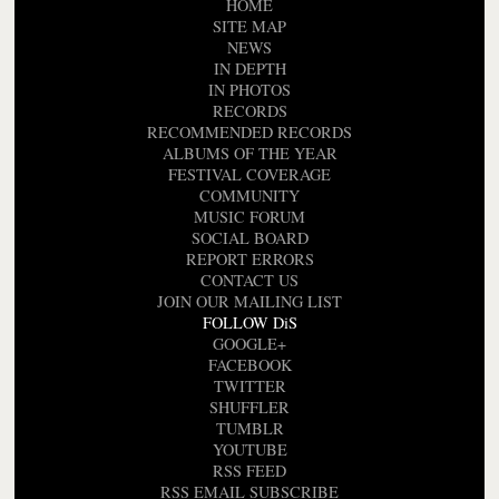
HOME
SITE MAP
NEWS
IN DEPTH
IN PHOTOS
RECORDS
RECOMMENDED RECORDS
ALBUMS OF THE YEAR
FESTIVAL COVERAGE
COMMUNITY
MUSIC FORUM
SOCIAL BOARD
REPORT ERRORS
CONTACT US
JOIN OUR MAILING LIST
FOLLOW DiS
GOOGLE+
FACEBOOK
TWITTER
SHUFFLER
TUMBLR
YOUTUBE
RSS FEED
RSS EMAIL SUBSCRIBE