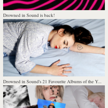
Drowned in Sound is back!
Drowned in Sound's 21 Favourite Albums of the Y...