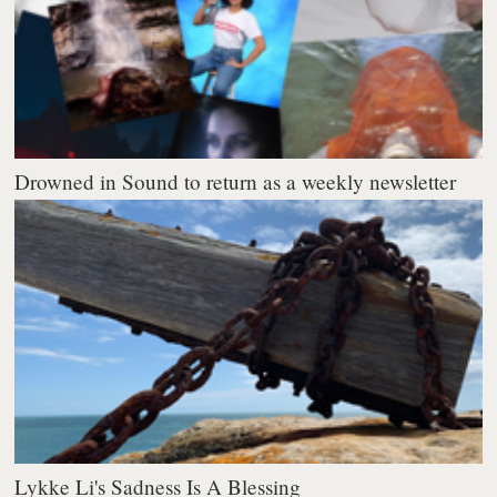
Drowned in Sound to return as a weekly newsletter
Lykke Li's Sadness Is A Blessing