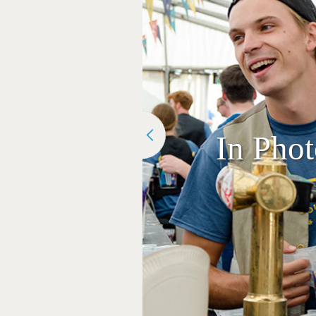
In Pho