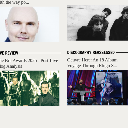
ith the way po...
DISCOGRAPHY REASSESSED
IVE REVIEW
Oeuvre Here: An 18 Album
he Brit Awards 2025 - Post-Live
Voyage Through Ringo S...
log Analysis