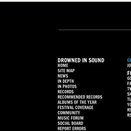
DROWNED IN SOUND
C
HOME
JO
SITE MAP
F
NEWS
G
IN DEPTH
F
IN PHOTOS
T
RECORDS
S
RECOMMENDED RECORDS
T
ALBUMS OF THE YEAR
Y
FESTIVAL COVERAGE
R
COMMUNITY
R
MUSIC FORUM
SOCIAL BOARD
REPORT ERRORS