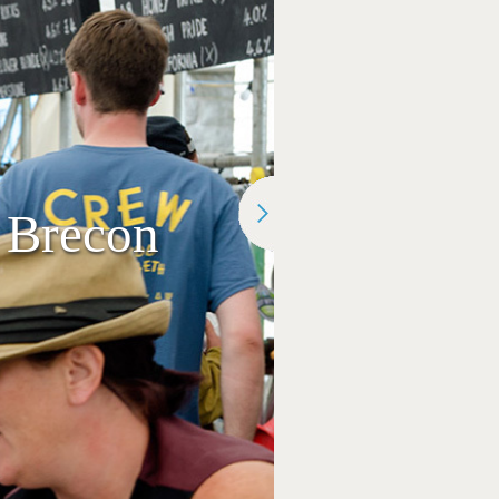
 Brecon