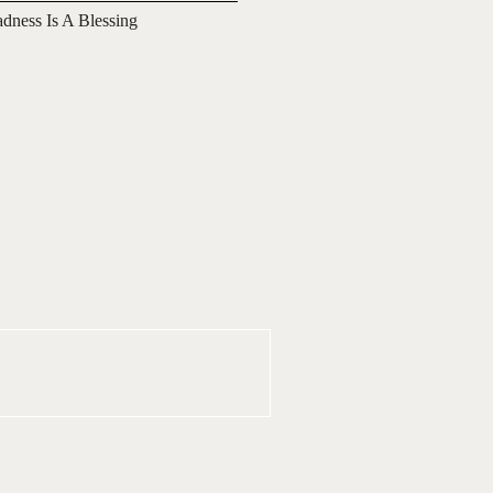
adness Is A Blessing