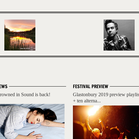
EWS
FESTIVAL PREVIEW
rowned in Sound is back!
Glastonbury 2019 preview playlis
+ ten alterna...