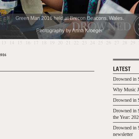
Green Man 2016 held at Brecon Beacons, Wales.
Photography by Anna Kroeger
13
14
15
16
17
18
19
20
21
22
23
24
25
26
27
28
29
2016
LATEST
Drowned in S
Why Music Jo
Drowned in S
Drowned in S
the Year: 20
Drowned in S
newsletter