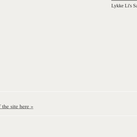
Lykke Li's S
the site here »