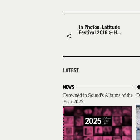
In Photos: Latitude
Festival 2016 @ H...
LATEST
NEWS
N
Drowned in Sound's Albums of the
D
Year 2025