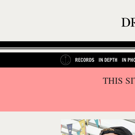
RECORDS
IN DEPTH
IN PH
THIS S