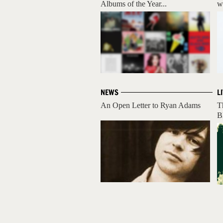
Albums of the Year...
w
NEWS
L
An Open Letter to Ryan Adams
T
B