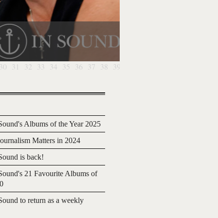
30
31
32
33
34
35
36
37
38
39
40
41
ound's Albums of the Year 2025
urnalism Matters in 2024
ound is back!
ound's 21 Favourite Albums of
20
ound to return as a weekly