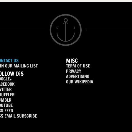
MISC
ONTACT US
IN OUR MAILING LIST
TERM OF USE
PRIVACY
OLLOW DiS
ADVERTISING
OOGLE+
OUR WIKIPEDIA
ACEBOOK
WITTER
HUFFLER
UMBLR
OUTUBE
SS FEED
SS EMAIL SUBSCRIBE