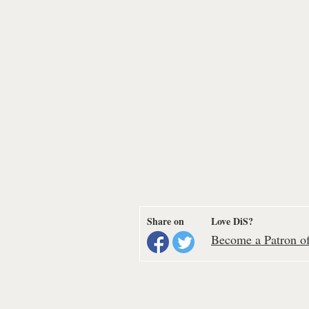
Share on
Love DiS?
Become a Patron of 