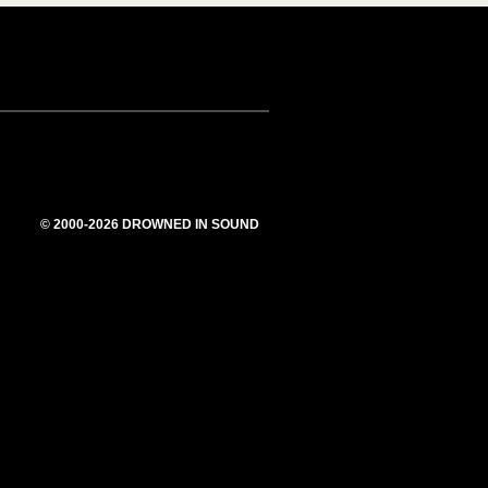
© 2000-2026 DROWNED IN SOUND