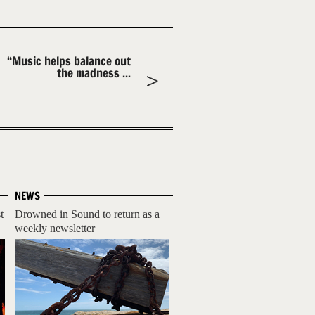
“Music helps balance out
the madness ...
NEWS
t
Drowned in Sound to return as a
weekly newsletter