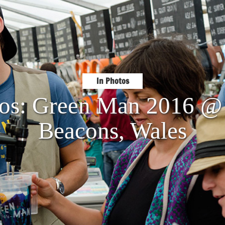
In Photos
tos: Green Man 2016 @
Beacons, Wales