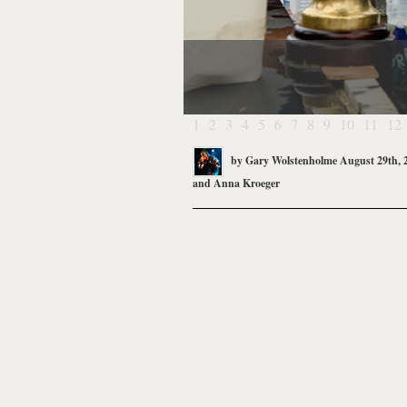
1
2
3
4
5
6
7
8
9
10
11
12
by
Gary Wolstenholme
August 29th, 
and
Anna Kroeger