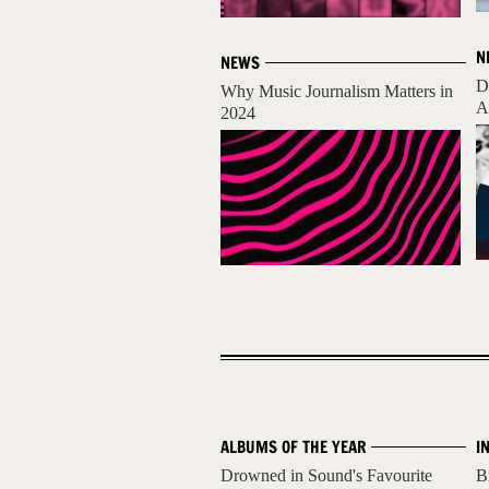
N
NEWS
D
Why Music Journalism Matters in
A
2024
ALBUMS OF THE YEAR
I
Drowned in Sound's Favourite
B