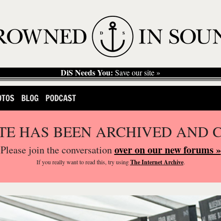
DiS Needs You:
Save our site »
OTOS
BLOG
PODCAST
ITE HAS BEEN ARCHIVED AND 
over on our new forums »
Please join the conversation
If you
really
want to read this, try using
The Internet Archive
.