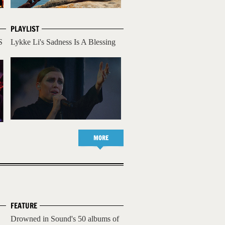
PLAYLIST
S
Lykke Li's Sadness Is A Blessing
MORE
FEATURE
Drowned in Sound's 50 albums of