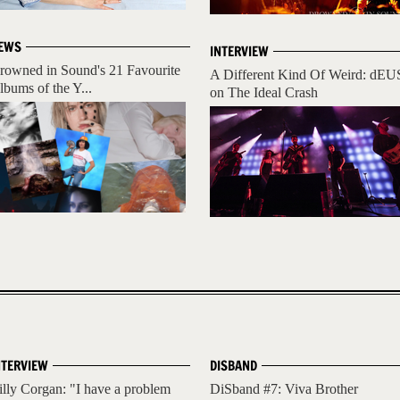
EWS
INTERVIEW
rowned in Sound's 21 Favourite
A Different Kind Of Weird: dEU
lbums of the Y...
on The Ideal Crash
NTERVIEW
DISBAND
illy Corgan: "I have a problem
DiSband #7: Viva Brother