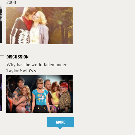
2008
DISCUSSION
Why has the world fallen under
Taylor Swift's s...
MORE