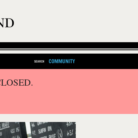
COMMUNITY
SEARCH
CLOSED.