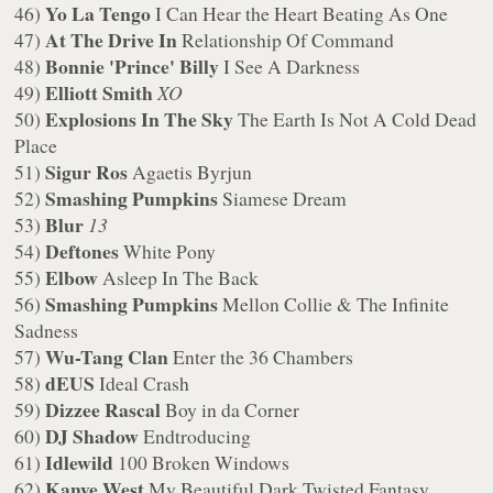
Yo La Tengo
46)
I Can Hear the Heart Beating As One
At The Drive In
47)
Relationship Of Command
Bonnie 'Prince' Billy
48)
I See A Darkness
Elliott Smith
49)
XO
Explosions In The Sky
50)
The Earth Is Not A Cold Dead
Place
Sigur Ros
51)
Agaetis Byrjun
Smashing Pumpkins
52)
Siamese Dream
Blur
53)
13
Deftones
54)
White Pony
Elbow
55)
Asleep In The Back
Smashing Pumpkins
56)
Mellon Collie & The Infinite
Sadness
Wu-Tang Clan
57)
Enter the 36 Chambers
dEUS
58)
Ideal Crash
Dizzee Rascal
59)
Boy in da Corner
DJ Shadow
60)
Endtroducing
Idlewild
61)
100 Broken Windows
Kanye West
62)
My Beautiful Dark Twisted Fantasy