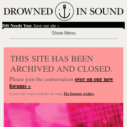
DiS Needs You:
Save our site »
THIS SITE HAS BEEN
ARCHIVED AND CLOSED.
over on our new
Please join the conversation
forums »
If you
really
want to read this, try using
The Internet Archive
.