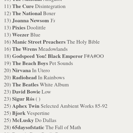
The Cure
11)
Disintegration
The National
12)
Boxer
Joanna Newsom
13)
Ys
Pixies
13)
Doolittle
Weezer
13)
Blue
Manic Street Preachers
16)
The Holy Bible
The Wrens
16)
Meadowlands
Godspeed You! Black Emperor
18)
F#A#OO
The Beach Boys
19)
Pet Sounds
Nirvana
20)
In Utero
Radiohead
20)
In Rainbows
The Beatles
20)
White Album
David Bowie
23)
Low
Sigur Rós
23)
( )
Aphex Twin
25)
Selected Ambient Works 85-92
Bjork
25)
Vespertine
McLusky
25)
Do Dallas
65daysofstatic
28)
The Fall of Math