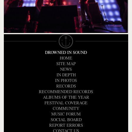
DROWNED IN SOUND
HOME
SITE MAP
NEWS
IN DEPTH
IN PHOTOS
RECORDS
RECOMMENDED RECORDS
ALBUMS OF THE YEAR
FESTIVAL COVERAGE
COMMUNITY
MUSIC FORUM
SOCIAL BOARD
REPORT ERRORS
CONTACT US