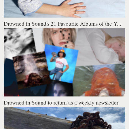
Drowned in Sound's 21 Favourite Albums of the Y...
Drowned in Sound to return as a weekly newsletter