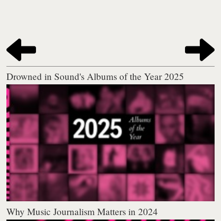
Drowned in Sound's Albums of the Year 2025
Why Music Journalism Matters in 2024