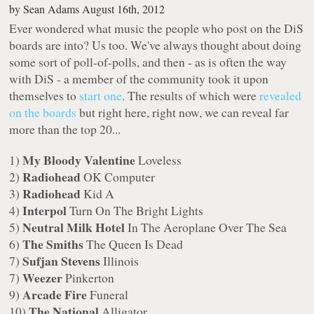
by
Sean Adams
August 16th, 2012
Ever wondered what music the people who post on the DiS
boards are into? Us too. We've always thought about doing
some sort of poll-of-polls, and then - as is often the way
with DiS - a member of the community took it upon
themselves to
start one
. The results of which were
revealed
on the boards
but right here, right now, we can reveal far
more than the top 20...
My Bloody Valentine
1)
Loveless
Radiohead
2)
OK Computer
Radiohead
3)
Kid A
Interpol
4)
Turn On The Bright Lights
Neutral Milk Hotel
5)
In The Aeroplane Over The Sea
The Smiths
6)
The Queen Is Dead
Sufjan Stevens
7)
Illinois
Weezer
7)
Pinkerton
Arcade Fire
9)
Funeral
The National
10)
Alligator