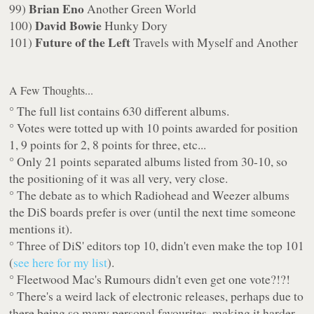
Brian Eno
99)
Another Green World
David Bowie
100)
Hunky Dory
Future of the Left
101)
Travels with Myself and Another
A Few Thoughts...
° The full list contains 630 different albums.
° Votes were totted up with 10 points awarded for position
1, 9 points for 2, 8 points for three, etc...
° Only 21 points separated albums listed from 30-10, so
the positioning of it was all very, very close.
° The debate as to which Radiohead and Weezer albums
the DiS boards prefer is over (until the next time someone
mentions it).
° Three of DiS' editors top 10, didn't even make the top 101
(
see here for my list
).
° Fleetwood Mac's
Rumours
didn't even get one vote?!?!
° There's a weird lack of electronic releases, perhaps due to
there being so many personal favourites, making it harder