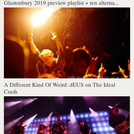
Glastonbury 2019 preview playlist + ten alterna...
A Different Kind Of Weird: dEUS on The Ideal
Crash