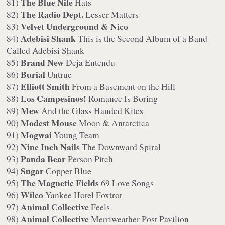
The Blue Nile
81)
Hats
The Radio Dept.
82)
Lesser Matters
Velvet Underground & Nico
83)
Adebisi Shank
84)
This is the Second Album of a Band
Called Adebisi Shank
Brand New
85)
Deja Entendu
Burial
86)
Untrue
Elliott Smith
87)
From a Basement on the Hill
Los Campesinos!
88)
Romance Is Boring
Mew
89)
And the Glass Handed Kites
Modest Mouse
90)
Moon & Antarctica
Mogwai
91)
Young Team
Nine Inch Nails
92)
The Downward Spiral
Panda Bear
93)
Person Pitch
Sugar
94)
Copper Blue
The Magnetic Fields
95)
69 Love Songs
Wilco
96)
Yankee Hotel Foxtrot
Animal Collective
97)
Feels
Animal Collective
98)
Merriweather Post Pavilion