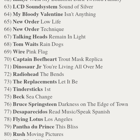
LCD Soundsystem
63)
Sound of Silver
My Bloody Valentine
64)
Isn't Anything
New Order
65)
Low Life
New Order
66)
Technique
Talking Heads
67)
Remain In Light
Tom Waits
68)
Rain Dogs
Wire
69)
Pink Flag
Captain Beefheart
70)
Trout Mask Replica
Dinosaur Jr
71)
You're Living All Over Me
Radiohead
72)
The Bends
The Replacements
73)
Let It Be
Tindersticks
74)
1st
Beck
75)
Sea Change
Bruce Springsteen
76)
Darkness on The Edge of Town
Desaparecidos
77)
Read Music/Speak Spanish
Flying Lotus
78)
Los Angeles
Pantha du Prince
79)
This Bliss
Rush
80)
Moving Pictures