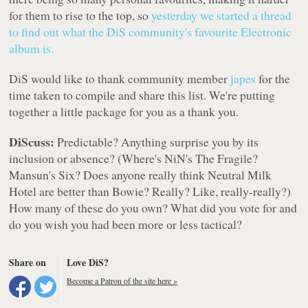
for them to rise to the top, so
yesterday we started a thread
to find out what the DiS community's favourite Electronic
album is.
DiS would like to thank community member
japes
for the
time taken to compile and share this list. We're putting
together a little package for you as a thank you.
DiScuss:
Predictable? Anything surprise you by its
inclusion or absence? (Where's NiN's The Fragile?
Mansun's Six? Does anyone really think Neutral Milk
Hotel are better than Bowie? Really? Like, really-really?)
How many of these do you own? What did you vote for and
do you wish you had been more or less tactical?
Share on
Love DiS?
Become a Patron of the site here »