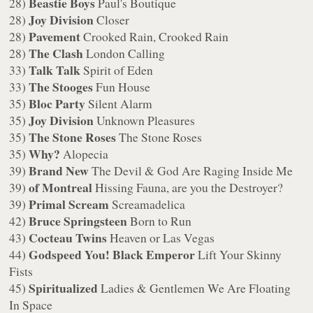
Beastie Boys
28)
Paul's Boutique
Joy Division
28)
Closer
Pavement
28)
Crooked Rain, Crooked Rain
The Clash
28)
London Calling
Talk Talk
33)
Spirit of Eden
The Stooges
33)
Fun House
Bloc Party
35)
Silent Alarm
Joy Division
35)
Unknown Pleasures
The Stone Roses
35)
The Stone Roses
Why?
35)
Alopecia
Brand New
39)
The Devil & God Are Raging Inside Me
of Montreal
39)
Hissing Fauna, are you the Destroyer?
Primal Scream
39)
Screamadelica
Bruce Springsteen
42)
Born to Run
Cocteau Twins
43)
Heaven or Las Vegas
Godspeed You! Black Emperor
44)
Lift Your Skinny
Fists
Spiritualized
45)
Ladies & Gentlemen We Are Floating
In Space