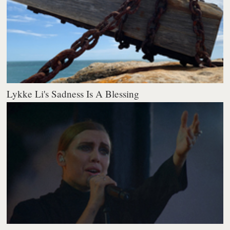
Lykke Li's Sadness Is A Blessing