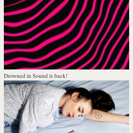
Drowned in Sound is back!