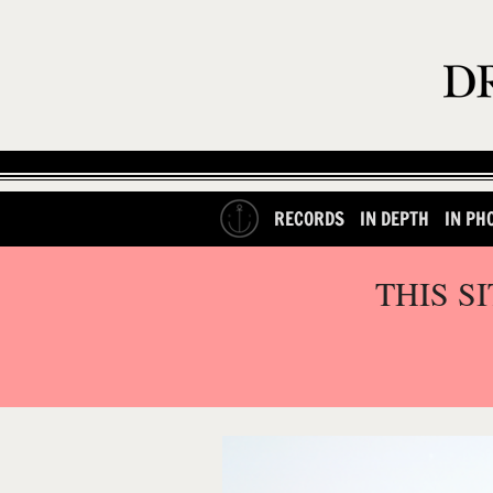
RECORDS
IN DEPTH
IN PH
THIS S