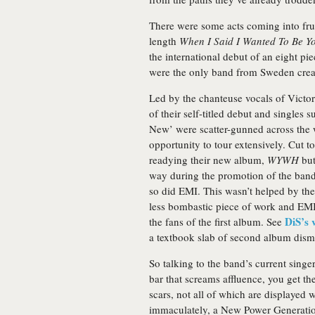
There were some acts coming into frui
length
When I Said I Wanted To Be Y
the international debut of an eight pi
were the only band from Sweden creat
Led by the chanteuse vocals of Victo
of their self-titled debut and singles
New’ were scatter-gunned across the w
opportunity to tour extensively. Cut t
readying their new album,
WYWH
but
way during the promotion of the ban
so did EMI. This wasn’t helped by the
less bombastic piece of work and EMI 
DiS’s 
the fans of the first album. See
a textbook slab of second album dismi
So talking to the band’s current sing
bar that screams affluence, you get the
scars, not all of which are displayed w
immaculately, a New Power Generation