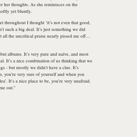
er her thoughts. As she reminisces on the
oftly yet bluntly.
yet throughout I thought ‘it’s not even that good,
’t such a big deal. It’s just something we did
 all the uncritical praise nearly pissed me off…
debut albums. It’s very pure and naïve, and most
tal. It’s a nice combination of us thinking that we
 - but mostly we didn’t have a clue. It’s
on, you’re very sure of yourself and when you
a’. It’s a nice place to be, you’re very unafraid.
ame out.”