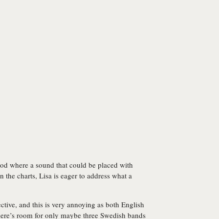
iod where a sound that could be placed with
 the charts, Lisa is eager to address what a
ctive, and this is very annoying as both English
there’s room for only maybe three Swedish bands