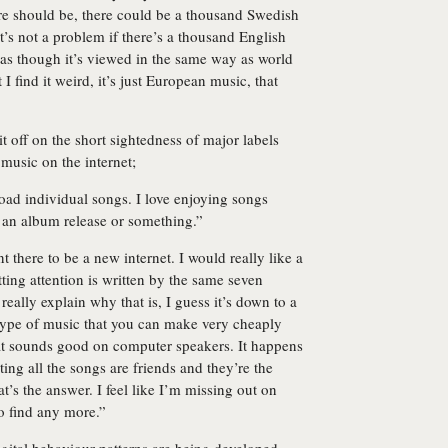
here should be, there could be a thousand Swedish
t’s not a problem if there’s a thousand English
as though it’s viewed in the same way as world
 I find it weird, it’s just European music, that
 it off on the short sightedness of major labels
 music on the internet;
load individual songs. I love enjoying songs
 an album release or something.”
 there to be a new internet. I would really like a
tting attention is written by the same seven
really explain why that is, I guess it’s down to a
n type of music that you can make very cheaply
hat sounds good on computer speakers. It happens
ing all the songs are friends and they’re the
t’s the answer. I feel like I’m missing out on
to find any more.”