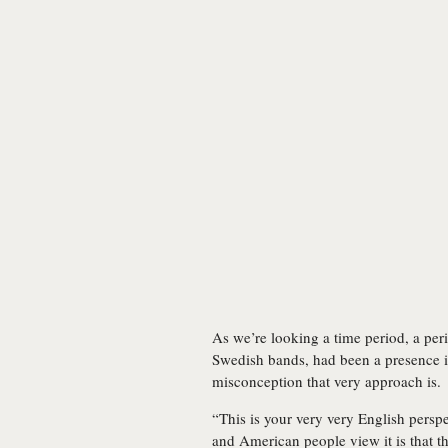
As we’re looking a time period, a per
Swedish bands, had been a presence in
misconception that very approach is.
“This is your very very English perspe
and American people view it is that 