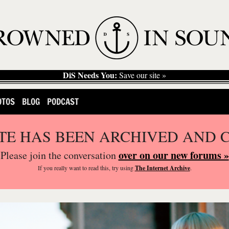
DiS Needs You:
Save our site »
OTOS
BLOG
PODCAST
ITE HAS BEEN ARCHIVED AND 
over on our new forums »
Please join the conversation
If you
really
want to read this, try using
The Internet Archive
.