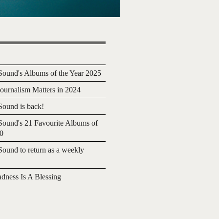
ound's Albums of the Year 2025
urnalism Matters in 2024
ound is back!
ound's 21 Favourite Albums of
20
ound to return as a weekly
adness Is A Blessing