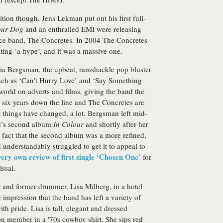
tion though, Jens Lekman put out his first full-
our Dog
and an enthralled EMI were releasing
ece band,
The Concretes
. In 2004 The Concretes
ing ‘a hype’, and it was a massive one.
ria Bergsman, the upbeat, ramshackle pop bluster
 such as ‘Can’t Hurry Love’ and ‘Say Something
orld on adverts and films, giving the band the
o six years down the line and The Concretes are
 things have changed, a lot. Bergsman left mid-
d’s second album
In Colour
and shortly after her
 fact that the second album was a more refined,
understandably struggled to get it to appeal to
very own review of first single ‘Chosen One’
for
ssal.
er and former drummer, Lisa Milberg, in a hotel
 impression that the band has left a variety of
ith pride. Lisa is tall, elegant and dressed
 member in a '70s cowboy shirt. She sips red