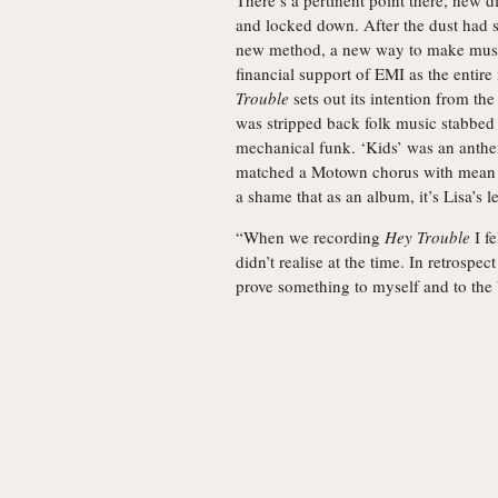
There’s a pertinent point there, new d
and locked down. After the dust had s
new method, a new way to make music, 
financial support of EMI as the entire 
Trouble
sets out its intention from the
was stripped back folk music stabbed 
mechanical funk. ‘Kids’ was an anthe
matched a Motown chorus with mean g
a shame that as an album, it’s Lisa’s l
“When we recording
Hey Trouble
I fe
didn’t realise at the time. In retrospec
prove something to myself and to the b