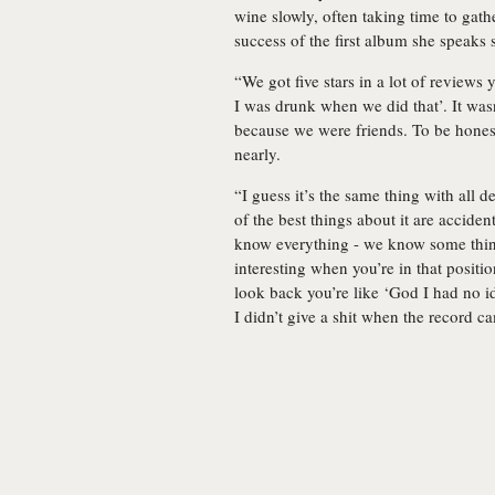
wine slowly, often taking time to gath
success of the first album she speaks s
“We got five stars in a lot of reviews 
I was drunk when we did that’. It wasn
because we were friends. To be honest
nearly.
“I guess it’s the same thing with all 
of the best things about it are acciden
know everything - we know some things
interesting when you’re in that positi
look back you’re like ‘God I had no ide
I didn’t give a shit when the record c