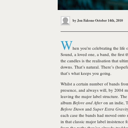
by
Jon Falcone
October 14th, 2010
W
hen you’re celebrating the life
Sound, a loved one, a band, the first th
the candles is the realisation that ult
downs. That’s natural. There’s (hope
that’s what keeps you going.
Whilst a certain number of bands fro
presence, and always will, by 2004 m
leaving the major label structure. The
album
Before and After
on an indie, 
Before Dawn
and
Super Extra Gravit
each case the bands had moved onto m
in that classic major label insistenc
from the paths they’ve already trodde