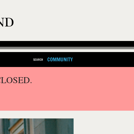
COMMUNITY
SEARCH
CLOSED.