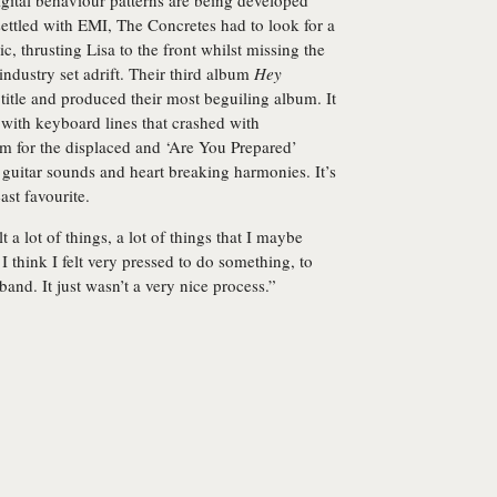
igital behaviour patterns are being developed
ettled with EMI, The Concretes had to look for a
thrusting Lisa to the front whilst missing the
industry set adrift. Their third album
Hey
 title and produced their most beguiling album. It
with keyboard lines that crashed with
m for the displaced and ‘Are You Prepared’
uitar sounds and heart breaking harmonies. It’s
east favourite.
lt a lot of things, a lot of things that I maybe
t I think I felt very pressed to do something, to
and. It just wasn’t a very nice process.”