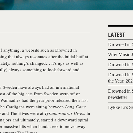
LATEST
Drowned in S
 of anything, a website such as Drowned in
Why Music Jo
ing that always resonates after the initial huff at
imately, nothing’s changed… it’s ups as well as
Drowned in S
fully) always something to look forward and
Drowned in S
the Year: 20
m Sweden have always had an international
Drowned in S
ost of the big acts from Sweden were off or
newsletter
 Wannadies had the year prior released their last
The Cardigans were sitting between
Long Gone
Lykke Li's S
y
and The Hives were at
Tyrannosaurus Hives
. In
ajors and ultimately, started a downward spiral
e for massive hits when bands seek to move away
n (except The Hives).