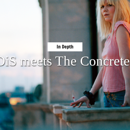
In Depth
DiS meets The Concrete