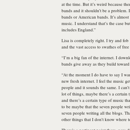
at the time. But it’s weird because t
bands and it shouldn’t be a problem. I
bands or American bands. It’s almost 
music. I understand that’s the case but
includes England.”
Lisa is completely right. I try and fob
and the vast access to swathes of free
“I’m a big fan of the internet. I down
bands give away as they build toward
“At the moment I do have to say I want
new fresh internet. I feel the music ge
people and it sounds the same. I can’t 
lot of things, maybe there’s a certai
and there’s a certain type of music t
to be maybe that the seven people writ
seven people writing all the blogs. Tha
other things that I don’t know where 