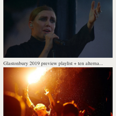
Glastonbury 2019 preview playlist + ten alterna...