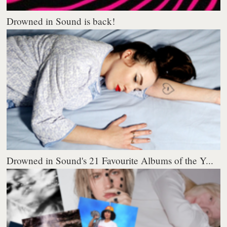
Drowned in Sound is back!
Drowned in Sound's 21 Favourite Albums of the Y...