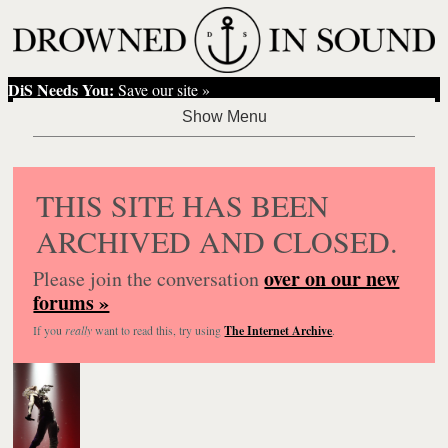
DiS Needs You:
Save our site »
THIS SITE HAS BEEN
ARCHIVED AND CLOSED.
over on our new
Please join the conversation
forums »
If you
really
want to read this, try using
The Internet Archive
.