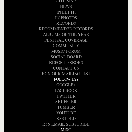
SITE MAP
NEWS
IN DEPTH
IN PHOTOS
RECORDS
RECOMMENDED RECORDS
ALBUMS OF THE YEAR
FESTIVAL COVERAGE
COMMUNITY
MUSIC FORUM
SOCIAL BOARD
REPORT ERRORS
CONTACT US
JOIN OUR MAILING LIST
FOLLOW DiS
GOOGLE+
FACEBOOK
TWITTER
SHUFFLER
TUMBLR
YOUTUBE
RSS FEED
RSS EMAIL SUBSCRIBE
MISC