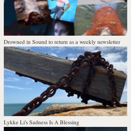
Drowned in Sound to return as a weekly newsletter
Lykke Li's Sadness Is A Blessing