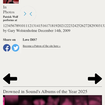
In
Photos
Patrick Wolf
performs at
The
1
2
3
4
5
6
7
8
9
10
11
12
13
14
15
16
17
18
19
20
21
22
23
24
25
26
27
28
29
30
31
3
Palladium in
by
Gary Wolstenholme
December 14th, 2009
London.
Photography
by Burak
Share on
Love DiS?
Cingi
Become a Patron of the site here »
Drowned in Sound's Albums of the Year 2025