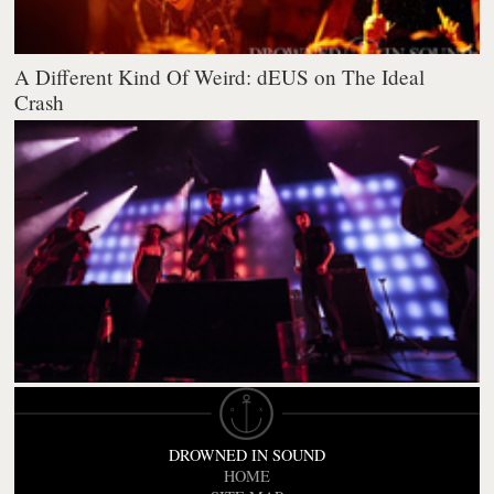
A Different Kind Of Weird: dEUS on The Ideal
Crash
DROWNED IN SOUND
HOME