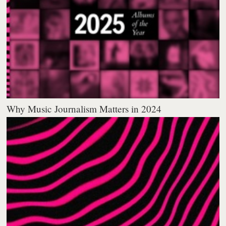
Why Music Journalism Matters in 2024