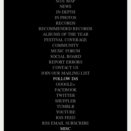
SITE MAP
NEWS
IN DEPTH
IN PHOTOS
RECORDS
RECOMMENDED RECORDS
ALBUMS OF THE YEAR
FESTIVAL COVERAGE
COMMUNITY
MUSIC FORUM
SOCIAL BOARD
REPORT ERRORS
CONTACT US
JOIN OUR MAILING LIST
FOLLOW DiS
GOOGLE+
FACEBOOK
TWITTER
SHUFFLER
TUMBLR
YOUTUBE
RSS FEED
RSS EMAIL SUBSCRIBE
MISC