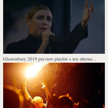
Glastonbury 2019 preview playlist + ten alterna...