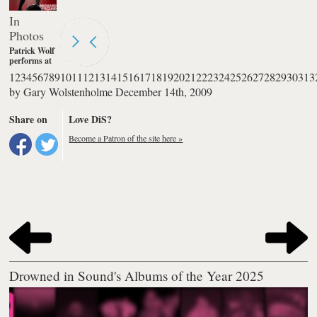
In
Photos
Patrick Wolf
performs at
The
1
2
3
4
5
6
7
8
9
10
11
12
13
14
15
16
17
18
19
20
21
22
23
24
25
26
27
28
29
30
31
3
Palladium in
by
Gary Wolstenholme
December 14th, 2009
London.
Photography
by Burak
Share on
Love DiS?
Cingi
Become a Patron of the site here »
Drowned in Sound's Albums of the Year 2025