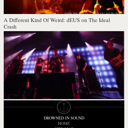
A Different Kind Of Weird: dEUS on The Ideal
Crash
DROWNED IN SOUND
HOME