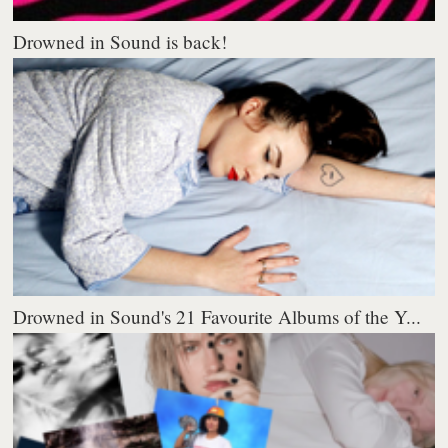
Drowned in Sound is back!
Drowned in Sound's 21 Favourite Albums of the Y...