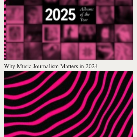
Why Music Journalism Matters in 2024