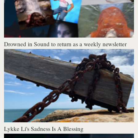
Drowned in Sound to return as a weekly newsletter
Lykke Li's Sadness Is A Blessing