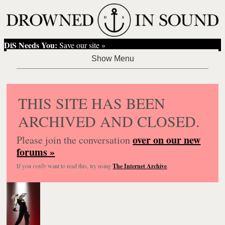
DiS Needs You:
Save our site »
THIS SITE HAS BEEN
ARCHIVED AND CLOSED.
over on our new
Please join the conversation
forums »
If you
really
want to read this, try using
The Internet Archive
.