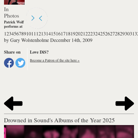
In
Photos
Patrick Wolf
performs at
The
1
2
3
4
5
6
7
8
9
10
11
12
13
14
15
16
17
18
19
20
21
22
23
24
25
26
27
28
29
30
31
3
Palladium in
by
Gary Wolstenholme
December 14th, 2009
London.
Photography
by Burak
Share on
Love DiS?
Cingi
Become a Patron of the site here »
Drowned in Sound's Albums of the Year 2025