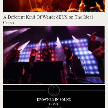
A Different Kind Of Weird: dEUS on The Ideal
Crash
DROWNED IN SOUND
HOME