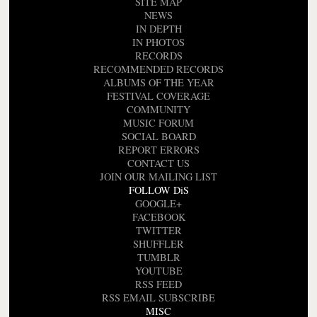
SITE MAP
NEWS
IN DEPTH
IN PHOTOS
RECORDS
RECOMMENDED RECORDS
ALBUMS OF THE YEAR
FESTIVAL COVERAGE
COMMUNITY
MUSIC FORUM
SOCIAL BOARD
REPORT ERRORS
CONTACT US
JOIN OUR MAILING LIST
FOLLOW DiS
GOOGLE+
FACEBOOK
TWITTER
SHUFFLER
TUMBLR
YOUTUBE
RSS FEED
RSS EMAIL SUBSCRIBE
MISC