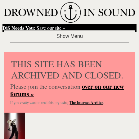
DiS Needs You:
Save our site »
THIS SITE HAS BEEN
ARCHIVED AND CLOSED.
over on our new
Please join the conversation
forums »
If you
really
want to read this, try using
The Internet Archive
.