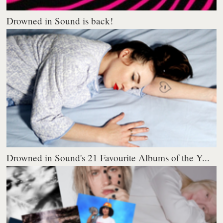
Drowned in Sound is back!
Drowned in Sound's 21 Favourite Albums of the Y...