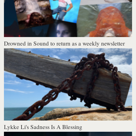
Drowned in Sound to return as a weekly newsletter
Lykke Li's Sadness Is A Blessing