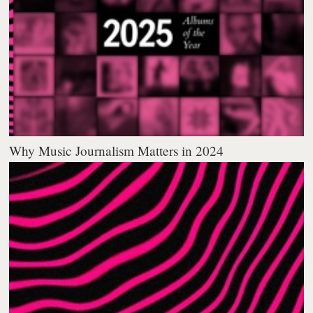
Why Music Journalism Matters in 2024