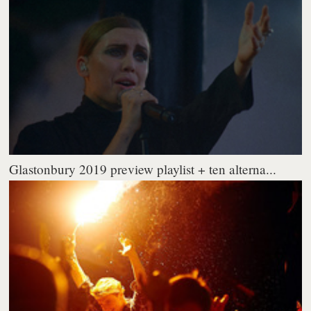
Glastonbury 2019 preview playlist + ten alterna...