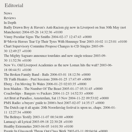
Editorial
News
Reviews
In Depth
Badly Drawn Boy & Haven's Anti-Racism gig now in Liverpool on Sun 30th May (not
Manchester)
2004-05-26 14:32:36 +0100
Vinny Peculiar Signs The Smiths
2004-02-17 12:47:43 +0000
B*Movie Heroes Tear Up Their Tyres With Huuuuge Tour
2003-10-02 11:23:01 +0100
Chart Supervisory Commitee Propose Changes to CD Singles
2003-09-
30 12:49:27 +0100
The Mighty Saguaro announce tourdates and new single release
2003-09-
30 11:52:56 +0100
New Vs. Old Liverpool Academies as the new Lomax hits the wall?
2003-06-
18 00:44:51 +0100
The Broken Family Band - Balls
2006-03-01 18:12:56 +0000
Th' Faith Healers - Peel Sessions
2006-01-25 17:47:49 +0000
Eberg - I'm Moving To Wales
2006-01-23 02:03:35 +0000
Iron Maiden - The Number Of The Beast
2005-01-17 05:31:45 +0000
Coachwhips - Bangers vs Fuckers
2004-11-23 14:52:53 +0000
Art Brut at Paradiso, Amsterdam, Sat 13 Nov
2004-11-22 09:53:02 +0000
PMS Radio: a buyers' guide to 2006's best
2007-02-07 14:35:17 +0000
The Dutch cap it all again: 20th Noorderslag festival is upon us, chaps.
2006-01-
11 12:27:34 +0000
The Bellrays Testify
2003-11-07 00:34:00 +0000
Lamacq's all Lyrical
2003-09-18 22:30:28 +0100
Healthy Extremeties
2003-04-05 14:01:50 +0100
People In Glasswerk Throw Out Class Werk
2003-03-11 09:04:04 +0000