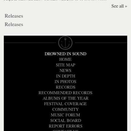
See all »
Releases
Releases
DROWNED IN SOUND
HOME
SITE MAP
NEWS
IN DEPTH
IN PHOTOS
RECORDS
RECOMMENDED RECORDS
ALBUMS OF THE YEAR
FESTIVAL COVERAGE
COMMUNITY
MUSIC FORUM
SOCIAL BOARD
REPORT ERRORS