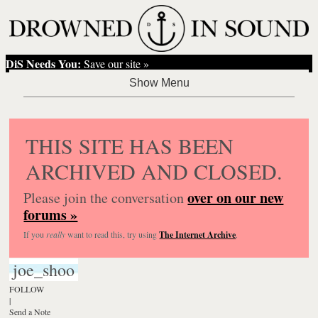
DiS Needs You:
Save our site »
THIS SITE HAS BEEN
ARCHIVED AND CLOSED.
over on our new
Please join the conversation
forums »
If you
really
want to read this, try using
The Internet Archive
.
joe_shoo
FOLLOW
|
Send a Note