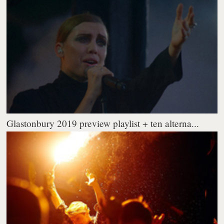
Glastonbury 2019 preview playlist + ten alterna...