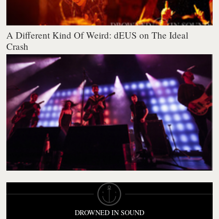
A Different Kind Of Weird: dEUS on The Ideal
Crash
DROWNED IN SOUND