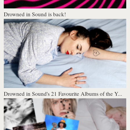
Drowned in Sound is back!
Drowned in Sound's 21 Favourite Albums of the Y...