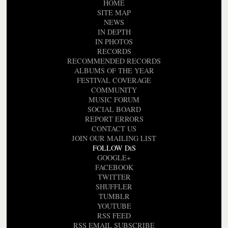
HOME
SITE MAP
NEWS
IN DEPTH
IN PHOTOS
RECORDS
RECOMMENDED RECORDS
ALBUMS OF THE YEAR
FESTIVAL COVERAGE
COMMUNITY
MUSIC FORUM
SOCIAL BOARD
REPORT ERRORS
CONTACT US
JOIN OUR MAILING LIST
FOLLOW DiS
GOOGLE+
FACEBOOK
TWITTER
SHUFFLER
TUMBLR
YOUTUBE
RSS FEED
RSS EMAIL SUBSCRIBE