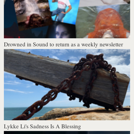
Drowned in Sound to return as a weekly newsletter
Lykke Li's Sadness Is A Blessing