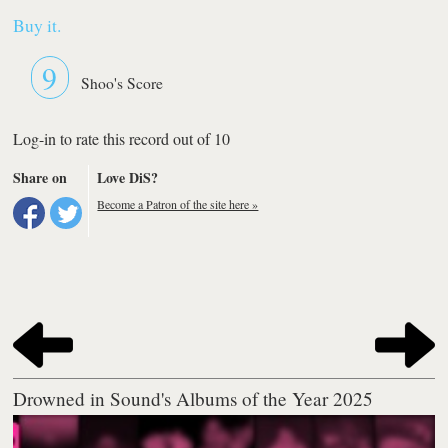
Buy it.
9
Shoo's Score
Log-in to rate this record out of 10
Share on
Love DiS?
Become a Patron of the site here »
Drowned in Sound's Albums of the Year 2025