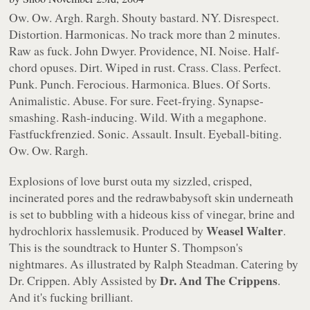
Ow. Ow. Argh. Rargh. Shouty bastard. NY. Disrespect.
Distortion. Harmonicas. No track more than 2 minutes.
Raw as fuck.
John Dwyer
. Providence, NI. Noise. Half-
chord opuses. Dirt. Wiped in rust. Crass. Class. Perfect.
Punk. Punch. Ferocious. Harmonica. Blues. Of Sorts.
Animalistic. Abuse. For sure. Feet-frying. Synapse-
smashing. Rash-inducing. Wild.
With a megaphone.
Fastfuckfrenzied. Sonic. Assault. Insult. Eyeball-biting.
Ow. Ow. Rargh.
Explosions of love burst outa my sizzled, crisped,
incinerated pores and the redrawbabysoft skin underneath
is set to bubbling with a hideous kiss of vinegar, brine and
Weasel Walter
hydrochlorix hasslemusik. Produced by
.
This is the soundtrack to
Hunter S. Thompson's
nightmares. As illustrated by
Ralph Steadman
. Catering by
Dr. And The Crippens
Dr. Crippen
. Ably Assisted by
.
And it's fucking brilliant.