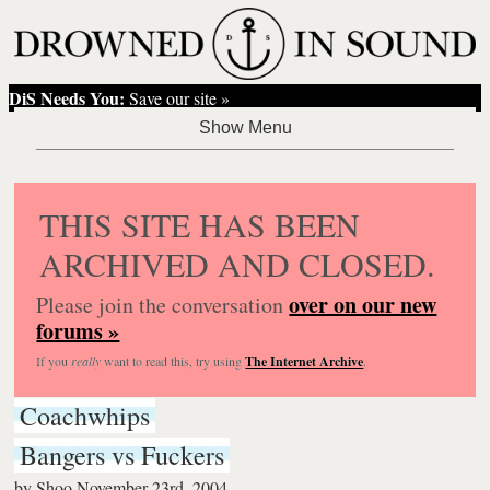
DiS Needs You:
Save our site »
THIS SITE HAS BEEN
ARCHIVED AND CLOSED.
over on our new
Please join the conversation
forums »
If you
really
want to read this, try using
The Internet Archive
.
Coachwhips
Bangers vs Fuckers
by
Shoo
November 23rd, 2004