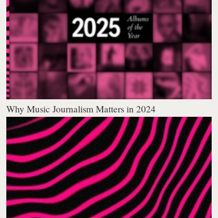
Why Music Journalism Matters in 2024