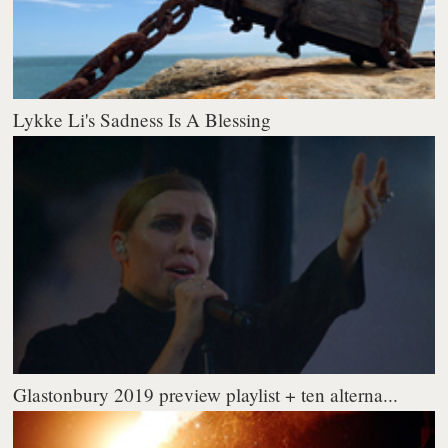
Lykke Li's Sadness Is A Blessing
Glastonbury 2019 preview playlist + ten alterna...