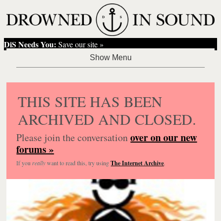
DiS Needs You:
Save our site »
THIS SITE HAS BEEN
ARCHIVED AND CLOSED.
over on our new
Please join the conversation
forums »
If you
really
want to read this, try using
The Internet Archive
.