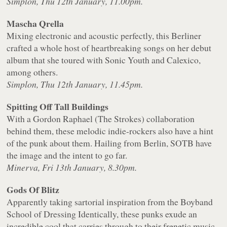
Simplon, Thu 12th January, 11.00pm.
Mascha Qrella
Mixing electronic and acoustic perfectly, this Berliner
crafted a whole host of heartbreaking songs on her debut
album that she toured with Sonic Youth and Calexico,
among others.
Simplon, Thu 12th January, 11.45pm.
Spitting Off Tall Buildings
With a Gordon Raphael (The Strokes) collaboration
behind them, these melodic indie-rockers also have a hint
of the punk about them. Hailing from Berlin, SOTB have
the image and the intent to go far.
Minerva, Fri 13th January, 8.30pm.
Gods Of Blitz
Apparently taking sartorial inspiration from the Boyband
School of Dressing Identically, these punks exude an
incredible cool that carries through to their frenetic music.