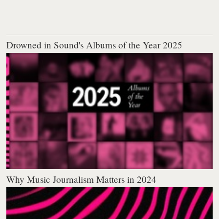
Drowned in Sound's Albums of the Year 2025
Why Music Journalism Matters in 2024