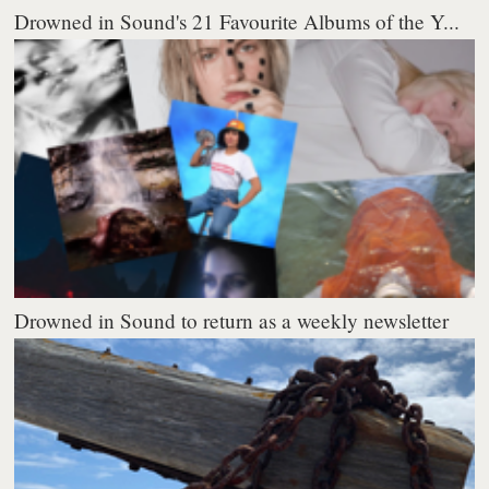
Drowned in Sound's 21 Favourite Albums of the Y...
Drowned in Sound to return as a weekly newsletter