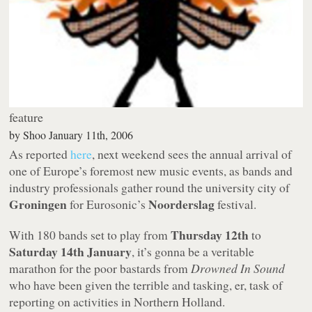
feature
by
Shoo
January 11th, 2006
As reported
here
, next weekend sees the annual arrival of
one of Europe’s foremost new music events, as bands and
industry professionals gather round the university city of
Groningen
Noorderslag
for Eurosonic’s
festival.
Thursday 12th
With 180 bands set to play from
to
Saturday 14th January
, it’s gonna be a veritable
marathon for the poor bastards from
Drowned In Sound
who have been given the terrible and tasking, er, task of
reporting on activities in Northern Holland.