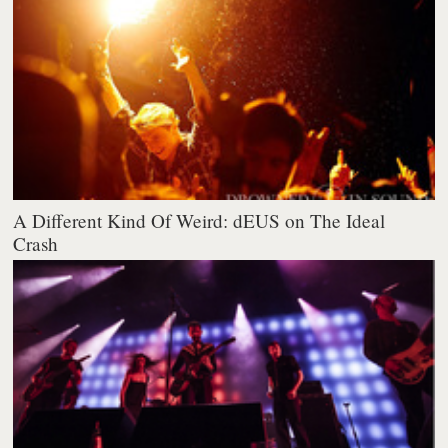
A Different Kind Of Weird: dEUS on The Ideal
Crash