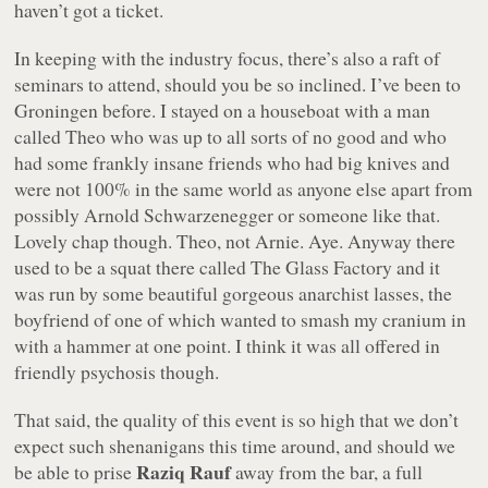
haven’t got a ticket.
In keeping with the industry focus, there’s also a raft of
seminars to attend, should you be so inclined. I’ve been to
Groningen before. I stayed on a houseboat with a man
called Theo who was up to all sorts of no good and who
had some frankly insane friends who had big knives and
were not 100% in the same world as anyone else apart from
possibly Arnold Schwarzenegger or someone like that.
Lovely chap though. Theo, not Arnie. Aye. Anyway there
used to be a squat there called The Glass Factory and it
was run by some beautiful gorgeous anarchist lasses, the
boyfriend of one of which wanted to smash my cranium in
with a hammer at one point. I think it was all offered in
friendly psychosis though.
That said, the quality of this event is so high that we don’t
expect such shenanigans this time around, and should we
Raziq Rauf
be able to prise
away from the bar, a full