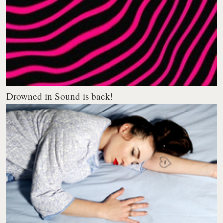
Drowned in Sound is back!