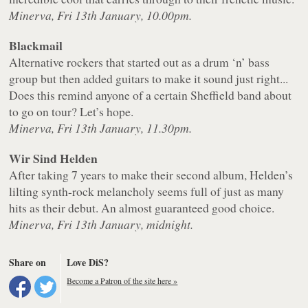
Minerva, Fri 13th January, 10.00pm.
Blackmail
Alternative rockers that started out as a drum ‘n’ bass
group but then added guitars to make it sound just right...
Does this remind anyone of a certain Sheffield band about
to go on tour? Let’s hope.
Minerva, Fri 13th January, 11.30pm.
Wir Sind Helden
After taking 7 years to make their second album, Helden’s
lilting synth-rock melancholy seems full of just as many
hits as their debut. An almost guaranteed good choice.
Minerva, Fri 13th January, midnight.
Share on
Love DiS?
Become a Patron of the site here »