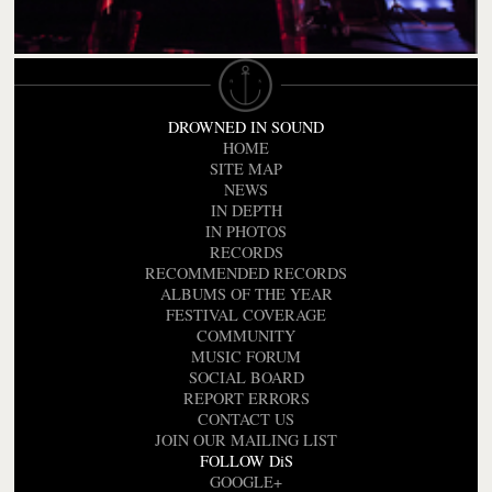
DROWNED IN SOUND
HOME
SITE MAP
NEWS
IN DEPTH
IN PHOTOS
RECORDS
RECOMMENDED RECORDS
ALBUMS OF THE YEAR
FESTIVAL COVERAGE
COMMUNITY
MUSIC FORUM
SOCIAL BOARD
REPORT ERRORS
CONTACT US
JOIN OUR MAILING LIST
FOLLOW DiS
GOOGLE+