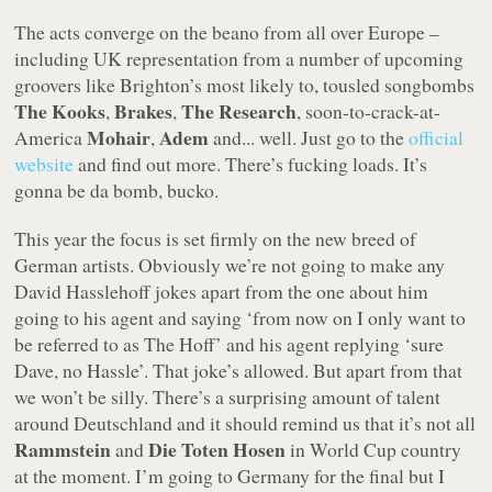
The acts converge on the beano from all over Europe –
including UK representation from a number of upcoming
groovers like Brighton’s most likely to, tousled songbombs
The Kooks
Brakes
The Research
,
,
, soon-to-crack-at-
Mohair
Adem
America
,
and... well. Just go to the
official
website
and find out more. There’s fucking loads. It’s
gonna be da bomb, bucko.
This year the focus is set firmly on the new breed of
German artists. Obviously we’re not going to make any
David Hasslehoff jokes apart from the one about him
going to his agent and saying ‘from now on I only want to
be referred to as The Hoff’ and his agent replying ‘sure
Dave, no Hassle’. That joke’s allowed. But apart from that
we won’t be silly. There’s a surprising amount of talent
around Deutschland and it should remind us that it’s not all
Rammstein
Die Toten Hosen
and
in World Cup country
at the moment. I’m going to Germany for the final but I