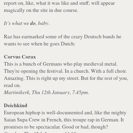
report on, like, what it was like and stuff, will appear
magically on the site in due course.
It’s what we
do
, baby
.
Raz has earmarked some of the crazy Deutsch bands he
wants to see when he goes Dutch:
Corvus Corax
This is a bunch of Germans who play medieval metal.
They're opening the festival. In a church. With a full choir.
Amazing. This is right up my street. But for the rest of you,
read on.
Martinikerk, Thu 12th January, 7.45pm.
Deichkind
European hiphop is well-documented and, like the mighty
Saian Supa Crew in French, this troupe rap in German. It
promises to be spectacular. Good or bad, though?