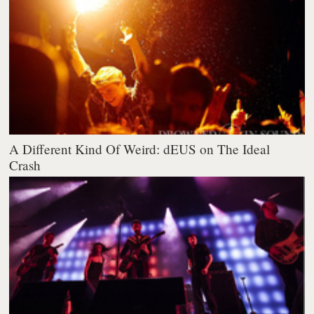
A Different Kind Of Weird: dEUS on The Ideal
Crash