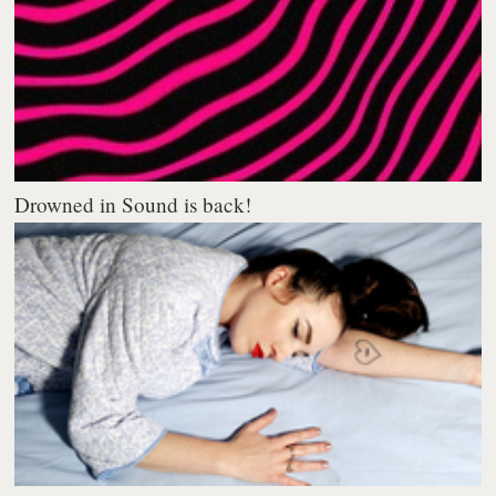
Drowned in Sound is back!