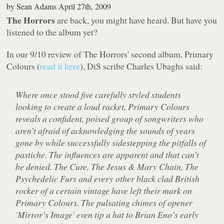
by
Sean Adams
April 27th, 2009
The Horrors
are back, you might have heard. But have you
listened to the album yet?
In our 9/10 review of The Horrors' second album,
Primary
Colours
(
read it here
), DiS scribe Charles Ubaghs said:
Where once stood five carefully styled students
looking to create a loud racket,
Primary Colours
reveals a confident, poised group of songwriters who
aren’t afraid of acknowledging the sounds of years
gone by while successfully sidestepping the pitfalls of
pastiche. The influences are apparent and that can’t
be denied. The Cure, The Jesus & Mary Chain, The
Psychedelic Furs and every other black clad British
rocker of a certain vintage have left their mark on
Primary Colours
. The pulsating chimes of opener
'Mirror’s Image' even tip a hat to Brian Eno’s early