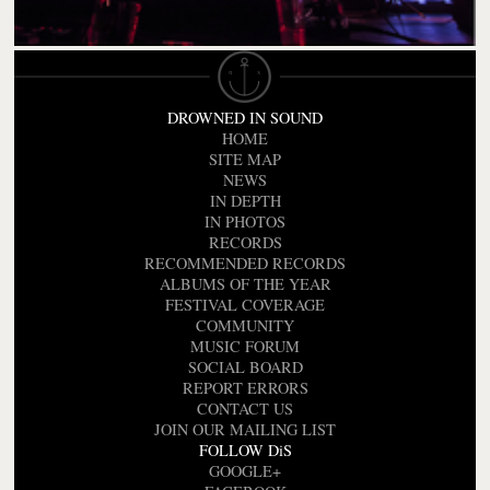
DROWNED IN SOUND
HOME
SITE MAP
NEWS
IN DEPTH
IN PHOTOS
RECORDS
RECOMMENDED RECORDS
ALBUMS OF THE YEAR
FESTIVAL COVERAGE
COMMUNITY
MUSIC FORUM
SOCIAL BOARD
REPORT ERRORS
CONTACT US
JOIN OUR MAILING LIST
FOLLOW DiS
GOOGLE+