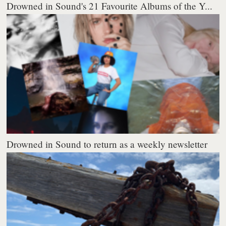
Drowned in Sound's 21 Favourite Albums of the Y...
Drowned in Sound to return as a weekly newsletter