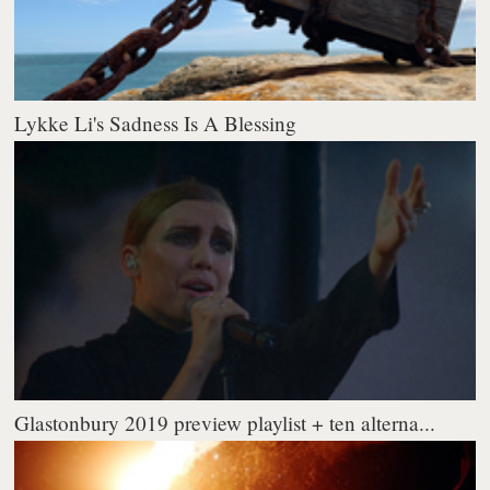
Lykke Li's Sadness Is A Blessing
Glastonbury 2019 preview playlist + ten alterna...