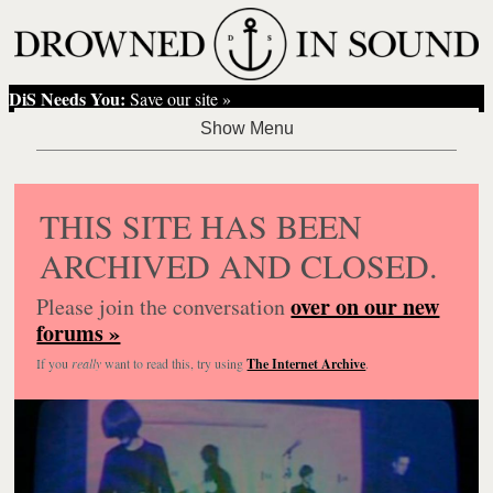
DiS Needs You:
Save our site »
THIS SITE HAS BEEN
ARCHIVED AND CLOSED.
over on our new
Please join the conversation
forums »
If you
really
want to read this, try using
The Internet Archive
.