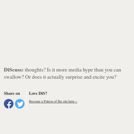
DiScuss:
thoughts? Is it more media hype than you can
swallow? Or does it actually surprise and excite you?
Share on
Love DiS?
Become a Patron of the site here »