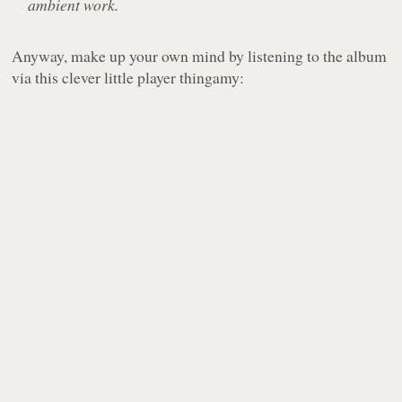
ambient work.
Anyway, make up your own mind by listening to the album
via this clever little player thingamy: