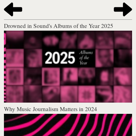
Drowned in Sound's Albums of the Year 2025
Why Music Journalism Matters in 2024