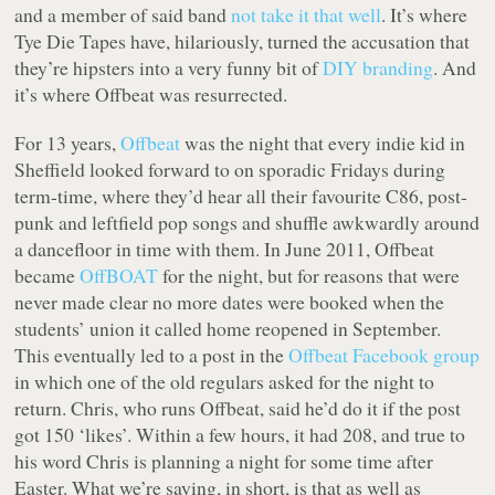
and a member of said band
not take it that well
. It’s where
Tye Die Tapes have, hilariously, turned the accusation that
they’re hipsters into a very funny bit of
DIY
branding
. And
it’s where Offbeat was resurrected.
For 13 years,
Offbeat
was the night that every indie kid in
Sheffield looked forward to on sporadic Fridays during
term-time, where they’d hear all their favourite C86, post-
punk and leftfield pop songs and shuffle awkwardly around
a dancefloor in time with them. In June 2011, Offbeat
became
OffBOAT
for the night, but for reasons that were
never made clear no more dates were booked when the
students’ union it called home reopened in September.
This eventually led to a post in the
Offbeat Facebook group
in which one of the old regulars asked for the night to
return. Chris, who runs Offbeat, said he’d do it if the post
got 150 ‘likes’. Within a few hours, it had 208, and true to
his word Chris is planning a night for some time after
Easter. What we’re saying, in short, is that as well as