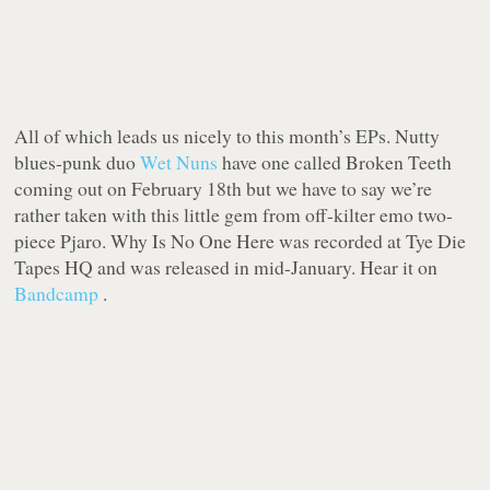
All of which leads us nicely to this month’s EPs. Nutty
blues-punk duo
Wet Nuns
have one called
Broken Teeth
coming out on February 18th but we have to say we’re
rather taken with this little gem from off-kilter emo two-
piece Pjaro.
Why Is No One Here
was recorded at Tye Die
Tapes HQ and was released in mid-January. Hear it on
Bandcamp
.