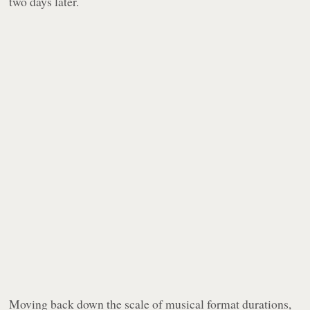
two days later.
Moving back down the scale of musical format durations,