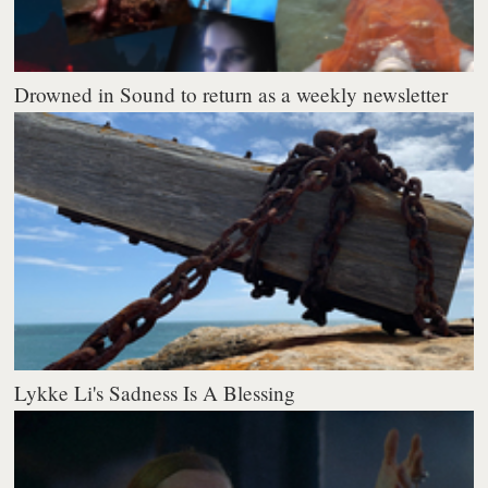
Drowned in Sound to return as a weekly newsletter
Lykke Li's Sadness Is A Blessing