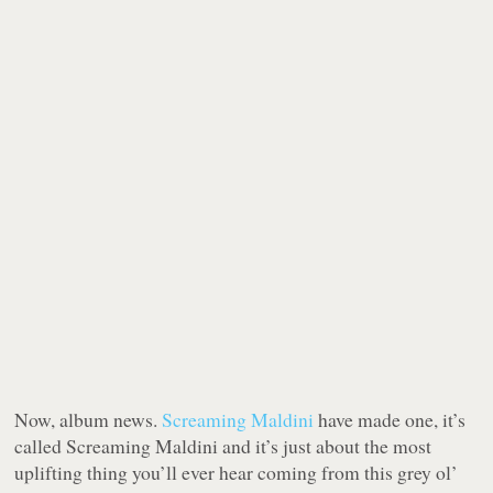
Now, album news.
Screaming Maldini
have made one, it’s
called
Screaming Maldini
and it’s just about the most
uplifting thing you’ll ever hear coming from this grey ol’