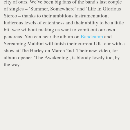
city of ours. We’ve been big fans of the band's last couple
of singles – ‘Summer, Somewhere’ and ‘Life In Glorious
Stereo – thanks to their ambitious instrumentation,
ludicrous levels of catchiness and their ability to be a little
bit twee without making us want to vomit out our own
pancreas. You can hear the album on
Bandcamp
and
Screaming Maldini will finish their current UK tour with a
show at The Harley on March 2nd. Their new video, for
album opener ‘The Awakening’, is bloody lovely too, by
the way.