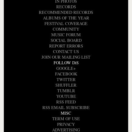
IN PHOTOS
RECORDS
RECOMMENDED RECORDS
ALBUMS OF THE YEAR
FESTIVAL COVERAGE
COMMUNITY
MUSIC FORUM
SOCIAL BOARD
REPORT ERRORS
CONTACT US
JOIN OUR MAILING LIST
FOLLOW DiS
GOOGLE+
FACEBOOK
TWITTER
SHUFFLER
TUMBLR
YOUTUBE
RSS FEED
RSS EMAIL SUBSCRIBE
MISC
TERM OF USE
PRIVACY
ADVERTISING