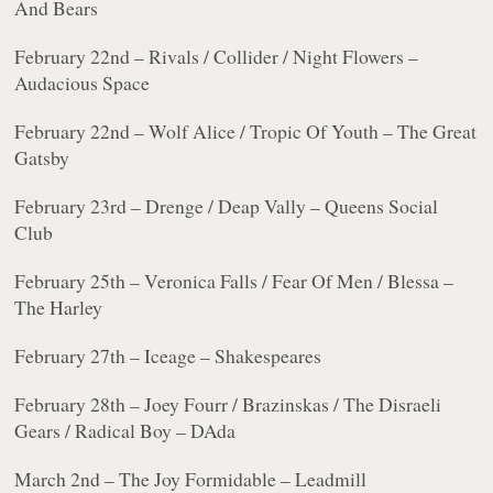
And Bears
February 22nd – Rivals / Collider / Night Flowers –
Audacious Space
February 22nd – Wolf Alice / Tropic Of Youth – The Great
Gatsby
February 23rd – Drenge / Deap Vally – Queens Social
Club
February 25th – Veronica Falls / Fear Of Men / Blessa –
The Harley
February 27th – Iceage – Shakespeares
February 28th – Joey Fourr / Brazinskas / The Disraeli
Gears / Radical Boy – DAda
March 2nd – The Joy Formidable – Leadmill