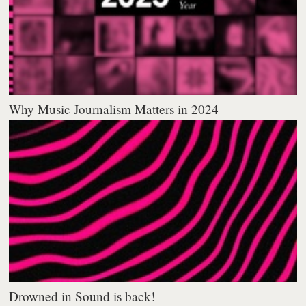
Why Music Journalism Matters in 2024
Drowned in Sound is back!