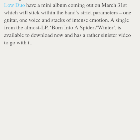
Low Duo
have a mini album coming out on March 31st
which will stick within the band’s strict parameters – one
guitar, one voice and stacks of intense emotion. A single
from the almost-LP, ‘Born Into A Spider'/'Winter’, is
available to download now and has a rather sinister video
to go with it.