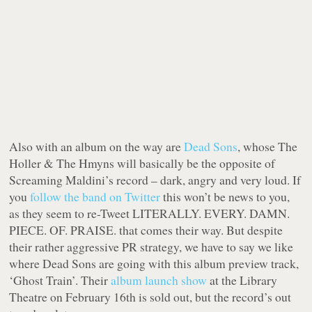
Also with an album on the way are
Dead Sons
, whose
The
Holler & The Hmyns
will basically be the opposite of
Screaming Maldini’s record – dark, angry and very loud. If
you
follow the band on Twitter
this won’t be news to you,
as they seem to re-Tweet LITERALLY. EVERY. DAMN.
PIECE. OF. PRAISE. that comes their way. But despite
their rather aggressive PR strategy, we have to say we like
where Dead Sons are going with this album preview track,
‘Ghost Train’. Their
album launch show
at the Library
Theatre on February 16th is sold out, but the record’s out