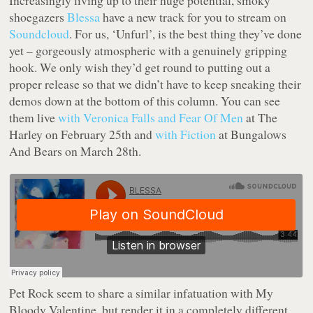
Increasingly living up to their huge potential, smoky
shoegazers
Blessa
have a new track for you to stream on
Soundcloud
. For us, ‘Unfurl’, is the best thing they’ve done
yet – gorgeously atmospheric with a genuinely gripping
hook. We only wish they’d get round to putting out a
proper release so that we didn’t have to keep sneaking their
demos down at the bottom of this column. You can see
them live
with Veronica Falls and Fear Of Men
at The
Harley on February 25th and
with Fiction
at Bungalows
And Bears on March 28th.
Pet Rock seem to share a similar infatuation with My
Bloody Valentine, but render it in a completely different