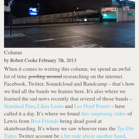
Column
by
Robert Cooke
February 7th, 2013
When it comes to writing this column, we spend an awful
lot of time
goofing around
researching on the internet.
Facebook, Twitter, Soundcloud and Bandcamp – that’s how
we find all the bands we feature here. It's also where we
learned the sad news recently that several of those bands –
Standard Fare
,
Likes Lions
and
Les Oeuf Pourri
– have
called it a day. It’s where we found
this surprising video
of
Lewis from
Best Friends
being dead good at
skateboarding. It’s where we saw whoever runs the
Tye Die
Tapes
Twitter account be
a bit rude about another band
,