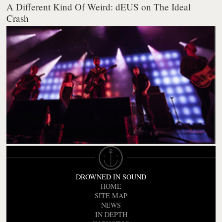
A Different Kind Of Weird: dEUS on The Ideal
Crash
DROWNED IN SOUND
HOME
SITE MAP
NEWS
IN DEPTH