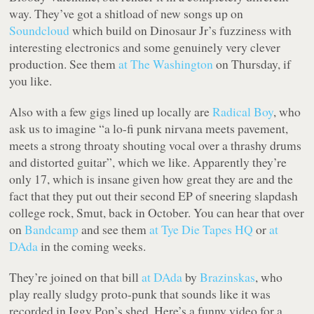
way. They’ve got a shitload of new songs up on
Soundcloud
which build on Dinosaur Jr’s fuzziness with
interesting electronics and some genuinely very clever
production. See them
at The Washington
on Thursday, if
you like.
Also with a few gigs lined up locally are
Radical Boy
, who
ask us to imagine “a lo-fi punk nirvana meets pavement,
meets a strong throaty shouting vocal over a thrashy drums
and distorted guitar”, which we like. Apparently they’re
only 17, which is insane given how great they are and the
fact that they put out their second EP of sneering slapdash
college rock,
Smut
, back in October. You can hear that over
on
Bandcamp
and see them
at Tye Die Tapes HQ
or
at
DAda
in the coming weeks.
They’re joined on that bill
at DAda
by
Brazinskas
, who
play really sludgy proto-punk that sounds like it was
recorded in Iggy Pop’s shed. Here’s a funny video for a