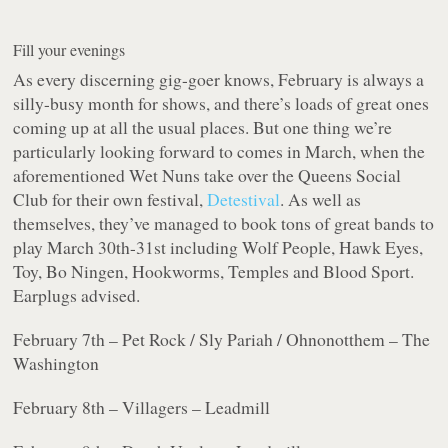
Fill your evenings
As every discerning gig-goer knows, February is always a
silly-busy month for shows, and there’s loads of great ones
coming up at all the usual places. But one thing we’re
particularly looking forward to comes in March, when the
aforementioned Wet Nuns take over the Queens Social
Club for their own festival,
Detestival
. As well as
themselves, they’ve managed to book tons of great bands to
play March 30th-31st including Wolf People, Hawk Eyes,
Toy, Bo Ningen, Hookworms, Temples and Blood Sport.
Earplugs advised.
February 7th – Pet Rock / Sly Pariah / Ohnonotthem – The
Washington
February 8th – Villagers – Leadmill