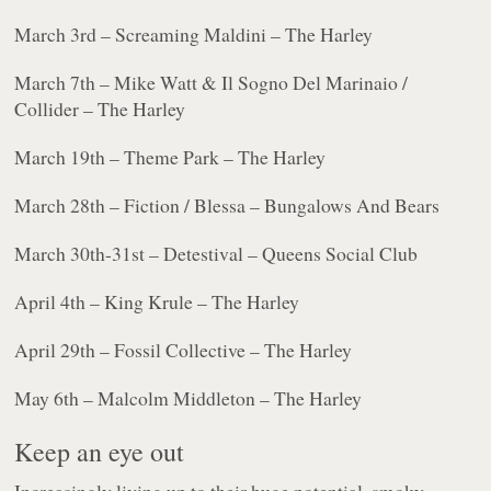
March 3rd – Screaming Maldini – The Harley
March 7th – Mike Watt & Il Sogno Del Marinaio /
Collider – The Harley
March 19th – Theme Park – The Harley
March 28th – Fiction / Blessa – Bungalows And Bears
March 30th-31st – Detestival – Queens Social Club
April 4th – King Krule – The Harley
April 29th – Fossil Collective – The Harley
May 6th – Malcolm Middleton – The Harley
Keep an eye out