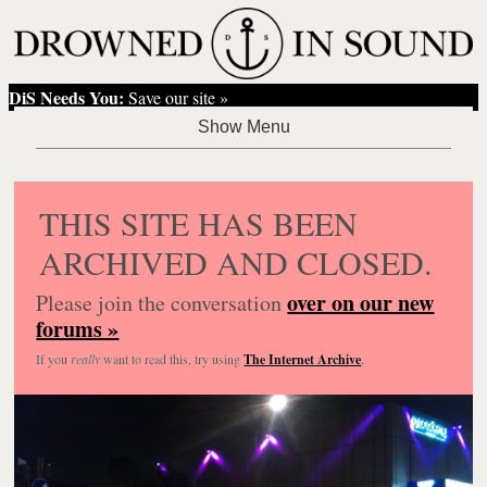
DiS Needs You:
Save our site »
THIS SITE HAS BEEN
ARCHIVED AND CLOSED.
over on our new
Please join the conversation
forums »
If you
really
want to read this, try using
The Internet Archive
.