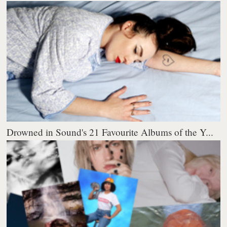
Drowned in Sound's 21 Favourite Albums of the Y...