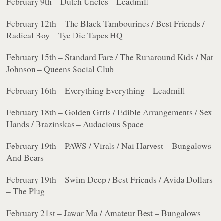
February 9th – Dutch Uncles – Leadmill
February 12th – The Black Tambourines / Best Friends /
Radical Boy – Tye Die Tapes HQ
February 15th – Standard Fare / The Runaround Kids / Nat
Johnson – Queens Social Club
February 16th – Everything Everything – Leadmill
February 18th – Golden Grrls / Edible Arrangements / Sex
Hands / Brazinskas – Audacious Space
February 19th – PAWS / Virals / Nai Harvest – Bungalows
And Bears
February 19th – Swim Deep / Best Friends / Avida Dollars
– The Plug
February 21st – Jawar Ma / Amateur Best – Bungalows