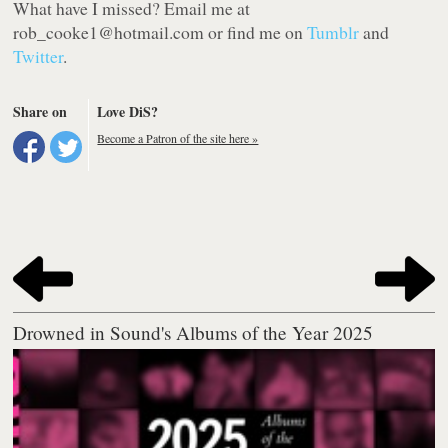
What have I missed? Email me at
rob
_cooke1@hotmail.com or find me on
Tumblr
and
Twitter
.
Share on
Love DiS?
Become a Patron of the site here »
Drowned in Sound's Albums of the Year 2025