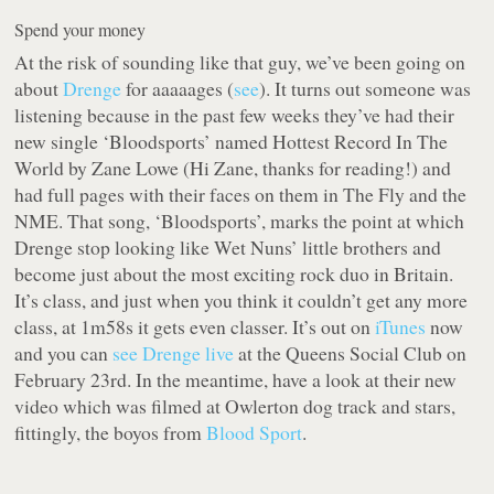
Spend your money
At the risk of sounding like
that guy
, we’ve been going on
about
Drenge
for aaaaages (
see
). It turns out someone was
listening because in the past few weeks they’ve had their
new single ‘Bloodsports’ named Hottest Record In The
World by Zane Lowe (
Hi Zane, thanks for reading!
) and
had full pages with their faces on them in The Fly and the
NME. That song, ‘Bloodsports’, marks the point at which
Drenge stop looking like Wet Nuns’ little brothers and
become just about the most exciting rock duo in Britain.
It’s class, and just when you think it couldn’t get any more
class, at 1m58s it gets even classer. It’s out on
iTunes
now
and you can
see Drenge live
at the Queens Social Club on
February 23rd. In the meantime, have a look at their new
video which was filmed at Owlerton dog track and stars,
fittingly, the boyos from
Blood Sport
.