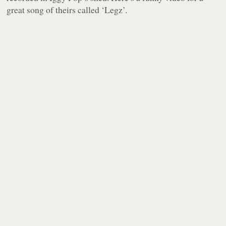
great song of theirs called ‘Legz’.