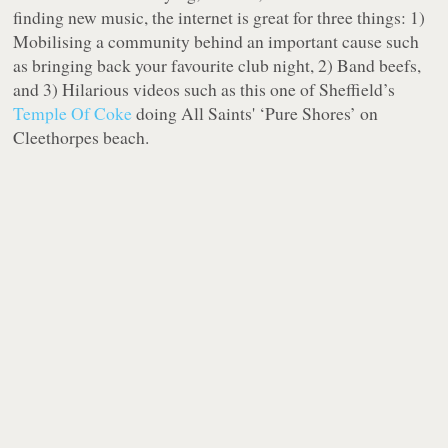
finding new music, the internet is great for three things: 1)
Mobilising a community behind an important cause such
as bringing back your favourite club night, 2) Band beefs,
and 3) Hilarious videos such as this one of Sheffield’s
Temple Of Coke
doing All Saints' ‘Pure Shores’ on
Cleethorpes beach.