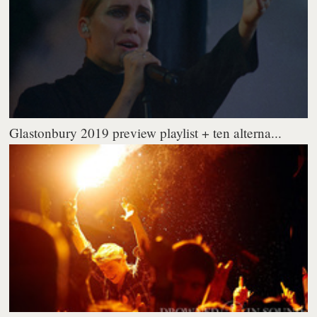
Glastonbury 2019 preview playlist + ten alterna...