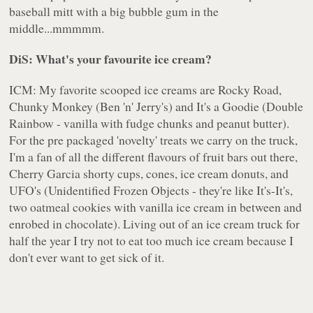
baseball mitt with a big bubble gum in the
middle...mmmmm.
DiS: What's your favourite ice cream?
ICM: My favorite scooped ice creams are Rocky Road,
Chunky Monkey (Ben 'n' Jerry's) and It's a Goodie (Double
Rainbow - vanilla with fudge chunks and peanut butter).
For the pre packaged 'novelty' treats we carry on the truck,
I'm a fan of all the different flavours of fruit bars out there,
Cherry Garcia shorty cups, cones, ice cream donuts, and
UFO's (Unidentified Frozen Objects - they're like It's-It's,
two oatmeal cookies with vanilla ice cream in between and
enrobed in chocolate). Living out of an ice cream truck for
half the year I try not to eat too much ice cream because I
don't ever want to get sick of it.