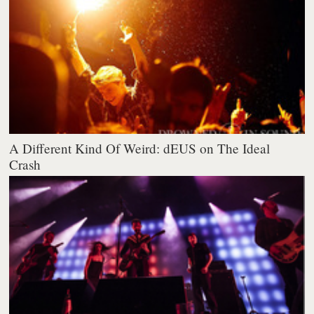
A Different Kind Of Weird: dEUS on The Ideal
Crash