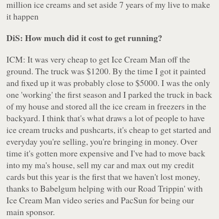
million ice creams and set aside 7 years of my live to make
it happen
DiS: How much did it cost to get running?
ICM: It was very cheap to get Ice Cream Man off the
ground. The truck was $1200. By the time I got it painted
and fixed up it was probably close to $5000. I was the only
one 'working' the first season and I parked the truck in back
of my house and stored all the ice cream in freezers in the
backyard. I think that's what draws a lot of people to have
ice cream trucks and pushcarts, it's cheap to get started and
everyday you're selling, you're bringing in money. Over
time it's gotten more expensive and I've had to move back
into my ma's house, sell my car and max out my credit
cards but this year is the first that we haven't lost money,
thanks to Babelgum helping with our Road Trippin' with
Ice Cream Man video series and PacSun for being our
main sponsor.