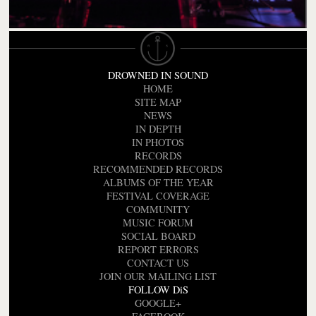
DROWNED IN SOUND
HOME
SITE MAP
NEWS
IN DEPTH
IN PHOTOS
RECORDS
RECOMMENDED RECORDS
ALBUMS OF THE YEAR
FESTIVAL COVERAGE
COMMUNITY
MUSIC FORUM
SOCIAL BOARD
REPORT ERRORS
CONTACT US
JOIN OUR MAILING LIST
FOLLOW DiS
GOOGLE+