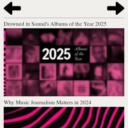
Drowned in Sound's Albums of the Year 2025
Why Music Journalism Matters in 2024