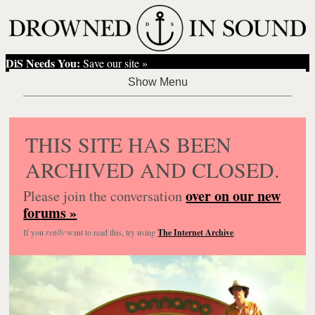
DiS Needs You:
Save our site »
THIS SITE HAS BEEN
ARCHIVED AND CLOSED.
over on our new
Please join the conversation
forums »
If you
really
want to read this, try using
The Internet Archive
.