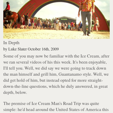
In Depth
by
Luke Slater
October 16th, 2009
Some of you may now be familiar with the Ice Cream, after
we ran several videos of his this week. It's been enjoyable,
I'll tell you. Well, we did say we were going to track down
the man himself and grill him, Guantanamo style. Well, we
did get hold of him, but instead opted for more straight-
down-the-line questions, which he duly answered, in great
depth, below.
The premise of Ice Cream Man's Road Trip was quite
simple: he'd head around the United States of America this