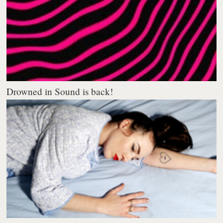
Drowned in Sound is back!