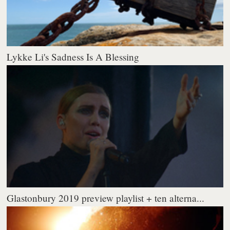
Lykke Li's Sadness Is A Blessing
Glastonbury 2019 preview playlist + ten alterna...