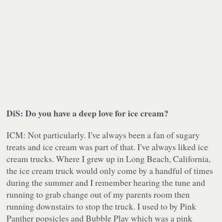
DiS: Do you have a deep love for ice cream?
ICM: Not particularly. I've always been a fan of sugary
treats and ice cream was part of that. I've always liked ice
cream trucks. Where I grew up in Long Beach, California,
the ice cream truck would only come by a handful of times
during the summer and I remember hearing the tune and
running to grab change out of my parents room then
running downstairs to stop the truck. I used to by Pink
Panther popsicles and Bubble Play which was a pink