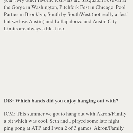
the Gorge in Washington, Pitchfork Fest in Chicago, Pool
Parties in Brooklyn, South by SouthWest (not really a 'fest'
but we love Austin) and Lollapalooza and Austin City
Limits are always a blast too.
DiS: Which bands did you enjoy hanging out with?
ICM: This summer we got to hang out with Akron/Family
a bit which was cool. Seth and I played some late night
ping pong at ATP and I won 2 of 3 games. Akron/Family