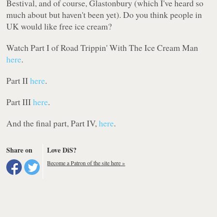
Bestival, and of course, Glastonbury (which I've heard so
much about but haven't been yet). Do you think people in
UK would like free ice cream?
Watch Part I of Road Trippin' With The Ice Cream Man
here
.
Part II
here
.
Part III
here
.
And the final part, Part IV,
here
.
Share on
Love DiS?
Become a Patron of the site here »