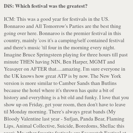
DiS: Which festival was the greatest?
ICM: This was a good year for festivals in the US.
Bonnaroo and All Tomorrow's Parties are the best thing
going over here. Bonnaroo is the premier festival in this
country, mainly 'cos it's a camping/self contained festival
and there's music 'til four in the morning every night.
Imagine Bruce Springsteen playing for three hours till past
minute THEN having NIN, Ben Harper, MGMT and
Yeasayer on AFTER that.....amazing. I'm sure everyone in
the UK knows how great ATP is by now. The New York
version is more similar to Camber Sands than Butlins
because the hotel where it's thrown has quite a bit of
history and everything is a bit old and funky. I love that you
show up on Friday, get your room, then don't have to leave
til Monday morning. There's always great bands (My
Bloody Valentine last year - Sufjan, Panda Bear, Flaming
Lips, Animal Collective, Suicide, Boredoms, Shellac this
year). My other favorite festivals are Sasquatch Festival at