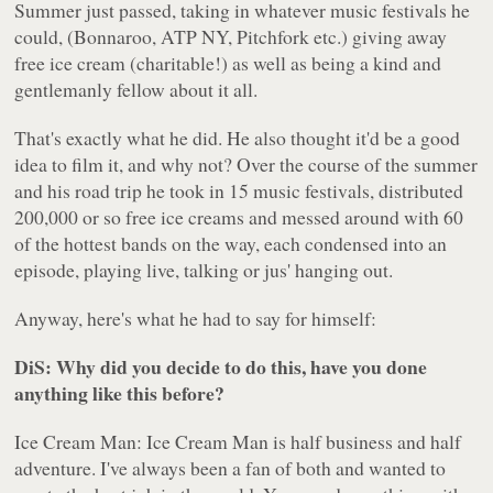
Summer just passed, taking in whatever music festivals he
could, (Bonnaroo, ATP NY, Pitchfork etc.) giving away
free ice cream (charitable!) as well as being a kind and
gentlemanly fellow about it all.
That's exactly what he did. He also thought it'd be a good
idea to film it, and why not? Over the course of the summer
and his road trip he took in 15 music festivals, distributed
200,000 or so free ice creams and messed around with 60
of the hottest bands on the way, each condensed into an
episode, playing live, talking or jus' hanging out.
Anyway, here's what he had to say for himself:
DiS: Why did you decide to do this, have you done
anything like this before?
Ice Cream Man: Ice Cream Man is half business and half
adventure. I've always been a fan of both and wanted to