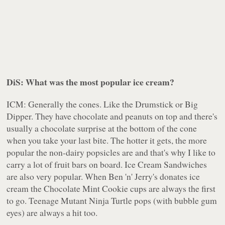
DiS: What was the most popular ice cream?
ICM: Generally the cones. Like the Drumstick or Big
Dipper. They have chocolate and peanuts on top and there's
usually a chocolate surprise at the bottom of the cone
when you take your last bite. The hotter it gets, the more
popular the non-dairy popsicles are and that's why I like to
carry a lot of fruit bars on board. Ice Cream Sandwiches
are also very popular. When Ben 'n' Jerry's donates ice
cream the Chocolate Mint Cookie cups are always the first
to go. Teenage Mutant Ninja Turtle pops (with bubble gum
eyes) are always a hit too.