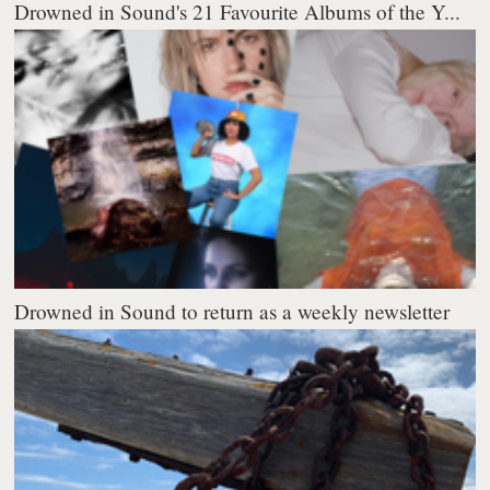
Drowned in Sound's 21 Favourite Albums of the Y...
Drowned in Sound to return as a weekly newsletter