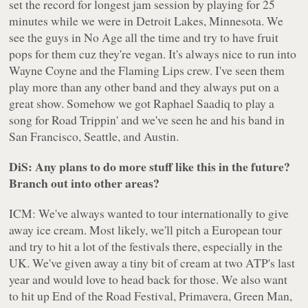
set the record for longest jam session by playing for 25
minutes while we were in Detroit Lakes, Minnesota. We
see the guys in No Age all the time and try to have fruit
pops for them cuz they're vegan. It's always nice to run into
Wayne Coyne and the Flaming Lips crew. I've seen them
play more than any other band and they always put on a
great show. Somehow we got Raphael Saadiq to play a
song for Road Trippin' and we've seen he and his band in
San Francisco, Seattle, and Austin.
DiS: Any plans to do more stuff like this in the future?
Branch out into other areas?
ICM: We've always wanted to tour internationally to give
away ice cream. Most likely, we'll pitch a European tour
and try to hit a lot of the festivals there, especially in the
UK. We've given away a tiny bit of cream at two ATP's last
year and would love to head back for those. We also want
to hit up End of the Road Festival, Primavera, Green Man,