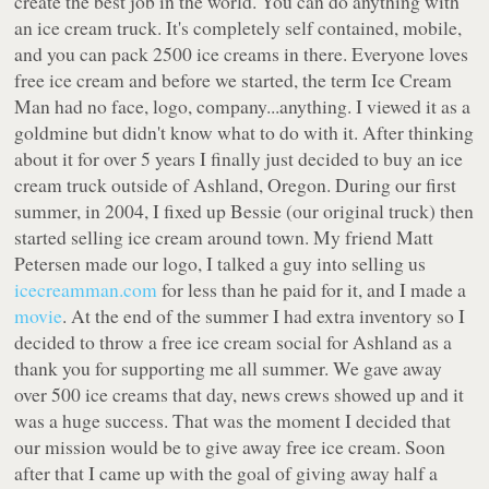
create the best job in the world. You can do anything with
an ice cream truck. It's completely self contained, mobile,
and you can pack 2500 ice creams in there. Everyone loves
free ice cream and before we started, the term Ice Cream
Man had no face, logo, company...anything. I viewed it as a
goldmine but didn't know what to do with it. After thinking
about it for over 5 years I finally just decided to buy an ice
cream truck outside of Ashland, Oregon. During our first
summer, in 2004, I fixed up Bessie (our original truck) then
started selling ice cream around town. My friend Matt
Petersen made our logo, I talked a guy into selling us
icecreamman.com
for less than he paid for it, and I made a
movie
. At the end of the summer I had extra inventory so I
decided to throw a free ice cream social for Ashland as a
thank you for supporting me all summer. We gave away
over 500 ice creams that day, news crews showed up and it
was a huge success. That was the moment I decided that
our mission would be to give away free ice cream. Soon
after that I came up with the goal of giving away half a