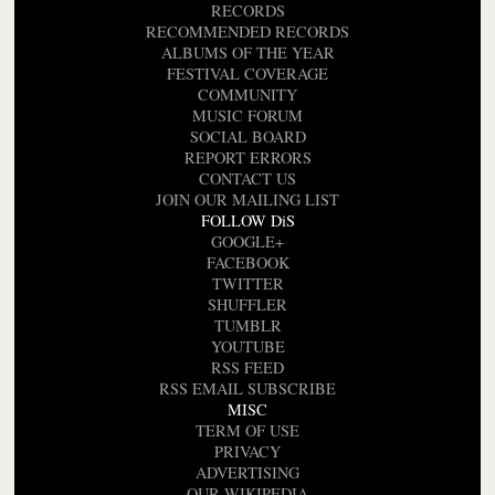
RECORDS
RECOMMENDED RECORDS
ALBUMS OF THE YEAR
FESTIVAL COVERAGE
COMMUNITY
MUSIC FORUM
SOCIAL BOARD
REPORT ERRORS
CONTACT US
JOIN OUR MAILING LIST
FOLLOW DiS
GOOGLE+
FACEBOOK
TWITTER
SHUFFLER
TUMBLR
YOUTUBE
RSS FEED
RSS EMAIL SUBSCRIBE
MISC
TERM OF USE
PRIVACY
ADVERTISING
OUR WIKIPEDIA