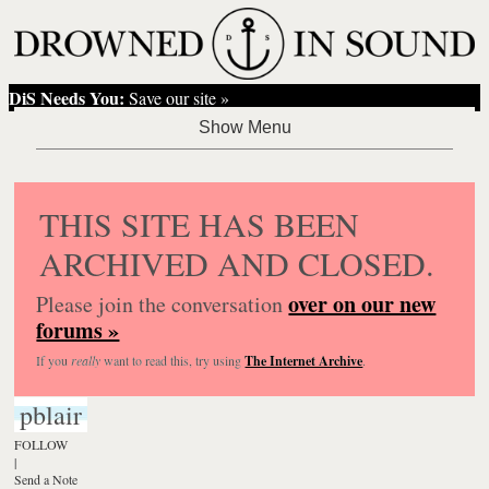
DiS Needs You:
Save our site »
THIS SITE HAS BEEN
ARCHIVED AND CLOSED.
over on our new
Please join the conversation
forums »
If you
really
want to read this, try using
The Internet Archive
.
pblair
FOLLOW
|
Send a Note