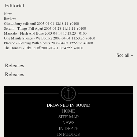
Editorial
News
Reviews
Glastonbury sells out!
2003-04-01 12:18:11 +0100
Serafin - Things Fall Apart
2003-04-28 11:11:11 +0100
Mankato - Flesh And Bone
2003-04-14 17:13:23 +0100
One Minute Silence - We Bounce
2003-04-04 11:53:26 +0100
Placebo - Sleeping With Ghosts
2003-04-02 12:55:36 +0100
The Donnas - Take It Off
2003-03-31 08:47:55 +0100
See all »
Releases
Releases
DROWNED IN SOUND
HOME
SITE MAP
NEWS
IN DEPTH
IN PHOTOS