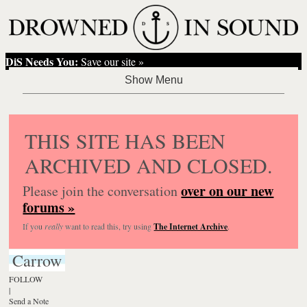
DiS Needs You:
Save our site »
THIS SITE HAS BEEN
ARCHIVED AND CLOSED.
over on our new
Please join the conversation
forums »
If you
really
want to read this, try using
The Internet Archive
.
Carrow
FOLLOW
|
Send a Note