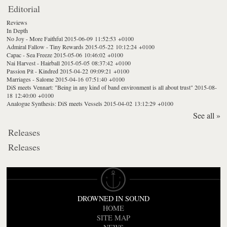
Editorial
Reviews
In Depth
No Joy - More Faithful
2015-06-09 11:52:53 +0100
Admiral Fallow - Tiny Rewards
2015-05-22 10:12:24 +0100
Capac - Sea Freeze
2015-05-06 10:46:02 +0100
Nai Harvest - Hairball
2015-05-05 08:37:42 +0100
Passion Pit - Kindred
2015-04-22 09:09:21 +0100
Marriages - Salome
2015-04-16 07:51:40 +0100
DiS meets Vennart: "Being in any kind of band environment is all about trust"
2015-08-
18 12:40:00 +0100
Analogue Synthesis: DiS meets Vessels
2015-04-02 13:12:29 +0100
See all »
Releases
Releases
DROWNED IN SOUND
HOME
SITE MAP