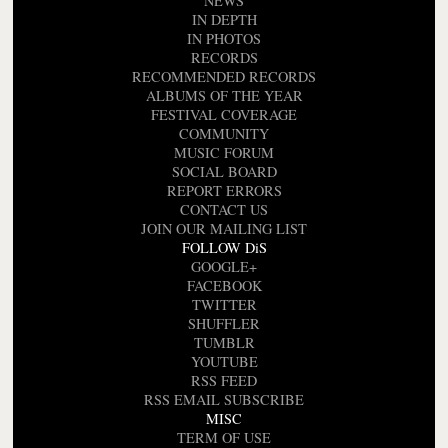
NEWS
IN DEPTH
IN PHOTOS
RECORDS
RECOMMENDED RECORDS
ALBUMS OF THE YEAR
FESTIVAL COVERAGE
COMMUNITY
MUSIC FORUM
SOCIAL BOARD
REPORT ERRORS
CONTACT US
JOIN OUR MAILING LIST
FOLLOW DiS
GOOGLE+
FACEBOOK
TWITTER
SHUFFLER
TUMBLR
YOUTUBE
RSS FEED
RSS EMAIL SUBSCRIBE
MISC
TERM OF USE