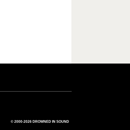
© 2000-2026 DROWNED IN SOUND