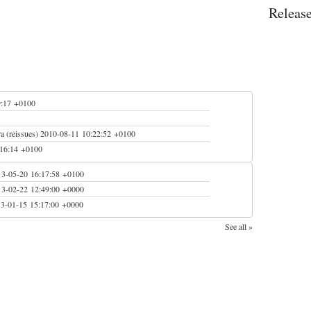
Releas
9:17 +0100
 (reissues)
2010-08-11 10:22:52 +0100
:16:14 +0100
13-05-20 16:17:58 +0100
13-02-22 12:49:00 +0000
3-01-15 15:17:00 +0000
See all »