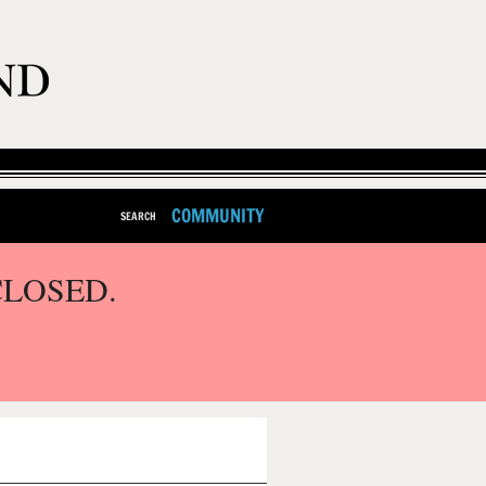
COMMUNITY
SEARCH
CLOSED.