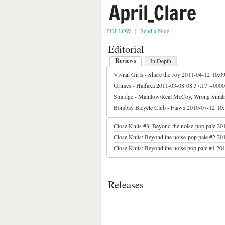
April_Clare
FOLLOW
|
Send a Note
Editorial
Reviews
In Depth
Vivian Girls - Share the Joy
2011-04-12 10:0
Grimes - Halfaxa
2011-03-08 08:37:17 +0000
Smudge - Manilow/Real McCoy, Wrong Sinatra
Bombay Bicycle Club - Flaws
2010-07-12 10
Close Knits #3: Beyond the noise-pop pale
20
Close Knits: Beyond the noise-pop pale #2
20
Close Knits: Beyond the noise pop pale #1
201
Releases