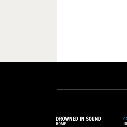
DROWNED IN SOUND
C
HOME
JO