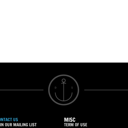
MISC
ONTACT US
IN OUR MAILING LIST
TERM OF USE