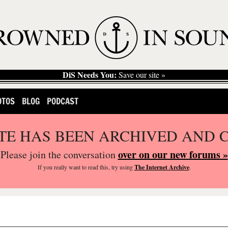
DiS Needs You:
Save our site »
OTOS
BLOG
PODCAST
ITE HAS BEEN ARCHIVED AND 
over on our new forums »
Please join the conversation
If you
really
want to read this, try using
The Internet Archive
.