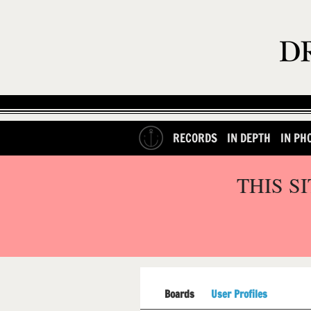
RECORDS
IN DEPTH
IN PH
THIS S
Boards
User Profiles