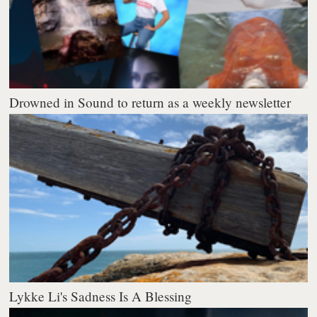
Drowned in Sound to return as a weekly newsletter
Lykke Li's Sadness Is A Blessing