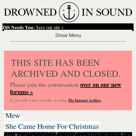
DiS Needs You:
Save our site »
THIS SITE HAS BEEN
ARCHIVED AND CLOSED.
over on our new
Please join the conversation
forums »
If you
really
want to read this, try using
The Internet Archive
.
Mew
She Came Home For Christmas