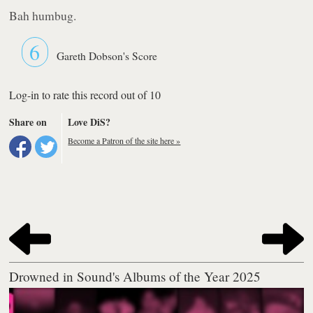
Bah humbug.
6
Gareth Dobson's Score
Log-in to rate this record out of 10
Share on
Love DiS?
Become a Patron of the site here »
Drowned in Sound's Albums of the Year 2025