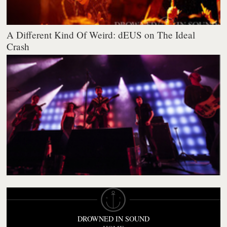
A Different Kind Of Weird: dEUS on The Ideal
Crash
DROWNED IN SOUND