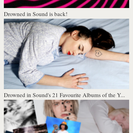
Drowned in Sound is back!
Drowned in Sound's 21 Favourite Albums of the Y...