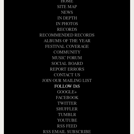
HOME
SITE MAP
NEWS
IN DEPTH
IN PHOTOS
RECORDS
RECOMMENDED RECORDS
ALBUMS OF THE YEAR
FESTIVAL COVERAGE
COMMUNITY
MUSIC FORUM
SOCIAL BOARD
REPORT ERRORS
CONTACT US
JOIN OUR MAILING LIST
FOLLOW DiS
GOOGLE+
FACEBOOK
TWITTER
SHUFFLER
TUMBLR
YOUTUBE
RSS FEED
RSS EMAIL SUBSCRIBE