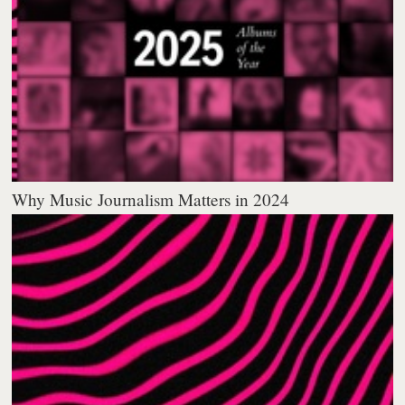
Why Music Journalism Matters in 2024