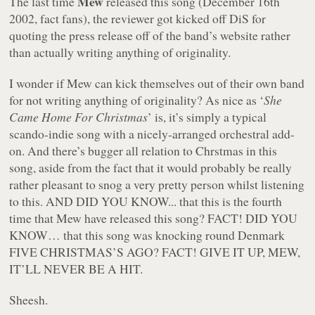
Mew
The last time
released this song (December 16th
2002, fact fans), the reviewer got kicked off DiS for
quoting the press release off of the band’s website rather
than actually writing anything of originality.
I wonder if Mew can kick themselves out of their own band
for not writing anything of originality? As nice as ‘
She
Came Home For Christmas
’ is, it’s simply a typical
scando-indie song with a nicely-arranged orchestral add-
on. And there’s bugger all relation to Chrstmas in this
song, aside from the fact that it would probably be really
rather pleasant to snog a very pretty person whilst listening
to this. AND DID YOU KNOW... that this is the fourth
time that Mew have released this song? FACT! DID YOU
KNOW… that this song was knocking round Denmark
FIVE CHRISTMAS’S AGO? FACT! GIVE IT UP, MEW,
IT’LL NEVER BE A HIT.
Sheesh.