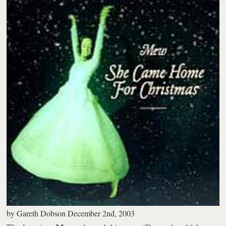
by
Gareth Dobson
December 2nd, 2003