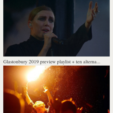
Glastonbury 2019 preview playlist + ten alterna...