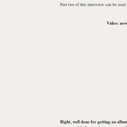
Part two of this interview can be read
Video: new 
Right, well done for getting an albu