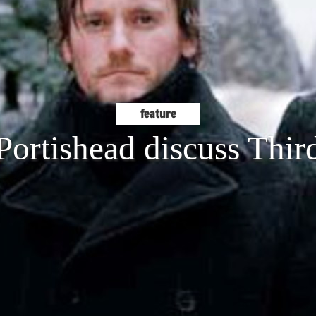
feature
Portishead discuss Thir