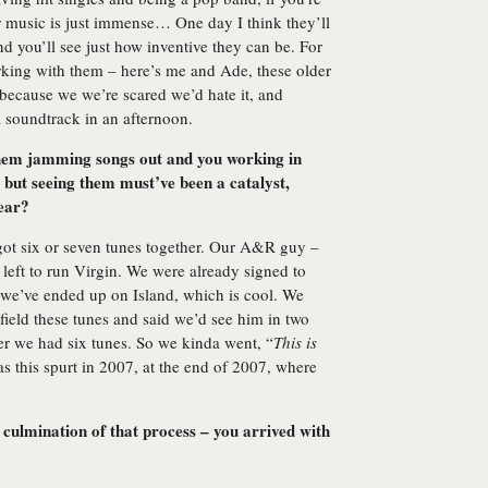
ir music is just immense… One day I think they’ll
nd you’ll see just how inventive they can be. For
rking with them – here’s me and Ade, these older
 because we we’re scared we’d hate it, and
 a soundtrack in an afternoon.
 them jamming songs out and you working in
 but seeing them must’ve been a catalyst,
gear?
got six or seven tunes together. Our A&R guy –
left to run Virgin. We were already signed to
; we’ve ended up on Island, which is cool. We
ield these tunes and said we’d see him in two
ter we had six tunes. So we kinda went, “
This is
 this spurt in 2007, at the end of 2007, where
 culmination of that process – you arrived with