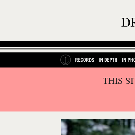
RECORDS
IN DEPTH
IN PH
THIS S