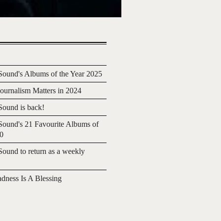
ound's Albums of the Year 2025
urnalism Matters in 2024
ound is back!
ound's 21 Favourite Albums of
20
ound to return as a weekly
adness Is A Blessing