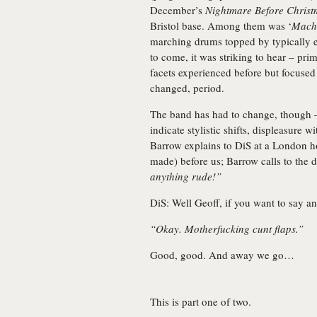
December’s
Nightmare Before Christ
Bristol base. Among them was ‘
Mach
marching drums topped by typically e
to come, it was striking to hear – primi
facets experienced before but focused
changed, period.
The band has had to change, though –
indicate stylistic shifts, displeasure w
Barrow explains to DiS at a London hot
made) before us; Barrow calls to the 
anything rude!”
DiS: Well Geoff, if you want to say 
“Okay. Motherfucking cunt flaps.”
Good, good. And away we go…
This is part one of two.