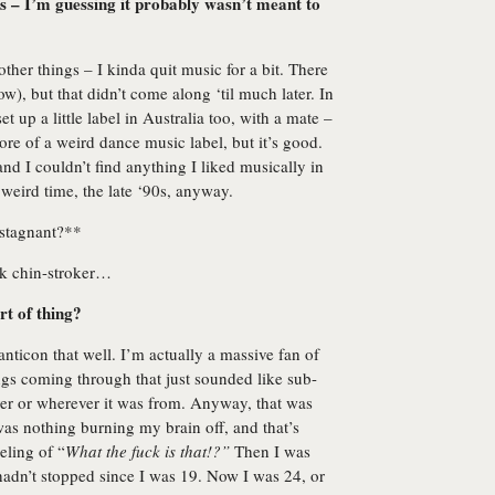
s – I’m guessing it probably wasn’t meant to
other things – I kinda quit music for a bit. There
w), but that didn’t come along ‘til much later. In
set up a little label in Australia too, with a mate –
more of a weird dance music label, but it’s good.
and I couldn’t find anything I liked musically in
 weird time, the late ‘90s, anyway.
 stagnant?**
ak chin-stroker…
rt of thing?
nticon that well. I’m actually a massive fan of
ngs coming through that just sounded like sub-
r or wherever it was from. Anyway, that was
re was nothing burning my brain off, and that’s
eeling of “
What the fuck is that!?”
Then I was
hadn’t stopped since I was 19. Now I was 24, or