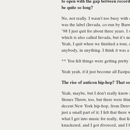
to open with the gap between record
be quite so long?
No, not really. I wasn’t too busy with 
was the label (Invada, co-run by Barro
’98 I just quit for about three years. I 
which is also called Invada, but it’s 
Yeah, I quit when we finished a tour, 
anybody, in anything. I think it was a
** You felt things were getting pretty
Yeah yeah, it’d just become all Eastp
The rise of anticon hip-hop? That so
Yeah, maybe, but I don’t really know a
Stones Throw, too, but there were thi
decent New York hip-hop, from Denve
just a small part of it; I felt that the
what I get into music for really, that f
knackered, and I got divorced, and I 