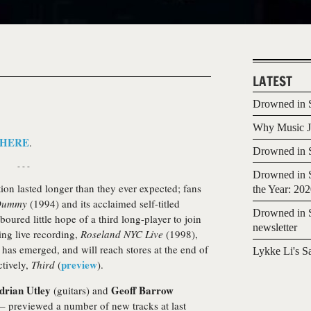
LATEST
Drowned in S
Why Music Jo
HERE
.
Drowned in S
- - -
Drowned in S
tion lasted longer than they ever expected; fans
the Year: 20
Dummy
(1994) and its acclaimed self-titled
Drowned in S
oured little hope of a third long-player to join
newsletter
ing live recording,
Roseland NYC Live
(1998),
d has emerged, and will reach stores at the end of
Lykke Li's S
preview
ctively,
Third
(
).
drian Utley
Geoff Barrow
(guitars) and
 – previewed a number of new tracks at last