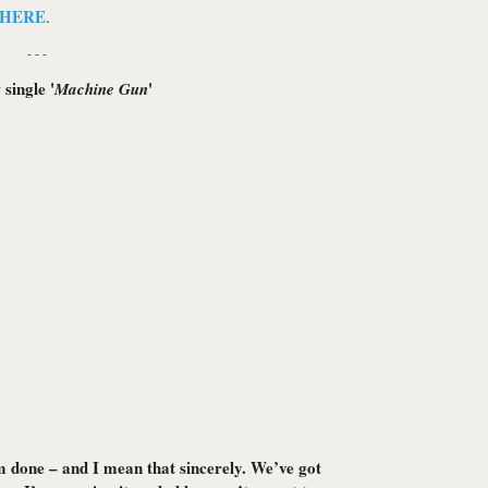
HERE
.
- - -
single '
'
Machine Gun
m done – and I mean that sincerely. We’ve got