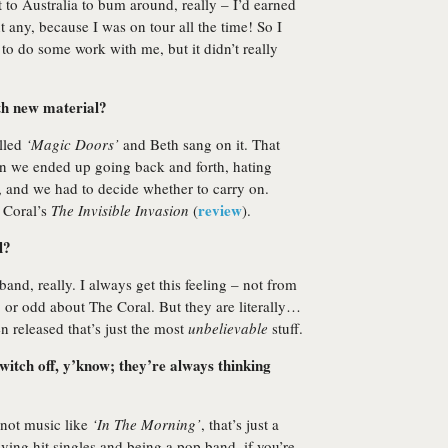
nt to Australia to bum around, really – I’d earned
t any, because I was on tour all the time! So I
to do some work with me, but it didn’t really
th new material?
alled
‘Magic Doors’
and Beth sang on it. That
n we ended up going back and forth, hating
, and we had to decide whether to carry on.
review
 Coral’s
The Invisible Invasion
(
).
l?
band, really. I always get this feeling – not from
, or odd about The Coral. But they are literally…
n released that’s just the most
unbelievable
stuff.
witch off, y’know; they’re always thinking
 not music like
‘In The Morning’
, that’s just a
ving hit singles and being a pop band, if you’re