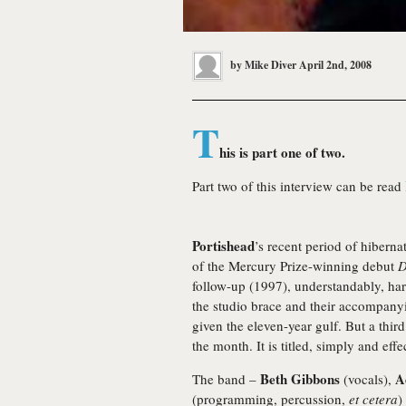
by
Mike Diver
April 2nd, 2008
T
his is part one of two.
Part two of this interview can be read
Portishead
’s recent period of hiberna
of the Mercury Prize-winning debut
follow-up (1997), understandably, harb
the studio brace and their accompany
given the eleven-year gulf. But a thir
the month. It is titled, simply and effe
Beth Gibbons
A
The band –
(vocals),
(programming, percussion,
et cetera
)