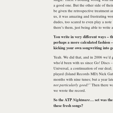
a good one. But the other side of the
be given the retrospective treatment a
us, it was amazing and frustrating wo
dudes, too scared to even play a note
there’s them, just being able to write
You write in very different ways –
perhaps a more calculated fashion –
kicking your own songwriting into 
Yeah. We did that, and in 2006 we’d 
who’d been with us since Go! Discs – 
Universal, a continuation of our deal
played (Island Records MD) Nick Gatf
months with nine tunes; but a year la
not particularly good!”
Then there was
we wrote the record.
So the ATP
… set was the
Nightmare
these fresh songs?