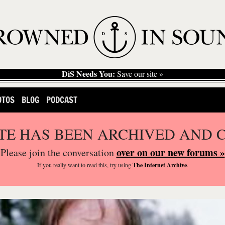
DiS Needs You:
Save our site »
OTOS
BLOG
PODCAST
ITE HAS BEEN ARCHIVED AND 
over on our new forums »
Please join the conversation
If you
really
want to read this, try using
The Internet Archive
.