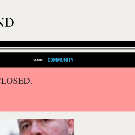
COMMUNITY
SEARCH
CLOSED.