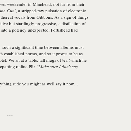
mas
weekender in Minehead, not far from their
ine Gun
’, a stripped-raw pulsation of electronic
thereal vocals from Gibbons. As a sign of things
tive but startlingly progressive, a distillation of
 into a potency unexpected. Portishead had
 such a significant time between albums must
ith established norms, and so it proves to be as
el. We sit at a table, tall mugs of tea (which he
departing online PR:
“Make sure I don’t say
anything rude you might as well say it now…
- - -