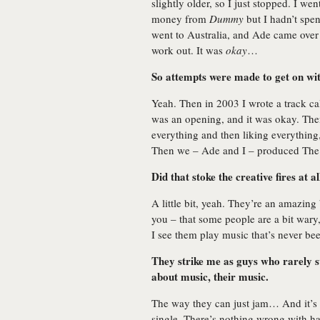
slightly older, so I just stopped. I we
money from
Dummy
but I hadn’t spen
went to Australia, and Ade came over 
work out. It was
okay
…
So attempts were made to get on wi
Yeah. Then in 2003 I wrote a track c
was an opening, and it was okay. The
everything and then liking everything
Then we – Ade and I – produced The
Did that stoke the creative fires at al
A little bit, yeah. They’re an amazing 
you – that some people are a bit wary
I see them play music that’s never bee
They strike me as guys who rarely s
about music, their music.
The way they can just jam… And it’s
single. There’s nothing wrong with ha