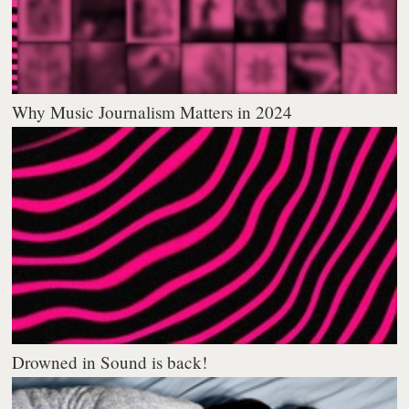
Why Music Journalism Matters in 2024
Drowned in Sound is back!