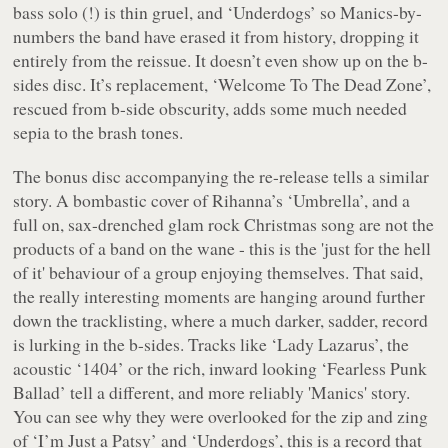
bass solo (!) is thin gruel, and ‘Underdogs’ so Manics-by-
numbers the band have erased it from history, dropping it
entirely from the reissue. It doesn’t even show up on the b-
sides disc. It’s replacement, ‘Welcome To The Dead Zone’,
rescued from b-side obscurity, adds some much needed
sepia to the brash tones.
The bonus disc accompanying the re-release tells a similar
story. A bombastic cover of Rihanna’s ‘Umbrella’, and a
full on, sax-drenched glam rock Christmas song are not the
products of a band on the wane - this is the 'just for the hell
of it' behaviour of a group enjoying themselves. That said,
the really interesting moments are hanging around further
down the tracklisting, where a much darker, sadder, record
is lurking in the b-sides. Tracks like ‘Lady Lazarus’, the
acoustic ‘1404’ or the rich, inward looking ‘Fearless Punk
Ballad’ tell a different, and more reliably 'Manics' story.
You can see why they were overlooked for the zip and zing
of ‘I’m Just a Patsy’ and ‘Underdogs’, this is a record that