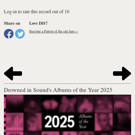
Log-in to rate this record out of 10
Share on
Love DiS?
Become a Patron of the site here »
Drowned in Sound's Albums of the Year 2025