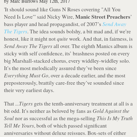
by
Marc Burrows
May 12th, 2017
'It should sound like Guns N Roses covering "All You
Manic Street Preachers
Need Is Love"' said Nicky Wire,
’
bass player and head propagandist, of 2007’s
Send Away
The Tigers
. The idea sounds bolshy, a bit mad and, if we’re
honest, like it might not
quite
work. And that, in fairness, is
Send Away The Tigers
all over. The eighth Manics album is
sticky with self confidence, its’ brashness posted on every
big Marshall-stacked chorus, every widdley-widdley solo.
It’s the most melodically assured they’ve been since
Everything Must Go
, over a decade earlier, and the most
preposterously, brattily care-free they’ve sounded since
their very earliest days.
That
...Tigers
gets the tenth-anniversary treatment at all is a
bit odd. It’s neither as beloved by fans as
Gold Against the
Soul
nor as successful as the mega-selling
This Is My Truth
Tell Me Yours
, both of which passed significant
anniversaries without deluxe reissues. Box-sets of either