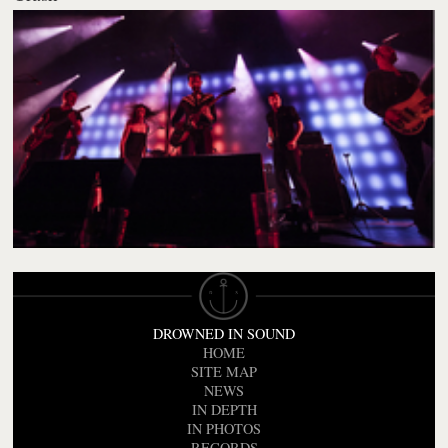
DROWNED IN SOUND
HOME
SITE MAP
NEWS
IN DEPTH
IN PHOTOS
RECORDS