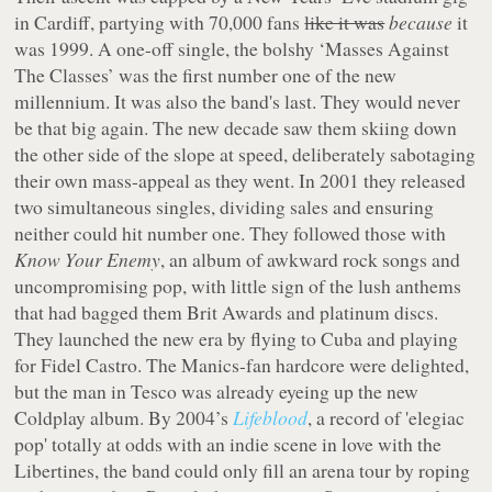
in Cardiff, partying with 70,000 fans
like it was
because
it
was 1999. A one-off single, the bolshy ‘Masses Against
The Classes’ was the first number one of the new
millennium. It was also the band's last. They would never
be that big again. The new decade saw them skiing down
the other side of the slope at speed, deliberately sabotaging
their own mass-appeal as they went. In 2001 they released
two simultaneous singles, dividing sales and ensuring
neither could hit number one. They followed those with
Know Your Enemy
, an album of awkward rock songs and
uncompromising pop, with little sign of the lush anthems
that had bagged them Brit Awards and platinum discs.
They launched the new era by flying to Cuba and playing
for Fidel Castro. The Manics-fan hardcore were delighted,
but the man in Tesco was already eyeing up the new
Coldplay album. By 2004’s
Lifeblood
, a record of 'elegiac
pop' totally at odds with an indie scene in love with the
Libertines, the band could only fill an arena tour by roping