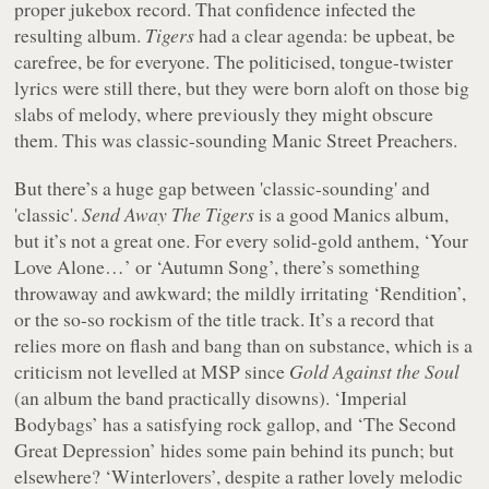
proper jukebox record. That confidence infected the
resulting album.
Tigers
had a clear agenda: be upbeat, be
carefree, be for everyone. The politicised, tongue-twister
lyrics were still there, but they were born aloft on those big
slabs of melody, where previously they might obscure
them. This was classic-sounding Manic Street Preachers.
But there’s a huge gap between 'classic-sounding' and
'classic'.
Send Away The Tigers
is a good Manics album,
but it’s not a great one. For every solid-gold anthem, ‘Your
Love Alone…’ or ‘Autumn Song’, there’s something
throwaway and awkward; the mildly irritating ‘Rendition’,
or the so-so rockism of the title track. It’s a record that
relies more on flash and bang than on substance, which is a
criticism not levelled at MSP since
Gold Against the Soul
(an album the band practically disowns). ‘Imperial
Bodybags’ has a satisfying rock gallop, and ‘The Second
Great Depression’ hides some pain behind its punch; but
elsewhere? ‘Winterlovers’, despite a rather lovely melodic