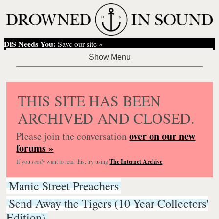
DiS Needs You:
Save our site »
THIS SITE HAS BEEN
ARCHIVED AND CLOSED.
over on our new
Please join the conversation
forums »
If you
really
want to read this, try using
The Internet Archive
.
Manic Street Preachers
Send Away the Tigers (10 Year Collectors'
Edition)