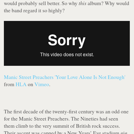
would probably sell better. So why
this
album? Why would
the band regard it so highly?
Manic Street Preachers 'Your Love Alone Is Not Enough'
from
HLA
on
Vimeo
.
The first decade of the twenty-first century was an odd one
for the Manic Street Preachers. The Nineties had seen
them climb to the very summit of British rock success.
Their ascent was capped by a New Years’ Eve stadium gig