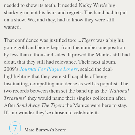
needed to show its teeth. It needed Nicky Wire’s big,
sharky grin, not his fears and regrets. The band had to put
on a show. We, and they, had to know they were still
wanted.
That confidence was justified too:
...Tigers
was a big hit,
going gold and being kept from the number one position
by less than a thousand sales. It proved the Manics still had
clout, that they still had relevance. Their next album,
2009’s
Journal For Plague Lovers
, sealed the deal-
highlighting that they were still capable of being
fascinating, compelling and dense as well as populist. The
two records between them set the band up as the ‘
National
Treasures
’ they would name their singles collection after.
After
Send Away The Tigers
the Manics were here to stay.
It’s no wonder they’ve chosen to celebrate it.
7
Marc Burrows's Score