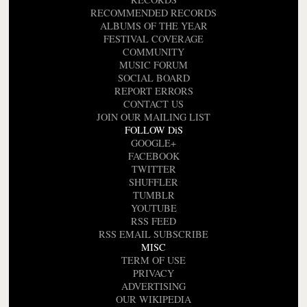
RECOMMENDED RECORDS
ALBUMS OF THE YEAR
FESTIVAL COVERAGE
COMMUNITY
MUSIC FORUM
SOCIAL BOARD
REPORT ERRORS
CONTACT US
JOIN OUR MAILING LIST
FOLLOW DiS
GOOGLE+
FACEBOOK
TWITTER
SHUFFLER
TUMBLR
YOUTUBE
RSS FEED
RSS EMAIL SUBSCRIBE
MISC
TERM OF USE
PRIVACY
ADVERTISING
OUR WIKIPEDIA