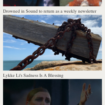
Drowned in Sound to return as a weekly newsletter
Lykke Li's Sadness Is A Blessing