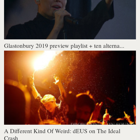
Glastonbury 2019 preview playlist + ten alterna...
A Different Kind Of Weird: dEUS on The Ideal
Crash