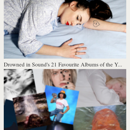
Drowned in Sound's 21 Favourite Albums of the Y...