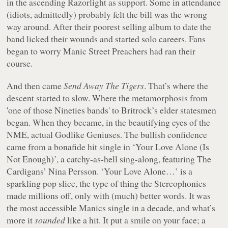
in the ascending Razorlight as support. Some in attendance
(idiots, admittedly) probably felt the bill was the wrong
way around. After their poorest selling album to date the
band licked their wounds and started solo careers. Fans
began to worry Manic Street Preachers had ran their
course.
And then came
Send Away The Tigers
. That’s where the
descent started to slow. Where the metamorphosis from
'one of those Nineties bands' to Britrock’s elder statesmen
began. When they became, in the beautifying eyes of the
NME, actual Godlike Geniuses. The bullish confidence
came from a bonafide hit single in ‘Your Love Alone (Is
Not Enough)’, a catchy-as-hell sing-along, featuring The
Cardigans’ Nina Persson. ‘Your Love Alone…’ is a
sparkling pop slice, the type of thing the Stereophonics
made millions off, only with (much) better words. It was
the most accessible Manics single in a decade, and what’s
more it
sounded
like a hit. It put a smile on your face; a