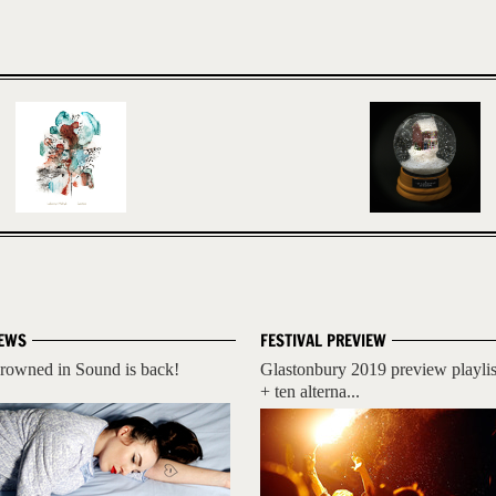
EWS
FESTIVAL PREVIEW
rowned in Sound is back!
Glastonbury 2019 preview playlis
+ ten alterna...