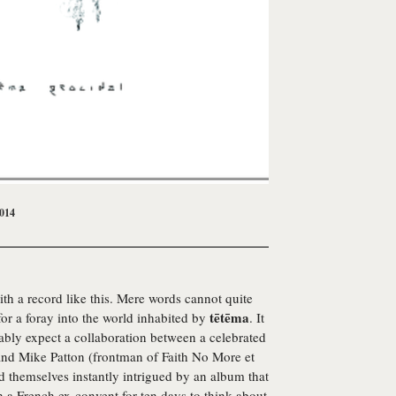
2014
with a record like this. Mere words cannot quite
tētēma
for a foray into the world inhabited by
. It
ably expect a collaboration between a celebrated
 and Mike Patton (frontman of Faith No More et
d themselves instantly intrigued by an album that
n a French ex-convent for ten days to think about