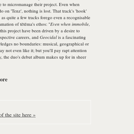
re to micromanage their project. Even when
do on 'Tenz', nothing is lost. That track's 'hook'
, as quite a few tracks forego even a recognisable
mmation of tētēma's ethos: "
Even when immobile,
his project have been driven by a desire to
espective careers, and
Geocidal
is a fascinating
nowledges no boundaries: musical, geographical or
 not even like it; but you'll pay rapt attention
y, the duo's debut album makes up for in sheer
core
f the site here »