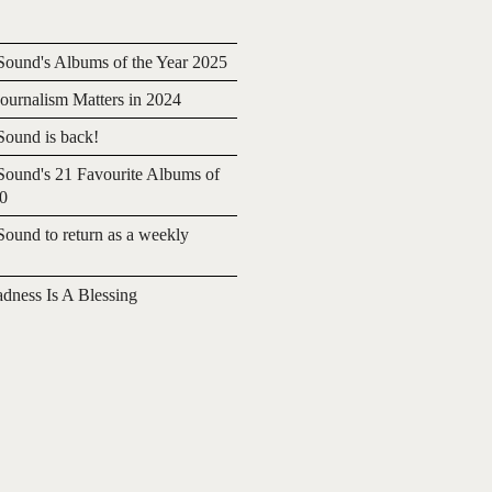
ound's Albums of the Year 2025
urnalism Matters in 2024
ound is back!
ound's 21 Favourite Albums of
20
ound to return as a weekly
adness Is A Blessing