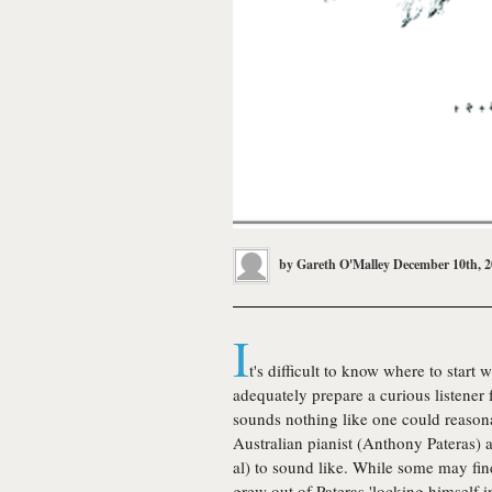
by
Gareth O'Malley
December 10th, 
I
t's difficult to know where to start 
adequately prepare a curious listener 
sounds nothing like one could reason
Australian pianist (Anthony Pateras)
al) to sound like. While some may fin
grew out of Pateras 'locking himself i