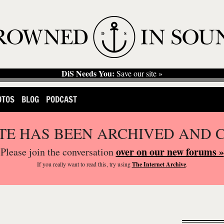
DiS Needs You:
Save our site »
OTOS
BLOG
PODCAST
ITE HAS BEEN ARCHIVED AND 
over on our new forums »
Please join the conversation
If you
really
want to read this, try using
The Internet Archive
.