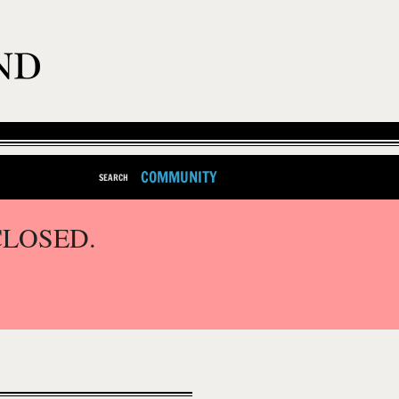
COMMUNITY
SEARCH
CLOSED.