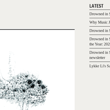
LATEST
Drowned in S
Why Music Jo
Drowned in S
Drowned in S
the Year: 20
Drowned in S
newsletter
Lykke Li's S