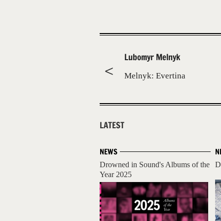
Lubomyr Melnyk
Melnyk: Evertina
LATEST
NEWS
N
Drowned in Sound's Albums of the
D
Year 2025