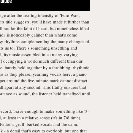
enge after the searing intensity of 'Pure War',
ts title suggests, you'll have made it further than
l not for the faint of heart, but nonetheless filled
undi' is noticeably calmer than what's come
 busy rhythms complementing the many changes of
ts us to. There's something unsettling and
d, its music assembled in so many varying
 of occupying a world much different than our
le, barely held together by a throbbing, rhythmic
o as they please; yearning vocals here, a piano
mpet around the five-minute mark cannot distract
all apart at any second. This frailty ensures that
tance as sound, the listener held transfixed until
record, brave enough to make something like '3-
at least in a relative sense (it's in 7/8 time).
Patton's gruff, barked vocals and the calm,
k - a detail that's easy to overlook, but one that