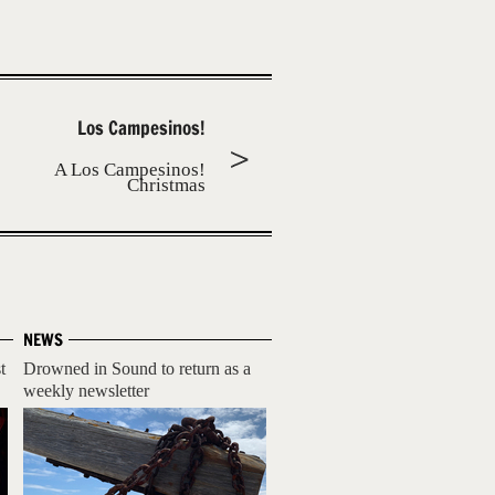
Los Campesinos!
A Los Campesinos!
Christmas
NEWS
t
Drowned in Sound to return as a
weekly newsletter