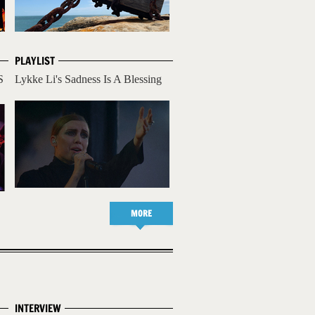
PLAYLIST
S
Lykke Li's Sadness Is A Blessing
MORE
INTERVIEW