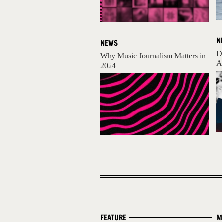
N
NEWS
D
Why Music Journalism Matters in
A
2024
FEATURE
M