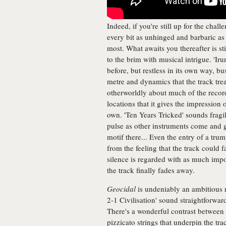
Indeed, if you're still up for the chall
every bit as unhinged and barbaric as i
most. What awaits you thereafter is stil
to the brim with musical intrigue. 'Ir
before, but restless in its own way,
metre and dynamics that the track trea
otherworldly about much of the recor
locations that it gives the impression
own. 'Ten Years Tricked' sounds fragi
pulse as other instruments come and g
motif there... Even the entry of a tru
from the feeling that the track could f
silence is regarded with as much impor
the track finally fades away.
Geocidal
is undeniably an ambitious 
2-1 Civilisation' sound straightforward, 
There's a wonderful contrast between 
pizzicato strings that underpin the trac