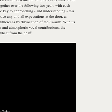
gether over the following two years with each
the key to approaching - and understanding - this
ave any and all expectations at the door, as
mithereens by 'Invocation of the Swarm'. With its
o and atmospheric vocal contributions, the
wheat from the chaff.