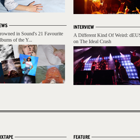
EWS
INTERVIEW
rowned in Sound's 21 Favourite
A Different Kind Of Weird: dEU
lbums of the Y...
on The Ideal Crash
IXTAPE
FEATURE