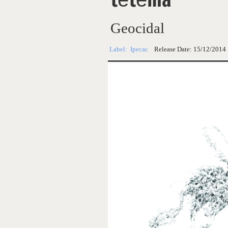
Geocidal
Label:
Ipecac
Release Date:
15/12/2014