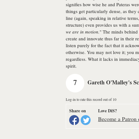
signifies how wise he and Pateras we
things get particularly dense, as they 
line (again, speaking in relative terms
structure) even provides us with a su
we are in motion.
" The minds behind t
create and innovate thus far in their r
listen purely for the fact that it ack
otherwise. You may not love it; you may
regardless. What it lacks in immediac
spirit.
7
Gareth O'Malley's S
Log-in to rate this record out of 10
Share on
Love DiS?
Become a Patron o