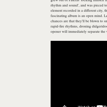
rhythm and sound', and was pieced to
element recorded in a different city, 
fascinating album is an open mind. Le
chances are that they'll be blown to s
rapid-fire rhythms, droning didgerido
opener will immediately separate the 