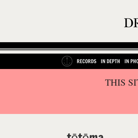
RECORDS
IN DEPTH
IN PH
THIS S
tētēma