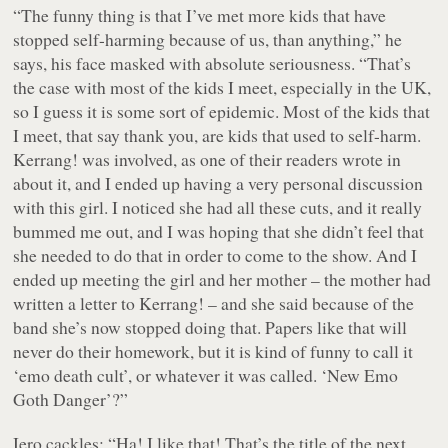
“The funny thing is that I’ve met more kids that have
stopped self-harming because of us, than anything,” he
says, his face masked with absolute seriousness. “That’s
the case with most of the kids I meet, especially in the UK,
so I guess it is some sort of epidemic. Most of the kids that
I meet, that say thank you, are kids that used to self-harm.
Kerrang! was involved, as one of their readers wrote in
about it, and I ended up having a very personal discussion
with this girl. I noticed she had all these cuts, and it really
bummed me out, and I was hoping that she didn’t feel that
she needed to do that in order to come to the show. And I
ended up meeting the girl and her mother – the mother had
written a letter to Kerrang! – and she said because of the
band she’s now stopped doing that. Papers like that will
never do their homework, but it is kind of funny to call it
‘emo death cult’, or whatever it was called. ‘New Emo
Goth Danger’?”
Iero cackles: “Ha! I like that! That’s the title of the next