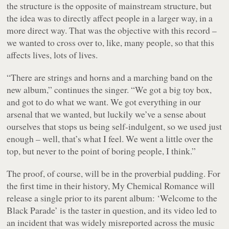
the structure is the opposite of mainstream structure, but
the idea was to directly affect people in a larger way, in a
more direct way. That was the objective with this record –
we wanted to cross over to, like, many people, so that this
affects lives, lots of lives.
“There are strings and horns and a marching band on the
new album,” continues the singer. “We got a big toy box,
and got to do what we want. We got everything in our
arsenal that we wanted, but luckily we’ve a sense about
ourselves that stops us being self-indulgent, so we used just
enough – well, that’s what I feel. We went a little over the
top, but never to the point of boring people, I think.”
The proof, of course, will be in the proverbial pudding. For
the first time in their history, My Chemical Romance will
release a single prior to its parent album: ‘Welcome to the
Black Parade’ is the taster in question, and its video led to
an incident that was widely misreported across the music