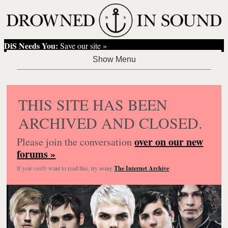
DiS Needs You:
Save our site »
THIS SITE HAS BEEN
ARCHIVED AND CLOSED.
over on our new
Please join the conversation
forums »
If you
really
want to read this, try using
The Internet Archive
.