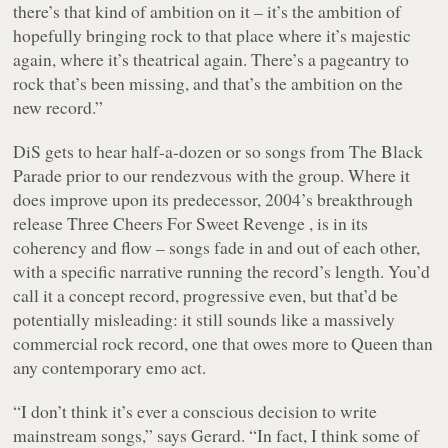
there’s that kind of ambition on it – it’s the ambition of
hopefully bringing rock to that place where it’s majestic
again, where it’s theatrical again. There’s a pageantry to
rock that’s been missing, and that’s the ambition on the
new record.”
DiS gets to hear half-a-dozen or so songs from The Black
Parade prior to our rendezvous with the group. Where it
does improve upon its predecessor, 2004’s breakthrough
release Three Cheers For Sweet Revenge , is in its
coherency and flow – songs fade in and out of each other,
with a specific narrative running the record’s length. You’d
call it a concept record, progressive even, but that’d be
potentially misleading: it still sounds like a massively
commercial rock record, one that owes more to Queen than
any contemporary emo act.
“I don’t think it’s ever a conscious decision to write
mainstream songs,” says Gerard. “In fact, I think some of