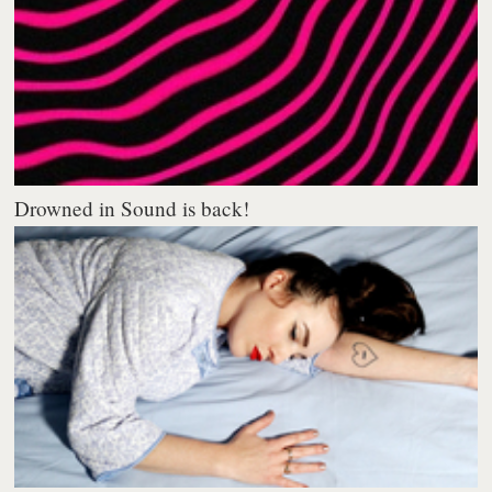
Drowned in Sound is back!