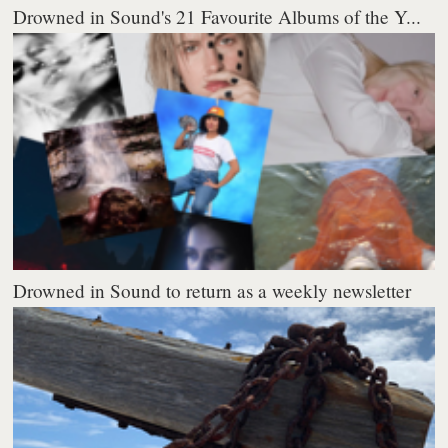
Drowned in Sound's 21 Favourite Albums of the Y...
Drowned in Sound to return as a weekly newsletter