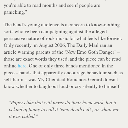
you’re able to read mouths and see if people are
panicking.”
The band’s young audience is a concern to know-nothing
sorts who’ve been campaigning against the alleged
persuasive nature of rock music for what feels like forever.
Only recently, in August 2006, The Daily Mail ran an
article warning parents of the ‘New Emo Goth Danger’ –
those are exact words they used, and the piece can be read
online
here
. One of only three bands mentioned in the
piece – bands that apparently encourage behaviour such as
self-harm – was My Chemical Romance. Gerard doesn’t
know whether to laugh out loud or cry silently to himself.
"Papers like that will never do their homework, but it
is kind of funny to call it ‘emo death cult’, or whatever
it was called."