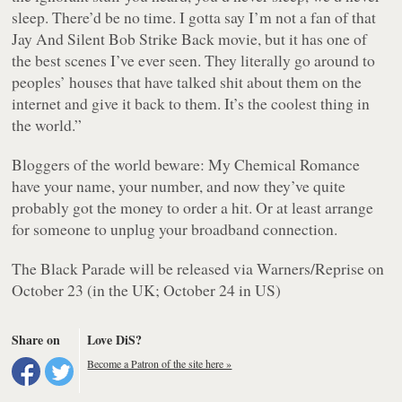
sleep. There’d be no time. I gotta say I’m not a fan of that
Jay And Silent Bob Strike Back movie, but it has one of
the best scenes I’ve ever seen. They literally go around to
peoples’ houses that have talked shit about them on the
internet and give it back to them. It’s the coolest thing in
the world.”
Bloggers of the world beware: My Chemical Romance
have your name, your number, and now they’ve quite
probably got the money to order a hit. Or at least arrange
for someone to unplug your broadband connection.
The Black Parade will be released via Warners/Reprise on
October 23 (in the UK; October 24 in US)
Share on
Love DiS?
Become a Patron of the site here »