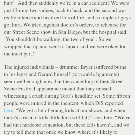
hurt’ . And then suddenly we’re in a car accident? We were
just filming two videos, back to back, and the second was
really intense and involved lots of fire, and a couple of guys
got hurt. We tried, against doctor’s orders, to rehearse for
our Street Scene show in San Diego, but the hospital said,
‘You shouldn’t be walking, the two of you’ . So we
wrapped that up and went to Japan, and we were okay for
the most part.”
The injured individuals – drummer Bryar (suffered burns
to his legs) and Gerard himself (torn ankle ligaments) –
seem well enough now, but the cancelling of their Street
Scene Festival appearance meant that they missed
witnessing a crush during Tool’s headline set. Some fifteen
people were injured in the incident, which DiS reported
here
. “We get a lot of young kids at our shows, and when
there’s a rush of kids, little kids will fall,” says Iero. “We’ve
had that hardcore education, but these kids haven’t, and we
try to tell them that once we know where it’s likely to