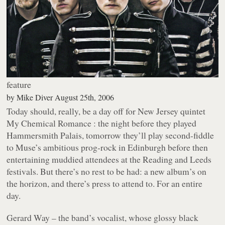
feature
by
Mike Diver
August 25th, 2006
Today should, really, be a day off for New Jersey quintet
My Chemical Romance : the night before they played
Hammersmith Palais, tomorrow they’ll play second-fiddle
to Muse’s ambitious prog-rock in Edinburgh before then
entertaining muddied attendees at the Reading and Leeds
festivals. But there’s no rest to be had: a new album’s on
the horizon, and there’s press to attend to. For an entire
day.
Gerard Way – the band’s vocalist, whose glossy black