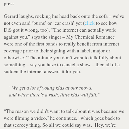
press.
Gerard laughs, rocking his head back onto the sofa – we’ve
not even said ‘burns’ or ‘car crash’ yet (
click
to see how
DiS got it wrong, too). “The internet can actually work
against you,” says the singer – My Chemical Romance
were one of the first bands to really benefit from internet
coverage prior to their signing with a label, major or
otherwise. “The minute you don’t want to talk fully about
something – say you have to cancel a show – then all of a
sudden the internet answers it for you.
“We get a lot of young kids at our shows,
and when there’s a rush, little kids will fall."
“The reason we didn’t want to talk about it was because we
were filming a video,” he continues, “which goes back to
that secrecy thing. So all we could say was, ‘Hey, we’re