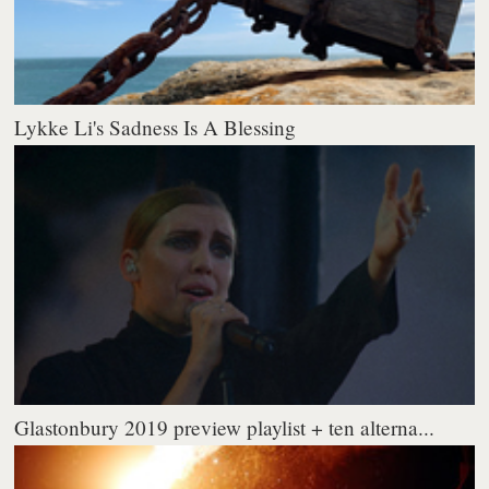
Lykke Li's Sadness Is A Blessing
Glastonbury 2019 preview playlist + ten alterna...