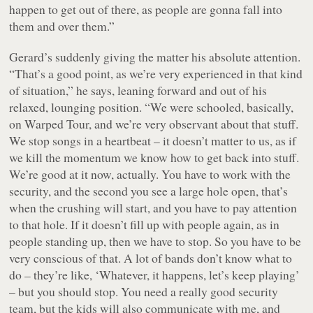
happen to get out of there, as people are gonna fall into
them and over them.”
Gerard’s suddenly giving the matter his absolute attention.
“That’s a good point, as we’re very experienced in that kind
of situation,” he says, leaning forward and out of his
relaxed, lounging position. “We were schooled, basically,
on Warped Tour, and we’re very observant about that stuff.
We stop songs in a heartbeat – it doesn’t matter to us, as if
we kill the momentum we know how to get back into stuff.
We’re good at it now, actually. You have to work with the
security, and the second you see a large hole open, that’s
when the crushing will start, and you have to pay attention
to that hole. If it doesn’t fill up with people again, as in
people standing up, then we have to stop. So you have to be
very conscious of that. A lot of bands don’t know what to
do – they’re like, ‘Whatever, it happens, let’s keep playing’
– but you should stop. You need a really good security
team, but the kids will also communicate with me, and