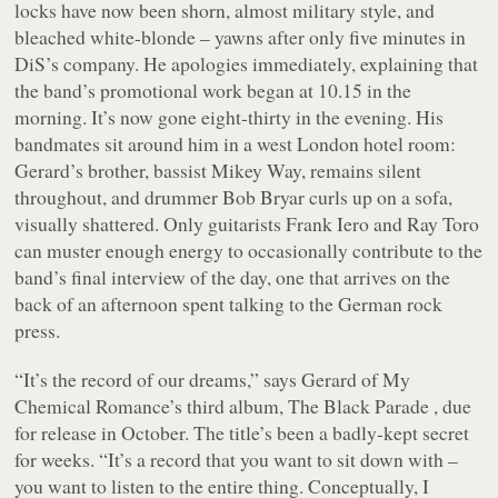
locks have now been shorn, almost military style, and
bleached white-blonde – yawns after only five minutes in
DiS’s company. He apologies immediately, explaining that
the band’s promotional work began at 10.15 in the
morning. It’s now gone eight-thirty in the evening. His
bandmates sit around him in a west London hotel room:
Gerard’s brother, bassist Mikey Way, remains silent
throughout, and drummer Bob Bryar curls up on a sofa,
visually shattered. Only guitarists Frank Iero and Ray Toro
can muster enough energy to occasionally contribute to the
band’s final interview of the day, one that arrives on the
back of an afternoon spent talking to the German rock
press.
“It’s the record of our dreams,” says Gerard of My
Chemical Romance’s third album, The Black Parade , due
for release in October. The title’s been a badly-kept secret
for weeks. “It’s a record that you want to sit down with –
you want to listen to the entire thing. Conceptually, I