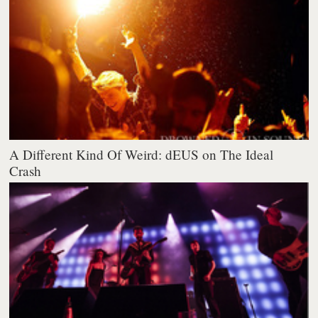
A Different Kind Of Weird: dEUS on The Ideal
Crash