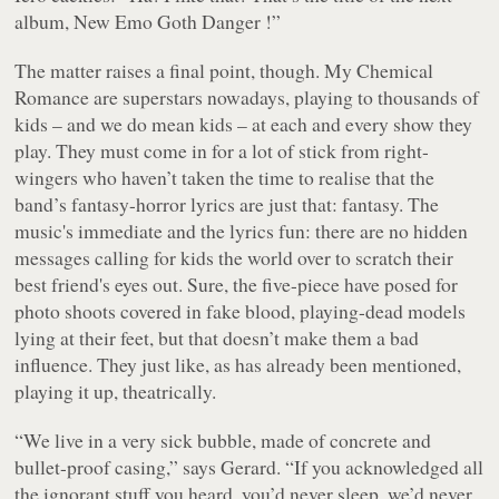
album, New Emo Goth Danger !”
The matter raises a final point, though. My Chemical
Romance are superstars nowadays, playing to thousands of
kids – and we do mean kids – at each and every show they
play. They must come in for a lot of stick from right-
wingers who haven’t taken the time to realise that the
band’s fantasy-horror lyrics are just that: fantasy. The
music's immediate and the lyrics fun: there are no hidden
messages calling for kids the world over to scratch their
best friend's eyes out. Sure, the five-piece have posed for
photo shoots covered in fake blood, playing-dead models
lying at their feet, but that doesn’t make them a bad
influence. They just like, as has already been mentioned,
playing it up, theatrically.
“We live in a very sick bubble, made of concrete and
bullet-proof casing,” says Gerard. “If you acknowledged all
the ignorant stuff you heard, you’d never sleep, we’d never