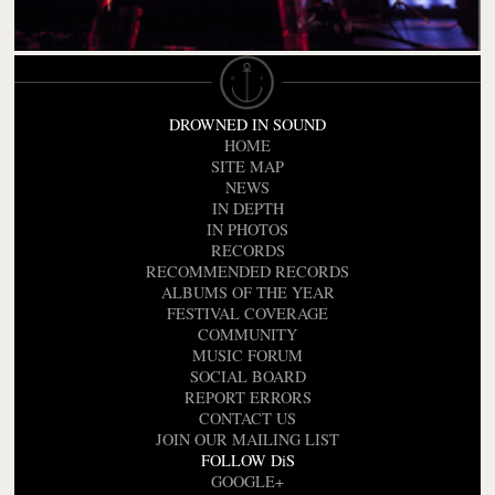
DROWNED IN SOUND
HOME
SITE MAP
NEWS
IN DEPTH
IN PHOTOS
RECORDS
RECOMMENDED RECORDS
ALBUMS OF THE YEAR
FESTIVAL COVERAGE
COMMUNITY
MUSIC FORUM
SOCIAL BOARD
REPORT ERRORS
CONTACT US
JOIN OUR MAILING LIST
FOLLOW DiS
GOOGLE+