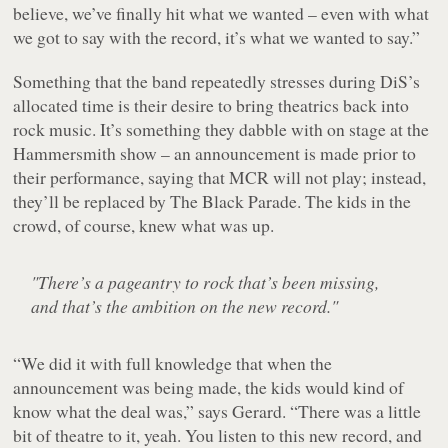
believe, we’ve finally hit what we wanted – even with what
we got to say with the record, it’s what we wanted to say.”
Something that the band repeatedly stresses during DiS’s
allocated time is their desire to bring theatrics back into
rock music. It’s something they dabble with on stage at the
Hammersmith show – an announcement is made prior to
their performance, saying that MCR will not play; instead,
they’ll be replaced by The Black Parade. The kids in the
crowd, of course, knew what was up.
"There’s a pageantry to rock that’s been missing,
and that’s the ambition on the new record."
“We did it with full knowledge that when the
announcement was being made, the kids would kind of
know what the deal was,” says Gerard. “There was a little
bit of theatre to it, yeah. You listen to this new record, and