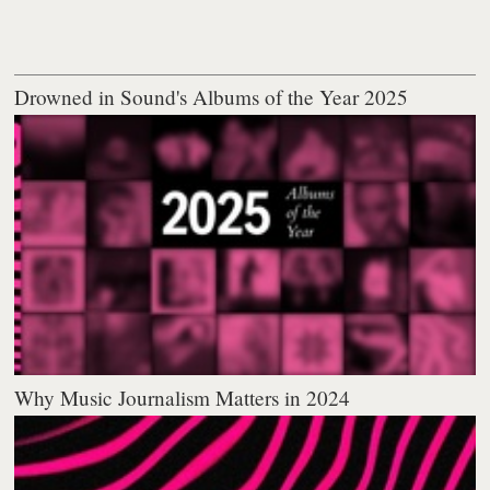
Drowned in Sound's Albums of the Year 2025
Why Music Journalism Matters in 2024