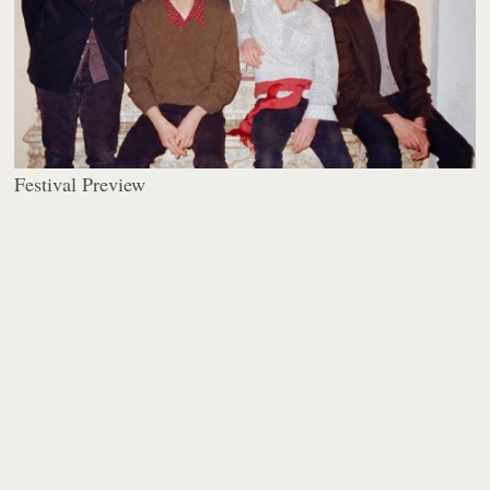
Festival Preview