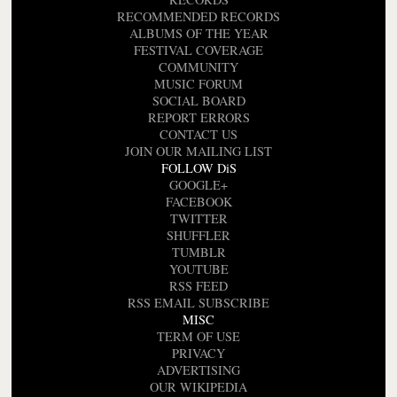
RECOMMENDED RECORDS
ALBUMS OF THE YEAR
FESTIVAL COVERAGE
COMMUNITY
MUSIC FORUM
SOCIAL BOARD
REPORT ERRORS
CONTACT US
JOIN OUR MAILING LIST
FOLLOW DiS
GOOGLE+
FACEBOOK
TWITTER
SHUFFLER
TUMBLR
YOUTUBE
RSS FEED
RSS EMAIL SUBSCRIBE
MISC
TERM OF USE
PRIVACY
ADVERTISING
OUR WIKIPEDIA