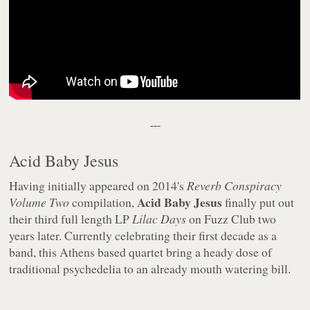
---
Acid Baby Jesus
Having initially appeared on 2014's
Reverb Conspiracy
Acid Baby Jesus
Volume Two
compilation,
finally put out
their third full length LP
Lilac Days
on Fuzz Club two
years later. Currently celebrating their first decade as a
band, this Athens based quartet bring a heady dose of
traditional psychedelia to an already mouth watering bill.