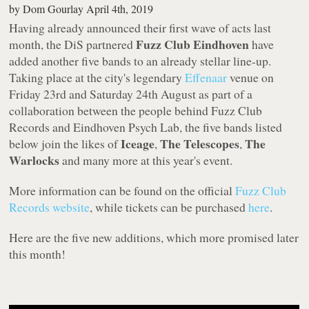
by
Dom Gourlay
April 4th, 2019
Having already announced their first wave of acts last
Fuzz Club Eindhoven
month, the DiS partnered
have
added another five bands to an already stellar line-up.
Taking place at the city's legendary
Effenaar
venue on
Friday 23rd and Saturday 24th August as part of a
collaboration between the people behind Fuzz Club
Records and Eindhoven Psych Lab, the five bands listed
Iceage
The Telescopes
The
below join the likes of
,
,
Warlocks
and many more at this year's event.
More information can be found on the official
Fuzz Club
Records website
, while tickets can be purchased
here
.
Here are the five new additions, which more promised later
this month!