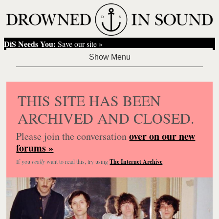
DiS Needs You:
Save our site »
THIS SITE HAS BEEN
ARCHIVED AND CLOSED.
over on our new
Please join the conversation
forums »
If you
really
want to read this, try using
The Internet Archive
.