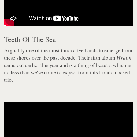
Teeth Of The Sea
Arguably one of the most innovative bands to emerge from
these shores over the past decade. Their fifth album
Wraith
came out earlier this year and is a thing of beauty, which is
no less than we've come to expect from this London based
trio.