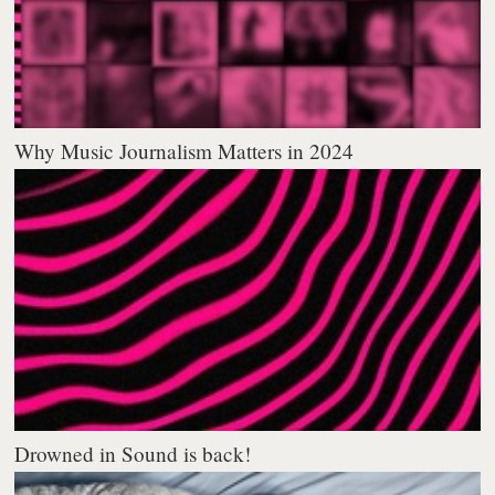
Why Music Journalism Matters in 2024
Drowned in Sound is back!