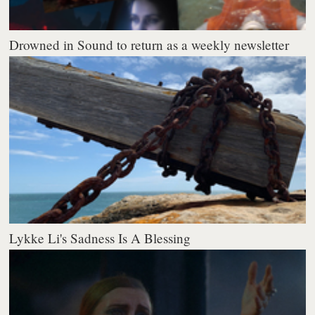
Drowned in Sound to return as a weekly newsletter
Lykke Li's Sadness Is A Blessing