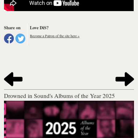
Share on
Love DiS?
Become a Patron of the site here »
Drowned in Sound's Albums of the Year 2025