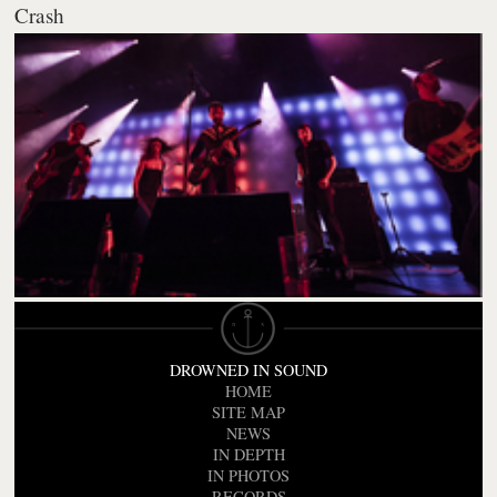
Crash
DROWNED IN SOUND
HOME
SITE MAP
NEWS
IN DEPTH
IN PHOTOS
RECORDS