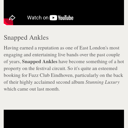
Snapped Ankles
Having earned a reputation as one of East London's most
engaging and entertaining live bands over the past couple
Snapped Ankles
of years,
have become something of a hot
property on the festival circuit. So it's quite an esteemed
booking for Fuzz Club Eindhoven, particularly on the back
of their highly acclaimed second album
Stunning Luxury
which came out last month.