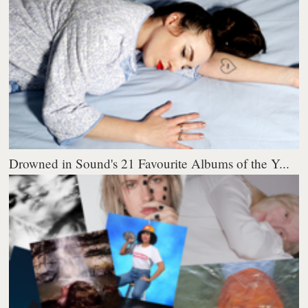
Drowned in Sound's 21 Favourite Albums of the Y...