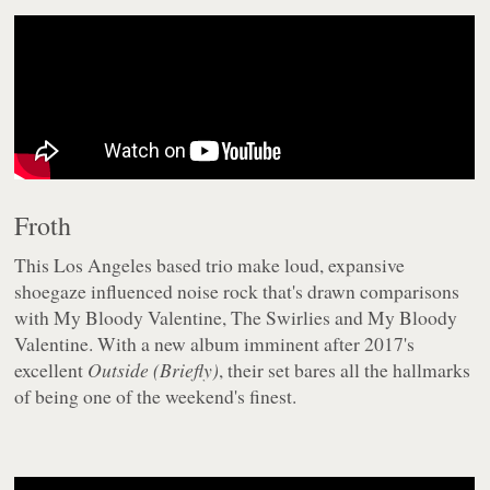
Froth
This Los Angeles based trio make loud, expansive
shoegaze influenced noise rock that's drawn comparisons
with My Bloody Valentine, The Swirlies and My Bloody
Valentine. With a new album imminent after 2017's
excellent
Outside (Briefly)
, their set bares all the hallmarks
of being one of the weekend's finest.