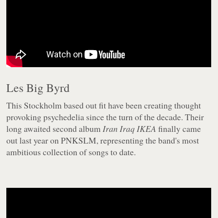
Les Big Byrd
This Stockholm based out fit have been creating thought
provoking psychedelia since the turn of the decade. Their
long awaited second album
Iran Iraq IKEA
finally came
out last year on PNKSLM, representing the band's most
ambitious collection of songs to date.