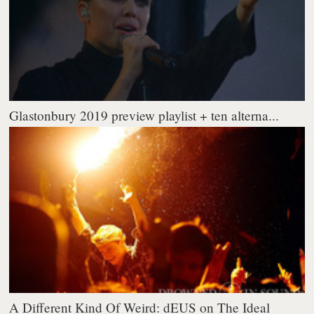
Glastonbury 2019 preview playlist + ten alterna...
A Different Kind Of Weird: dEUS on The Ideal