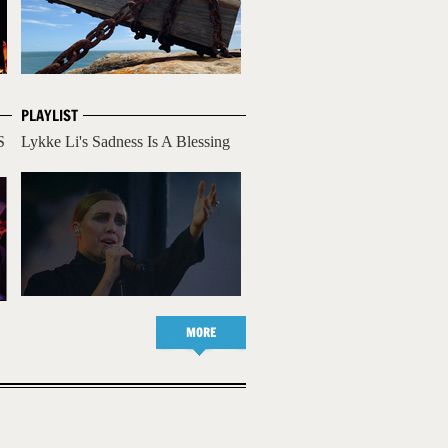
PLAYLIST
S
Lykke Li's Sadness Is A Blessing
MORE