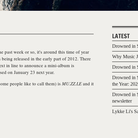
LATEST
Drowned in S
 past week or so, it's around this time of year
Why Music Jo
 being released in the early part of 2012. There
ext in line to announce a mini-album is
Drowned in S
ased on January 23 next year.
Drowned in S
some people like to call them) is
MU.ZZ.LE
and it
the Year: 20
Drowned in S
newsletter
Lykke Li's S