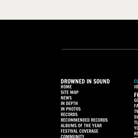
DROWNED IN SOUND
C
HOME
JO
SITE MAP
F
NEWS
G
IN DEPTH
F
IN PHOTOS
T
RECORDS
S
RECOMMENDED RECORDS
T
ALBUMS OF THE YEAR
Y
FESTIVAL COVERAGE
R
COMMUNITY