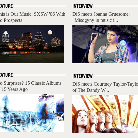
EATURE
INTERVIEW
his is Our Music: SXSW '06 With
DiS meets Joanna Gruesome:
o Prospects
"Misogyny in music i...
EATURE
INTERVIEW
o Surprises? 15 Classic Albums
DiS meets Courtney Taylor-Taylo
f 15 Years Ago
of The Dandy W...