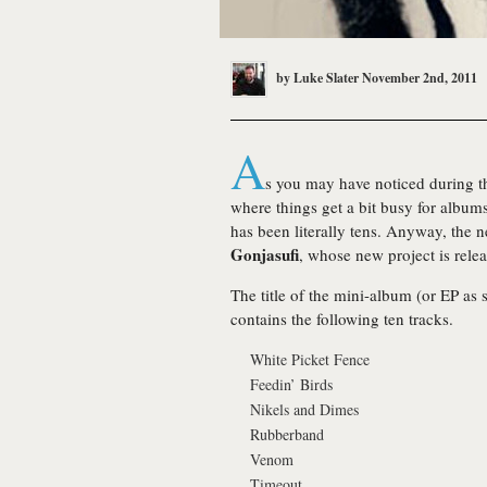
by
Luke Slater
November 2nd, 2011
A
s you may have noticed during the
where things get a bit busy for albums
has been literally tens. Anyway, the n
Gonjasufi
, whose new project is rele
The title of the mini-album (or EP as 
contains the following ten tracks.
White Picket Fence
Feedin’ Birds
Nikels and Dimes
Rubberband
Venom
Timeout