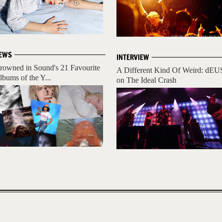
EWS
INTERVIEW
rowned in Sound's 21 Favourite
A Different Kind Of Weird: dEU
lbums of the Y...
on The Ideal Crash