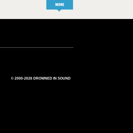
MORE
© 2000-2026 DROWNED IN SOUND