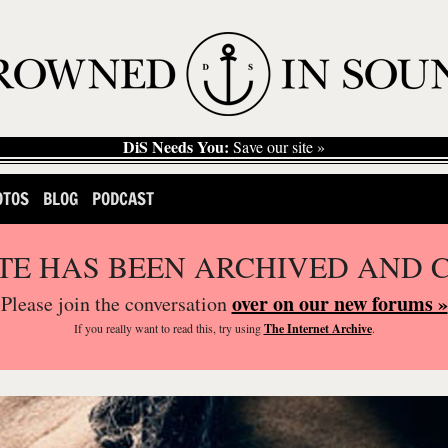
DiS Needs You:
Save our site »
OTOS
BLOG
PODCAST
ITE HAS BEEN ARCHIVED AND 
over on our new forums »
Please join the conversation
If you
really
want to read this, try using
The Internet Archive
.