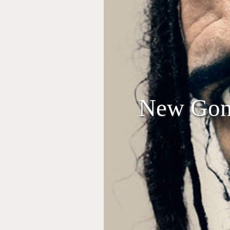
New Gonj