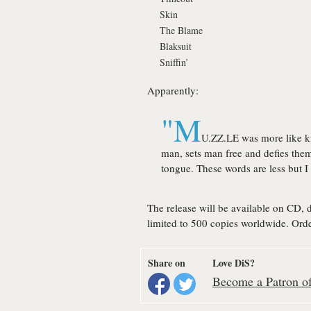
Skin
The Blame
Blaksuit
Sniffin’
Apparently:
"M
U.ZZ.LE was more like k
man, sets man free and defies th
tongue. These words are less but I 
The release will be available on CD, 
limited to 500 copies worldwide. Orde
Share on
Love DiS?
Become a Patron of 