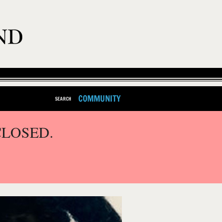
COMMUNITY
SEARCH
CLOSED.