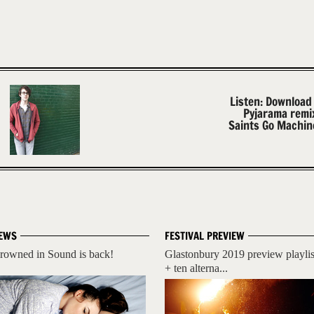
Listen: Download
Pyjarama remi
Saints Go Machine
EWS
FESTIVAL PREVIEW
rowned in Sound is back!
Glastonbury 2019 preview playlis
+ ten alterna...