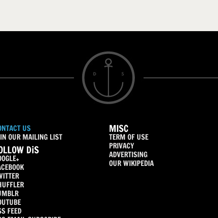
MISC
ONTACT US
IN OUR MAILING LIST
TERM OF USE
PRIVACY
OLLOW DiS
ADVERTISING
OOGLE+
OUR WIKIPEDIA
ACEBOOK
WITTER
HUFFLER
UMBLR
OUTUBE
SS FEED