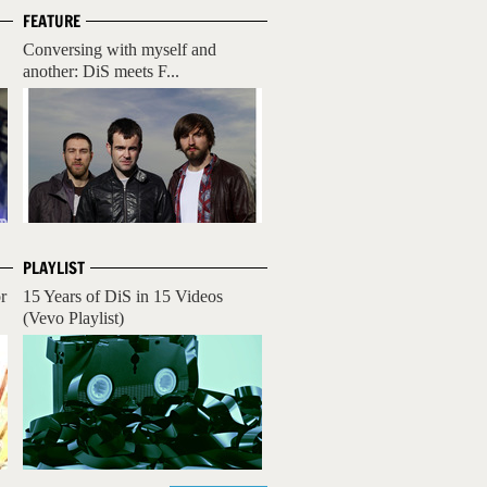
FEATURE
Conversing with myself and
another: DiS meets F...
PLAYLIST
r
15 Years of DiS in 15 Videos
(Vevo Playlist)