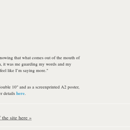
nowing that what comes out of the mouth of
em, it was me guarding my words and my
feel like I’m saying more."
double 10" and as a screenprinted A2 poster,
here
r details
.
the site here »