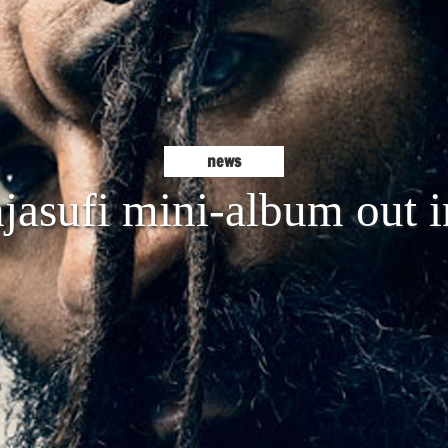
news
asufi mini-album out i