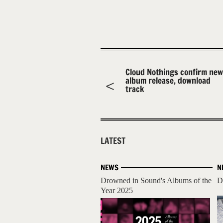
Cloud Nothings confirm new
album release, download
track
LATEST
NEWS
N
Drowned in Sound's Albums of the
D
Year 2025