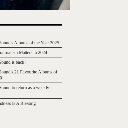
ound's Albums of the Year 2025
urnalism Matters in 2024
ound is back!
ound's 21 Favourite Albums of
20
ound to return as a weekly
adness Is A Blessing