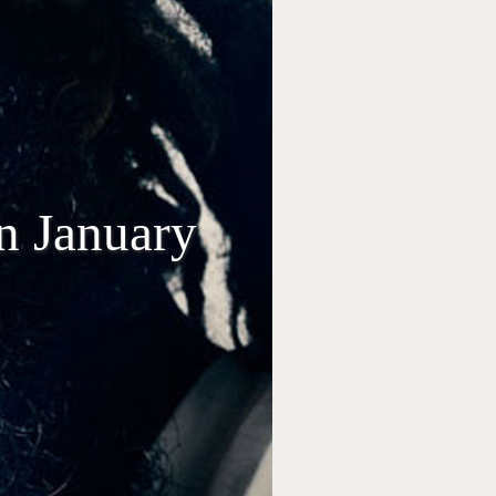
n January