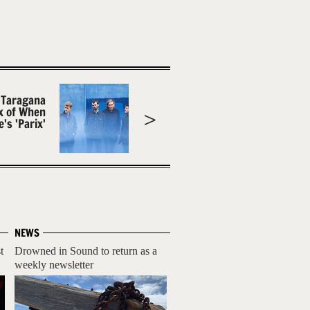
 Taragana
x of When
's 'Parix'
NEWS
t
Drowned in Sound to return as a
weekly newsletter