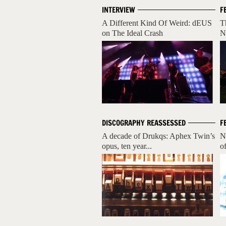
INTERVIEW
F
A Different Kind Of Weird: dEUS
T
on The Ideal Crash
N
DISCOGRAPHY REASSESSED
F
A decade of Drukqs: Aphex Twin’s
N
opus, ten year...
o