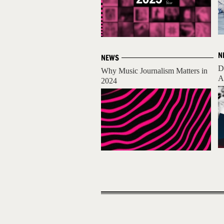
N
NEWS
D
Why Music Journalism Matters in
A
2024