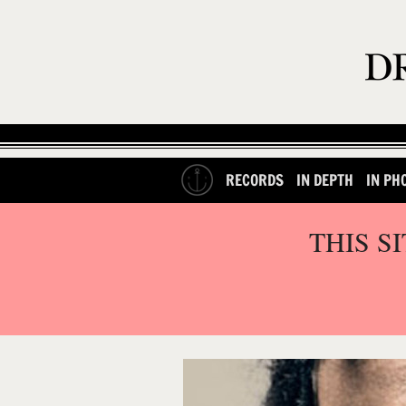
RECORDS
IN DEPTH
IN PH
THIS S