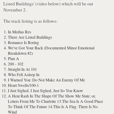
Listed Buildings' (video below) which will be out
November 2.
The track listing is as follows:
In Medias Res
There Are Listed Buildings
Romance Is Boring
We've Got Your Back (Documented Minor Emotional
Breakdown #2)
Plan A
200 - 102
Straight In At 101
Who Fell Asleep In
I Warned You: Do Not Make An Enemy Of Me
Heart Swells/100-1
I Just Sighed. I Just Sighed, Just So You Know
A Heat Rash In The Shape Of The Show Me State; or,
Letters From Me To Charlotte 13.The Sea Is A Good Place
To Think Of The Future 14.This Is A Flag. There Is No
Wind