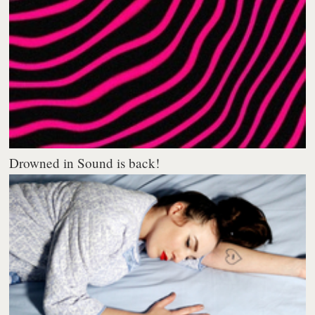
Drowned in Sound is back!