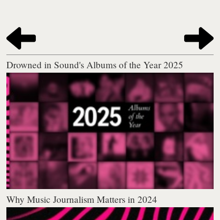
Drowned in Sound's Albums of the Year 2025
Why Music Journalism Matters in 2024