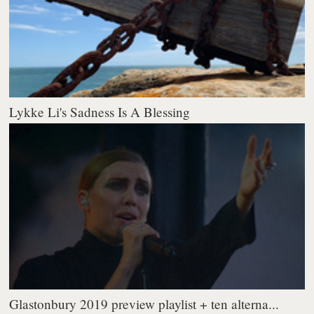
Lykke Li's Sadness Is A Blessing
Glastonbury 2019 preview playlist + ten alterna...