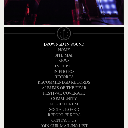
DROWNED IN SOUND
HOME
SITE MAP
NEWS
IN DEPTH
IN PHOTOS
RECORDS
RECOMMENDED RECORDS
ALBUMS OF THE YEAR
FESTIVAL COVERAGE
COMMUNITY
MUSIC FORUM
SOCIAL BOARD
REPORT ERRORS
CONTACT US
JOIN OUR MAILING LIST