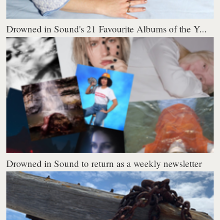
Drowned in Sound's 21 Favourite Albums of the Y...
Drowned in Sound to return as a weekly newsletter