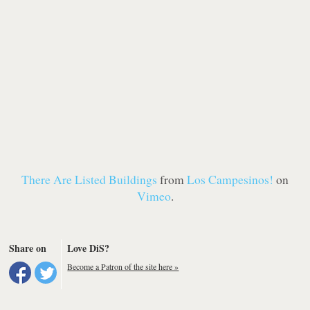
There Are Listed Buildings
from
Los Campesinos!
on
Vimeo
.
Share on
Love DiS?
Become a Patron of the site here »