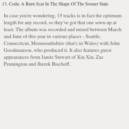
Coda: A Burn Scar In The Shape Of The Sooner State
In case you're wondering, 15 tracks is in fact the optimum
length for any record, so they've got that one sewn up at
least. The album was recorded and mixed between March
and June of this year in various places - Seattle,
Connecticut, Monmouthshire (that's in Wales) with John
Goodmanson, who produced it. It also features guest
appearances from Jamie Stewart of Xiu Xiu, Zac
Pennington and Jherek Bischoff.