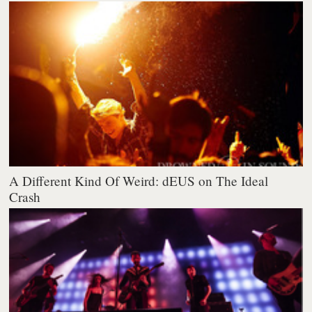
A Different Kind Of Weird: dEUS on The Ideal
Crash