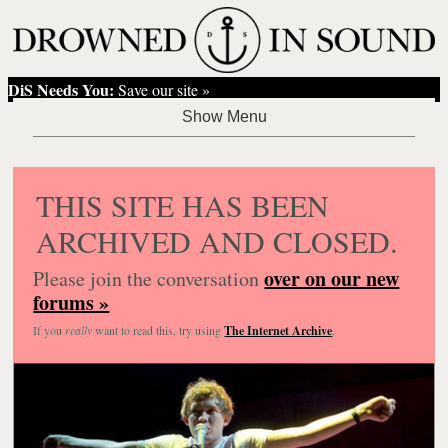
DiS Needs You:
Save our site »
THIS SITE HAS BEEN
ARCHIVED AND CLOSED.
over on our new
Please join the conversation
forums »
If you
really
want to read this, try using
The Internet Archive
.