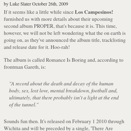
by
Luke Slater
October 26th, 2009
Los Campesinos!
If it seems like a little while since
furnished us with more details about their upcoming
second album PROPER, that's because it is. This time,
however, we will not be left wondering what the
on earth
is
going on, as they've announced the album title, tracklisting
and release date for it. Hoo-rah!
The album is called
Romance Is Boring
and, according to
frontman Gareth, is:
"A record about the death and decay of the human
body, sex, lost love, mental breakdown, football and,
ultimately, that there probably isn’t a light at the end
of the tunnel."
Sounds fun then. It's released on February 1 2010 through
Wichita and will be preceded by a single, 'There Are