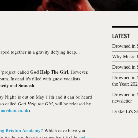
LATEST
Drowned in S
ped together in a gravity defying heap...
Why Music Jo
Drowned in S
God Help The Girl
project' called
. However,
Drowned in S
bum. Instead it's filled with guest vocalists
the Year: 20
medy
Smoosh
and
.
Drowned in S
y Night' is out on May 11th and it can be heard
newsletter
lso called
God Help the Girl
, will be released by
uardian.co.uk
)
Lykke Li's S
ing Brixton Academy?
Which cave have you
get
miracle, you have just come back to life,