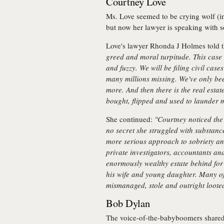
Courtney Love
Ms. Love seemed to be crying wolf (in 
but now her lawyer is speaking with s
Love's lawyer Rhonda J Holmes told 
greed and moral turpitude. This cas
and fuzzy. We will be filing civil case
many millions missing. We've only bee
more. And then there is the real esta
bought, flipped and used to launder 
She continued:
"Courtney noticed the
no secret she struggled with substance
more serious approach to sobriety an
private investigators, accountants an
enormously wealthy estate behind for t
his wife and young daughter. Many of 
mismanaged, stole and outright looted
Bob Dylan
The voice-of-the-babyboomers shared