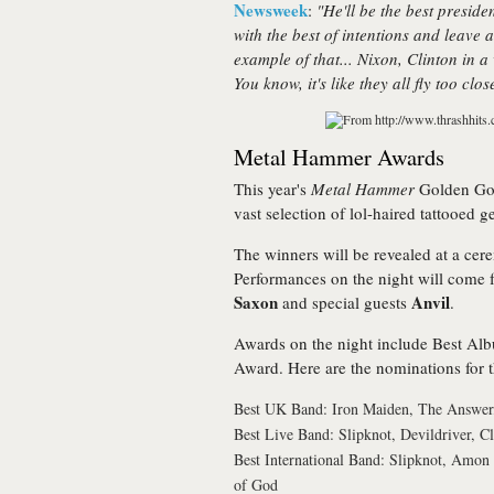
Newsweek
:
"He'll be the best preside
with the best of intentions and leav
example of that... Nixon, Clinton in a
You know, it's like they all fly too clo
Metal Hammer Awards
This year's
Metal Hammer
Golden God
vast selection of lol-haired tattooed
The winners will be revealed at a ce
Performances on the night will come
Saxon
Anvil
and special guests
.
Awards on the night include Best Alb
Award. Here are the nominations for t
Best UK Band: Iron Maiden, The Answer,
Best Live Band: Slipknot, Devildriver, C
Best International Band: Slipknot, Amon
of God