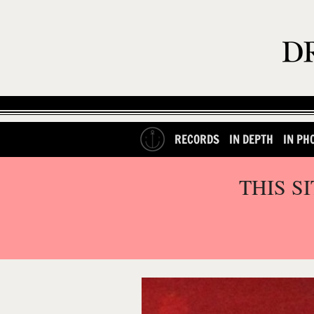
RECORDS
IN DEPTH
IN PH
THIS S