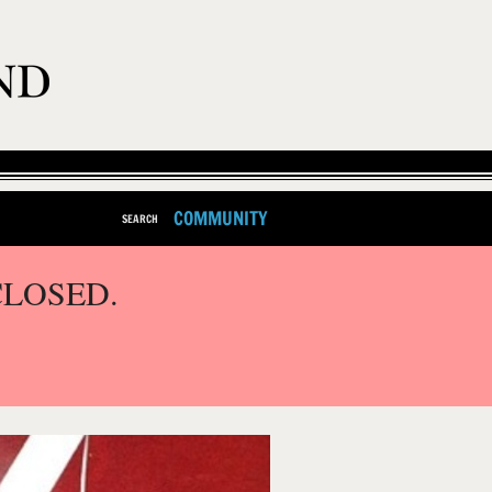
COMMUNITY
SEARCH
CLOSED.