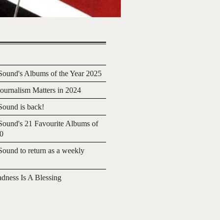
ound's Albums of the Year 2025
urnalism Matters in 2024
ound is back!
ound's 21 Favourite Albums of
20
ound to return as a weekly
adness Is A Blessing