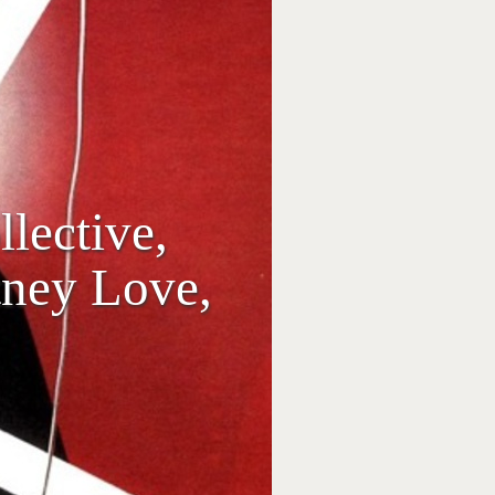
lective,
tney Love,