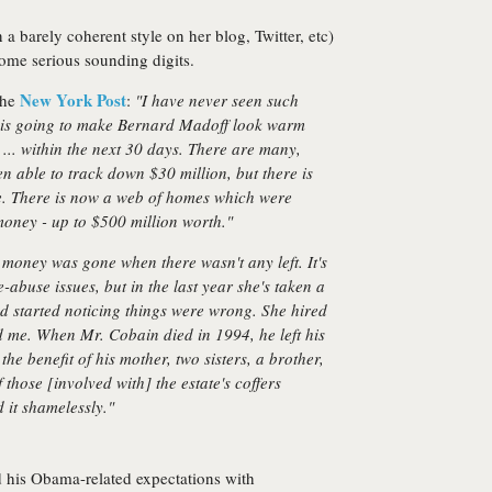
a barely coherent style on her blog, Twitter, etc)
ome serious sounding digits.
New York Post
the
:
"I have never seen such
e is going to make Bernard Madoff look warm
s ... within the next 30 days. There are many,
n able to track down $30 million, but there is
te. There is now a web of homes which were
money - up to $500 million worth."
 money was gone when there wasn't any left. It's
-abuse issues, but in the last year she's taken a
d started noticing things were wrong. She hired
d me. When Mr. Cobain died in 1994, he left his
he benefit of his mother, two sisters, a brother,
those [involved with] the estate's coffers
 it shamelessly."
 his Obama-related expectations with