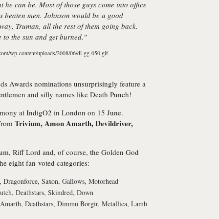
nt he can be. Most of those guys come into office
e as beaten men. Johnson would be a good
 way, Truman, all the rest of them going back.
se to the sun and get burned."
s Awards nominations unsurprisingly feature a
 gentlemen and silly names like Death Punch!
remony at IndigO2 in London on 15 June.
Trivium, Amon Amarth, Devildriver,
 from
um, Riff Lord and, of course, the Golden God
he eight fan-voted categories:
 Dragonforce, Saxon, Gallows, Motorhead
lutch, Deathstars, Skindred, Down
 Amarth, Deathstars, Dimmu Borgir, Metallica, Lamb