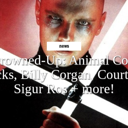
news
owned-Up: Animal Col
cks, Billy Corgan, Cour
Sigur Ros + more!