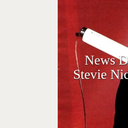
News Dr
Stevie Ni