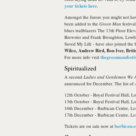
your tickets here
.
Amongst the furore you might not hav
been added to the
Green Man
festival
blues trailblazers The 13th Floor Elev
Brewster and Frank Broughton, Lowlif
Saved My Life - have also joined the fe
Wilco, Andrew Bird, Bon Iver, Brit
thegreenmanfestiv
For more info visit
Spiritualized
A second
Ladies and Gentlemen We A
announced for December. The list of
12th October - Royal Festival Hall,
13th October - Royal Festival Hall,
16th December - Barbican Centre, L
17th December - Barbican Centre, Lo
barbican.o
Tickets are on sale now at