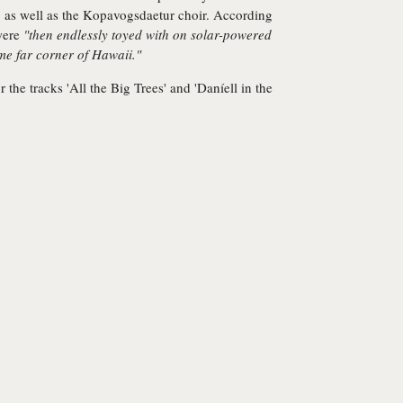
, as well as the Kopavogsdaetur choir. According
 were
"then endlessly toyed with on solar-powered
e far corner of Hawaii."
r the tracks 'All the Big Trees' and 'Daníell in the