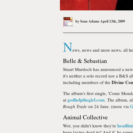
by
Sean Adams
April 13th, 2009
N
ews, news and more news, all hea
Belle & Sebastian
Stuart Murdoch has announced a new '
it's neither a solo record nor a B&S al
Divine Co
including members of the
The album's first single, 'Come Monda
godhelpthegirl.com
at
. The album, a
G
Rough Trade
on 24 June. (more via
Animal Collective
headlin
Wot, you didn't know they're
been laying dead in? And if, by some 