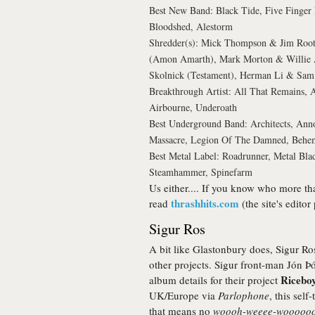
Best New Band: Black Tide, Five Finger 
Bloodshed, Alestorm
Shredder(s): Mick Thompson & Jim Root
(Amon Amarth), Mark Morton & Willie A
Skolnick (Testament), Herman Li & Sam 
Breakthrough Artist: All That Remains,
Airbourne, Underoath
Best Underground Band: Architects, Ann
Massacre, Legion Of The Damned, Behe
Best Metal Label: Roadrunner, Metal Blad
Steamhammer, Spinefarm
Us either.... If you know who more th
thrashhits.com
read
(the site's editor
Sigur Ros
A bit like Glastonbury does, Sigur Ros
other projects. Sigur front-man Jón Þó
Riceboy
album details for their project
UK/Europe via
Parlophone
, this self
that means no
woooh-weeee-wooooo