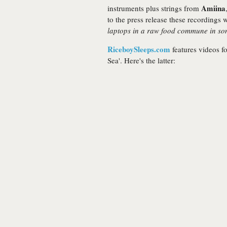
Amiina
instruments plus strings from
to the press release these recordings
laptops in a raw food commune in som
RiceboySleeps.com
features videos fo
Sea'. Here's the latter: