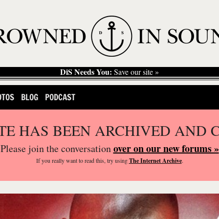
DiS Needs You:
Save our site »
OTOS
BLOG
PODCAST
ITE HAS BEEN ARCHIVED AND 
over on our new forums »
Please join the conversation
If you
really
want to read this, try using
The Internet Archive
.