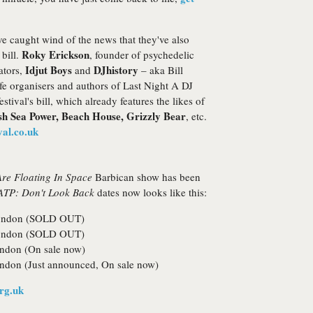
e caught wind of the news that they've also
Roky Erickson
 bill.
, founder of psychedelic
Idjut Boys
DJhistory
ators,
and
– aka Bill
e organisers and authors of Last Night A DJ
stival's bill, which already features the likes of
ish Sea Power, Beach House, Grizzly Bear
, etc.
al.co.uk
re Floating In Space
Barbican show has been
ATP: Don't Look Back
dates now looks like this:
 London (SOLD OUT)
 London (SOLD OUT)
ondon (On sale now)
ndon (Just announced, On sale now)
rg.uk