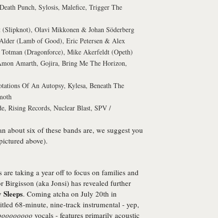
Death Punch, Sylosis, Malefice, Trigger The
 (Slipknot), Olavi Mikkonen & Johan Söderberg
lder (Lamb of Good), Eric Petersen & Alex
Totman (Dragonforce), Mike Akerfeldt (Opeth)
 Amon Amarth, Gojira, Bring Me The Horizon,
otations Of An Autopsy, Kylesa, Beneath The
moth
e, Rising Records, Nuclear Blast, SPV /
an about six of these bands are, we suggest you
 pictured above).
 are taking a year off to focus on families and
r Birgisson (aka Jonsi) has revealed further
 Sleeps
. Coming atcha on July 20th in
-titled 68-minute, nine-track instrumental - yep,
ooooooooo
vocals - features primarily acoustic