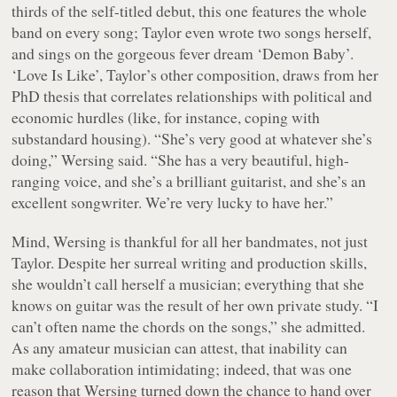
thirds of the self-titled debut, this one features the whole
band on every song; Taylor even wrote two songs herself,
and sings on the gorgeous fever dream ‘Demon Baby’.
‘Love Is Like’, Taylor’s other composition, draws from her
PhD thesis that correlates relationships with political and
economic hurdles (like, for instance, coping with
substandard housing). “She’s very good at whatever she’s
doing,” Wersing said. “She has a very beautiful, high-
ranging voice, and she’s a brilliant guitarist, and she’s an
excellent songwriter. We’re very lucky to have her.”
Mind, Wersing is thankful for all her bandmates, not just
Taylor. Despite her surreal writing and production skills,
she wouldn’t call herself a musician; everything that she
knows on guitar was the result of her own private study. “I
can’t often name the chords on the songs,” she admitted.
As any amateur musician can attest, that inability can
make collaboration intimidating; indeed, that was one
reason that Wersing turned down the chance to hand over