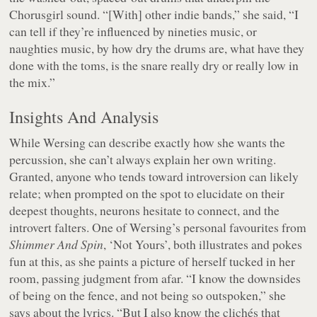
Chorusgirl sound. “[With] other indie bands,” she said, “I
can tell if they’re influenced by nineties music, or
naughties music, by how dry the drums are, what have they
done with the toms, is the snare really dry or really low in
the mix.”
Insights And Analysis
While Wersing can describe exactly how she wants the
percussion, she can’t always explain her own writing.
Granted, anyone who tends toward introversion can likely
relate; when prompted on the spot to elucidate on their
deepest thoughts, neurons hesitate to connect, and the
introvert falters. One of Wersing’s personal favourites from
Shimmer And Spin
, ‘Not Yours’, both illustrates and pokes
fun at this, as she paints a picture of herself tucked in her
room, passing judgment from afar. “I know the downsides
of being on the fence, and not being so outspoken,” she
says about the lyrics. “But I also know the clichés that