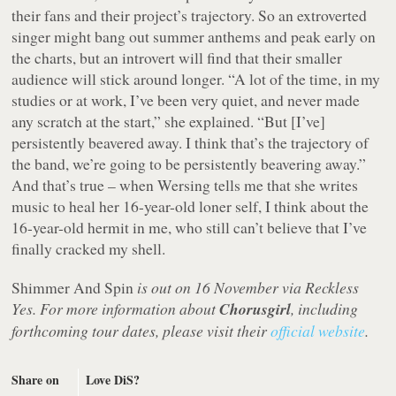
their fans and their project’s trajectory. So an extroverted
singer might bang out summer anthems and peak early on
the charts, but an introvert will find that their smaller
audience will stick around longer. “A lot of the time, in my
studies or at work, I’ve been very quiet, and never made
any scratch at the start,” she explained. “But [I’ve]
persistently beavered away. I think that’s the trajectory of
the band, we’re going to be persistently beavering away.”
And that’s true – when Wersing tells me that she writes
music to heal her 16-year-old loner self, I think about the
16-year-old hermit in me, who still can’t believe that I’ve
finally cracked my shell.
Shimmer And Spin
is out on 16 November via Reckless
Yes. For more information about
Chorusgirl
, including
forthcoming tour dates, please visit their
official website
.
Share on
Love DiS?