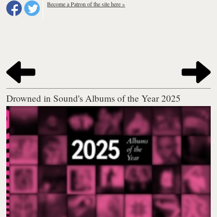
Become a Patron of the site here »
Drowned in Sound's Albums of the Year 2025