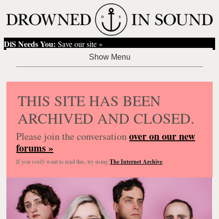
DiS Needs You:
Save our site »
THIS SITE HAS BEEN
ARCHIVED AND CLOSED.
over on our new
Please join the conversation
forums »
If you
really
want to read this, try using
The Internet Archive
.