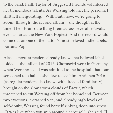
to the band, Faith Taylor of Suggested Friends volunteered
her tremendous talents. As Wersing told me, the personnel
shift felt invigorating: “With Faith now, we’re going to
zoom [through] the second album!” she thought at the
time. Their tour route flung them across several festivals,
even as far as the New York Popfest. And the record would
come out on one of the nation’s most beloved indie labels,
Fortuna Pop.
Alas, as regular readers already know, that beloved label
folded at the tail end of 2015. Chorusgirl were in Germany
when Wersing’s dad was admitted to the hospital; that tour
screeched to a halt as she flew to see him. And then 2016
(as regular readers also know, with dreaded familiarity)
brought on the slow storm clouds of Brexit, which
threatened to cut Wersing off from her homeland. Between
two evictions, a crashed van, and already high levels of
self-doubt, Wersing found herself sinking deep into stress.
“It was like when you spin around a carousel,” she said. “I