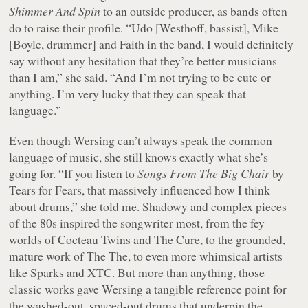
Shimmer And Spin
to an outside producer, as bands often
do to raise their profile. “Udo [Westhoff, bassist], Mike
[Boyle, drummer] and Faith in the band, I would definitely
say without any hesitation that they’re better musicians
than I am,” she said. “And I’m not trying to be cute or
anything. I’m very lucky that they can speak that
language.”
Even though Wersing can’t always speak the common
language of music, she still knows exactly what she’s
going for. “If you listen to
Songs From The Big Chair
by
Tears for Fears, that massively influenced how I think
about drums,” she told me. Shadowy and complex pieces
of the 80s inspired the songwriter most, from the fey
worlds of Cocteau Twins and The Cure, to the grounded,
mature work of The The, to even more whimsical artists
like Sparks and XTC. But more than anything, those
classic works gave Wersing a tangible reference point for
the washed-out, spaced-out drums that underpin the