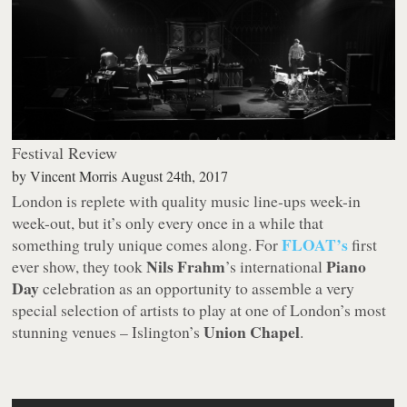
Festival Review
by
Vincent Morris
August 24th, 2017
London is replete with quality music line-ups week-in
week-out, but it’s only every once in a while that
FLOAT’s
something truly unique comes along. For
first
Nils Frahm
Piano
ever show, they took
’s international
Day
celebration as an opportunity to assemble a very
special selection of artists to play at one of London’s most
Union Chapel
stunning venues – Islington’s
.