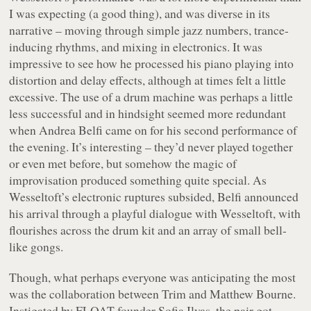
I was expecting (a good thing), and was diverse in its
narrative – moving through simple jazz numbers, trance-
inducing rhythms, and mixing in electronics. It was
impressive to see how he processed his piano playing into
distortion and delay effects, although at times felt a little
excessive. The use of a drum machine was perhaps a little
less successful and in hindsight seemed more redundant
when Andrea Belfi came on for his second performance of
the evening. It’s interesting – they’d never played together
or even met before, but somehow the magic of
improvisation produced something quite special. As
Wesseltoft’s electronic ruptures subsided, Belfi announced
his arrival through a playful dialogue with Wesseltoft, with
flourishes across the drum kit and an array of small bell-
like gongs.
Though, what perhaps everyone was anticipating the most
was the collaboration between Trim and Matthew Bourne.
Instigated by FLOAT founder Sofia Ilyas, the pair got