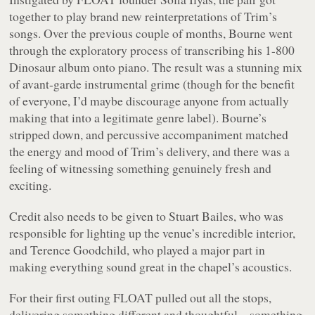
together to play brand new reinterpretations of Trim’s
songs. Over the previous couple of months, Bourne went
through the exploratory process of transcribing his 1-800
Dinosaur album onto piano. The result was a stunning mix
of avant-garde instrumental grime (though for the benefit
of everyone, I’d maybe discourage anyone from actually
making that into a legitimate genre label). Bourne’s
stripped down, and percussive accompaniment matched
the energy and mood of Trim’s delivery, and there was a
feeling of witnessing something genuinely fresh and
exciting.
Credit also needs to be given to Stuart Bailes, who was
responsible for lighting up the venue’s incredible interior,
and Terence Goodchild, who played a major part in
making everything sound great in the chapel’s acoustics.
For their first outing FLOAT pulled out all the stops,
delivering something different and thoughtful – something