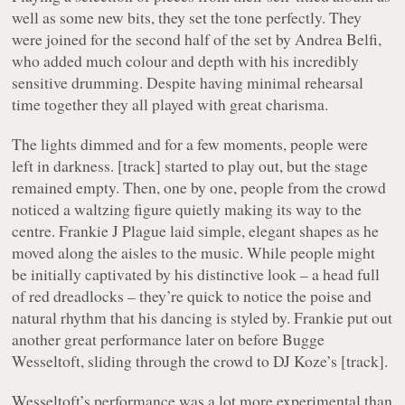
well as some new bits, they set the tone perfectly. They
were joined for the second half of the set by Andrea Belfi,
who added much colour and depth with his incredibly
sensitive drumming. Despite having minimal rehearsal
time together they all played with great charisma.
The lights dimmed and for a few moments, people were
left in darkness. [track] started to play out, but the stage
remained empty. Then, one by one, people from the crowd
noticed a waltzing figure quietly making its way to the
centre. Frankie J Plague laid simple, elegant shapes as he
moved along the aisles to the music. While people might
be initially captivated by his distinctive look – a head full
of red dreadlocks – they’re quick to notice the poise and
natural rhythm that his dancing is styled by. Frankie put out
another great performance later on before Bugge
Wesseltoft, sliding through the crowd to DJ Koze’s [track].
Wesseltoft’s performance was a lot more experimental than