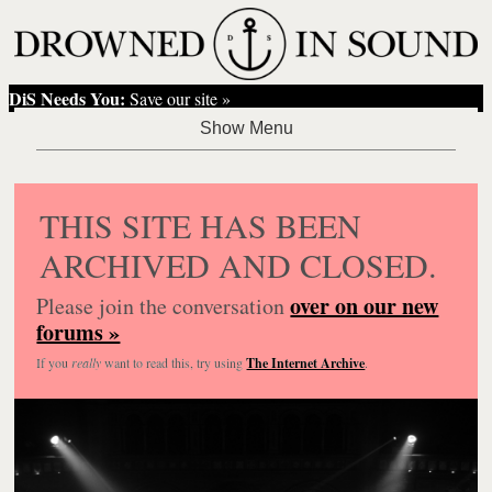
DiS Needs You:
Save our site »
THIS SITE HAS BEEN
ARCHIVED AND CLOSED.
over on our new
Please join the conversation
forums »
If you
really
want to read this, try using
The Internet Archive
.