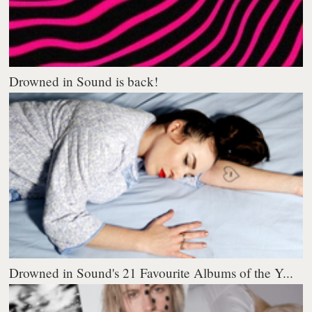
Drowned in Sound is back!
Drowned in Sound's 21 Favourite Albums of the Y...