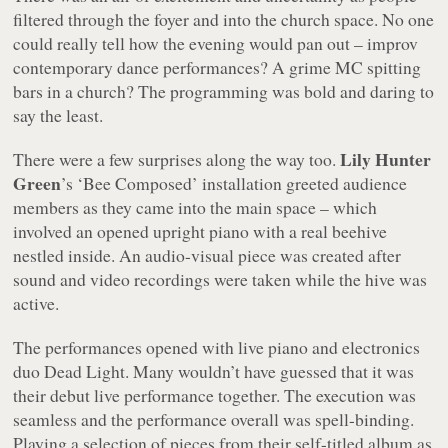
filtered through the foyer and into the church space. No one
could really tell how the evening would pan out – improv
contemporary dance performances? A grime MC spitting
bars in a church? The programming was bold and daring to
say the least.
Lily Hunter
There were a few surprises along the way too.
Green
’s ‘Bee Composed’ installation greeted audience
members as they came into the main space – which
involved an opened upright piano with a real beehive
nestled inside. An audio-visual piece was created after
sound and video recordings were taken while the hive was
active.
The performances opened with live piano and electronics
duo Dead Light. Many wouldn’t have guessed that it was
their debut live performance together. The execution was
seamless and the performance overall was spell-binding.
Playing a selection of pieces from their self-titled album as