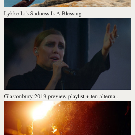
Lykke Li's Sadness Is A Blessing
Glastonbury 2019 preview playlist + ten alterna...