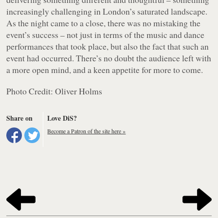
increasingly challenging in London’s saturated landscape.
As the night came to a close, there was no mistaking the
event’s success – not just in terms of the music and dance
performances that took place, but also the fact that such an
event had occurred. There’s no doubt the audience left with
a more open mind, and a keen appetite for more to come.
Photo Credit: Oliver Holms
Share on
Love DiS?
Become a Patron of the site here »