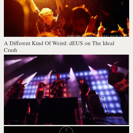
A Different Kind Of Weird: dEUS on The Ideal
Crash