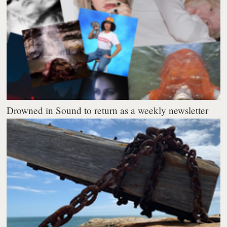
Drowned in Sound to return as a weekly newsletter