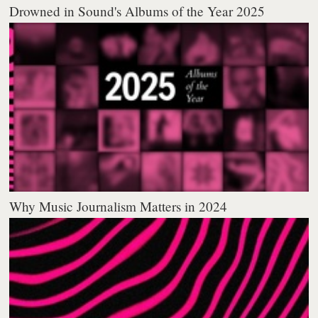
Drowned in Sound's Albums of the Year 2025
Why Music Journalism Matters in 2024