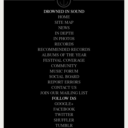
DROWNED IN SOUND
HOME
SITE MAP
NEWS
IN DEPTH
IN PHOTOS
RECORDS
RECOMMENDED RECORDS
ALBUMS OF THE YEAR
FESTIVAL COVERAGE
COMMUNITY
MUSIC FORUM
SOCIAL BOARD
REPORT ERRORS
CONTACT US
JOIN OUR MAILING LIST
FOLLOW DiS
GOOGLE+
FACEBOOK
TWITTER
SHUFFLER
TUMBLR