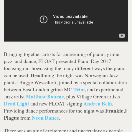
Bringing together artists for an evening of piano, grime,
jazz, and dance, FLOAT presented Piano Day 2017
focusing on showcasing the many different ways the piano
can be used. Headlining the night was Norwegian Jazz
pianist Bugge Wesseltoft, joined by a special collaboration
Trim
between East London grime MC
, and experimental
Matthew Bourne
Jazz artist
, plus Village Green artists
Dead Light
Andrea Belfi
and new FLOAT signing
.
Frankie J
Providing dance performances for the night was
Plague
Neon Dance
from
.
There was an air of excitement and uncertainty as people