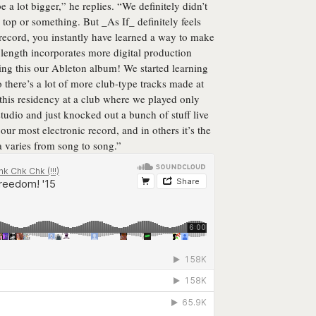
 a lot bigger,” he replies. “We definitely didn’t
 top or something. But _As If_ definitely feels
 a record, you instantly have learned a way to make
l length incorporates more digital production
ing this our Ableton album! We started learning
o there’s a lot of more club-type tracks made at
this residency at a club where we played only
studio and just knocked out a bunch of stuff live
 our most electronic record, and in others it’s the
a varies from song to song.”