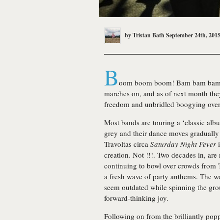
by
Tristan Bath
September 24th, 201
B
oom boom boom! Bam bam bam! 
marches on, and as of next month the
freedom and unbridled boogying over 
Most bands are touring a ‘classic albu
grey and their dance moves gradually
Travoltas circa
Saturday Night Fever
i
creation. Not !!!. Two decades in, are
continuing to bowl over crowds from 
a fresh wave of party anthems. The 
seem outdated while spinning the grou
forward-thinking joy.
Following on from the brilliantly po