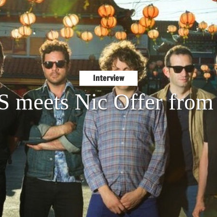
Interview
S meets Nic Offer from 