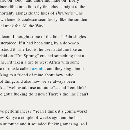
usic on ‘Ooo’, and anthemic indie on ‘Every
ncredible tune fit to fly first class straight to the
ortality alongside the likes of
Thr!!!er
’s ‘One
ew elements coalesce seamlessly, like the sudden
l track for ‘All the Way’.
team. I thought some of the first T-Pain singles
sterpiece! If it had been sung by a doo-wop
tood it. The fact is, he uses autotune like an
rlaid on “I’m Sprung” created something that a
ne. I’d taken a trip to west Africa with some
azonto
yle of music called
, and they sing almost
lking to a friend of mine about how indie
t of thing, and also how we’ve always been
ke, “well would use autotune”... and I couldn’t!
gotta fucking do it now! There’s the line I can’t
ive performances? “Yeah I think it’s gonna work!
 saw Kanye a couple of weeks ago, and he has a
 on autotune and it sounded fucking amazing, so I