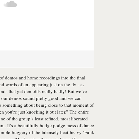
 of demos and home recordings into the final
d words often appearing just on the fly - as
ands that get demoitis really badly! But we’ve
t our demos sound pretty good and we can
’s something about being close to that moment of
n you’re just knocking it out later.” The entire
ne of the group’s least refined, most liberated
bum. It’s a beautifully hodge podge mess of dance
ample-buggery of the intensely beat-heavy ‘Funk