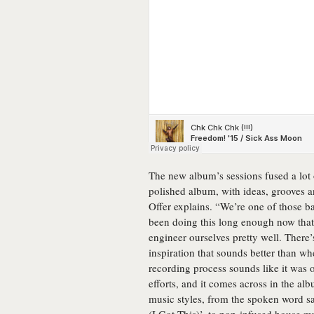
The new album’s sessions fused a lot
polished album, with ideas, grooves an
Offer explains. “We’re one of those b
been doing this long enough now tha
engineer ourselves pretty well. There
inspiration that sounds better than whe
recording process sounds like it was o
efforts, and it comes across in the al
music styles, from the spoken word s