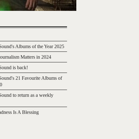
ound's Albums of the Year 2025
urnalism Matters in 2024
ound is back!
ound's 21 Favourite Albums of
20
ound to return as a weekly
adness Is A Blessing