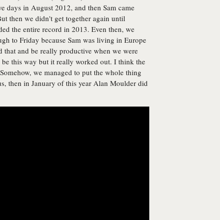
 five days in August 2012, and then Sam came
But then we didn't get together again until
ed the entire record in 2013. Even then, we
gh to Friday because Sam was living in Europe
d that and be really productive when we were
 be this way but it really worked out. I think the
. Somehow, we managed to put the whole thing
 us, then in January of this year Alan Moulder did