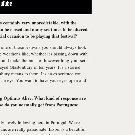
 certainly very unpredictable, with the
 to be closed and many set times to be altered,
ecial occasion to be playing that festival?
 one of those festivals you should always look
 weather's like, whether it's pissing down with
ry and make the most of however long your set is.
ayed Glastonbury in ten years. It's a storied
nbury means to them. It's an experience you
of an eye. You want to have your eyes open and
ing Optimus Alive. What kind of response are
se do you normally get from Portuguese
ly lovely following here in Portugal. We've
ans are really passionate. Lisbon's a beautiful