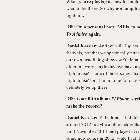
When you're playing a show it should
want to be there. So why not lump it al
right now."
DiS: On a personal note I'd like to
again.
To Admire
Daniel Kessler:
And we will. I guess 
festivals, not that we specifically put 
our own headlining shows we'd definit
different every single day, we have a se
Lighthouse' is one of those songs that'
Lighthouse' too. I'm not one for choos
definitely be up there.
DiS: Your fifth album
is re
El Pintor
make the record?
Daniel Kessler:
To be honest it didn't
around 2012, maybe a little before tha
until November 2011 and played over 
some new songs in 2012 while Paul (B