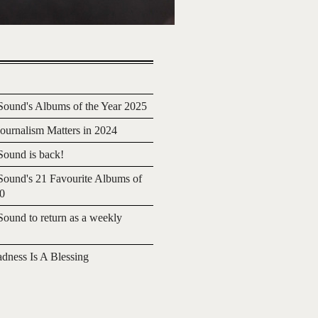
ound's Albums of the Year 2025
urnalism Matters in 2024
ound is back!
ound's 21 Favourite Albums of
20
ound to return as a weekly
adness Is A Blessing