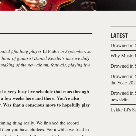
LATEST
Drowned in S
pated fifth long player
El Pintor
in September, so
Why Music Jo
 hour of guitarist Daniel Kessler's time we duly
making of the new album, festivals, playing live
Drowned in S
Drowned in S
---
the Year: 20
of a very busy live schedule that runs through
Drowned in S
 a few weeks here and there. You're also
newsletter
er. Was that a conscious move to hopefully play
Lykke Li's S
 timing thing really. We finished the record
d then you have choices. For a while we tried to