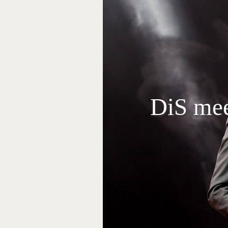
DiS mee