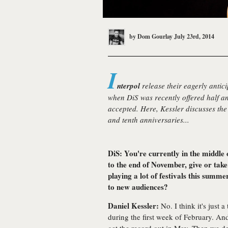
by
Dom Gourlay
July 23rd, 2014
I
nterpol
release their eagerly antici
when DiS was recently offered half an
accepted. Here, Kessler discusses the 
and tenth anniversaries...
DiS: You're currently in the middle 
to the end of November, give or take
playing a lot of festivals this summ
to new audiences?
Daniel Kessler:
No. I think it's just a
during the first week of February. An