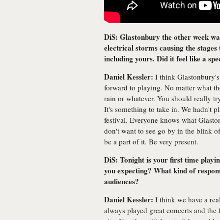
DiS: Glastonbury the other week was
electrical storms causing the stages
including yours. Did it feel like a sp
Daniel Kessler:
I think Glastonbury's
forward to playing. No matter what the
rain or whatever. You should really t
It's something to take in. We hadn't pl
festival. Everyone knows what Glasto
don't want to see go by in the blink 
be a part of it. Be very present.
DiS: Tonight is your first time play
you expecting? What kind of respon
audiences?
Daniel Kessler:
I think we have a real
always played great concerts and the f