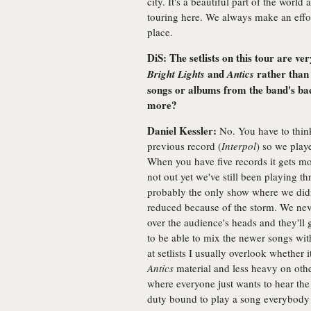
city. It's a beautiful part of the world
touring here. We always make an effort
place.
DiS: The setlists on this tour are v
and
rather than 
Bright Lights
Antics
songs or albums from the band's bac
more?
Daniel Kessler:
No. You have to think
previous record (
Interpol
) so we play
When you have five records it gets mo
not out yet we've still been playing t
probably the only show where we didn'
reduced because of the storm. We ne
over the audience's heads and they'll g
to be able to mix the newer songs wit
at setlists I usually overlook whether
Antics
material and less heavy on othe
where everyone just wants to hear the 
duty bound to play a song everybody w