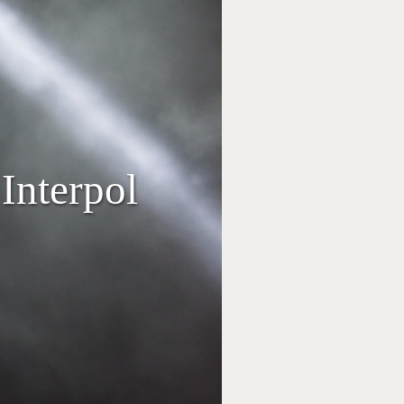
Interpol