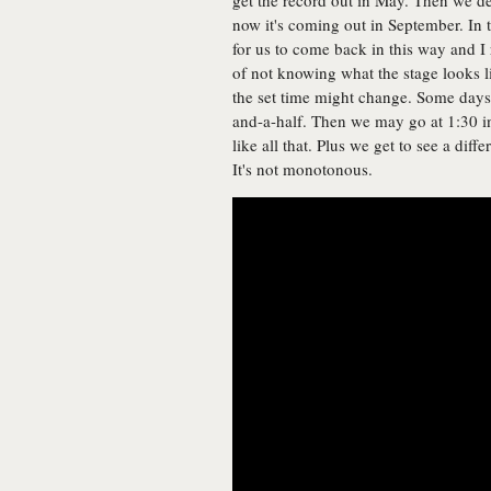
get the record out in May. Then we de
now it's coming out in September. In
for us to come back in this way and I r
of not knowing what the stage looks l
the set time might change. Some days
and-a-half. Then we may go at 1:30 in
like all that. Plus we get to see a dif
It's not monotonous.