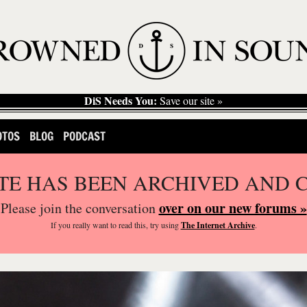
DiS Needs You:
Save our site »
OTOS
BLOG
PODCAST
ITE HAS BEEN ARCHIVED AND 
over on our new forums »
Please join the conversation
If you
really
want to read this, try using
The Internet Archive
.