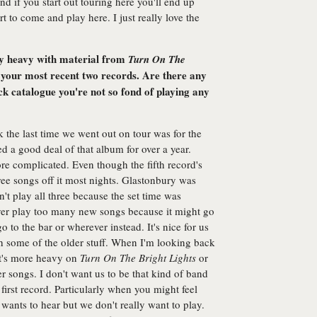
 and if you start out touring here you'll end up
 to come and play here. I just really love the
ery heavy with material from
Turn On The
your most recent two records. Are there any
k catalogue you're not so fond of playing any
 the last time we went out on tour was for the
ed a good deal of that album for over a year.
re complicated. Even though the fifth record's
hree songs off it most nights. Glastonbury was
t play all three because the set time was
ver play too many new songs because it might go
o to the bar or wherever instead. It's nice for us
h some of the older stuff. When I'm looking back
 it's more heavy on
Turn On The Bright Lights
or
r songs. I don't want us to be that kind of band
first record. Particularly when you might feel
ants to hear but we don't really want to play.