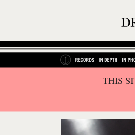
RECORDS
IN DEPTH
IN PH
THIS S