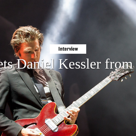
Interview
ts Daniel Kessler from 