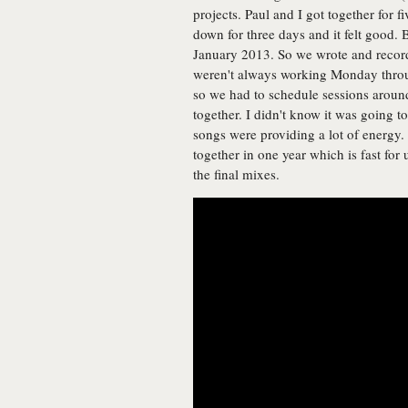
projects. Paul and I got together for
down for three days and it felt good. 
January 2013. So we wrote and record
weren't always working Monday throu
so we had to schedule sessions aroun
together. I didn't know it was going to
songs were providing a lot of energy
together in one year which is fast for
the final mixes.