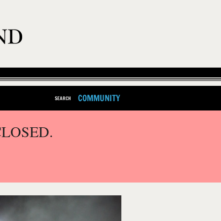
COMMUNITY
SEARCH
CLOSED.