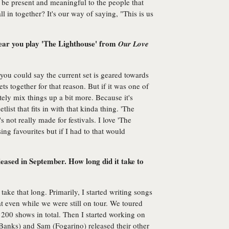
 be present and meaningful to the people that
l in together? It's our way of saying, "This is us
 hear you play 'The Lighthouse' from
Our Love
you could say the current set is geared towards
sets together for that reason. But if it was one of
ely mix things up a bit more. Because it's
tlist that fits in with that kinda thing. 'The
s not really made for festivals. I love 'The
ing favourites but if I had to that would
leased in September. How long did it take to
 take that long. Primarily, I started writing songs
t even while we were still on tour. We toured
200 shows in total. Then I started working on
anks) and Sam (Fogarino) released their other