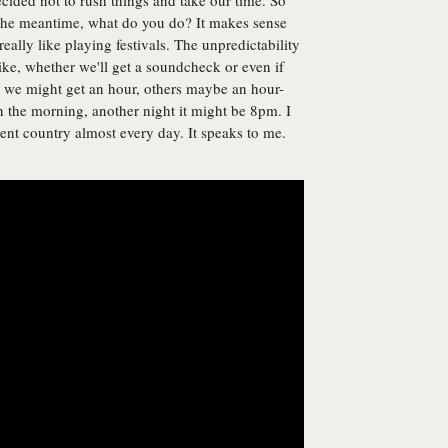
cided not to rush things and take our time. So
 the meantime, what do you do? It makes sense
eally like playing festivals. The unpredictability
ike, whether we'll get a soundcheck or even if
 we might get an hour, others maybe an hour-
 the morning, another night it might be 8pm. I
ferent country almost every day. It speaks to me.