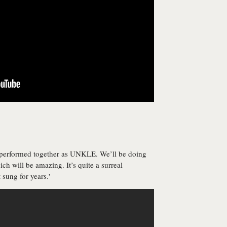
r performed together as UNKLE. We’ll be doing
ich will be amazing. It’s quite a surreal
 sung for years.'