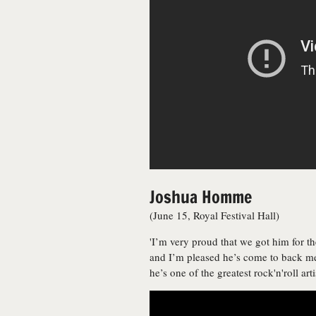
Joshua Homme
(June 15, Royal Festival Hall)
'I’m very proud that we got him for the
and I’m pleased he’s come to back me
he’s one of the greatest rock'n'roll art