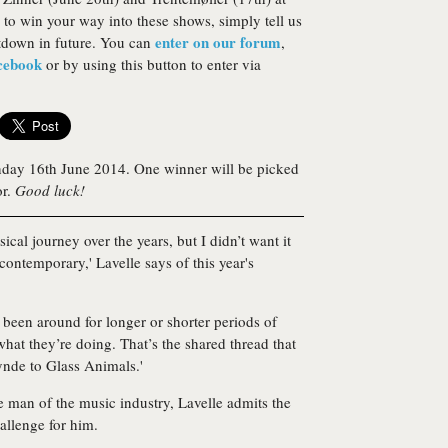
 to win your way into these shows, simply tell us
enter on our forum
tdown in future. You can
,
acebook
or by using this button to enter via
day 16th June 2014. One winner will be picked
or.
Good luck!
ical journey over the years, but I didn’t want it
 contemporary,' Lavelle says of this year's
e been around for longer or shorter periods of
hat they’re doing. That’s the shared thread that
ynde to Glass Animals.'
e man of the music industry, Lavelle admits the
llenge for him.