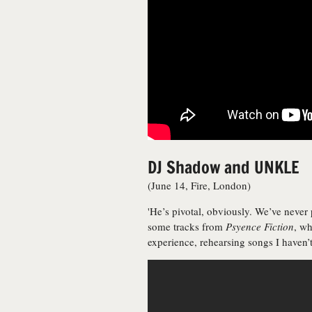
DJ Shadow and UNKLE
(June 14, Fire, London)
'He’s pivotal, obviously. We’ve neve
some tracks from
Psyence Fiction
, wh
experience, rehearsing songs I haven’t