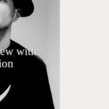
iew with
ion