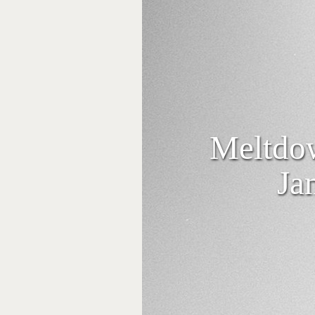
Meltdow
Ja