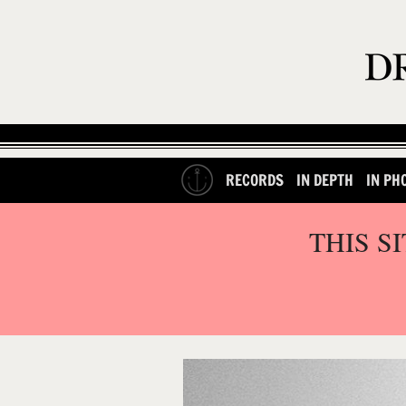
RECORDS
IN DEPTH
IN PH
THIS S