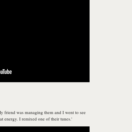
 My friend was managing them and I went to see
t energy. I remixed one of their tunes.'