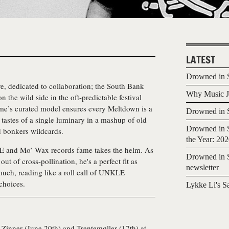
LATEST
Drowned in S
tive, dedicated to collaboration; the South Bank
Why Music Jo
 the wild side in the oft-predictable festival
me’s curated model ensures every Meltdown is a
Drowned in S
l tastes of a single luminary in a mashup of old
Drowned in S
d bonkers wildcards.
the Year: 20
 and Mo’ Wax records fame takes the helm. As
Drowned in S
ut of cross-pollination, he's a perfect fit as
newsletter
 much, reading like a roll call of UNKLE
 choices.
Lykke Li's S
k Zinner (June 20th) and Trentemøller (17th) at