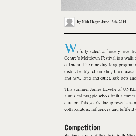
by
Nick Hagan
June 13th, 2014
W
ilfully eclectic, fiercely inven
Centre’s Meltdown Festival is a walk on
calendar. The nine day-long program
distinct entity, channeling the musica
and new, loud and quiet, safe bets an
This summer James Lavelle of UNKLE
a musical magpie who's built a career o
curator. This year’s lineup reveals as
collaborators, influences and leftfield
Competition
We have a pair of tickets to both Nic