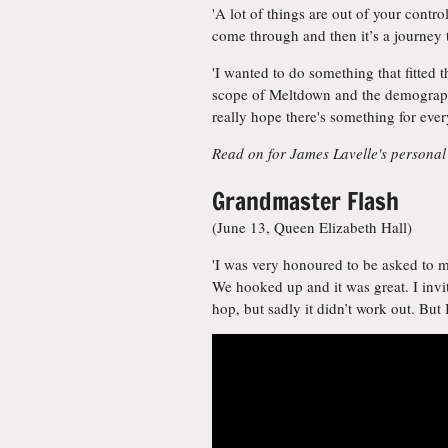
'A lot of things are out of your control
come through and then it’s a journey to 
'I wanted to do something that fitted 
scope of Meltdown and the demographic
really hope there's something for ever
Read on for James Lavelle's personal
Grandmaster Flash
(June 13, Queen Elizabeth Hall)
'I was very honoured to be asked to 
We hooked up and it was great. I invi
hop, but sadly it didn’t work out. But 