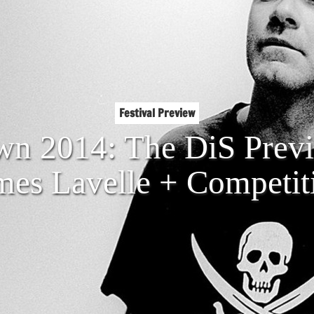
Festival Preview
n 2014: The DiS Prev
mes Lavelle + Competit