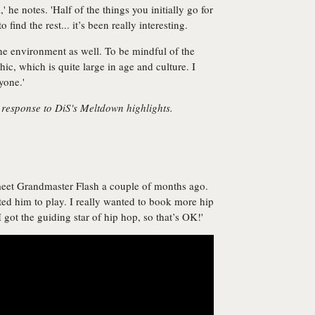
,' he notes. 'Half of the things you initially go for
find the rest... it’s been really interesting.
the environment as well. To be mindful of the
, which is quite large in age and culture. I
yone.'
 response to DiS's Meltdown highlights.
meet Grandmaster Flash a couple of months ago.
ted him to play. I really wanted to book more hip
I got the guiding star of hip hop, so that’s OK!'