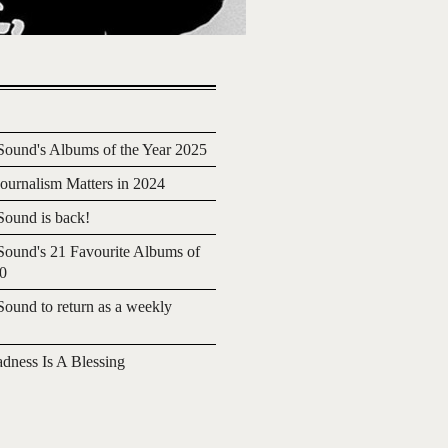
ound's Albums of the Year 2025
urnalism Matters in 2024
ound is back!
ound's 21 Favourite Albums of
20
ound to return as a weekly
adness Is A Blessing