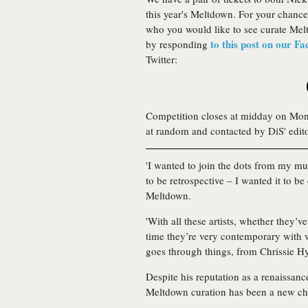
this year's Meltdown. For your chance
who you would like to see curate Mel
to this post on our F
by responding
Twitter:
Competition closes at midday on Mon
at random and contacted by DiS' edit
'I wanted to join the dots from my mus
to be retrospective – I wanted it to be
Meltdown.
'With all these artists, whether they’v
time they’re very contemporary with w
goes through things, from Chrissie H
Despite his reputation as a renaissanc
Meltdown curation has been a new cha