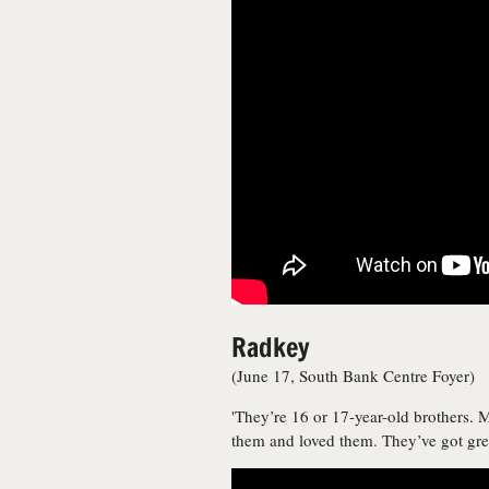
Radkey
(June 17, South Bank Centre Foyer)
'They’re 16 or 17-year-old brothers.
them and loved them. They’ve got grea