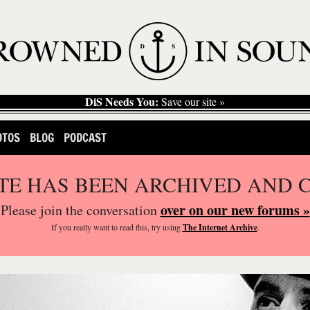
DiS Needs You:
Save our site »
OTOS
BLOG
PODCAST
ITE HAS BEEN ARCHIVED AND 
over on our new forums »
Please join the conversation
If you
really
want to read this, try using
The Internet Archive
.