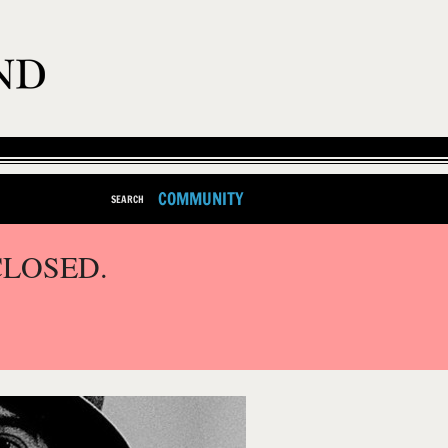
COMMUNITY
SEARCH
CLOSED.