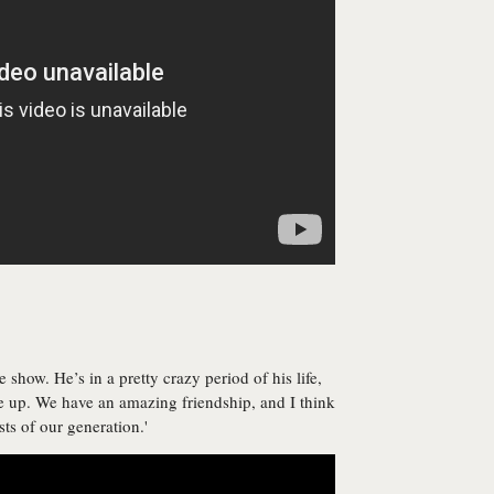
 show. He’s in a pretty crazy period of his life,
 up. We have an amazing friendship, and I think
ists of our generation.'