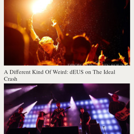
A Different Kind Of Weird: dEUS on The Ideal
Crash