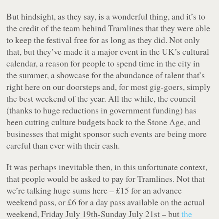
But hindsight, as they say, is a wonderful thing, and it’s to
the credit of the team behind Tramlines that they were able
to keep the festival free for as long as they did. Not only
that, but they’ve made it a major event in the UK’s cultural
calendar, a reason for people to spend time in the city in
the summer, a showcase for the abundance of talent that’s
right here on our doorsteps and, for most gig-goers, simply
the best weekend of the year. All the while, the council
(thanks to huge reductions in government funding) has
been cutting culture budgets back to the Stone Age, and
businesses that might sponsor such events are being more
careful than ever with their cash.
It was perhaps inevitable then, in this unfortunate context,
that people would be asked to pay for Tramlines. Not that
we’re talking huge sums here – £15 for an advance
weekend pass, or £6 for a day pass available on the actual
weekend, Friday July 19th-Sunday July 21st – but
the