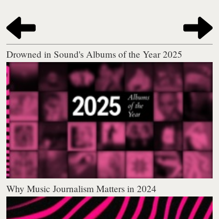
Drowned in Sound's Albums of the Year 2025
Why Music Journalism Matters in 2024