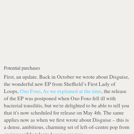
Potential purchases
First, an update. Back in October we wrote about
Disguise
,
the wonderful new EP from Sheffield’s First Lady of
Loops,
Oxo Foxo
.
As we explained at the time
, the release
of the EP was postponed when Oxo Foxo fell ill with
bacterial tonsilitis, but we're delighted to be able to tell you
that it's now scheduled for release on May 4th. The same
applies now as when we first wrote about
Disguise
– this is
a dense, ambitious, charming set of left-of-centre pop from