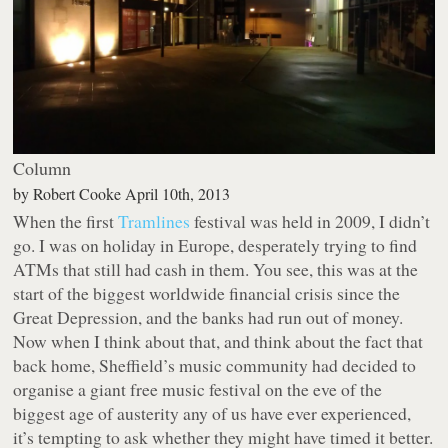
Column
by
Robert Cooke
April 10th, 2013
When the first
Tramlines
festival was held in 2009, I didn’t
go. I was on holiday in Europe, desperately trying to find
ATMs that still had cash in them. You see, this was at the
start of the biggest worldwide financial crisis since the
Great Depression, and the banks had run out of money.
Now when I think about that, and think about the fact that
back home, Sheffield’s music community had decided to
organise a giant free music festival on the eve of the
biggest age of austerity any of us have ever experienced,
it’s tempting to ask whether they might have timed it better.