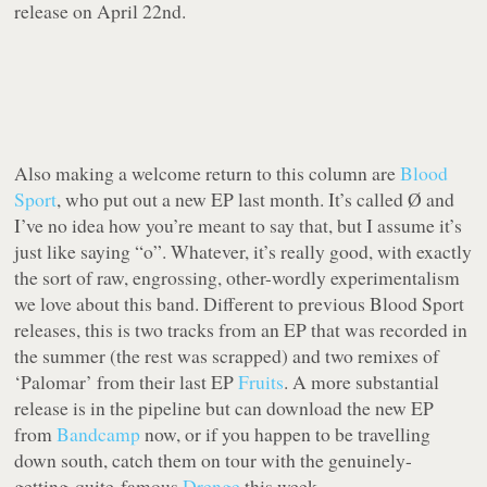
release on April 22nd.
Also making a welcome return to this column are
Blood
Sport
, who put out a new EP last month. It’s called
Ø
and
I’ve no idea how you’re meant to say that, but I assume it’s
just like saying “o”. Whatever, it’s really good, with exactly
the sort of raw, engrossing, other-wordly experimentalism
we love about this band. Different to previous Blood Sport
releases, this is two tracks from an EP that was recorded in
the summer (the rest was scrapped) and two remixes of
‘Palomar’ from their last EP
Fruits
. A more substantial
release is in the pipeline but can download the new EP
from
Bandcamp
now, or if you happen to be travelling
down south, catch them on tour with the genuinely-
getting-quite-famous
Drenge
this week.