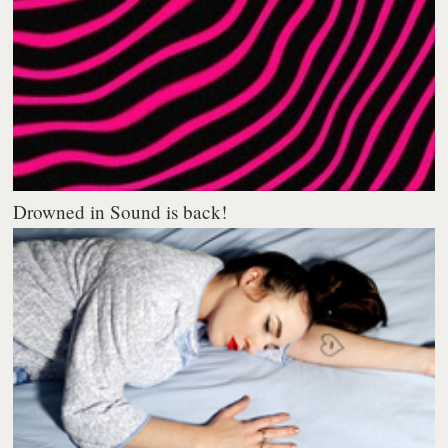
Drowned in Sound is back!