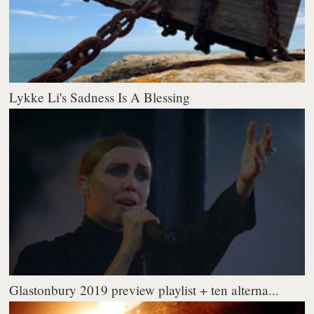
Lykke Li's Sadness Is A Blessing
Glastonbury 2019 preview playlist + ten alterna...