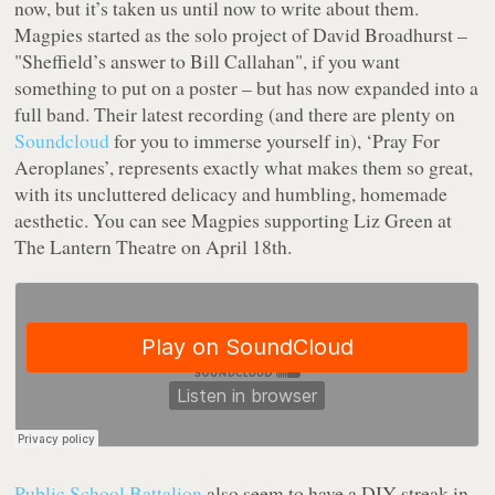
now, but it’s taken us until now to write about them.
Magpies started as the solo project of David Broadhurst –
"Sheffield’s answer to Bill Callahan", if you want
something to put on a poster – but has now expanded into a
full band. Their latest recording (and there are plenty on
Soundcloud
for you to immerse yourself in), ‘Pray For
Aeroplanes’, represents exactly what makes them so great,
with its uncluttered delicacy and humbling, homemade
aesthetic. You can see Magpies supporting Liz Green at
The Lantern Theatre on April 18th.
Public School Battalion
also seem to have a DIY streak in