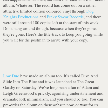
album,
Whatever
. The record has come out on a rather
attractive limited edition coloured vinyl through
Dog
Knights Productions
and
Pinky Swear Records
, and there
were still around 100 copies left at the start of this week.
Don't hang around though, because when they're gone,
they're gone. Here's the title-track to keep you going while
you wait for the postman to arrive with your copy.
Low Duo
have made an album too. It’s called
Dive And
Slide Into The Blue
and it was launched at The Great
Gatsby on Saturday. We’ve long been a fan of Adam and
Leigh Greenwood’s prickly, agonising understatement and
dramatic folk minimalism, and you should be too. You can
pre-order the album on their website now, or wait for its