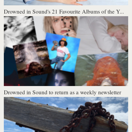
Drowned in Sound's 21 Favourite Albums of the Y...
Drowned in Sound to return as a weekly newsletter