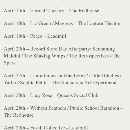
April 15th – Eternal Tapestry – The Redhouse
April 18th – Liz Green / Magpies – The Lantern Theatre
April 19th – Peace – Leadmill
April 20th – Record Store Day Afterparty: Screaming
Maldini / The Shaking Whips / The Retrospectives / The
Spark
April 27th – Laura James and the Lyres / Little Glitches /
Yarbo / Sophia Pettit – The Audacious Art Experiment
April 28th – Lucy Rose – Queens Social Club
April 28th – Without Feathers / Public School Battalion –
The Redhouse
April 29th – Fossil Collective - Leadmill