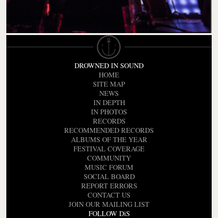
DROWNED IN SOUND
HOME
SITE MAP
NEWS
IN DEPTH
IN PHOTOS
RECORDS
RECOMMENDED RECORDS
ALBUMS OF THE YEAR
FESTIVAL COVERAGE
COMMUNITY
MUSIC FORUM
SOCIAL BOARD
REPORT ERRORS
CONTACT US
JOIN OUR MAILING LIST
FOLLOW DiS