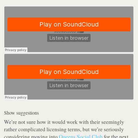
Show suggestions
We’re not sure how it would work with their seemingly
rather complicated licensing terms, but we’re seriously
considering moving into
Queens Social Club
for the next