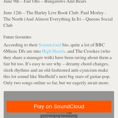
June 9th – Fair Ohs – Bungalows And Bears
June 12th – The Harley Live Book Club: Paul Morley -
The North (And Almost Everything In It) – Queens Social
Club
Future favourites
According to their
Soundcloud
bio, quite a lot of BBC
6Music DJs are into
High Hazels
, and The Crookes (who
they share a manager with) have been raving about them a
fair bit too. It’s easy to see why – dreamy chord changes,
sleek rhythms and an old-fashioned anti-cynicism make
this lot sound like Sheffield’s next big stars of guitar-pop.
Only two songs online so far, but we eagerly await more.