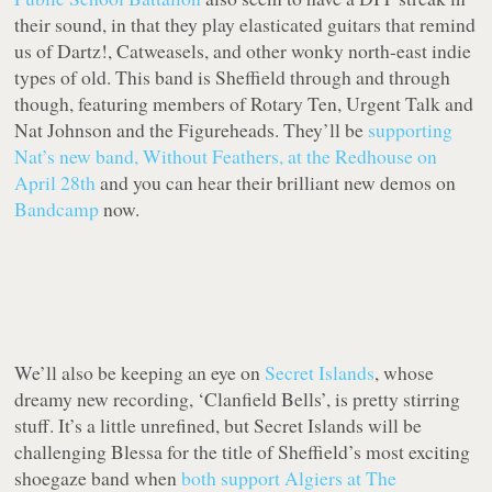
their sound, in that they play elasticated guitars that remind
us of Dartz!, Catweasels, and other wonky north-east indie
types of old. This band is Sheffield through and through
though, featuring members of Rotary Ten, Urgent Talk and
Nat Johnson and the Figureheads. They’ll be
supporting
Nat’s new band, Without Feathers, at the Redhouse on
April 28th
and you can hear their brilliant new demos on
Bandcamp
now.
We’ll also be keeping an eye on
Secret Islands
, whose
dreamy new recording, ‘Clanfield Bells’, is pretty stirring
stuff. It’s a little unrefined, but Secret Islands will be
challenging Blessa for the title of Sheffield’s most exciting
shoegaze band when
both support Algiers at The