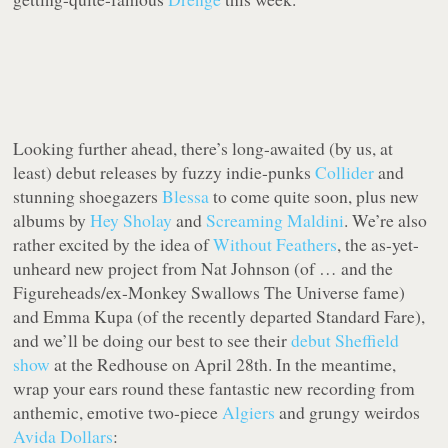
Looking further ahead, there’s long-awaited (by us, at
least) debut releases by fuzzy indie-punks
Collider
and
stunning shoegazers
Blessa
to come quite soon, plus new
albums by
Hey Sholay
and
Screaming Maldini
. We’re also
rather excited by the idea of
Without Feathers
, the as-yet-
unheard new project from Nat Johnson (of … and the
Figureheads/ex-Monkey Swallows The Universe fame)
and Emma Kupa (of the recently departed Standard Fare),
and we’ll be doing our best to see their
debut Sheffield
show
at the Redhouse on April 28th. In the meantime,
wrap your ears round these fantastic new recording from
anthemic, emotive two-piece
Algiers
and grungy weirdos
Avida Dollars
: