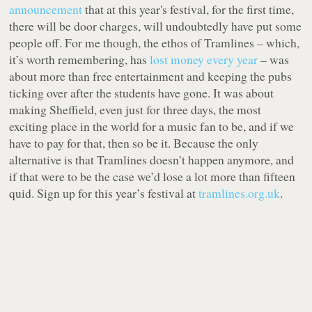
announcement
that at this year's festival, for the first time,
there will be door charges, will undoubtedly have put some
people off. For me though, the ethos of Tramlines – which,
it’s worth remembering, has
lost money every year
– was
about more than free entertainment and keeping the pubs
ticking over after the students have gone. It was about
making Sheffield, even just for three days, the most
exciting place in the world for a music fan to be, and if we
have to pay for that, then so be it. Because the only
alternative is that Tramlines doesn’t happen anymore, and
if that were to be the case we’d lose a lot more than fifteen
quid.
Sign up for this year’s festival at
tramlines.org.uk
.