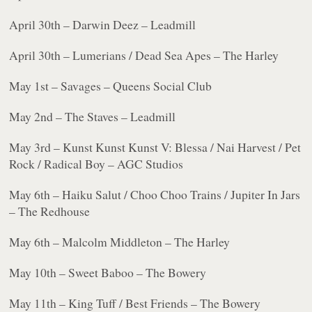
April 30th – Darwin Deez – Leadmill
April 30th – Lumerians / Dead Sea Apes – The Harley
May 1st – Savages – Queens Social Club
May 2nd – The Staves – Leadmill
May 3rd – Kunst Kunst Kunst V: Blessa / Nai Harvest / Pet
Rock / Radical Boy – AGC Studios
May 6th – Haiku Salut / Choo Choo Trains / Jupiter In Jars
– The Redhouse
May 6th – Malcolm Middleton – The Harley
May 10th – Sweet Baboo – The Bowery
May 11th – King Tuff / Best Friends – The Bowery