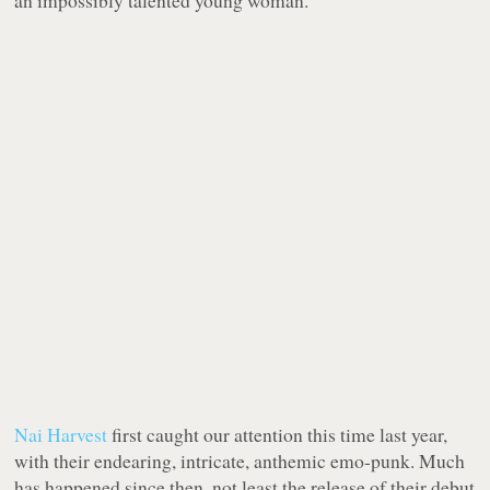
an impossibly talented young woman.
Nai Harvest
first caught our attention this time last year,
with their endearing, intricate, anthemic emo-punk. Much
has happened since then, not least the release of their debut