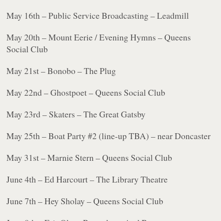
May 16th – Public Service Broadcasting – Leadmill
May 20th – Mount Eerie / Evening Hymns – Queens
Social Club
May 21st – Bonobo – The Plug
May 22nd – Ghostpoet – Queens Social Club
May 23rd – Skaters – The Great Gatsby
May 25th – Boat Party #2 (line-up TBA) – near Doncaster
May 31st – Marnie Stern – Queens Social Club
June 4th – Ed Harcourt – The Library Theatre
June 7th – Hey Sholay – Queens Social Club