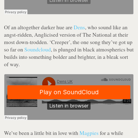
Of an altogether darker hue are
Dens
, who sound like an
angst-ridden, Anglicised version of The National at their
most down-trodden. ‘Creeper’, the one song they’ve got up
so far on
Soundcloud
, is plunged in black atmospherics but
builds into something bolder and brighter, in a bleak sort
of way.
We’ve been a little bit in love with
Magpies
for a while