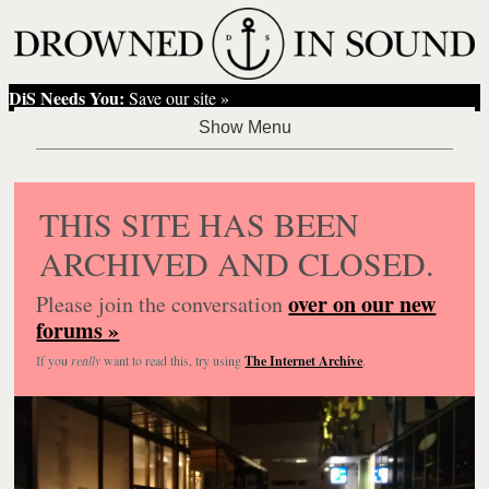
DiS Needs You:
Save our site »
THIS SITE HAS BEEN
ARCHIVED AND CLOSED.
over on our new
Please join the conversation
forums »
If you
really
want to read this, try using
The Internet Archive
.