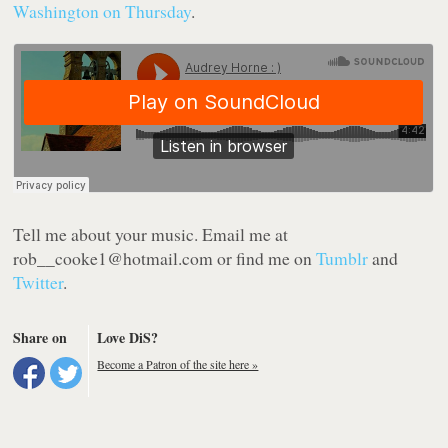
Washington on Thursday
.
Tell me about your music.
Email me at
rob
__cooke1@hotmail.com or find me on
Tumblr
and
Twitter
.
Share on
Love DiS?
Become a Patron of the site here »