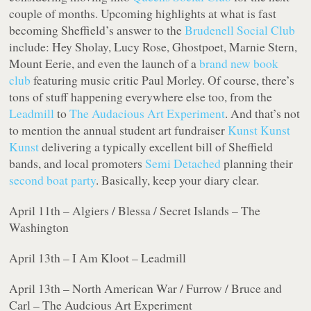
couple of months. Upcoming highlights at what is fast
becoming Sheffield’s answer to the
Brudenell Social Club
include: Hey Sholay, Lucy Rose, Ghostpoet, Marnie Stern,
Mount Eerie, and even the launch of a
brand new book
club
featuring music critic Paul Morley. Of course, there’s
tons of stuff happening everywhere else too, from the
Leadmill
to
The Audacious Art Experiment
. And that’s not
to mention the annual student art fundraiser
Kunst Kunst
Kunst
delivering a typically excellent bill of Sheffield
bands, and local promoters
Semi Detached
planning their
second boat party
. Basically, keep your diary clear.
April 11th – Algiers / Blessa / Secret Islands – The
Washington
April 13th – I Am Kloot – Leadmill
April 13th – North American War / Furrow / Bruce and
Carl – The Audcious Art Experiment