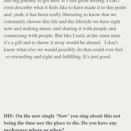
this big journey to get here. It’s this great feeling, I can’t
even describe what it feels like to have made it to this point
and, yeah, it has been really liberating to know that we
constantly choose this life and the lifestyle we have right
now and making music and sharing it with people and
connecting with people. But like I said, at the same time
it’s a gift and to throw it away would be absurd. I don’t
know what else we would possibly do that could ever feel
so rewarding and right and fulfilling. It’s just good.
DIS: On the new single ‘Now’ you sing about this not
being the time nor the place to die. Do you have any
preference where or when?