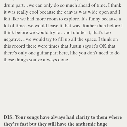
drum part…we can only do so much ahead of time. I think
it was really cool because the canvas was wide open and I
felt like we had more room to explore. It’s funny because a
lot of times we would leave it that way. Rather than before I
think before we would try to…not clutter it, that’s too
negative…we would try to fill up all the space. I think on
this record there were times that Justin says it’s OK that
there’s only one guitar part here, like you don’t need to do
these things you’ve always done.
DIS: Your songs have always had clarity to them where
they’re fast but they still have the anthemic huge