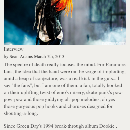
Interview
by
Sean Adams
March 7th, 2013
The spectre of death really focuses the mind. For Paramore
fans, the idea that the band were on the verge of imploding,
amid a heap of conjecture, was a real kick in the guts... I
say "the fans", but I am one of
them
: a fan, totally hooked
on their uplifting twist of emo's misery, skate-punk's pow-
pow-pow and those giddying alt-pop melodies, oh yes
those
gorgeous pop hooks and choruses designed for
shouting-a-long.
Since Green Day's 1994 break-through album
Dookie
,