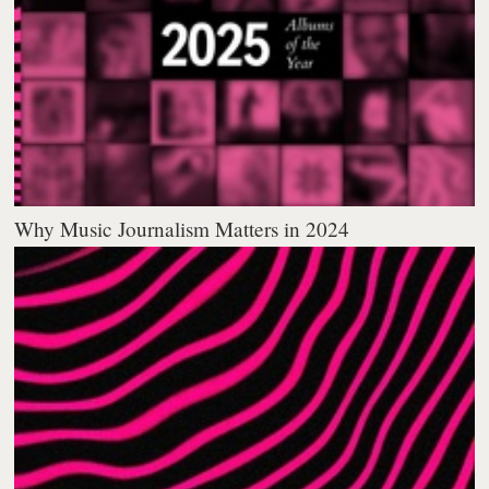
Why Music Journalism Matters in 2024