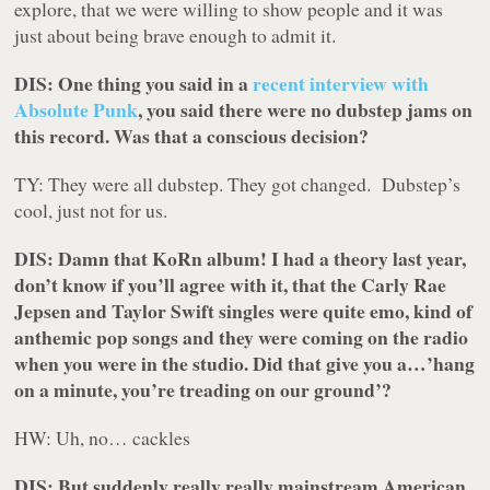
explore, that we were willing to show people and it was
just about being brave enough to admit it.
DIS: One thing you said in a
recent interview with
Absolute Punk
, you said there were no dubstep jams on
this record. Was that a conscious decision?
TY: They were all dubstep. They got changed. Dubstep’s
cool, just not for us.
DIS: Damn that KoRn album! I had a theory last year,
don’t know if you’ll agree with it, that the Carly Rae
Jepsen and Taylor Swift singles were quite emo, kind of
anthemic pop songs and they were coming on the radio
when you were in the studio. Did that give you a…’hang
on a minute, you’re treading on our ground’?
HW: Uh, no…
cackles
DIS: But suddenly really really mainstream American