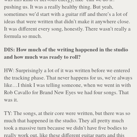
pushing us. It was a really healthy thing. But yeah,
sometimes we’d start with a guitar riff and there’s a lot of
ideas that were written that didn’t make it anywhere close.
It was different every song, honestly. There wasn’t really a
formula so much.
DIS: How much of the writing happened in the studio
and how much was ready to roll?
HW: Surprisingly a lot of it was written before we entered
the tracking phase. That never happens for us, we’re always
like…I think I was telling someone, when we went in with
Rob Cavallo for
Brand New Eyes
we had four songs. That
was it.
TY: The songs, at their core were written, but there was so
much that happened in the studio. They all pretty much
took a massive turn because we didn’t have five bodies to
really work out, like these different guitar parts and this