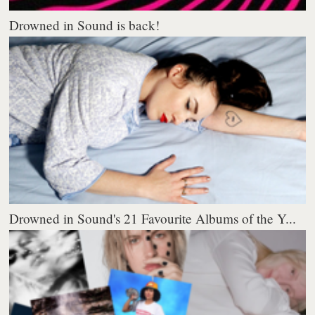
Drowned in Sound is back!
Drowned in Sound's 21 Favourite Albums of the Y...