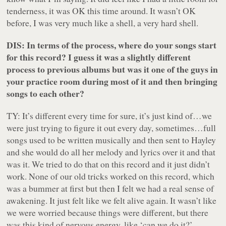
tenderness, it was OK this time around. It wasn’t OK
before, I was very much like a shell, a very hard shell.
DIS: In terms of the process, where do your songs start
for this record? I guess it was a slightly different
process to previous albums but was it one of the guys in
your practice room during most of it and then bringing
songs to each other?
TY: It’s different every time for sure, it’s just kind of…we
were just trying to figure it out every day, sometimes…full
songs used to be written musically and then sent to Hayley
and she would do all her melody and lyrics over it and that
was it. We tried to do that on this record and it just didn’t
work. None of our old tricks worked on this record, which
was a bummer at first but then I felt we had a real sense of
awakening. It just felt like we felt alive again. It wasn’t like
we were worried because things were different, but there
was this kind of nervous energy, like ‘can we do it?’