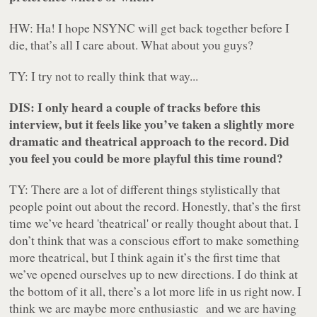
HW: Ha! I hope NSYNC will get back together before I
die, that’s all I care about. What about you guys?
TY: I try not to really think that way...
DIS: I only heard a couple of tracks before this
interview, but it feels like you’ve taken a slightly more
dramatic and theatrical approach to the record. Did
you feel you could be more playful this time round?
TY: There are a lot of different things stylistically that
people point out about the record. Honestly, that’s the first
time we’ve heard 'theatrical' or really thought about that. I
don’t think that was a conscious effort to make something
more theatrical, but I think again it’s the first time that
we’ve opened ourselves up to new directions. I do think at
the bottom of it all, there’s a lot more life in us right now. I
think we are maybe more enthusiastic and we are having