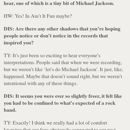
hear, one of which is a tiny bit of Michael Jackson.
HW: Yes! In Ain’t It Fun maybe?
DIS: Are there any other shadows that you’re hoping
people notice or don’t notice in the records that
inspired you?
TY: It’s just been so exciting to hear everyone’s
interpretations. People said that when we were recording,
but we weren’t like ‘let’s do Michael Jackson’. It just, like,
happened. Maybe that doesn’t sound right, but we weren’t
intentional with any of these things.
DIS: It seems you were ever so slightly freer, it felt like
you had to be confined to what’s expected of a rock
band.
TY: Exactly! I think we really had a lot of comfort
knowing that our fans obviously connected to our past