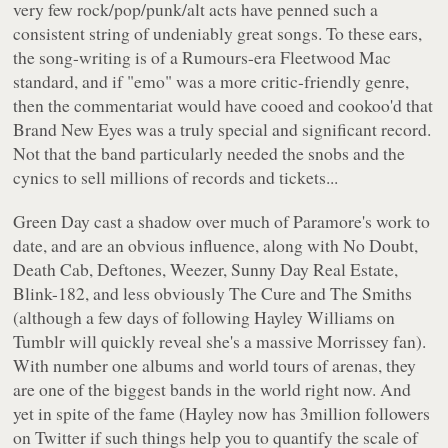
very few rock/pop/punk/alt acts have penned such a
consistent string of undeniably great songs. To these ears,
the song-writing is of a
Rumours
-era Fleetwood Mac
standard, and if "emo" was a more critic-friendly genre,
then the commentariat would have cooed and cookoo'd that
Brand New Eyes
was a truly special and significant record.
Not that the band particularly needed the snobs and the
cynics to sell millions of records and tickets...
Green Day cast a shadow over much of Paramore's work to
date, and are an obvious influence, along with No Doubt,
Death Cab, Deftones, Weezer, Sunny Day Real Estate,
Blink-182, and less obviously The Cure and The Smiths
(although a few days of following Hayley Williams on
Tumblr will quickly reveal she's a massive Morrissey fan).
With number one albums and world tours of arenas, they
are one of the biggest bands in the world right now. And
yet in spite of the fame (Hayley now has 3million followers
on Twitter if such things help you to quantify the scale of