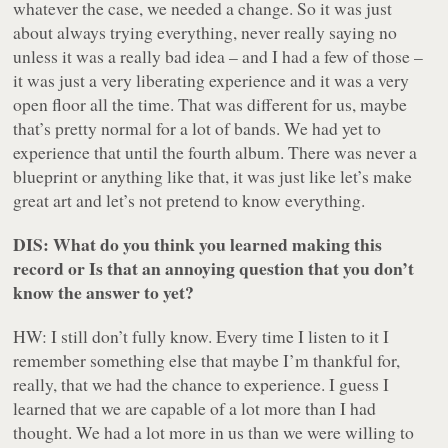
whatever the case, we needed a change. So it was just
about always trying everything, never really saying no
unless it was a really bad idea – and I had a few of those –
it was just a very liberating experience and it was a very
open floor all the time. That was different for us, maybe
that’s pretty normal for a lot of bands. We had yet to
experience that until the fourth album. There was never a
blueprint or anything like that, it was just like let’s make
great art and let’s not pretend to know everything.
DIS: What do you think you learned making this
record or Is that an annoying question that you don’t
know the answer to yet?
HW: I still don’t fully know. Every time I listen to it I
remember something else that maybe I’m thankful for,
really, that we had the chance to experience. I guess I
learned that we are capable of a lot more than I had
thought. We had a lot more in us than we were willing to