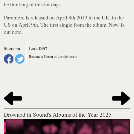
be thinking of this for days.
Paramore
is released on April 8th 2013 in the UK, in the
US on April 9th. The first single from the album 'Now' is
out now.
Share on
Love DiS?
Become a Patron of the site here »
Drowned in Sound's Albums of the Year 2025