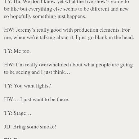
TY: Ha. We don’t know yet what the live show’s going to
be like but everything else seems to be different and new
so hopefully something just happens.
HW: Jeremy’s really good with production elements. For
me, when we’re talking about it, I just go blank in the head.
TY: Me too.
HW: I’m really overwhelmed about what people are going
to be seeing and I just think…
TY: You want lights?
HW:…I just want to be there.
TY: Stage…
JD: Bring some smoke!