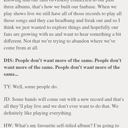
three albums, that’s how we built our fanbase. When we
play shows live we still have all of those records to play all
those songs and they can headbang and freak out and so I
think we just wanted to explore things and hopefully our
fans are growing with us and want to hear something a bit
different. Not that we’re trying to abandon where we’ve
come from at all.
DIS: People don’t want more of the same. People don’t
want more of the same. People don’t want more of the
same...
TY: Well, some people do.
JD: Some bands will come out with a new record and that’s
all they’ll play live and we don’t ever want to do that. We
definitely like playing everything.
HW: What’s my favourite self-titled album? I’m going to