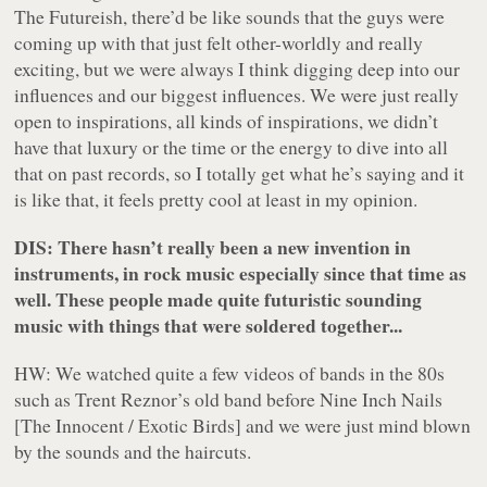
The Futureish, there’d be like sounds that the guys were
coming up with that just felt other-worldly and really
exciting, but we were always I think digging deep into our
influences and our biggest influences. We were just really
open to inspirations, all kinds of inspirations, we didn’t
have that luxury or the time or the energy to dive into all
that on past records, so I totally get what he’s saying and it
is like that, it feels pretty cool at least in my opinion.
DIS: There hasn’t really been a new invention in
instruments, in rock music especially since that time as
well. These people made quite futuristic sounding
music with things that were soldered together...
HW: We watched quite a few videos of bands in the 80s
such as Trent Reznor’s old band before Nine Inch Nails
[The Innocent / Exotic Birds] and we were just mind blown
by the sounds and the haircuts.