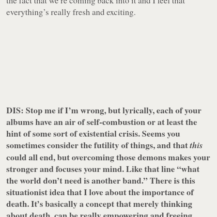
the fact that we’re coming back into it and I feel that
everything’s really fresh and exciting.
DIS: Stop me if I’m wrong, but lyrically, each of your
albums have an air of self-combustion or at least the
hint of some sort of existential crisis. Seems you
sometimes consider the futility of things, and that
this
could all end, but overcoming those demons makes your
stronger and focuses your mind. Like that line “what
the world don’t need is another band.” There is this
situationist idea that I love about the importance of
death. It’s basically a concept that merely thinking
about death, can be really empowering and freeing.