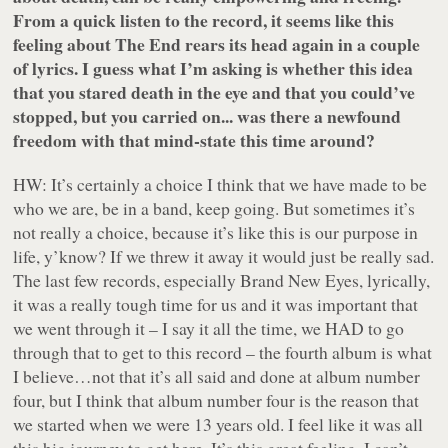
From a quick listen to the record, it seems like this
feeling about The End rears its head again in a couple
of lyrics. I guess what I’m asking is whether this idea
that you stared death in the eye and that you could’ve
stopped, but you carried on... was there a newfound
freedom with that mind-state this time around?
HW: It’s certainly a choice I think that we have made to be
who we are, be in a band, keep going. But sometimes it’s
not really a choice, because it’s like this is our purpose in
life, y’know? If we threw it away it would just be really sad.
The last few records, especially Brand New Eyes, lyrically,
it was a really tough time for us and it was important that
we went through it – I say it all the time, we HAD to go
through that to get to this record – the fourth album is what
I believe…not that it’s all said and done at album number
four, but I think that album number four is the reason that
we started when we were 13 years old. I feel like it was all