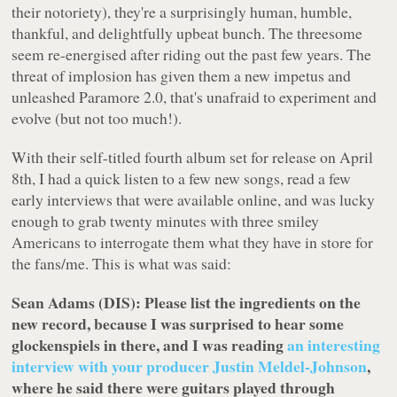
their notoriety), they're a surprisingly human, humble,
thankful, and delightfully upbeat bunch. The threesome
seem re-energised after riding out the past few years. The
threat of implosion has given them a new impetus and
unleashed Paramore 2.0, that's unafraid to experiment and
evolve (but not
too much!
).
With their self-titled fourth album set for release on April
8th, I had a quick listen to a few new songs, read a few
early interviews that were available online, and was lucky
enough to grab twenty minutes with three smiley
Americans to interrogate them what they have in store for
the fans/me. This is what was said:
Sean Adams (DIS): Please list the ingredients on the
new record, because I was surprised to hear some
glockenspiels in there, and I was reading
an interesting
interview with your producer Justin Meldel-Johnson
,
where he said there were guitars played through