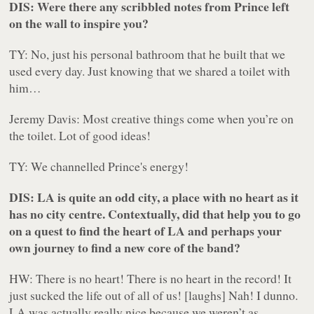
DIS: Were there any scribbled notes from Prince left
on the wall to inspire you?
TY: No, just his personal bathroom that he built that we
used every day. Just knowing that we shared a toilet with
him…
Jeremy Davis: Most creative things come when you’re on
the toilet. Lot of good ideas!
TY: We channelled Prince's energy!
DIS: LA is quite an odd city, a place with no heart as it
has no city centre. Contextually, did that help you to go
on a quest to find the heart of LA and perhaps your
own journey to find a new core of the band?
HW:
There is no heart!
There is no heart in the record! It
just sucked the life out of all of us! [
laughs
]
Nah!
I dunno.
LA was actually really nice because we weren’t as