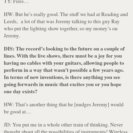
TY: Fires…
HW: But he’s really good. The stuff we had at Reading and
Leeds, a lot of that was Jeremy talking to this guy Ray
who put the lighting show together, so my money’s on
Jeremy.
DIS: The record’s looking to the future on a couple of
lines. With the live shows, there must be a joy for you
having no cables with your guitars, allowing people to
perform in a way that wasn’t possible a few years ago.
In terms of new inventions, is there anything you see
going forwards in music that excites you or you hope
one day exists?
HW: That’s another thing that he [nudges Jeremy] would
be good at…
JD: You put me in a whole other train of thinking. Never
thought about all the possibilities of instruments!
Wireless