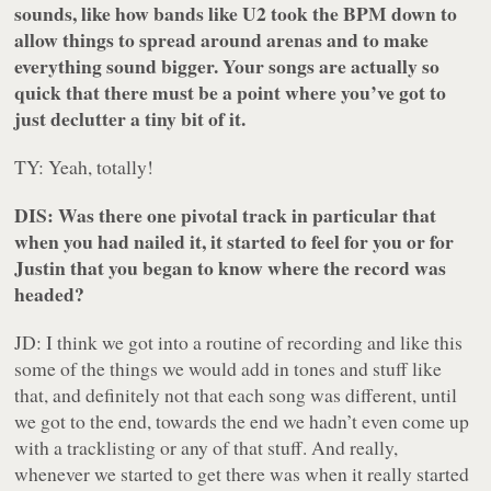
sounds, like how bands like U2 took the BPM down to
allow things to spread around arenas and to make
everything sound bigger. Your songs are actually so
quick that there must be a point where you’ve got to
just declutter a tiny bit of it.
TY: Yeah, totally!
DIS: Was there one pivotal track in particular that
when you had nailed it, it started to feel for you or for
Justin that you began to know where the record was
headed?
JD: I think we got into a routine of recording and like this
some of the things we would add in tones and stuff like
that, and definitely not that each song was different, until
we got to the end, towards the end we hadn’t even come up
with a tracklisting or any of that stuff. And really,
whenever we started to get there was when it really started