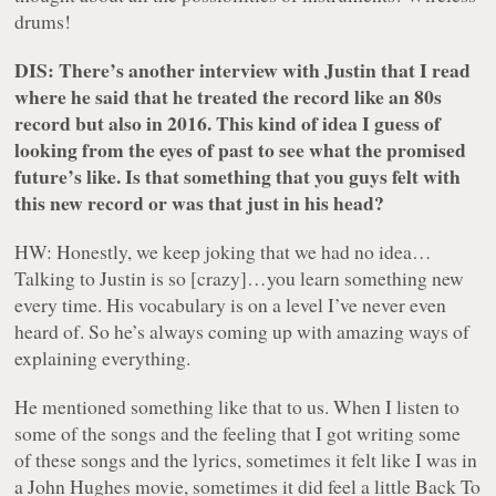
drums!
DIS: There’s another interview with Justin that I read
where he said that he treated the record like an 80s
record but also in 2016. This kind of idea I guess of
looking from the eyes of past to see what the promised
future’s like. Is that something that you guys felt with
this new record or was that just in his head?
HW: Honestly, we keep joking that we had no idea…
Talking to Justin is so [crazy]…you learn something new
every time. His vocabulary is on a level I’ve never even
heard of. So he’s always coming up with amazing ways of
explaining everything.
He mentioned something like that to us. When I listen to
some of the songs and the feeling that I got writing some
of these songs and the lyrics, sometimes it felt like I was in
a John Hughes movie, sometimes it did feel a little Back To