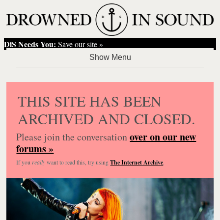
DiS Needs You:
Save our site »
THIS SITE HAS BEEN
ARCHIVED AND CLOSED.
over on our new
Please join the conversation
forums »
If you
really
want to read this, try using
The Internet Archive
.