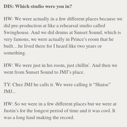
DIS: Which studio were you in?
HW: We were actually in a few different places because we
did pre-production at like a rehearsal studio called
Swinghouse. And we did drums at Sunset Sound, which is
very famous, we were actually in Prince’s room that he
built…he lived there for I heard like two years or
something.
HW: We were just in his room, just chillin’. And then we
went from Sunset Sound to JMJ’s place.
TY:
Chez JMJ
he calls it. We were calling it “Shaise”
JMJ...
HW: So we were in a few different places but we were at
Justin’s for the longest period of time and it was cool. It
was a long haul making the record.