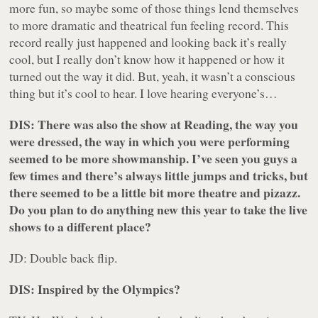
more fun, so maybe some of those things lend themselves
to more dramatic and theatrical fun feeling record. This
record really just happened and looking back it’s really
cool, but I really don’t know how it happened or how it
turned out the way it did. But, yeah, it wasn’t a conscious
thing but it’s cool to hear. I love hearing everyone’s…
DIS: There was also the show at Reading, the way you
were dressed, the way in which you were performing
seemed to be more showmanship. I’ve seen you guys a
few times and there’s always little jumps and tricks, but
there seemed to be a little bit more theatre and pizazz.
Do you plan to do anything new this year to take the live
shows to a different place?
JD: Double back flip.
DIS: Inspired by the Olympics?