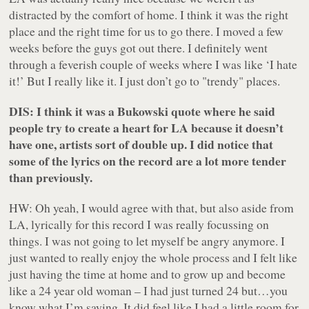
distracted by the comfort of home. I think it was the right
place and the right time for us to go there. I moved a few
weeks before the guys got out there. I definitely went
through a feverish couple of weeks where I was like ‘I hate
it!’ But I really like it. I just don’t go to "trendy" places.
DIS: I think it was a Bukowski quote where he said
people try to create a heart for LA because it doesn’t
have one, artists sort of double up. I did notice that
some of the lyrics on the record are a lot more tender
than previously.
HW: Oh yeah, I would agree with that, but also aside from
LA, lyrically for this record I was really focussing on
things. I was not going to let myself be angry anymore. I
just wanted to really enjoy the whole process and I felt like
just having the time at home and to grow up and become
like a 24 year old woman – I had just turned 24 but…you
know what I’m saying. It did feel like I had a little room for