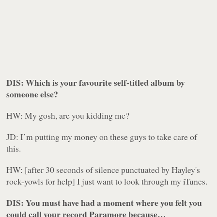
DIS: Which is your favourite self-titled album by
someone else?
HW: My gosh, are you kidding me?
JD: I’m putting my money on these guys to take care of
this.
HW: [after 30 seconds of silence punctuated by Hayley's
rock-yowls for help] I just want to look through my iTunes.
DIS: You must have had a moment where you felt you
could call your record
Paramore
because…