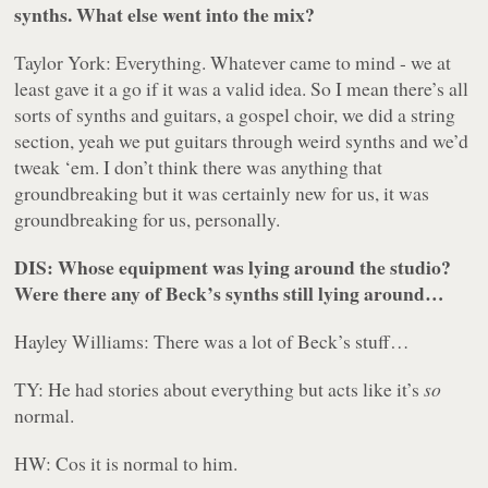
synths. What else went into the mix?
Taylor York: Everything. Whatever came to mind - we at
least gave it a go if it was a valid idea. So I mean there’s all
sorts of synths and guitars, a gospel choir, we did a string
section, yeah we put guitars through weird synths and we’d
tweak ‘em. I don’t think there was anything that
groundbreaking but it was certainly new for us, it was
groundbreaking for us, personally.
DIS: Whose equipment was lying around the studio?
Were there any of Beck’s synths still lying around…
Hayley Williams: There was a lot of Beck’s stuff…
TY: He had stories about
everything
but acts like it’s
so
normal.
HW: Cos it is normal to him.