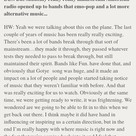
radio opened up to bands that emo-pop and a lot more
alternative music...
HW: Yeah we were talking about this on the plane. The last
couple of years of music has been really really exciting.
There’s been a lot of bands break through that sort of
mainstream…they made it through, they passed whatever
tests they needed to pass to break through, but still
maintained their spirit. Bands like Fun. have done that, and
obviously that Gotye song was
huge
, and it made an
impact on a lot of people and people started taking notice
of music that they weren’t familiar with before. And that
was really exciting for us to watch. Obviously at the same
time, we were getting ready to write, it was frightening. We
wondered are we going to be able to fit in to this when we
get back out there. I think maybe it did have hand in
influencing or inspiring us a certain direction, but in the
end I’m really happy with where music is right now and