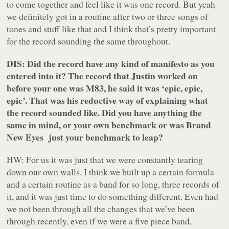
to come together and feel like it was one record. But yeah
we definitely got in a routine after two or three songs of
tones and stuff like that and I think that’s pretty important
for the record sounding the same throughout.
DIS: Did the record have any kind of manifesto as you
entered into it? The record that Justin worked on
before your one was M83, he said it was ‘epic, epic,
epic’. That was his reductive way of explaining what
the record sounded like. Did you have anything the
same in mind, or your own benchmark or was
Brand
New Eyes
just your benchmark to leap?
HW: For us it was just that we were constantly tearing
down our own walls. I think we built up a certain formula
and a certain routine as a band for so long, three records of
it, and it was just time to do something different. Even had
we not been through all the changes that we’ve been
through recently, even if we were a five piece band,