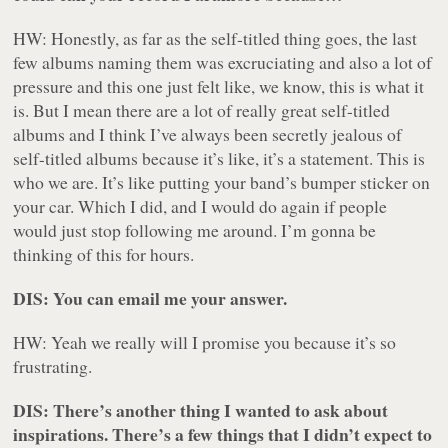
HW: Honestly, as far as the self-titled thing goes, the last
few albums naming them was excruciating and also a lot of
pressure and this one just felt like, we know, this is what it
is. But I mean there are a lot of really great self-titled
albums and I think I’ve always been secretly jealous of
self-titled albums because it’s like, it’s a statement. This is
who we are. It’s like putting your band’s bumper sticker on
your car. Which I did, and I would do again if people
would just stop following me around. I’m gonna be
thinking of this for hours.
DIS: You can email me your answer.
HW: Yeah we really will I promise you because it’s so
frustrating.
DIS: There’s another thing I wanted to ask about
inspirations. There’s a few things that I didn’t expect to