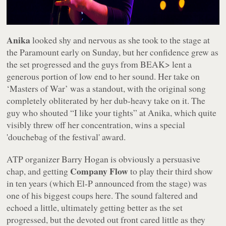
Anika
looked shy and nervous as she took to the stage at
the Paramount early on Sunday, but her confidence grew as
the set progressed and the guys from BEAK> lent a
generous portion of low end to her sound. Her take on
‘Masters of War’ was a standout, with the original song
completely obliterated by her dub-heavy take on it. The
guy who shouted “
I like your tights
” at Anika, which quite
visibly threw off her concentration, wins a special
'douchebag of the festival' award.
ATP organizer Barry Hogan is obviously a persuasive
Company Flow
chap, and getting
to play their third show
in ten years (which El-P announced from the stage) was
one of his biggest coups here. The sound faltered and
echoed a little, ultimately getting better as the set
progressed, but the devoted out front cared little as they