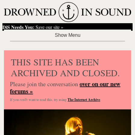
DiS Needs You:
Save our site »
THIS SITE HAS BEEN
ARCHIVED AND CLOSED.
over on our new
Please join the conversation
forums »
If you
really
want to read this, try using
The Internet Archive
.