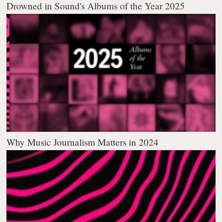
Drowned in Sound's Albums of the Year 2025
Why Music Journalism Matters in 2024