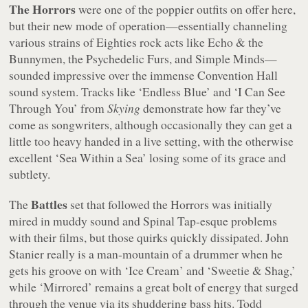
The Horrors
were one of the poppier outfits on offer here,
but their new mode of operation—essentially channeling
various strains of Eighties rock acts like Echo & the
Bunnymen, the Psychedelic Furs, and Simple Minds—
sounded impressive over the immense Convention Hall
sound system. Tracks like ‘Endless Blue’ and ‘I Can See
Through You’ from
Skying
demonstrate how far they’ve
come as songwriters, although occasionally they can get a
little too heavy handed in a live setting, with the otherwise
excellent ‘Sea Within a Sea’ losing some of its grace and
subtlety.
Battles
The
set that followed the Horrors was initially
mired in muddy sound and Spinal Tap-esque problems
with their films, but those quirks quickly dissipated. John
Stanier really is a man-mountain of a drummer when he
gets his groove on with ‘Ice Cream’ and ‘Sweetie & Shag,’
while ‘Mirrored’ remains a great bolt of energy that surged
through the venue via its shuddering bass hits. Todd