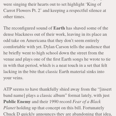
were singing their hearts out to set highlight ‘King of
Carrot Flowers Pt. 2’ and keeping a respectful silence at
other times.
Earth
The reconfigured sound of
has shaved some of the
dense blackness out of their work, leaving in its place an
odd take on Americana that they don’t seem entirely
comfortable with yet. Dylan Carson tells the audience that
he briefly went to high school down the street from the
venue and plays one of the first Earth songs he wrote to tie
in with that period, which is a neat touch in a set that felt
lacking in the bite that classic Earth material sinks into
your veins.
ATP seems to have thankfully shied away from the “[insert
band name] plays a classic album” format lately, with just
Public Enemy
and their 1990 record
Fear of a Black
Planet
holding up that concept on this bill. Fortunately
Chuck D quickly announces they are abandoning that idea,