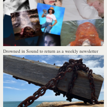
Drowned in Sound to return as a weekly newsletter