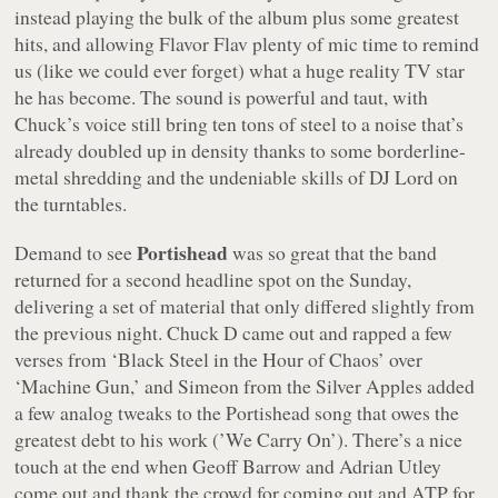
instead playing the bulk of the album plus some greatest
hits, and allowing Flavor Flav plenty of mic time to remind
us (like we could ever forget) what a huge reality TV star
he has become. The sound is powerful and taut, with
Chuck’s voice still bring ten tons of steel to a noise that’s
already doubled up in density thanks to some borderline-
metal shredding and the undeniable skills of DJ Lord on
the turntables.
Portishead
Demand to see
was so great that the band
returned for a second headline spot on the Sunday,
delivering a set of material that only differed slightly from
the previous night. Chuck D came out and rapped a few
verses from ‘Black Steel in the Hour of Chaos’ over
‘Machine Gun,’ and Simeon from the Silver Apples added
a few analog tweaks to the Portishead song that owes the
greatest debt to his work (’We Carry On’). There’s a nice
touch at the end when Geoff Barrow and Adrian Utley
come out and thank the crowd for coming out and ATP for