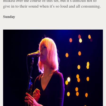
milked over the course of this set, but it’s difficult not to
give in to their sound when it’s so loud and all consuming.
Sunday