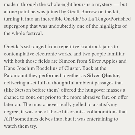
made it through the whole eight hours is a mystery — but
at one point he was joined by Geoff Barrow on the kit,
turning it into an incredible Oneida/Yo La Tengo/Portished
supergroup that was undoubtedly one of the highlights of
the whole festival.
Oneida’s set ranged from repetitive krautrock jams to
contemplative electronic works, and two people familiar
with both those fields are Simeon from Silver Apples and
Hans-Joachim Roedelius of Cluster. Back at the
Silver Qluster
Paramount they performed together as
,
delivering a set full of thoughtful ambient passages that
(like Stetson before them) offered the hungover masses a
chance to zone out prior to the more abrasive fare on offer
later on. The music never really gelled to a satisfying
degree, it was one of those hit-or-miss collaborations that
ATP sometimes delves into, but it was entertaining to
watch them try.