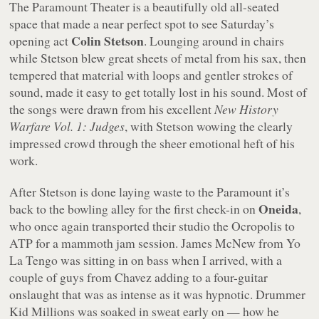
The Paramount Theater is a beautifully old all-seated
space that made a near perfect spot to see Saturday’s
Colin Stetson
opening act
. Lounging around in chairs
while Stetson blew great sheets of metal from his sax, then
tempered that material with loops and gentler strokes of
sound, made it easy to get totally lost in his sound. Most of
the songs were drawn from his excellent
New History
Warfare Vol. 1: Judges
, with Stetson wowing the clearly
impressed crowd through the sheer emotional heft of his
work.
After Stetson is done laying waste to the Paramount it’s
Oneida
back to the bowling alley for the first check-in on
,
who once again transported their studio the Ocropolis to
ATP for a mammoth jam session. James McNew from Yo
La Tengo was sitting in on bass when I arrived, with a
couple of guys from Chavez adding to a four-guitar
onslaught that was as intense as it was hypnotic. Drummer
Kid Millions was soaked in sweat early on — how he