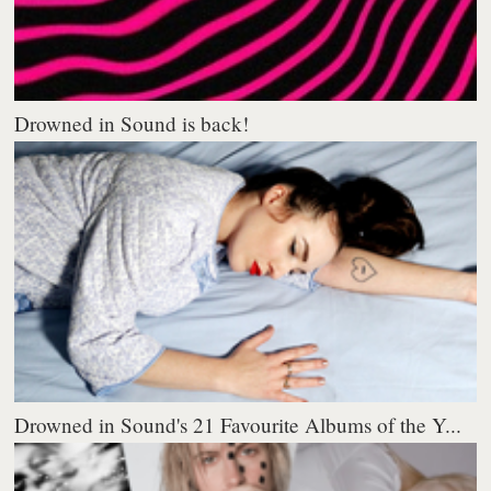
Drowned in Sound is back!
Drowned in Sound's 21 Favourite Albums of the Y...