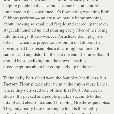
helping people in the cavernous venue become more
immersed in the experience. It’s fascinating watching Beth
Gibbons perform — an artist we barely know anything
about, looking so small and fragile and scared up there on
stage, all hunched up and pouring every fiber of her being
into the songs. It’s no wonder Portishead don’t play live
often — when the projections zoom in on Gibbons her
downturned face resembles a disarming monument to
sadness and anguish. But then, at the end, she turns that all
around by stagediving into the crowd, leaving
preconceptions about her completely up in the air.
Technically Portishead were the Saturday headliners, but
Factory Floor
played after them at the tiny Asbury Lanes,
where they delivered one of their first North American
shows. It’s packed and people quickly succumb to their
mix of acid electronics and Throbbing Gristle-esque noise.
They only really have one song, which is thoroughly