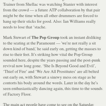
Trainer from Shellac was watching Stanier with interest
from the crowd — a future ATP collaboration by that pair
might be the time when all other drummers are forced to
hang up their sticks for good. Also: Ian Williams really
needs to lose that ‘stache.
The Pop Group
Mark Stewart of
took an instant disliking
to the seating at the Paramount — 'we’re not really a sit
down kind of band,' he said early on, getting the masses to
rise to their feet. It’s striking how vital the Pop Group
sounded here, despite the years passing and the post-punk
revival now long gone. ‘She Is Beyond Good and Evil’,
‘Thief of Fire’ and ‘We Are All Prostitutes’ are all belted
out early on, with Stewart a sinewy mess on stage as he
contorts his body around the words. Later in the day he’s
seen enthusiastically dancing again, this time to the sounds
of Factory Floor.
The main act people have come to see on the Saturday