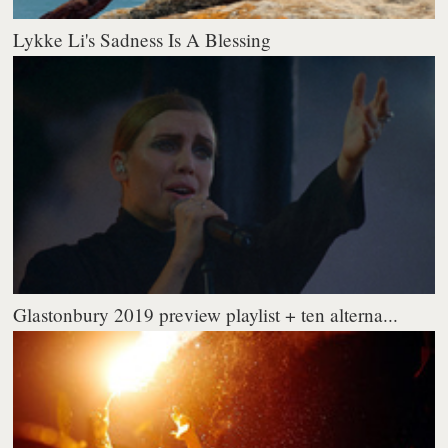
Lykke Li's Sadness Is A Blessing
Glastonbury 2019 preview playlist + ten alterna...