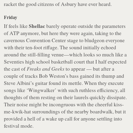
racket the good citizens of Asbury have ever heard.
Friday
Shellac
If feels like
barely operate outside the parameters
of ATP anymore, but here they were again, taking to the
cavernous Convention Center stage to bludgeon everyone
with their ten-foot riffage. The sound initially echoed
around the still-filling venue—which looks so much like a
Seventies high school basketball court that I half expected
the cast of
Freaks and Geeks
to appear — but after a
couple of tracks Bob Weston’s bass gained its thump and
Steve Albini’s guitar found its mettle. When they execute
songs like ‘Wingwalker’ with such ruthless efficiency, all
thoughts of them resting on their laurels quickly dissipate.
Their noise might be incongruous with the cheerful kiss-
me-kwik-hat surroundings of the nearby boardwalk, but it
provided a hell of a wake up call for anyone settling into
festival mode.