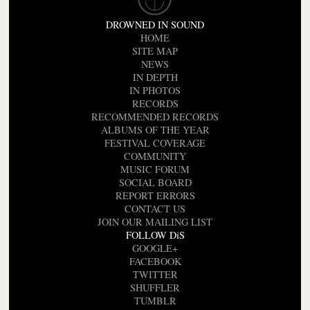
DROWNED IN SOUND
HOME
SITE MAP
NEWS
IN DEPTH
IN PHOTOS
RECORDS
RECOMMENDED RECORDS
ALBUMS OF THE YEAR
FESTIVAL COVERAGE
COMMUNITY
MUSIC FORUM
SOCIAL BOARD
REPORT ERRORS
CONTACT US
JOIN OUR MAILING LIST
FOLLOW DiS
GOOGLE+
FACEBOOK
TWITTER
SHUFFLER
TUMBLR