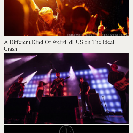
A Different Kind Of Weird: dEUS on The Ideal
Crash