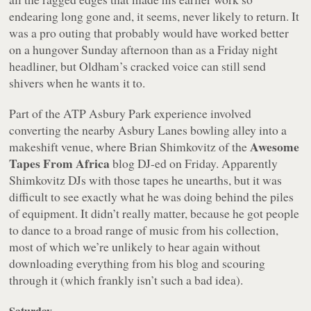
endearing long gone and, it seems, never likely to return. It
was a pro outing that probably would have worked better
on a hungover Sunday afternoon than as a Friday night
headliner, but Oldham’s cracked voice can still send
shivers when he wants it to.
Part of the ATP Asbury Park experience involved
converting the nearby Asbury Lanes bowling alley into a
Awesome
makeshift venue, where Brian Shimkovitz of the
Tapes From Africa
blog DJ-ed on Friday. Apparently
Shimkovitz DJs with those tapes he unearths, but it was
difficult to see exactly what he was doing behind the piles
of equipment. It didn’t really matter, because he got people
to dance to a broad range of music from his collection,
most of which we’re unlikely to hear again without
downloading everything from his blog and scouring
through it (which frankly isn’t such a bad idea).
Saturday