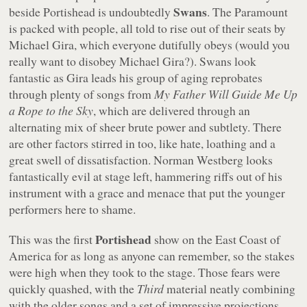
Swans
beside Portishead is undoubtedly
. The Paramount
is packed with people, all told to rise out of their seats by
Michael Gira, which everyone dutifully obeys (would you
really want to disobey Michael Gira?). Swans look
fantastic as Gira leads his group of aging reprobates
through plenty of songs from
My Father Will Guide Me Up
a Rope to the Sky
, which are delivered through an
alternating mix of sheer brute power and subtlety. There
are other factors stirred in too, like hate, loathing and a
great swell of dissatisfaction. Norman Westberg looks
fantastically evil at stage left, hammering riffs out of his
instrument with a grace and menace that put the younger
performers here to shame.
Portishead
This was the first
show on the East Coast of
America for as long as anyone can remember, so the stakes
were high when they took to the stage. Those fears were
quickly quashed, with the
Third
material neatly combining
with the older songs and a set of impressive projections