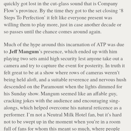
quickly got lost in the cut-glass sound that is Company
Flow’s province. By the time they got to the set closing ‘8
Steps To Perfection’ it felt like everyone present was
willing them to play more, just in case another decade or
so passes until the chance comes around again.
Much of the hype around this incarnation of ATP was due
Jeff Mangum
to
’s presence, which ended up with him
playing two sets amid high security lest anyone take out a
camera and try to capture the event for posterity. In truth it
felt great to be at a show where rows of cameras weren’t
being held aloft, and a suitable reverence and nervous hush
descended on the Paramount when the lights dimmed for
his Sunday show. Mangum seemed like an affable guy,
cracking jokes with the audience and encouraging sing-
alongs, which helped overcome his natural reticence as a
performer. I’m not a Neutral Milk Hotel fan, but it’s hard
not to be swept up in the moment when you’re in a room
full of fans for whom this meant so much, where people