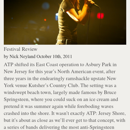
Festival Review
by
Nick Neyland
October 10th, 2011
ATP shifted its East Coast operation to Asbury Park in
New Jersey for this year’s North American event, after
three years in the endearingly ramshackle upstate New
York venue Kutsher’s Country Club. The setting was a
windswept beach town, largely made famous by Bruce
Springsteen, where you could suck on an ice cream and
pretend it was summer again while foreboding waves
crashed into the shore. It wasn’t exactly
ATP: Jersey Shore
,
but it’s about as close as we’ll ever get to that concept, with
a series of bands delivering the most anti-Springsteen