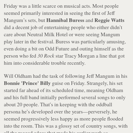
Friday was a little scarce on musical acts. Most people
seemed primarily interested in seeing the first of Jeff
Hannibal Buress
Reggie Watts
Mangum’s sets, but
and
did a decent job of entertaining people who either didn’t
care about Neutral Milk Hotel or were seeing Mangum
play later in the festival. Buress was particularly amusing,
even doing a bit on Odd Future and outing himself as the
person who fed
30 Rock
star Tracy Morgan a line that got
him into considerable trouble recently.
Will Oldham had the task of following Jeff Mangum in his
Bonnie 'Prince' Billy
guise on Friday. Strangely, his set
started far ahead of its scheduled time, meaning Oldham
and his full band initially performed several songs to only
about 20 people. That’s in keeping with the oddball
persona he’s developed over the years—perversely, he
seemed progressively less happy as more people flooded
into the room. This was a glossy set of country songs, with
all the ragged edges that made his earlier work so