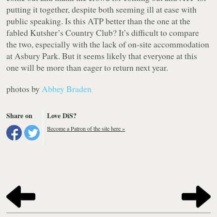
putting it together, despite both seeming ill at ease with
public speaking. Is this ATP better than the one at the
fabled Kutsher’s Country Club? It’s difficult to compare
the two, especially with the lack of on-site accommodation
at Asbury Park. But it seems likely that everyone at this
one will be more than eager to return next year.
photos by
Abbey Braden
Share on
Love DiS?
Become a Patron of the site here »