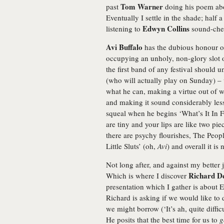
Tom Warner
past
doing his poem abo
Eventually I settle in the shade; half 
Edwyn Collins
listening to
sound-chec
Avi Buffalo
has the dubious honour of
occupying an unholy, non-glory slot of
the first band of any festival should u
(who will actually play on Sunday) –
what he can, making a virtue out of 
and making it sound considerably less 
squeal when he begins ‘What’s It In Fo
are tiny and your lips are like two pi
there are psychy flourishes, The Peopl
Little Sluts’ (oh,
Avi
) and overall it is
Not long after, and against my better 
Richard D
Which is where I discover
presentation which I gather is about 
Richard is asking if we would like to 
we might borrow (‘It’s ah, quite difficu
He posits that the best time for us to
g