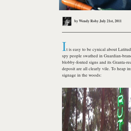
by
Wendy Roby
July 21st, 2011
I
t is easy to be cynical about Latit
spy people swathed in Guardian-bran
blobby-fonted signs and its Granta-r
deposit are all clearly vile. To heap i
signage in the woods: