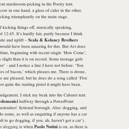
ut mushroom-picking in the Poetry tent.
a cow in one hand, a glass of cider in the other,
king triumphantly on the main stage.
 kicking things off, musically speaking,
 12:45. It’s hardly fair, partly because I think
Scala & Kolancy Brothers
nite and uplift –
 would have been amazing for this. But Avi does
whine, beginning with recent single ‘How Come’,
slight than it is on record. Some teenage girls
r’ - and I notice a line I have not before: ‘You
eces of bacon,’ which pleases me. There is drone,
e are pleased, but he does do a song called ‘Five
 not quite the starting pistol it might have been.
judgement, I stick my beak into the Cabaret tent.
edomenici
halfway through a PowerPoint
Eastenders’ fictional borough. Also: dogging, and
do some, as well as enquiring if anyone has a car
lt to go dogging, if you, ah, haven’t got a car’).
Paolo Nutini
o dogging
is when
is on, as there is