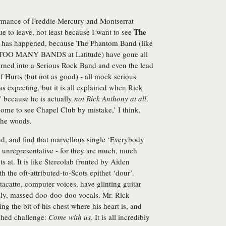
formance of Freddie Mercury and Montserrat
The
e to leave, not least because I want to see
d has happened, because The Phantom Band (like
OO MANY BANDS at Latitude) have gone all
rned into a Serious Rock Band and even the lead
f Hurts (but not as good) - all mock serious
 expecting, but it is all explained when Rick
 because he is actually
not Rick Anthony at all
.
ome to see Chapel Club by mistake,’ I think,
the woods.
d, and find that marvellous single ‘Everybody
y unrepresentative - for they are much, much
at. It is like Stereolab fronted by Aiden
the oft-attributed-to-Scots epithet ‘dour’.
tacatto, computer voices, have glinting guitar
lly, massed doo-doo-doo vocals. Mr. Rick
g the bit of his chest where his heart is, and
shed challenge:
Come with us
. It is all incredibly