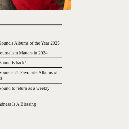
ound's Albums of the Year 2025
urnalism Matters in 2024
ound is back!
ound's 21 Favourite Albums of
20
ound to return as a weekly
adness Is A Blessing