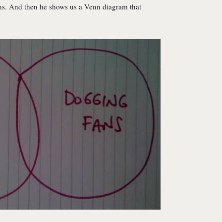
 fans. And then he shows us a Venn diagram that