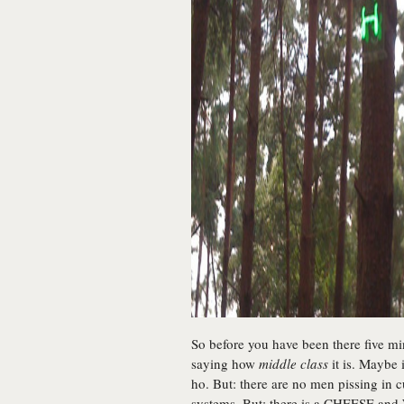
So before you have been there five mi
saying how
middle class
it is. Maybe 
ho. But: there are no men pissing in 
systems. But: there is a CHEESE and 