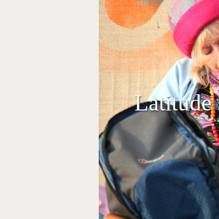
Latitude