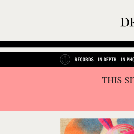
RECORDS
IN DEPTH
IN PH
THIS S