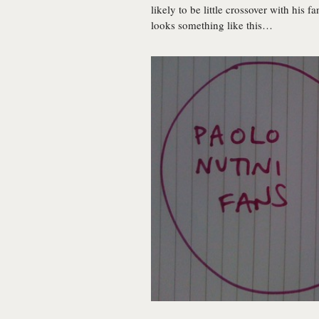
likely to be little crossover with his
looks something like this…