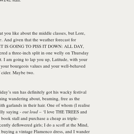
at you like about the middle classes, but Lore,
e
. And given that the weather forecast for
 to IT IS GOING TO PISS IT DOWN: ALL DAY,
ed a three-inch split in one welly on Thursday
t. I am going to lap you up, Latitude, with your
n your bourgeois values and your well-behaved
f cider. Maybe two.
iday’s sun has definitely got his wacky festival
ning wandering about, beaming, free as the
ith garlands in their hair. One of whom (I realise
ally saying -
out loud
– ‘I love THE TREES and
book stall and purchase a cheap as triple-
tly deflowered girls; I do a scoff at the Mind,
er buying a vintage Flamenco dress, and I wander