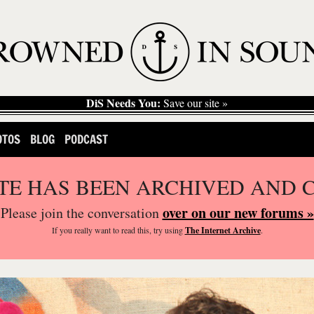
DiS Needs You:
Save our site »
OTOS
BLOG
PODCAST
ITE HAS BEEN ARCHIVED AND 
over on our new forums »
Please join the conversation
If you
really
want to read this, try using
The Internet Archive
.