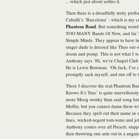
…which just about settles it.
Then there is a dreadfully nutty per
Caballé’s ‘Barcelona’ - which is my cu
Phantom Band
. But something weir
TOO MANY Bands Of Now, and far T
Simple Minds. They appear to have tu
singer dude is dressed like Theo out o
doom and pomp. This is not what I was
Anthony says ‘Hi, we’re Chapel Club’
He is Lewis Bowman. ‘Oh fack, I’ve c
promptly sack myself, and run off to 
There I discover the real Phantom Ban
Knows It’s True’ is quite marvellousl
more Moog wonky than said song hints 
Moffat, but you cannot damn them with 
Because they spell out their name in s
lines, wicked-urgent tom-toms and jo
Anthony comes over all Preach; slappin
then throwing one arm out in a angui