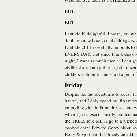
BUT.
BUT.
Latitude IS delightful. I mean, say wh
do they know how to make things
nic
Latitude 2011 essentially amounts
EVERY DAY; and since I have discover
night, I want as much nice as I can ge
civilized air. I am going to gulp dow
childers with both hands and a pint o
Friday
Despite the thunderstorms forecast, Fr
hat on, and I duly spend my first mor
youngling girls in floral dresses and w
when I get closer) is really and hactu
the TREES love ME’. I go to a wicked 
cooked-chips Edward Gorey about recen
Body & Spirit tat; I seriously consid