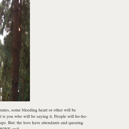
nutes, some bleeding heart or other will be
it is you who will be saying it. People will ho-ho-
cups. But: the loos have attendants and queuing
WINE stall.