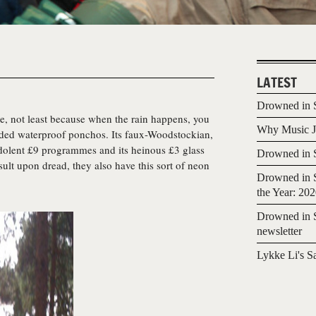
LATEST
Drowned in S
ude, not least because when the rain happens, you
Why Music Jo
ded waterproof ponchos. Its faux-Woodstockian,
edolent £9 programmes and its heinous £3 glass
Drowned in S
nsult upon dread, they also have this sort of neon
Drowned in S
the Year: 20
Drowned in S
newsletter
Lykke Li's S