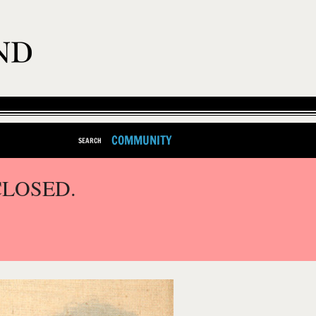
COMMUNITY
SEARCH
CLOSED.