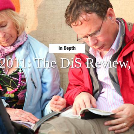
In Depth
 2011: The DiS Review