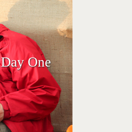
, Day One