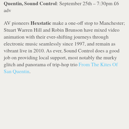
Quentin, Sound Control
: September 25th – 7:30pm £6
adv
Hexstatic
AV pioneers
make a one-off stop to Manchester;
Stuart Warren Hill and Robin Brunson have mixed video
animation with their ever-shifting journeys through
electronic music seamlessly since 1997, and remain as
vibrant live in 2010. As ever, Sound Control does a good
job on providing local support, most notably the murky
glitch and panorama of trip-hop trio
From The Kites Of
San Quentin
.