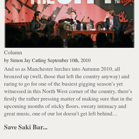
Column
by
Simon Jay Catling
September 10th, 2010
And so as Manchester lurches into Autumn 2010, all
bronzed up (well, those that left the country anyway) and
raring to go for one of the busiest gigging season’s yet
witnessed in this North West corner of the country, there’s
firstly the rather pressing matter of making sure that in the
upcoming months of sticky floors, sweaty intimacy and
great music, one of our lot doesn’t get left behind…
Save Saki Bar...