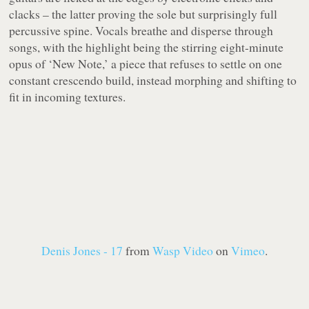
clacks – the latter proving the sole but surprisingly full
percussive spine. Vocals breathe and disperse through
songs, with the highlight being the stirring eight-minute
opus of ‘New Note,’ a piece that refuses to settle on one
constant crescendo build, instead morphing and shifting to
fit in incoming textures.
Denis Jones - 17
from
Wasp Video
on
Vimeo
.