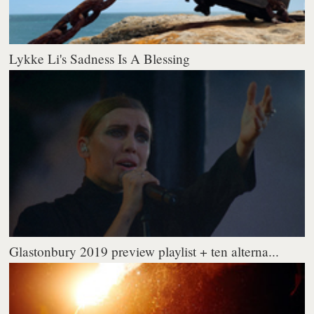
Lykke Li's Sadness Is A Blessing
Glastonbury 2019 preview playlist + ten alterna...