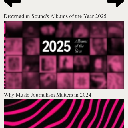
Drowned in Sound's Albums of the Year 2025
Why Music Journalism Matters in 2024