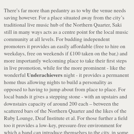
There’s far more than pedantry as to why the venue needs
saving however. For a place situated away from the city’s
traditional live music hub of the Northern Quarter, Saki
still in many ways acts as a centre point for the local music
community at all levels. For budding independent
promoters it provides an easily affordable (free to hire on
weekdays, free on weekends if £100 taken on the bar,) and
more importantly welcoming place to take their first steps
in live promotion, while for the more prominent - like the
Underachievers
wonderful
night - it provides a permanent
home thus allowing nights to build a personality as
opposed to having to jump about from place to place. For
local bands it gives a stepping stone - with an upstairs and
downstairs capacity of around 200 each – between the
scattered bars of the Northern Quarter and the likes of the
Ruby Lounge, Deaf Institute et al. For those further a field
too it provides a low-key, pressure-free environment for
which a band can introduce themselves to the city, in some