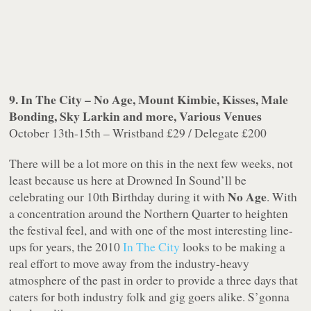
9. In The City – No Age, Mount Kimbie, Kisses, Male
Bonding, Sky Larkin and more, Various Venues
October 13th-15th – Wristband £29 / Delegate £200
There will be a lot more on this in the next few weeks, not
least because us here at Drowned In Sound’ll be
No Age
celebrating our 10th Birthday during it with
. With
a concentration around the Northern Quarter to heighten
the festival feel, and with one of the most interesting line-
ups for years, the 2010
In The City
looks to be making a
real effort to move away from the industry-heavy
atmosphere of the past in order to provide a three days that
caters for both industry folk and gig goers alike. S’gonna