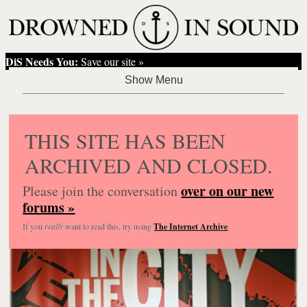
DiS Needs You:
Save our site »
THIS SITE HAS BEEN
ARCHIVED AND CLOSED.
over on our new
Please join the conversation
forums »
If you
really
want to read this, try using
The Internet Archive
.