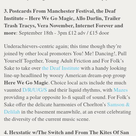
3. Postcards From Manchester Festival, the Deaf
Institute – Here We Go Magic, Allo Darlin, Trailer
Trash Tracys, Vera November, Internet Forever and
more
: September 18th - 3pm £12 adv / £15 door
Underachievers-centric again; this time though they’re
joined by other local promoters You! Me! Dancing!, Pull
Yourself Together, Young Adult Friction and For Folk’s
Sake to take over
the Deaf Institute
with a handy looking
line-up headlined by woozy American dream-pop group
Here We Go Magic
. Choice local acts include the much
vaunted
D/R/U/G/S
and their liquid rhythms, with
Mazes
providing a polar opposite lo-fi squall of sound. For Folk’s
Sake offer the delicate harmonies of Chorlton’s
Samson &
Delilah
in the basement meanwhile, at an event celebrating
the diversity of the current music scene.
4. Hexstatic w/The Switch and From The Kites Of San