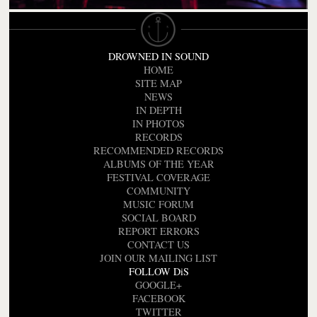
DROWNED IN SOUND
HOME
SITE MAP
NEWS
IN DEPTH
IN PHOTOS
RECORDS
RECOMMENDED RECORDS
ALBUMS OF THE YEAR
FESTIVAL COVERAGE
COMMUNITY
MUSIC FORUM
SOCIAL BOARD
REPORT ERRORS
CONTACT US
JOIN OUR MAILING LIST
FOLLOW DiS
GOOGLE+
FACEBOOK
TWITTER