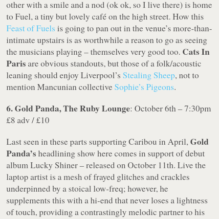
other with a smile and a nod (ok ok, so I live there) is home
to Fuel, a tiny but lovely café on the high street. How this
Feast of Fuels
is going to pan out in the venue’s more-than-
intimate upstairs is as worthwhile a reason to go as seeing
Cats In
the musicians playing – themselves very good too.
Paris
are obvious standouts, but those of a folk/acoustic
leaning should enjoy Liverpool’s
Stealing Sheep
, not to
mention Mancunian collective
Sophie’s Pigeons
.
6. Gold Panda, The Ruby Lounge
: October 6th – 7:30pm
£8 adv / £10
Gold
Last seen in these parts supporting Caribou in April,
Panda’s
headlining show here comes in support of debut
album Lucky Shiner – released on October 11th. Live the
laptop artist is a mesh of frayed glitches and crackles
underpinned by a stoical low-freq; however, he
supplements this with a hi-end that never loses a lightness
of touch, providing a contrastingly melodic partner to his