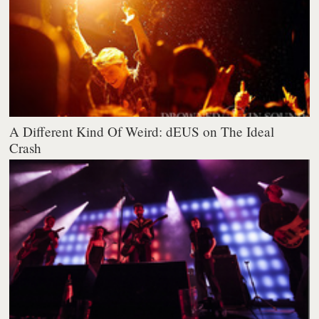
A Different Kind Of Weird: dEUS on The Ideal
Crash