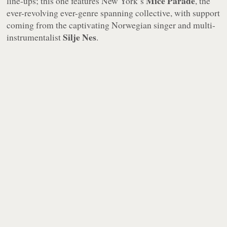
Mice Parade
line-ups; this one features New York’s
, the
ever-revolving ever-genre spanning collective, with support
coming from the captivating Norwegian singer and multi-
Silje Nes
instrumentalist
.