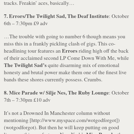
tracks. Freakin’ aces, basically…
7. Errors/The Twilight Sad, The Deaf Institute
: October
6th – 7:30pm £9 adv
…The trouble with going to number 6 though means you
miss this in a frankly pickling clash of gigs. This co-
Errors
headlining tour features an
riding high off the back
of their acclaimed second LP Come Down With Me, while
The Twilight Sad’s
quite disarming mix of emotional
honesty and brutal power make them one of the finest live
bands these shores currently possess. Crumbs.
8. Mice Parade w/ Silje Nes, The Ruby Lounge
: October
7th – 7:30pm £10 adv
It’s not a Drowned In Manchester column without
mentioning [http://www.myspace.com/wotgodforgot])
(wotgodforgot). But then he will keep putting on good