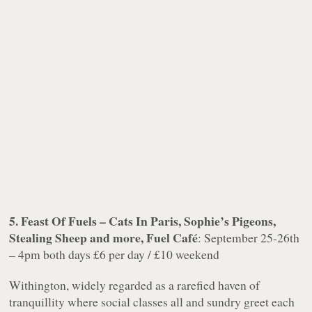
5. Feast Of Fuels – Cats In Paris, Sophie’s Pigeons,
Stealing Sheep and more, Fuel Café
: September 25-26th
– 4pm both days £6 per day / £10 weekend
Withington, widely regarded as a rarefied haven of
tranquillity where social classes all and sundry greet each