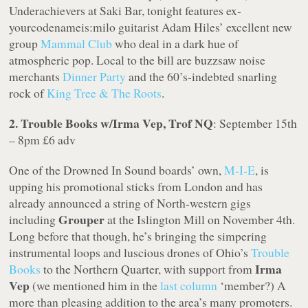
Underachievers at Saki Bar, tonight features ex-
yourcodenameis:milo guitarist Adam Hiles’ excellent new
group
Mammal Club
who deal in a dark hue of
atmospheric pop. Local to the bill are buzzsaw noise
merchants
Dinner Party
and the 60’s-indebted snarling
rock of
King Tree & The Roots
.
2. Trouble Books w/Irma Vep, Trof NQ
: September 15th
– 8pm £6 adv
One of the Drowned In Sound boards’ own,
M-I-E
, is
upping his promotional sticks from London and has
already announced a string of North-western gigs
Grouper
including
at the Islington Mill on November 4th.
Long before that though, he’s bringing the simpering
instrumental loops and luscious drones of Ohio’s
Trouble
Irma
Books
to the Northern Quarter, with support from
Vep
(we mentioned him in the
last column
‘member?) A
more than pleasing addition to the area’s many promoters.