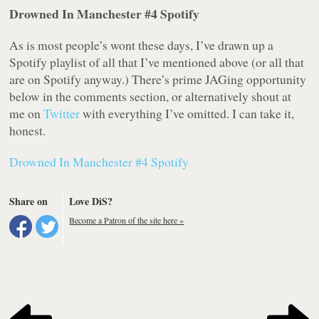
Drowned In Manchester #4 Spotify
As is most people’s wont these days, I’ve drawn up a
Spotify playlist of all that I’ve mentioned above (or all that
are on Spotify anyway.) There’s prime JAGing opportunity
below in the comments section, or alternatively shout at
me on
Twitter
with everything I’ve omitted. I can take it,
honest.
Drowned In Manchester #4 Spotify
Share on
Love DiS?
Become a Patron of the site here »