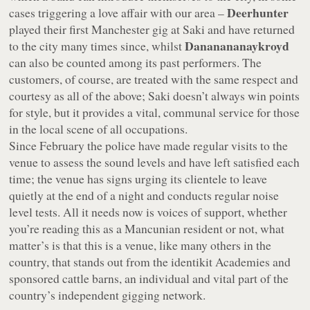
Deerhunter
cases triggering a love affair with our area –
played their first Manchester gig at Saki and have returned
Dananananaykroyd
to the city many times since, whilst
can also be counted among its past performers. The
customers, of course, are treated with the same respect and
courtesy as all of the above; Saki doesn’t always win points
for style, but it provides a vital, communal service for those
in the local scene of all occupations.
Since February the police have made regular visits to the
venue to assess the sound levels and have left satisfied each
time; the venue has signs urging its clientele to leave
quietly at the end of a night and conducts regular noise
level tests. All it needs now is voices of support, whether
you’re reading this as a Mancunian resident or not, what
matter’s is that this is a venue, like many others in the
country, that stands out from the identikit Academies and
sponsored cattle barns, an individual and vital part of the
country’s independent gigging network.