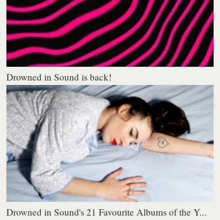
Drowned in Sound is back!
Drowned in Sound's 21 Favourite Albums of the Y...