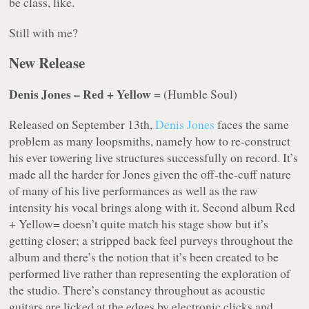
be class, like.
Still with me?
New Release
Denis Jones – Red + Yellow =
(Humble Soul)
Released on September 13th,
Denis Jones
faces the same
problem as many loopsmiths, namely how to re-construct
his ever towering live structures successfully on record. It’s
made all the harder for Jones given the off-the-cuff nature
of many of his live performances as well as the raw
intensity his vocal brings along with it. Second album Red
+ Yellow= doesn’t quite match his stage show but it’s
getting closer; a stripped back feel purveys throughout the
album and there’s the notion that it’s been created to be
performed live rather than representing the exploration of
the studio. There’s constancy throughout as acoustic
guitars are licked at the edges by electronic clicks and