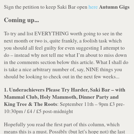
Autumn Gigs
Sign the petition to keep Saki Bar open
here
Coming up...
To try and list EVERYTHING worth going to see in the
next month or two is, quite frankly, a foolish task which
you should all feel guilty for even suggesting I attempt to
do – instead why not tell me what I’m about to miss down
in the comments section below this article. What I shall do
is take a nice arbitrary number of, say, NINE things you
should be looking to check out in the next few weeks...
1. Underachievers Please Try Harder, Saki Bar – with
Mammal Club, Holy Mammoth, Dinner Party and
King Tree & The Roots
: September 11th – 9pm £3 pre-
10:30pm / £4 / £5 post-midnight
Hopefully you read the first part of this column, which
means this is a must. Possibly (but let’s hope not) the last