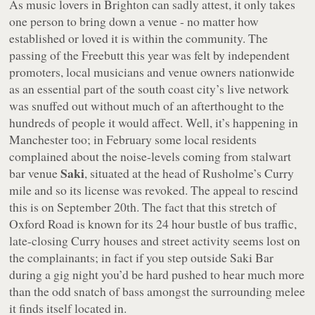
As music lovers in Brighton can sadly attest, it only takes
one person to bring down a venue - no matter how
established or loved it is within the community. The
passing of the Freebutt this year was felt by independent
promoters, local musicians and venue owners nationwide
as an essential part of the south coast city’s live network
was snuffed out without much of an afterthought to the
hundreds of people it would affect. Well, it’s happening in
Manchester too; in February some local residents
complained about the noise-levels coming from stalwart
Saki
bar venue
, situated at the head of Rusholme’s Curry
mile and so its license was revoked. The appeal to rescind
this is on September 20th. The fact that this stretch of
Oxford Road is known for its 24 hour bustle of bus traffic,
late-closing Curry houses and street activity seems lost on
the complainants; in fact if you step outside Saki Bar
during a gig night you’d be hard pushed to hear much more
than the odd snatch of bass amongst the surrounding melee
it finds itself located in.