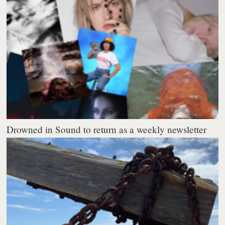
Drowned in Sound to return as a weekly newsletter