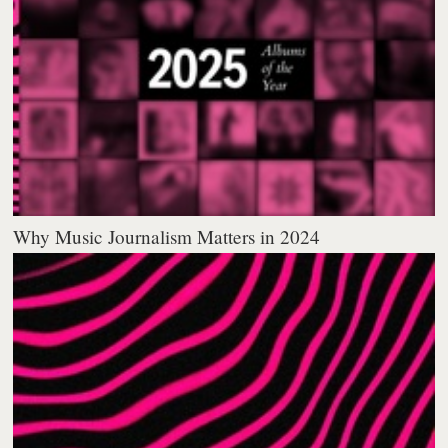
Why Music Journalism Matters in 2024