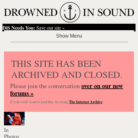
DiS Needs You:
Save our site »
THIS SITE HAS BEEN
ARCHIVED AND CLOSED.
over on our new
Please join the conversation
forums »
If you
really
want to read this, try using
The Internet Archive
.
In
Photos