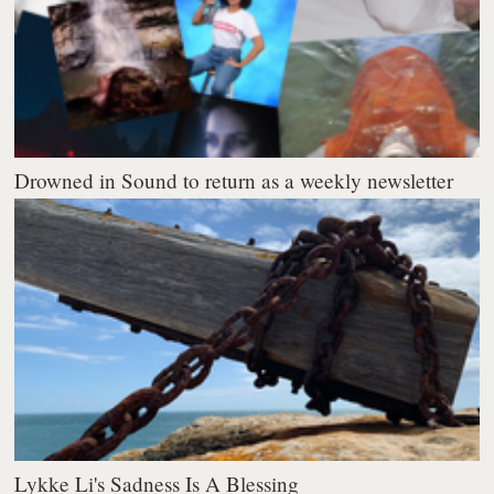
Drowned in Sound to return as a weekly newsletter
Lykke Li's Sadness Is A Blessing