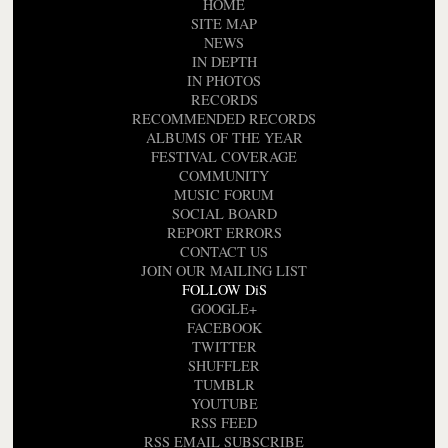
HOME
SITE MAP
NEWS
IN DEPTH
IN PHOTOS
RECORDS
RECOMMENDED RECORDS
ALBUMS OF THE YEAR
FESTIVAL COVERAGE
COMMUNITY
MUSIC FORUM
SOCIAL BOARD
REPORT ERRORS
CONTACT US
JOIN OUR MAILING LIST
FOLLOW DiS
GOOGLE+
FACEBOOK
TWITTER
SHUFFLER
TUMBLR
YOUTUBE
RSS FEED
RSS EMAIL SUBSCRIBE