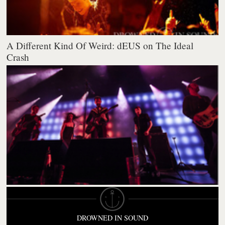
A Different Kind Of Weird: dEUS on The Ideal
Crash
DROWNED IN SOUND