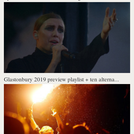
Glastonbury 2019 preview playlist + ten alterna...