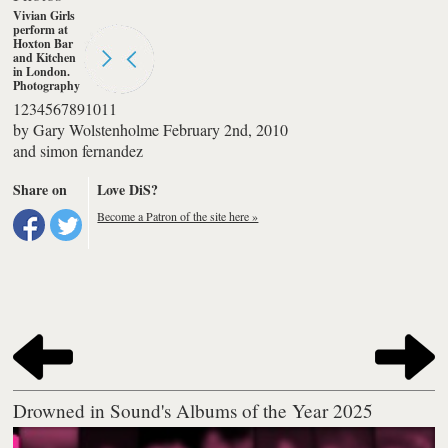
Vivian Girls
perform at
Hoxton Bar
and Kitchen
in London.
Photography
by simon
1
2
3
4
5
6
7
8
9
10
11
fernandez
by
Gary Wolstenholme
February 2nd, 2010
and
simon fernandez
Share on
Love DiS?
Become a Patron of the site here »
Drowned in Sound's Albums of the Year 2025