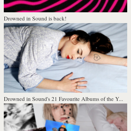
Drowned in Sound is back!
Drowned in Sound's 21 Favourite Albums of the Y...