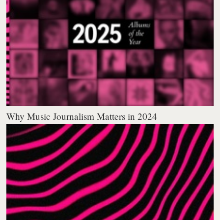
Why Music Journalism Matters in 2024