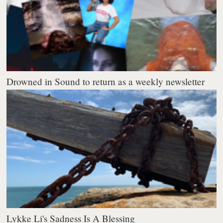
Drowned in Sound to return as a weekly newsletter
Lykke Li's Sadness Is A Blessing