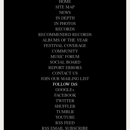
HOME
SITE MAP
NEWS
IN DEPTH
IN PHOTOS
RECORDS
RECOMMENDED RECORDS
ALBUMS OF THE YEAR
FESTIVAL COVERAGE
COMMUNITY
MUSIC FORUM
SOCIAL BOARD
REPORT ERRORS
CONTACT US
JOIN OUR MAILING LIST
FOLLOW DiS
GOOGLE+
FACEBOOK
TWITTER
SHUFFLER
TUMBLR
YOUTUBE
RSS FEED
RSS EMAIL SUBSCRIBE