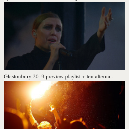
Glastonbury 2019 preview playlist + ten alterna...