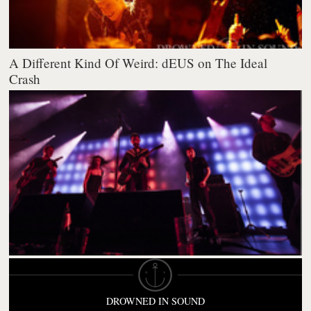
A Different Kind Of Weird: dEUS on The Ideal
Crash
DROWNED IN SOUND