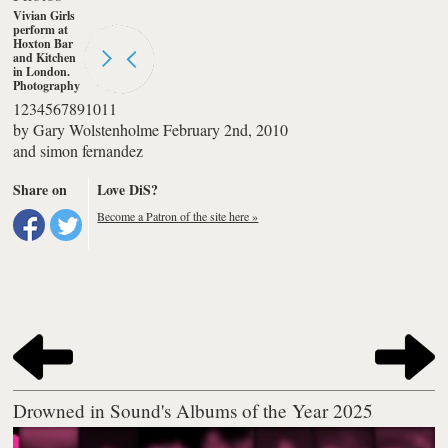
Vivian Girls
perform at
Hoxton Bar
and Kitchen
in London.
Photography
by simon
1
2
3
4
5
6
7
8
9
10
11
fernandez
by
Gary Wolstenholme
February 2nd, 2010
and
simon fernandez
Share on
Love DiS?
Become a Patron of the site here »
Drowned in Sound's Albums of the Year 2025