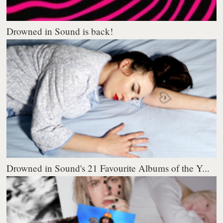
Drowned in Sound is back!
Drowned in Sound's 21 Favourite Albums of the Y...