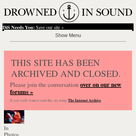
DiS Needs You:
Save our site »
THIS SITE HAS BEEN
ARCHIVED AND CLOSED.
over on our new
Please join the conversation
forums »
If you
really
want to read this, try using
The Internet Archive
.
In
Photos