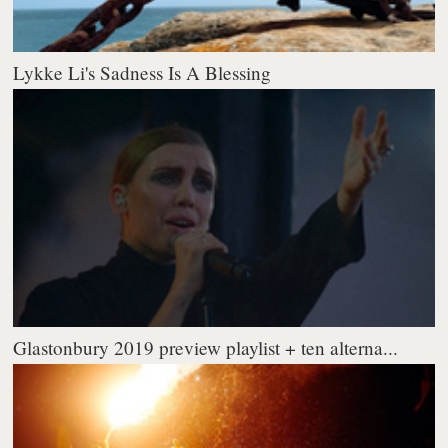
Lykke Li's Sadness Is A Blessing
Glastonbury 2019 preview playlist + ten alterna...