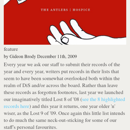
feature
by
Gideon Brody
December 11th, 2009
Every year we ask our staff to submit their records of the
year and every year, writers put records in their lists that
seem to have been somewhat overlooked both within the
realm of DiS and/or across the board. Rather than leave
these records as forgotten footnotes, last year we launched
our imaginatively titled
Lost 8 of '08
(
see the 8 highlighted
records here
) and this year it returns, one year older 'n'
wiser, as the
Lost 9 of '09
. Once again this little list intends
to do much the same neck-out-sticking for some of our
staff's personal favourites.