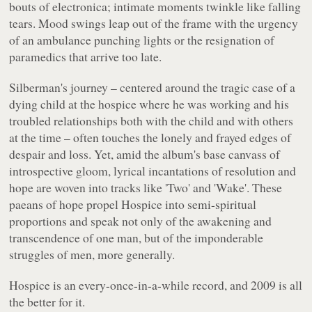
bouts of electronica; intimate moments twinkle like falling
tears. Mood swings leap out of the frame with the urgency
of an ambulance punching lights or the resignation of
paramedics that arrive too late.
Silberman's journey – centered around the tragic case of a
dying child at the hospice where he was working and his
troubled relationships both with the child and with others
at the time – often touches the lonely and frayed edges of
despair and loss. Yet, amid the album's base canvass of
introspective gloom, lyrical incantations of resolution and
hope are woven into tracks like 'Two' and 'Wake'. These
paeans of hope propel
Hospice
into semi-spiritual
proportions and speak not only of the awakening and
transcendence of one man, but of the imponderable
struggles of men, more generally.
Hospice
is an every-once-in-a-while record, and 2009 is all
the better for it.