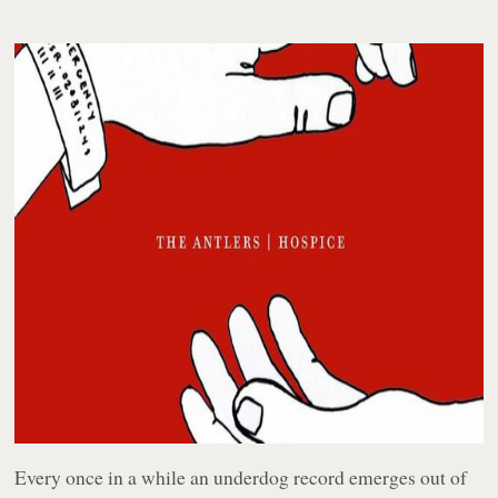
Every once in a while an underdog record emerges out of