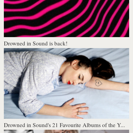
Drowned in Sound is back!
Drowned in Sound's 21 Favourite Albums of the Y...