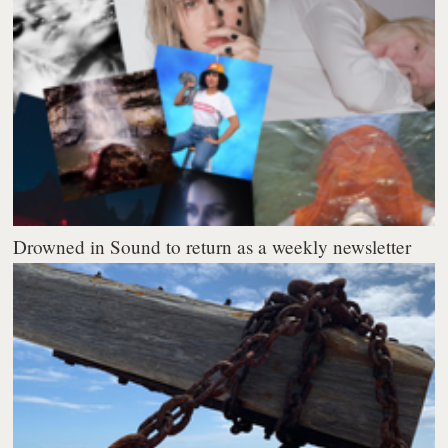
Drowned in Sound to return as a weekly newsletter