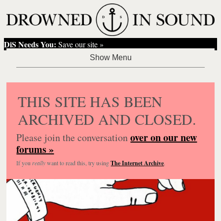
DiS Needs You:
Save our site »
THIS SITE HAS BEEN
ARCHIVED AND CLOSED.
over on our new
Please join the conversation
forums »
If you
really
want to read this, try using
The Internet Archive
.