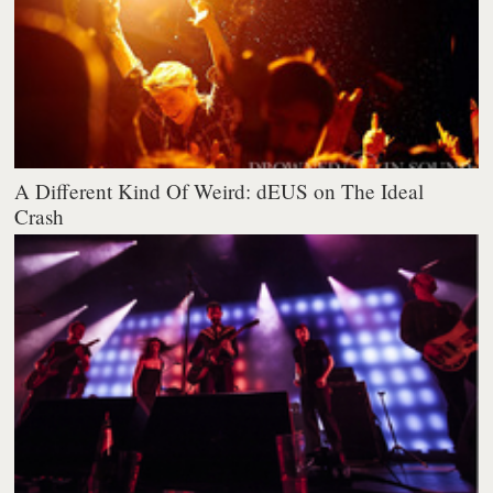
A Different Kind Of Weird: dEUS on The Ideal
Crash