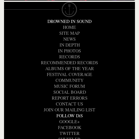
DROWNED IN SOUND
HOME
SITE MAP
NEWS
IN DEPTH
IN PHOTOS
RECORDS
RECOMMENDED RECORDS
ALBUMS OF THE YEAR
FESTIVAL COVERAGE
COMMUNITY
MUSIC FORUM
SOCIAL BOARD
REPORT ERRORS
CONTACT US
JOIN OUR MAILING LIST
FOLLOW DiS
GOOGLE+
FACEBOOK
TWITTER