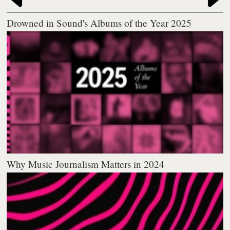
Drowned in Sound's Albums of the Year 2025
Why Music Journalism Matters in 2024