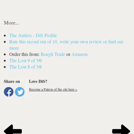
More...
The Antlers - DiS Profile
Rate this record out of 10, write your own review or find out
more
Order this from:
Rough Trade
or
Amazon
The Lost 9 of '09
The Lost 8 of '08
Share on
Love DiS?
Become a Patron of the site here »