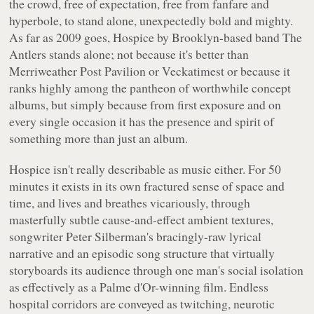
the crowd, free of expectation, free from fanfare and
hyperbole, to stand alone, unexpectedly bold and mighty.
As far as 2009 goes,
Hospice
by Brooklyn-based band The
Antlers stands alone; not because it's better than
Merriweather Post Pavilion
or
Veckatimest
or because it
ranks highly among the pantheon of worthwhile concept
albums, but simply because from first exposure and on
every single occasion it has the presence and spirit of
something more than
just
an album.
Hospice
isn't really describable as music either. For 50
minutes it exists in its own fractured sense of space and
time, and lives and breathes vicariously, through
masterfully subtle cause-and-effect ambient textures,
songwriter Peter Silberman's bracingly-raw lyrical
narrative and an episodic song structure that virtually
storyboards its audience through one man's social isolation
as effectively as a Palme d'Or-winning film. Endless
hospital corridors are conveyed as twitching, neurotic