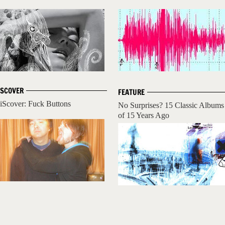
ISCOVER
FEATURE
iScover: Fuck Buttons
No Surprises? 15 Classic Albums
of 15 Years Ago