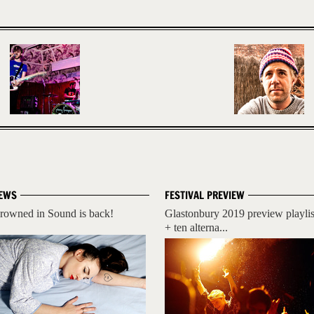
EWS
FESTIVAL PREVIEW
rowned in Sound is back!
Glastonbury 2019 preview playlis
+ ten alterna...