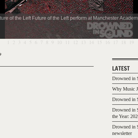
ture of the Left Future of the Left perform at Manchester Academ
1
2
3
4
5
6
7
8
9
10
11
12
13
14
15
16
17
18
19
9
LATEST
Drowned in S
Why Music Jo
Drowned in S
Drowned in S
the Year: 20
Drowned in S
newsletter