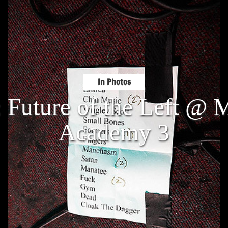
In Photos
: Future of the Left @ 
Academy 3