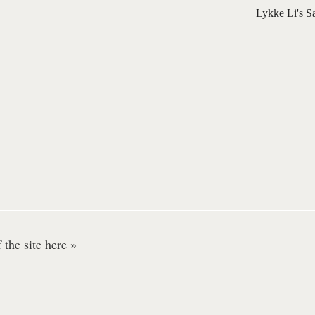
Lykke Li's S
the site here »