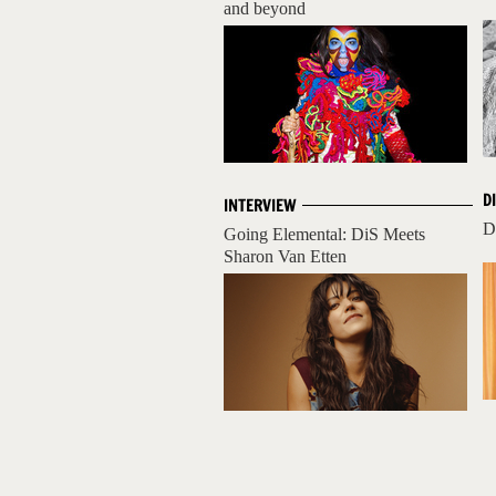
and beyond
D
INTERVIEW
D
Going Elemental: DiS Meets
Sharon Van Etten