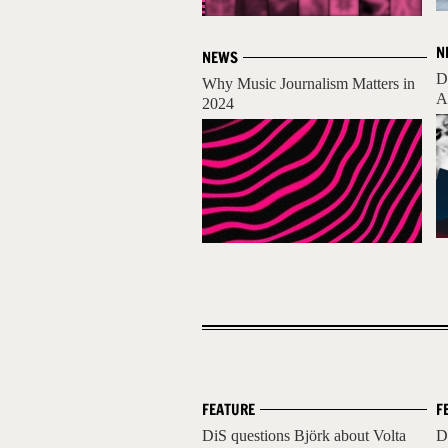
N
NEWS
D
Why Music Journalism Matters in
A
2024
FEATURE
F
DiS questions Björk about Volta
D