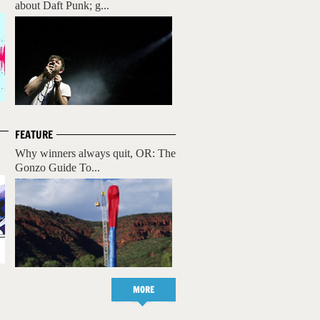
about Daft Punk; g...
FEATURE
Why winners always quit, OR: The
Gonzo Guide To...
MORE