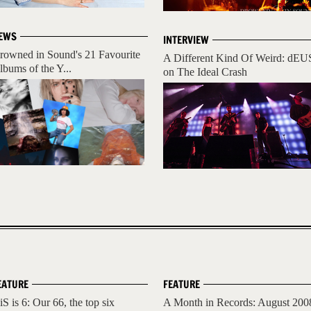
EWS
INTERVIEW
rowned in Sound's 21 Favourite
A Different Kind Of Weird: dEU
lbums of the Y...
on The Ideal Crash
EATURE
FEATURE
iS is 6: Our 66, the top six
A Month in Records: August 200