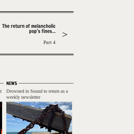
The return of melancholic
pop’s fines...
Part 4
NEWS
t
Drowned in Sound to return as a
weekly newsletter