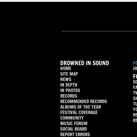
DROWNED IN SOUND
C
HOME
JO
SITE MAP
F
NEWS
G
IN DEPTH
F
IN PHOTOS
T
RECORDS
S
RECOMMENDED RECORDS
T
ALBUMS OF THE YEAR
Y
FESTIVAL COVERAGE
R
COMMUNITY
R
MUSIC FORUM
SOCIAL BOARD
REPORT ERRORS