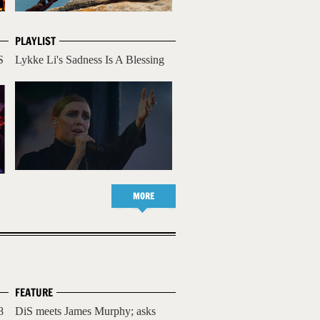
PLAYLIST
S
Lykke Li's Sadness Is A Blessing
MORE
FEATURE
8
DiS meets James Murphy; asks