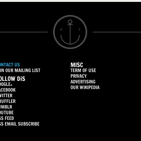
MISC
ONTACT US
IN OUR MAILING LIST
TERM OF USE
PRIVACY
OLLOW DiS
ADVERTISING
OOGLE+
OUR WIKIPEDIA
ACEBOOK
WITTER
HUFFLER
UMBLR
OUTUBE
SS FEED
SS EMAIL SUBSCRIBE