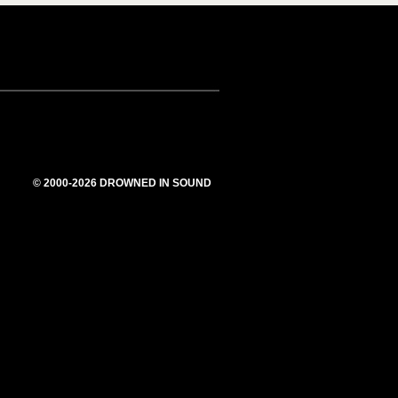
© 2000-2026 DROWNED IN SOUND