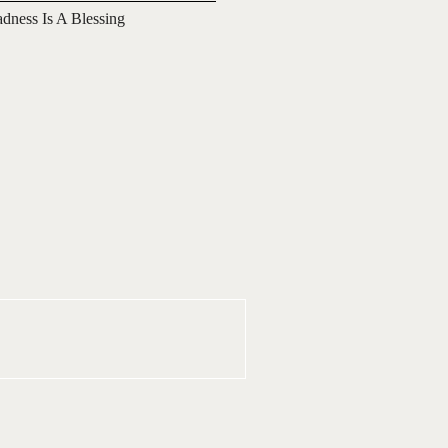
adness Is A Blessing