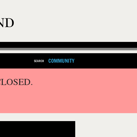
COMMUNITY
SEARCH
CLOSED.