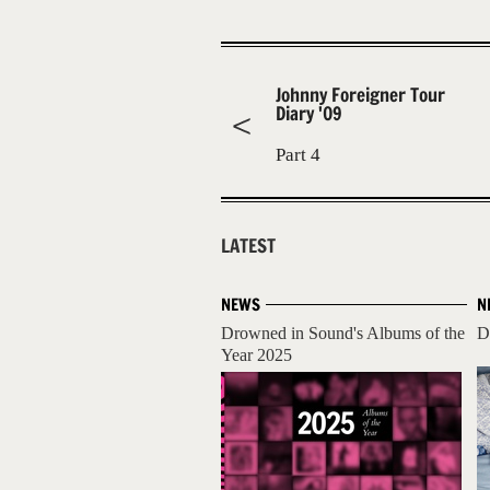
Johnny Foreigner Tour
Diary '09
Part 4
LATEST
NEWS
N
Drowned in Sound's Albums of the
D
Year 2025