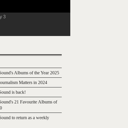
y 3
ound's Albums of the Year 2025
urnalism Matters in 2024
ound is back!
ound's 21 Favourite Albums of
20
ound to return as a weekly