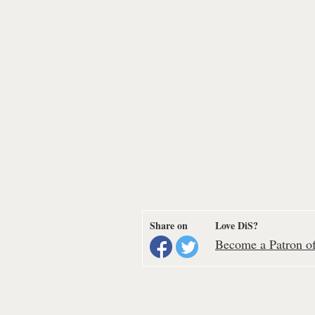
Share on
Love DiS?
Become a Patron of 