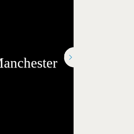
Manchester