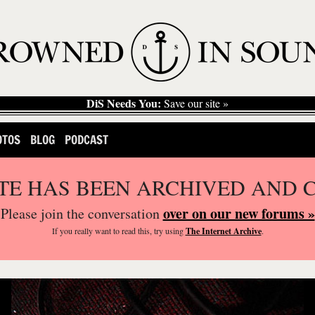
DiS Needs You:
Save our site »
OTOS
BLOG
PODCAST
ITE HAS BEEN ARCHIVED AND 
over on our new forums »
Please join the conversation
If you
really
want to read this, try using
The Internet Archive
.