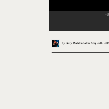
Fu
by
Gary Wolstenholme
May 26th, 200