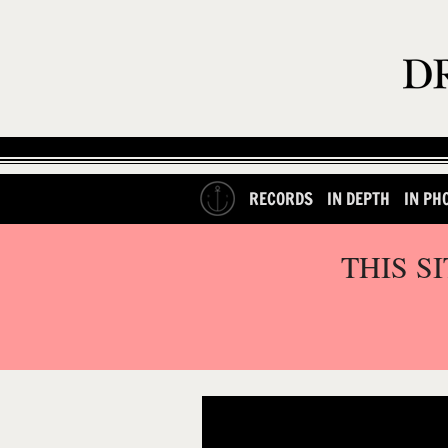
RECORDS
IN DEPTH
IN PH
THIS S