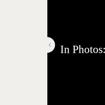
In Photos