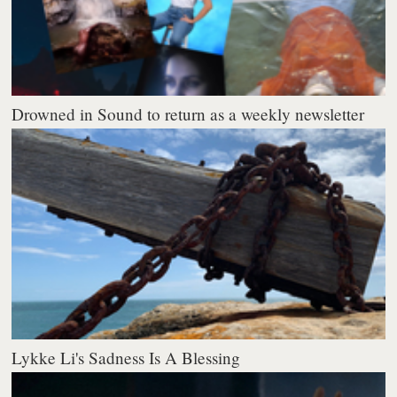
Drowned in Sound to return as a weekly newsletter
Lykke Li's Sadness Is A Blessing