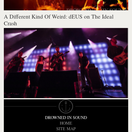
A Different Kind Of Weird: dEUS on The Ideal
Crash
DROWNED IN SOUND
HOME
SITE MAP