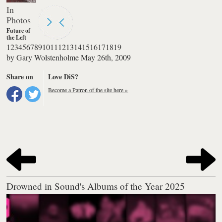
Photos
1
2
3
4
5
6
7
8
9
10
11
12
13
14
15
16
17
18
19
re of the Left
re of the Left
by
Gary Wolstenholme
May 26th, 2009
orm at
chester
demy 3
Share on
Love DiS?
Become a Patron of the site here »
Drowned in Sound's Albums of the Year 2025