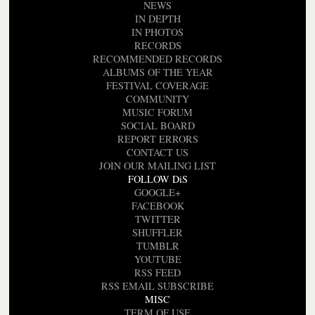
NEWS
IN DEPTH
IN PHOTOS
RECORDS
RECOMMENDED RECORDS
ALBUMS OF THE YEAR
FESTIVAL COVERAGE
COMMUNITY
MUSIC FORUM
SOCIAL BOARD
REPORT ERRORS
CONTACT US
JOIN OUR MAILING LIST
FOLLOW DiS
GOOGLE+
FACEBOOK
TWITTER
SHUFFLER
TUMBLR
YOUTUBE
RSS FEED
RSS EMAIL SUBSCRIBE
MISC
TERM OF USE