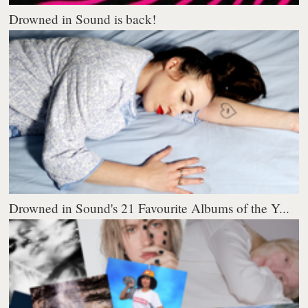
Drowned in Sound is back!
Drowned in Sound's 21 Favourite Albums of the Y...