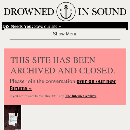
DiS Needs You:
Save our site »
THIS SITE HAS BEEN
ARCHIVED AND CLOSED.
over on our new
Please join the conversation
forums »
If you
really
want to read this, try using
The Internet Archive
.