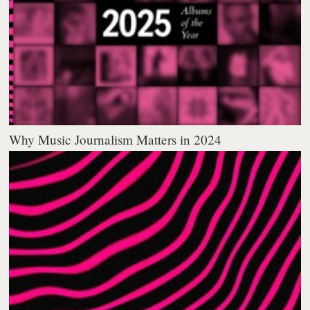
Why Music Journalism Matters in 2024