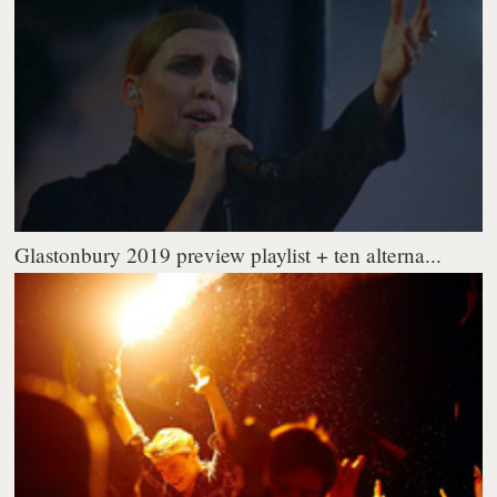
Glastonbury 2019 preview playlist + ten alterna...