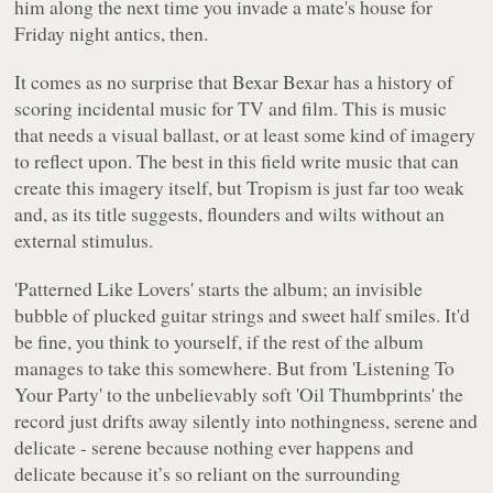
him along the next time you invade a mate's house for
Friday night antics, then.
It comes as no surprise that Bexar Bexar has a history of
scoring incidental music for TV and film. This is music
that needs a visual ballast, or at least some kind of imagery
to reflect upon. The best in this field write music that can
create this imagery itself, but
Tropism
is just far too weak
and, as its title suggests, flounders and wilts without an
external stimulus.
'Patterned Like Lovers'
starts the album; an invisible
bubble of plucked guitar strings and sweet half smiles. It'd
be fine, you think to yourself, if the rest of the album
manages to take this somewhere. But from
'Listening To
Your Party'
to the unbelievably soft
'Oil Thumbprints'
the
record just drifts away silently into nothingness, serene and
delicate - serene because nothing ever happens and
delicate because it’s so reliant on the surrounding