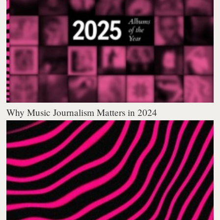
Why Music Journalism Matters in 2024