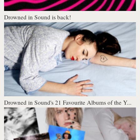
Drowned in Sound is back!
Drowned in Sound's 21 Favourite Albums of the Y...