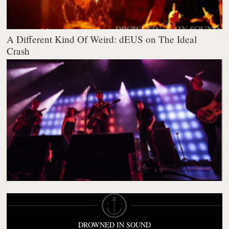
A Different Kind Of Weird: dEUS on The Ideal
Crash
DROWNED IN SOUND