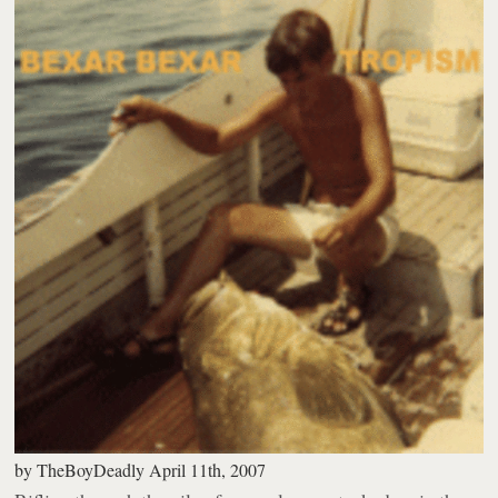
by
TheBoyDeadly
April 11th, 2007