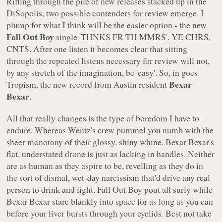
Rifling through the pile of new releases stacked up in the
DiSopolis, two possible contenders for review emerge. I
plump for what I think will be the easier option - the new
Fall Out Boy
single
'THNKS FR TH MMRS'
. YE CHRS,
CNTS. After one listen it becomes clear that sitting
through the repeated listens necessary for review will not,
by any stretch of the imagination, be 'easy'. So, in goes
Bexar
Tropism
, the new record from Austin resident
Bexar
.
All that really changes is the type of boredom I have to
endure. Whereas Wentz's crew pummel you numb with the
sheer monotony of their glossy, shiny whine, Bexar Bexar's
flat, understated drone is just as lacking in handles. Neither
are as human as they aspire to be, revelling as they do in
the sort of dismal, wet-day narcissism that'd drive any real
person to drink and fight. Fall Out Boy pout all surly while
Bexar Bexar stare blankly into space for as long as you can
before your liver bursts through your eyelids. Best not take