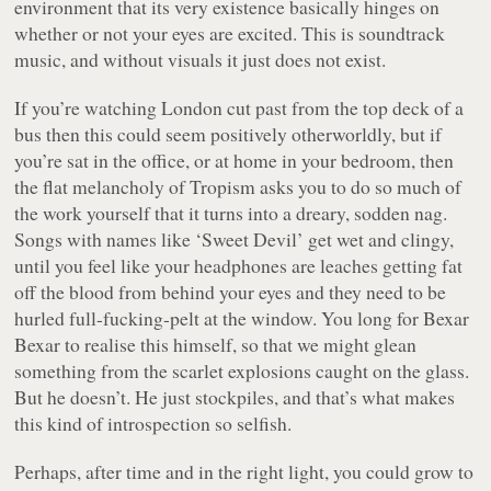
environment that its very existence basically hinges on
whether or not your eyes are excited. This is soundtrack
music, and without visuals it just
does not exist
.
If you’re watching London cut past from the top deck of a
bus then this could seem positively otherworldly, but if
you’re sat in the office, or at home in your bedroom, then
the flat melancholy of
Tropism
asks you to do so much of
the work yourself that it turns into a dreary, sodden nag.
Songs with names like
‘Sweet Devil’
get wet and clingy,
until you feel like your headphones are leaches getting fat
off the blood from behind your eyes and they need to be
hurled full-fucking-pelt at the window. You long for Bexar
Bexar to realise this himself, so that we might glean
something from the scarlet explosions caught on the glass.
But he doesn’t. He just stockpiles, and that’s what makes
this kind of introspection so selfish.
Perhaps, after time and in the right light, you could grow to