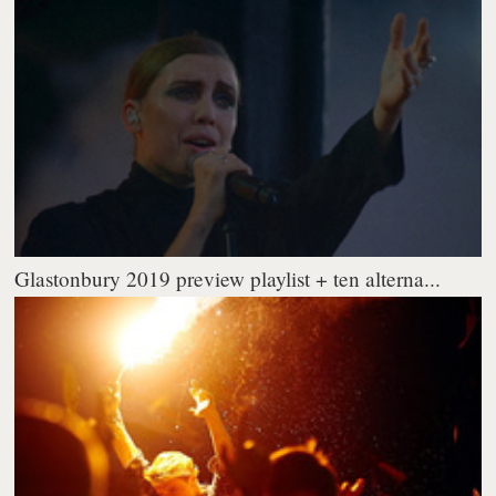
Glastonbury 2019 preview playlist + ten alterna...