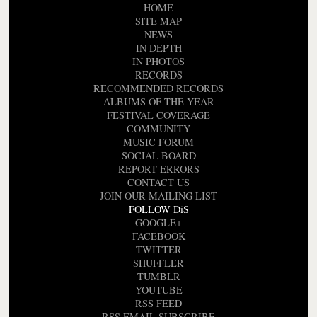
HOME
SITE MAP
NEWS
IN DEPTH
IN PHOTOS
RECORDS
RECOMMENDED RECORDS
ALBUMS OF THE YEAR
FESTIVAL COVERAGE
COMMUNITY
MUSIC FORUM
SOCIAL BOARD
REPORT ERRORS
CONTACT US
JOIN OUR MAILING LIST
FOLLOW DiS
GOOGLE+
FACEBOOK
TWITTER
SHUFFLER
TUMBLR
YOUTUBE
RSS FEED
RSS EMAIL SUBSCRIBE