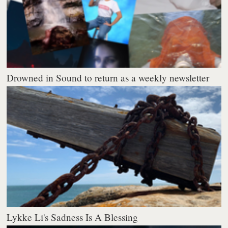
Drowned in Sound to return as a weekly newsletter
Lykke Li's Sadness Is A Blessing