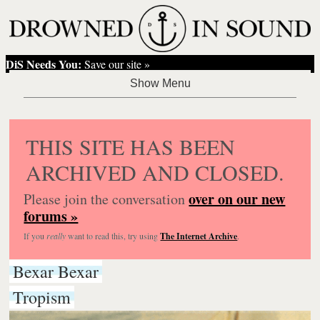
DiS Needs You:
Save our site »
THIS SITE HAS BEEN
ARCHIVED AND CLOSED.
over on our new
Please join the conversation
forums »
If you
really
want to read this, try using
The Internet Archive
.
Bexar Bexar
Tropism