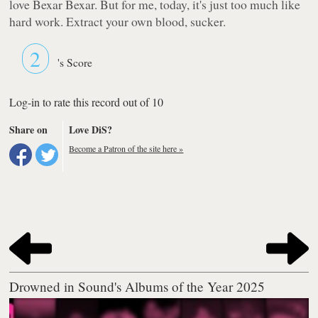
love Bexar Bexar. But for me, today, it's just too much like
hard work. Extract your own blood, sucker.
2
's Score
Log-in to rate this record out of 10
Share on
Love DiS?
Become a Patron of the site here »
Drowned in Sound's Albums of the Year 2025