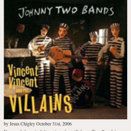
by
Jesus Chigley
October 31st, 2006