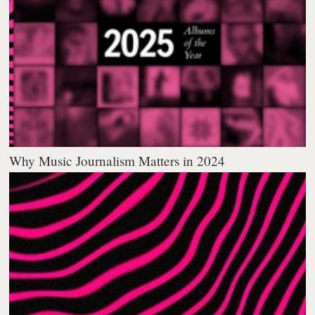
Why Music Journalism Matters in 2024