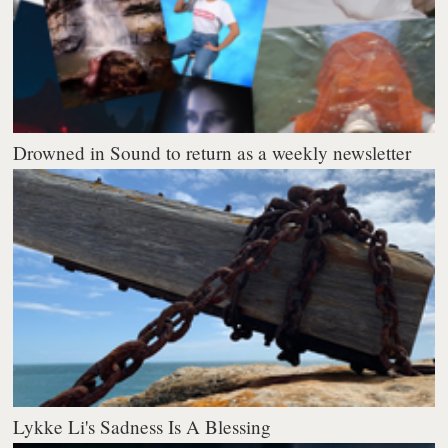
Drowned in Sound to return as a weekly newsletter
Lykke Li's Sadness Is A Blessing