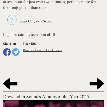
arses about for just over two minutes, perhaps more for
their enjoyment than ours.
7
Jesus Chigley's Score
Log-in to rate this record out of 10
Share on
Love DiS?
Become a Patron of the site here »
Drowned in Sound's Albums of the Year 2025