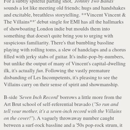
For a subtly spiteful parting shot,
'Johnny Two Bands'
sounds a lot like meeting old friends; hugs and handshakes
and excitable, breathless storytelling. **Vincent Vincent &
The Villains**' debut single for EMI has all the hallmarks
of showboating London indie but moulds them into
something that doesn't quite bring you to urging with
suspicious familiarity. There's that bumbling bassline
playing with rolling toms, a slew of handclaps and a chorus
filled with jerky stabs of guitar. It's indie-pop-by-numbers,
but unlike the output of many of Vincent's capital-dwelling
ilk, it's actually
fun
. Following the vastly premature
disbanding of Les Incompetents, it's pleasing to see the
Villains carry on their sense of spirit and showmanship.
B-side
'Seven Inch Record'
borrows a little more from the
Art Brut school of self-referential bravado (
"So run and
tell your mother, it's a seven-inch record with the Villains
on the cover!"
). A vaguely throwaway number caught
between a surf-rock bassline and a '50s pop-rock strum, it