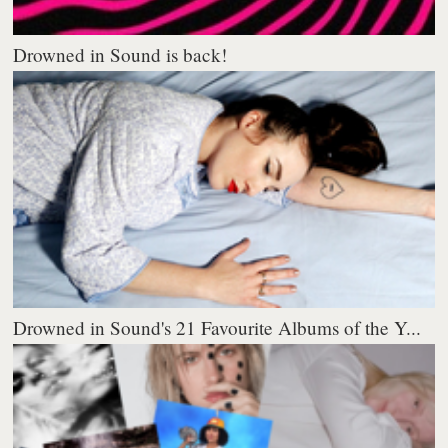
Drowned in Sound is back!
Drowned in Sound's 21 Favourite Albums of the Y...