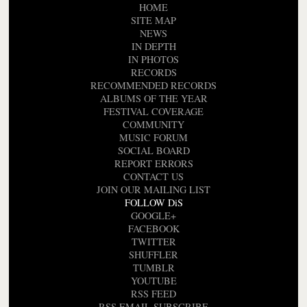
HOME
SITE MAP
NEWS
IN DEPTH
IN PHOTOS
RECORDS
RECOMMENDED RECORDS
ALBUMS OF THE YEAR
FESTIVAL COVERAGE
COMMUNITY
MUSIC FORUM
SOCIAL BOARD
REPORT ERRORS
CONTACT US
JOIN OUR MAILING LIST
FOLLOW DiS
GOOGLE+
FACEBOOK
TWITTER
SHUFFLER
TUMBLR
YOUTUBE
RSS FEED
RSS EMAIL SUBSCRIBE