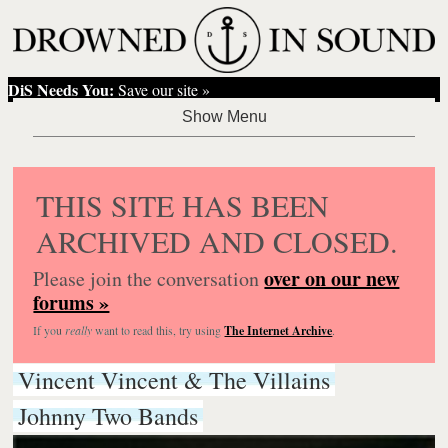
DiS Needs You:
Save our site »
THIS SITE HAS BEEN
ARCHIVED AND CLOSED.
over on our new
Please join the conversation
forums »
If you
really
want to read this, try using
The Internet Archive
.
Vincent Vincent & The Villains
Johnny Two Bands