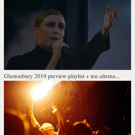
Glastonbury 2019 preview playlist + ten alterna...