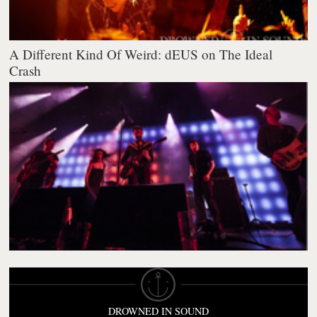
A Different Kind Of Weird: dEUS on The Ideal
Crash
DROWNED IN SOUND