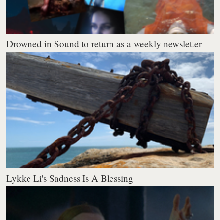
Drowned in Sound to return as a weekly newsletter
Lykke Li's Sadness Is A Blessing