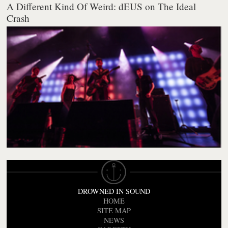
A Different Kind Of Weird: dEUS on The Ideal
Crash
DROWNED IN SOUND
HOME
SITE MAP
NEWS