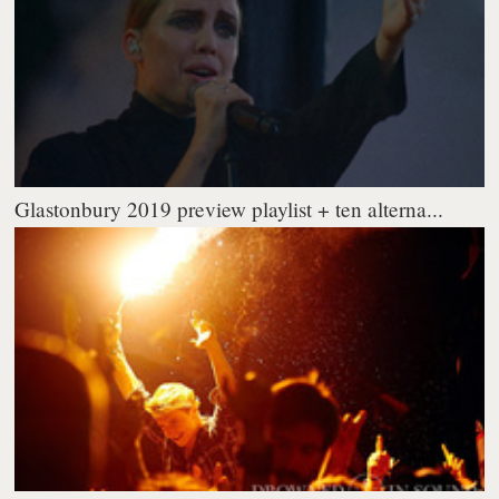
Glastonbury 2019 preview playlist + ten alterna...