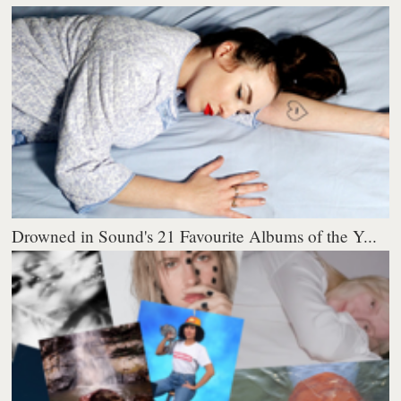
Drowned in Sound's 21 Favourite Albums of the Y...