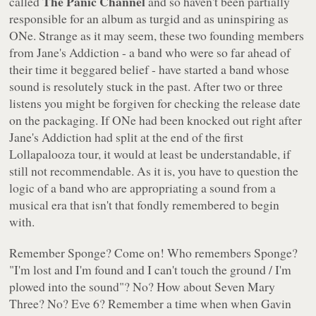
The Panic Channel
called
and so haven't been partially
responsible for an album as turgid and as uninspiring as
ONe
. Strange as it may seem, these two founding members
from Jane's Addiction - a band who were so far ahead of
their time it beggared belief - have started a band whose
sound is resolutely stuck in the past. After two or three
listens you might be forgiven for checking the release date
on the packaging. If
ONe
had been knocked out right after
Jane's Addiction had split at the end of the first
Lollapalooza tour, it would at least be understandable, if
still not recommendable. As it is, you have to question the
logic of a band who are appropriating a sound from a
musical era that isn't that fondly remembered to begin
with.
Remember Sponge? Come on! Who remembers Sponge?
"I'm lost and I'm found and I can't touch the ground / I'm
plowed into the sound"
? No? How about Seven Mary
Three? No? Eve 6? Remember a time when when Gavin