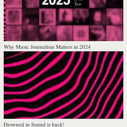
Why Music Journalism Matters in 2024
Drowned in Sound is back!