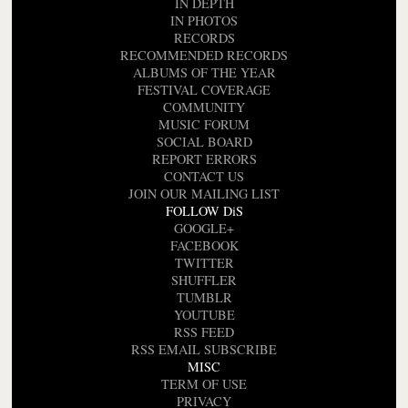
IN DEPTH
IN PHOTOS
RECORDS
RECOMMENDED RECORDS
ALBUMS OF THE YEAR
FESTIVAL COVERAGE
COMMUNITY
MUSIC FORUM
SOCIAL BOARD
REPORT ERRORS
CONTACT US
JOIN OUR MAILING LIST
FOLLOW DiS
GOOGLE+
FACEBOOK
TWITTER
SHUFFLER
TUMBLR
YOUTUBE
RSS FEED
RSS EMAIL SUBSCRIBE
MISC
TERM OF USE
PRIVACY