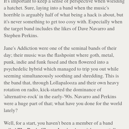
It's important to keep a sense of perspective when wielding
a hatchet. Sure, laying into a band when the music's
horrible is arguably half of what being a hack is about, but
it's never something to get too cosy with. Especially when
the target band includes the likes of Dave Navarro and
Stephen Perkins.
Jane's Addiction were one of the seminal bands of their
day; their music was the flashpoint where goth, metal,
punk, indie and funk fused and then flowered into a
psychedelic hybrid which managed to trip you out while
seeming simultaneously soothing and shredding. This is
the band that, through Lollapalooza and their own heavy
rotation on radio, kick-started the dominance of
'alternative-rock' in the early-'90s. Navarro and Perkins
were a huge part of that; what have
you
done for the world
lately?
Well, for a start, you haven't been a member of a band