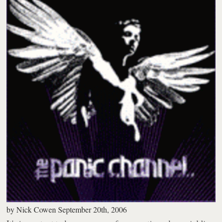
by
Nick Cowen
September 20th, 2006