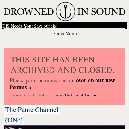
DiS Needs You:
Save our site »
THIS SITE HAS BEEN
ARCHIVED AND CLOSED.
over on our new
Please join the conversation
forums »
If you
really
want to read this, try using
The Internet Archive
.
The Panic Channel
(ONe)