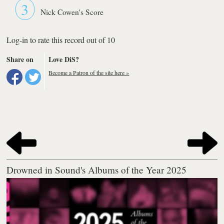
3
Nick Cowen's Score
Log-in to rate this record out of 10
Share on
Love DiS?
Become a Patron of the site here »
Drowned in Sound's Albums of the Year 2025