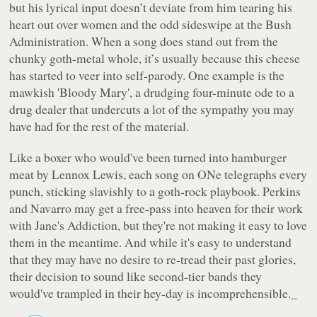
but his lyrical input doesn’t deviate from him tearing his
heart out over women and the odd sideswipe at the Bush
Administration. When a song does stand out from the
chunky goth-metal whole, it’s usually because this cheese
has started to veer into self-parody. One example is the
mawkish
'Bloody Mary'
, a drudging four-minute ode to a
drug dealer that undercuts a lot of the sympathy you may
have had for the rest of the material.
Like a boxer who would've been turned into hamburger
meat by Lennox Lewis, each song on
ONe
telegraphs every
punch, sticking slavishly to a goth-rock playbook. Perkins
and Navarro may get a free-pass into heaven for their work
with Jane's Addiction, but they're not making it easy to love
them in the meantime. And while it's easy to understand
that they may have no desire to re-tread their past glories,
their decision to sound like second-tier bands they
would've trampled in their hey-day is incomprehensible._