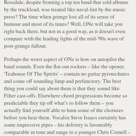
Rossdale, despite fronting a top ten band that sold albums
by the truckload, was treated like naval-lint by the music
press? The time when grunge lost all of its sense of
humour and most of its tunes? Well,
ONe
will take you
right back there, but not in a good way, as it doesn't even
compare with the leading lights of the mid-'90s wave of
post-grunge fallout.
Perhaps the worst aspect of
ONe
is how on autopilot the
band sounds. Even the flat-out rockers – like the opener,
'Teahouse Of The Spirits'
– contain no guitar pyrotechnics
and come off sounding limp and perfunctory. The best
thing you could say about them is that they sound like
Filter cast-offs. Elsewhere chord progressions become so
predictable they tip off what’s to follow them – you
actually find yourself able to hum some of the choruses
before you hear them. Vocalist Steve Isaacs certainly has
some impressive pipes – his delivery is favourably
comparable in tone and range to a younger Chris Cornell –