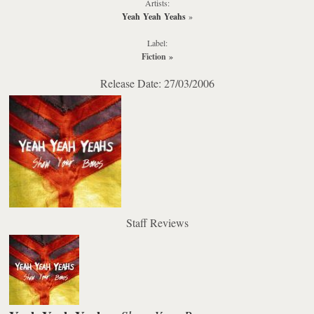
Artists:
Yeah Yeah Yeahs
»
Label:
Fiction
»
Release Date: 27/03/2006
Staff Reviews