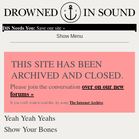
DiS Needs You:
Save our site »
THIS SITE HAS BEEN
ARCHIVED AND CLOSED.
over on our new
Please join the conversation
forums »
If you
really
want to read this, try using
The Internet Archive
.
Yeah Yeah Yeahs
Show Your Bones