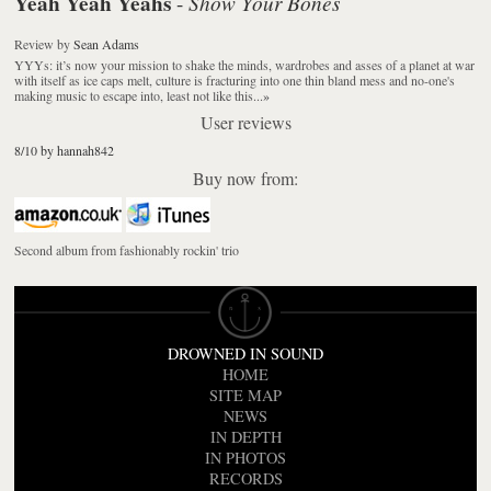
Yeah Yeah Yeahs
Show Your Bones
-
Review
by
Sean Adams
YYYs: it’s now your mission to shake the minds, wardrobes and asses of a planet at war
with itself as ice caps melt, culture is fracturing into one thin bland mess and no-one's
making music to escape into, least not like this...
»
User reviews
8/10 by hannah842
Buy now from:
Second album from fashionably rockin' trio
DROWNED IN SOUND
HOME
SITE MAP
NEWS
IN DEPTH
IN PHOTOS
RECORDS