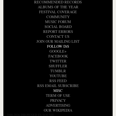
RECOMMENDED RECORDS
ALBUMS OF THE YEAR
FESTIVAL COVERAGE
COMMUNITY
MUSIC FORUM
SOCIAL BOARD
REPORT ERRORS
CONTACT US
JOIN OUR MAILING LIST
FOLLOW DiS
GOOGLE+
FACEBOOK
TWITTER
SHUFFLER
TUMBLR
YOUTUBE
RSS FEED
RSS EMAIL SUBSCRIBE
MISC
TERM OF USE
PRIVACY
ADVERTISING
OUR WIKIPEDIA
© 2000-2026 DROWNED IN SOUND