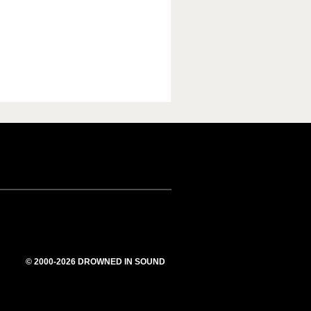
© 2000-2026 DROWNED IN SOUND