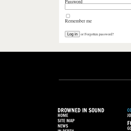
Password
Remember me
or
Forgotten password?
DROWNED IN SOUND
C
HOME
JO
SITE MAP
F
NEWS
G