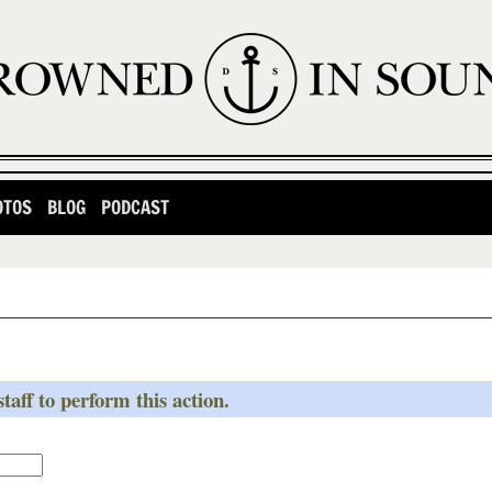
OTOS
BLOG
PODCAST
taff to perform this action.