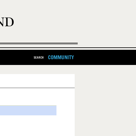
COMMUNITY
SEARCH