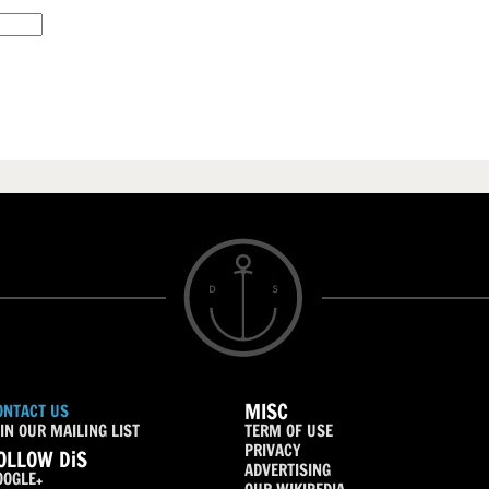
MISC
ONTACT US
IN OUR MAILING LIST
TERM OF USE
PRIVACY
OLLOW DiS
ADVERTISING
OOGLE+