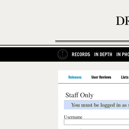
RECORDS
IN DEPTH
IN PH
Releases
User Reviews
Lists
Staff Only
You must be logged in as s
Username